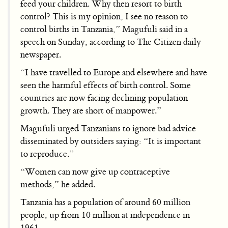
feed your children. Why then resort to birth
control? This is my opinion, I see no reason to
control births in Tanzania,” Magufuli said in a
speech on Sunday, according to The Citizen daily
newspaper.
“I have travelled to Europe and elsewhere and have
seen the harmful effects of birth control. Some
countries are now facing declining population
growth. They are short of manpower.”
Magufuli urged Tanzanians to ignore bad advice
disseminated by outsiders saying: “It is important
to reproduce.”
“Women can now give up contraceptive
methods,” he added.
Tanzania has a population of around 60 million
people, up from 10 million at independence in
1961.