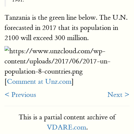
Tanzania is the green line below. The U.N.
forecasted in 2017 that its population in
2100 will exceed 300 million.
[
Comment at Unz.com
]
< Previous
Next >
This is a partial content archive of
VDARE.com
.