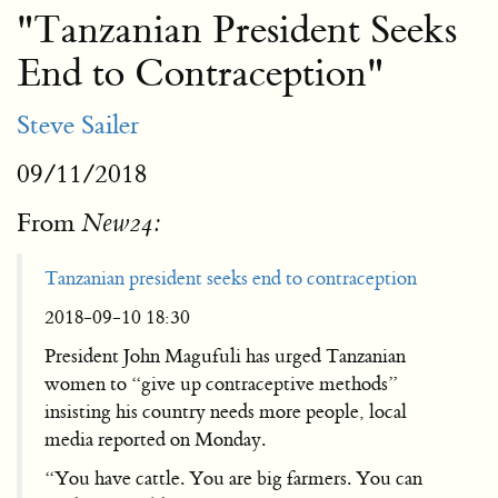
"Tanzanian President Seeks
End to Contraception"
Steve Sailer
09/11/2018
From
New24:
Tanzanian president seeks end to contraception
2018-09-10 18:30
President John Magufuli has urged Tanzanian
women to “give up contraceptive methods”
insisting his country needs more people, local
media reported on Monday.
“You have cattle. You are big farmers. You can