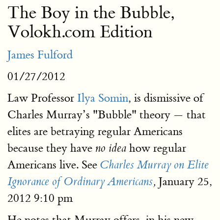
The Boy in the Bubble,
Volokh.com Edition
James Fulford
01/27/2012
Law Professor
Ilya Somin
, is dismissive of
Charles Murray’s "Bubble" theory — that
elites are betraying regular Americans
because they have
how regular
no idea
Americans live. See
Charles Murray on Elite
January 25,
Ignorance of Ordinary Americans
,
2012 9:10 pm
He notes that Murray offers, in his new