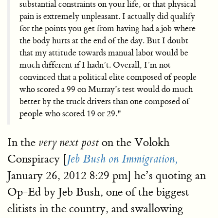
substantial constraints on your life, or that physical
pain is extremely unpleasant. I actually did qualify
for the points you get from having had a job where
the body hurts at the end of the day. But I doubt
that my attitude towards manual labor would be
much different if I hadn’t. Overall, I’m not
convinced that a political elite composed of people
who scored a 99 on Murray’s test would do much
better by the truck drivers than one composed of
people who scored 19 or 29."
In the
on the Volokh
very next post
Conspiracy [
Jeb Bush on Immigration,
January 26, 2012 8:29 pm] he’s quoting an
Op-Ed by Jeb Bush, one of the biggest
elitists in the country, and swallowing