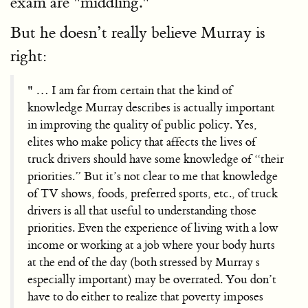
exam are "middling."
But he doesn’t really believe Murray is
right:
" … I am far from certain that the kind of
knowledge Murray describes is actually important
in improving the quality of public policy. Yes,
elites who make policy that affects the lives of
truck drivers should have some knowledge of “their
priorities.” But it’s not clear to me that knowledge
of TV shows, foods, preferred sports, etc., of truck
drivers is all that useful to understanding those
priorities. Even the experience of living with a low
income or working at a job where your body hurts
at the end of the day (both stressed by Murray s
especially important) may be overrated. You don’t
have to do either to realize that poverty imposes