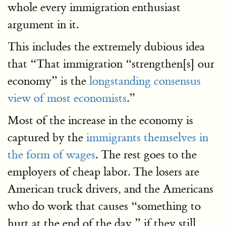
whole every immigration enthusiast
argument in it.
This includes the extremely dubious idea
that “That immigration “strengthen[s] our
economy” is the
longstanding consensus
view of most economists
.”
Most of the increase in the economy is
captured by the
immigrants themselves in
the form of wages
. The rest goes to the
employers of cheap labor. The losers are
American truck drivers, and the Americans
who do work that causes “something to
hurt at the end of the day,” if they still