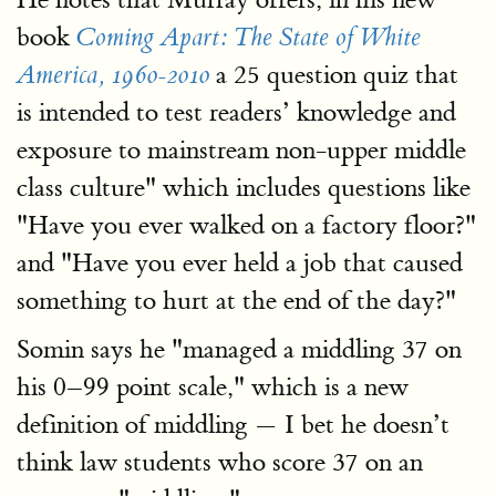
book
Coming Apart: The State of White
a 25 question quiz that
America, 1960-2010
is intended to test readers’ knowledge and
exposure to mainstream non-upper middle
class culture" which includes questions like
"Have you ever walked on a factory floor?"
and "Have you ever held a job that caused
something to hurt at the end of the day?"
Somin says he "managed a middling 37 on
his 0–99 point scale," which is a new
definition of middling — I bet he doesn’t
think law students who score 37 on an