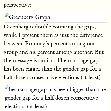
perspective:
Greenberg is double counting the gaps,
while I present them as just the difference
between Romney’s percent among one
group and his percent among another. But
the message is similar. The marriage gap
has been bigger than the gender gap for a
half dozen consecutive elections (at least):