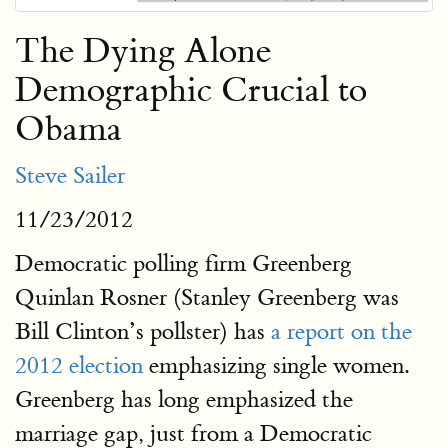
The Dying Alone
Demographic Crucial to
Obama
Steve Sailer
11/23/2012
Democratic polling firm Greenberg
Quinlan Rosner (Stanley Greenberg was
Bill Clinton’s pollster) has
a report on the
2012 election
emphasizing single women.
Greenberg has long emphasized the
marriage gap, just from a Democratic