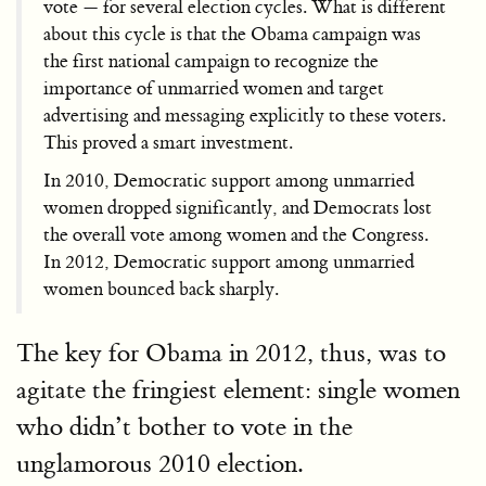
vote — for several election cycles. What is different
about this cycle is that the Obama campaign was
the first national campaign to recognize the
importance of unmarried women and target
advertising and messaging explicitly to these voters.
This proved a smart investment.
In 2010, Democratic support among unmarried
women dropped significantly, and Democrats lost
the overall vote among women and the Congress.
In 2012, Democratic support among unmarried
women bounced back sharply.
The key for Obama in 2012, thus, was to
agitate the fringiest element: single women
who didn’t bother to vote in the
unglamorous 2010 election.