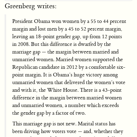
Greenberg writes:
President Obama won women by a 55 to 44 percent
margin and lost men by a 45 to 52 percent margin,
leaving an 18-point gender gap, up from 12 points
in 2008. But this difference is dwarfed by the
marriage gap — the margin between married and
unmarried women. Married women supported the
Republican candidate in 2012 by a comfortable six-
point margin. It is Obama’s huge victory among
unmarried women that delivered the women’s vote
and with it, the White House. There is a 43-point
difference in the margin between married women
and unmarried women, a number which exceeds
the gender gap by a factor of two.
This marriage gap is not new. Marital status has
been driving how voters vote — and, whether they