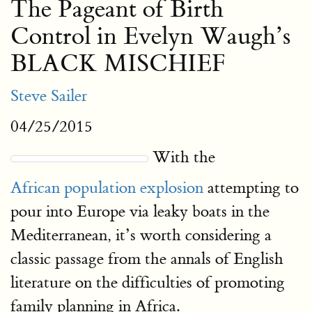
The Pageant of Birth
Control in Evelyn Waugh’s
BLACK MISCHIEF
Steve Sailer
04/25/2015
With the
African population explosion
attempting to
pour into Europe via leaky boats in the
Mediterranean, it’s worth considering a
classic passage from the annals of English
literature on the difficulties of promoting
family planning in Africa.