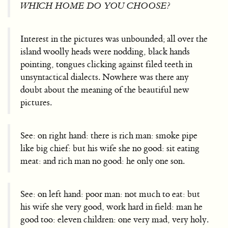
WHICH HOME DO YOU CHOOSE?
Interest in the pictures was unbounded; all over the
island woolly heads were nodding, black hands
pointing, tongues clicking against filed teeth in
unsyntactical dialects. Nowhere was there any
doubt about the meaning of the beautiful new
pictures.
See: on right hand: there is rich man: smoke pipe
like big chief: but his wife she no good: sit eating
meat: and rich man no good: he only one son.
See: on left hand: poor man: not much to eat: but
his wife she very good, work hard in field: man he
good too: eleven children: one very mad, very holy.