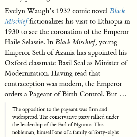
Evelyn Waugh’s 1932 comic novel
Black
fictionalizes his visit to Ethiopia in
Mischief
1930 to see the coronation of the Emperor
Haile Selassie. In
young
Black Mischief,
Emperor Seth of Azania has appointed his
Oxford classmate Basil Seal as Minister of
Modernization. Having read that
contraception was modern, the Emperor
orders a Pageant of Birth Control. But …
The opposition to the pageant was firm and
widespread. The conservative party rallied under
the leadership of the Earl of Ngumo. This
nobleman, himself one of a family of forty-eight