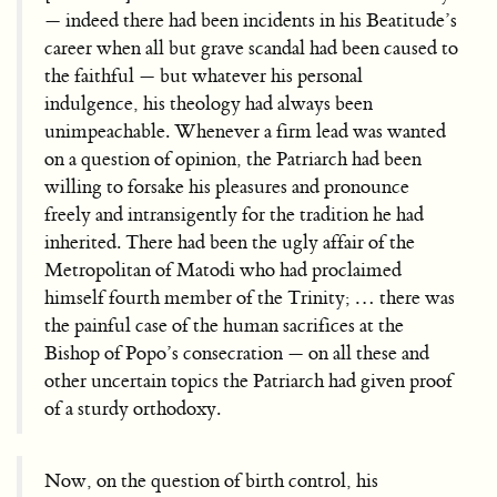
— indeed there had been incidents in his Beatitude’s
career when all but grave scandal had been caused to
the faithful — but whatever his personal
indulgence, his theology had always been
unimpeachable. Whenever a firm lead was wanted
on a question of opinion, the Patriarch had been
willing to forsake his pleasures and pronounce
freely and intransigently for the tradition he had
inherited. There had been the ugly affair of the
Metropolitan of Matodi who had proclaimed
himself fourth member of the Trinity; … there was
the painful case of the human sacrifices at the
Bishop of Popo’s consecration — on all these and
other uncertain topics the Patriarch had given proof
of a sturdy orthodoxy.
Now, on the question of birth control, his