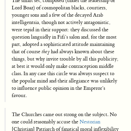
The smart set, composed (under the leadership of
Lord Boaz) of cosmopolitan blacks, courtiers,
younger sons and a few of the decayed Arab
intelligentsia, though not actively antagonistic,
were tepid in their support: they discussed the
question languidly in Fifi’s salon and, for the most
part, adopted a sophisticated attitude maintaining
that of course
they
had always known about these
things, but why invite trouble by all this publicity;
at best it would only make contraception middle
class. In any case this circle was always suspect to
the popular mind and their allegiance was unlikely
to influence public opinion in the Emperor’s
favour.
The Churches came out strong on the subject. No
one could reasonably accuse the
Nestorian
[Christian] Patriarch of fanatical moral inflexibility