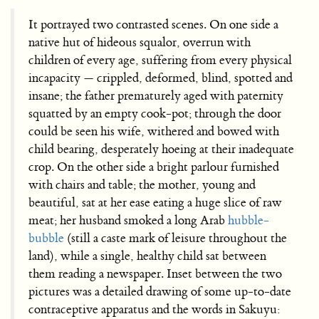
It portrayed two contrasted scenes. On one side a
native hut of hideous squalor, overrun with
children of every age, suffering from every physical
incapacity — crippled, deformed, blind, spotted and
insane; the father prematurely aged with paternity
squatted by an empty cook-pot; through the door
could be seen his wife, withered and bowed with
child bearing, desperately hoeing at their inadequate
crop. On the other side a bright parlour furnished
with chairs and table; the mother, young and
beautiful, sat at her ease eating a huge slice of raw
meat; her husband smoked a long Arab
hubble-
bubble
(still a caste mark of leisure throughout the
land), while a single, healthy child sat between
them reading a newspaper. Inset between the two
pictures was a detailed drawing of some up-to-date
contraceptive apparatus and the words in Sakuyu: