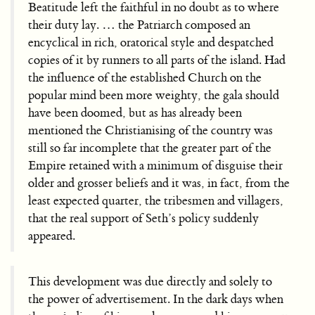
Beatitude left the faithful in no doubt as to where
their duty lay. … the Patriarch composed an
encyclical in rich, oratorical style and despatched
copies of it by runners to all parts of the island. Had
the influence of the established Church on the
popular mind been more weighty, the gala should
have been doomed, but as has already been
mentioned the Christianising of the country was
still so far incomplete that the greater part of the
Empire retained with a minimum of disguise their
older and grosser beliefs and it was, in fact, from the
least expected quarter, the tribesmen and villagers,
that the real support of Seth’s policy suddenly
appeared.
This development was due directly and solely to
the power of advertisement. In the dark days when