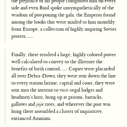
the prejudice of his people compassed him on every
side and even Basil spoke unsympathetically of the
wisdom of postponing the gala, the Emperor found
among the books that were mailed to him monthly
from Europe, a collection of highly inspiring Soviet
posters. …
Finally, there resulted a large, highly colored poster
well calculated to convey to the illiterate the
benefits of birth control. … Copies were placarded
all over Debra-Dowa; they were sent down the line
to every station latrine, capital and coast; they were
sent into the interior to vice-regal lodges and
headmen’s huts, hung up at prisons, barracks,
gallows and
juju
trees, and wherever the post was
hung there assembled a cluster of inquisitive,
entranced Azanians.