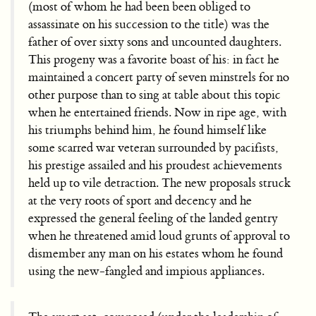
(most of whom he had been been obliged to
assassinate on his succession to the title) was the
father of over sixty sons and uncounted daughters.
This progeny was a favorite boast of his: in fact he
maintained a concert party of seven minstrels for no
other purpose than to sing at table about this topic
when he entertained friends. Now in ripe age, with
his triumphs behind him, he found himself like
some scarred war veteran surrounded by pacifists,
his prestige assailed and his proudest achievements
held up to vile detraction. The new proposals struck
at the very roots of sport and decency and he
expressed the general feeling of the landed gentry
when he threatened amid loud grunts of approval to
dismember any man on his estates whom he found
using the new-fangled and impious appliances.