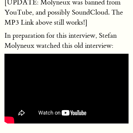
[UPDATE: Molyneux was banned from
YouTube, and possibly SoundCloud. The
MP3 Link above still works!]
In preparation for this interview, Stefan
Molyneux watched this old interview: