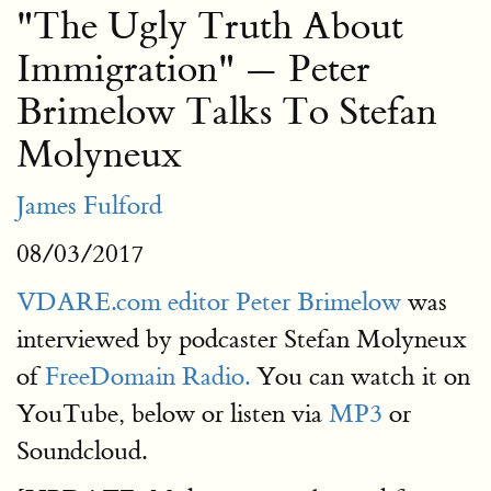
"The Ugly Truth About
Immigration" — Peter
Brimelow Talks To Stefan
Molyneux
James Fulford
08/03/2017
VDARE.com editor Peter Brimelow
was
interviewed by podcaster Stefan Molyneux
of
FreeDomain Radio.
You can watch it on
YouTube, below or listen via
MP3
or
Soundcloud.