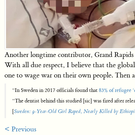
Another longtime contributor, Grand Rapids A
With all due respect, I believe that the global
one to wage war on their own people. Then aga
“In Sweden in 2017 officials found that
83% of refugee ‘
“The dentist behind this studied [sic] was fired after relea
[
Sweden: 9-Year-Old Girl Raped, Nearly Killed by Ethiop
< Previous