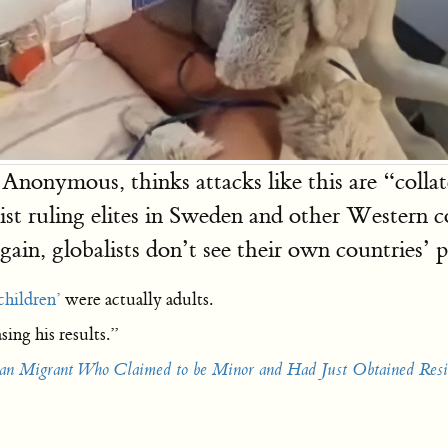
nonymous, thinks attacks like this are “collat
ist ruling elites in Sweden and other Western cou
in, globalists don’t see their own countries’ pe
children’
were actually adults.
sing his results.”
ian Migrant Who Claimed to be Minor and Had Just Obtained Resi