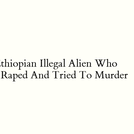
hiopian Illegal Alien Who
, Raped And Tried To Murder