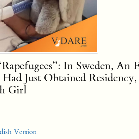
apefugees”: In Sweden, An Et
Had Just Obtained Residency
h Girl
dish Version