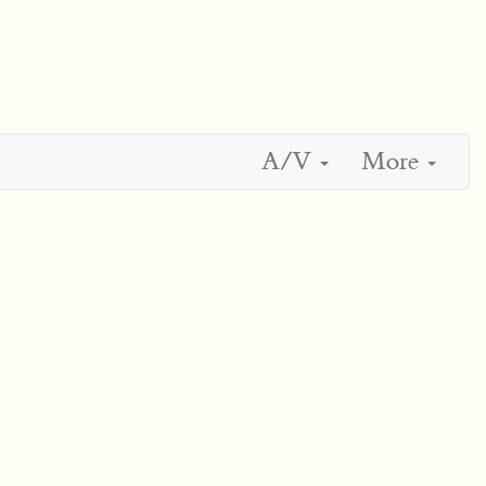
A/V
More