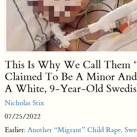
This Is Why We Call Them “R
Claimed To Be A Minor And 
A White, 9-Year-Old Swedis
Nicholas Stix
07/25/2022
Earlier:
Another “Migrant” Child Rape, Swe