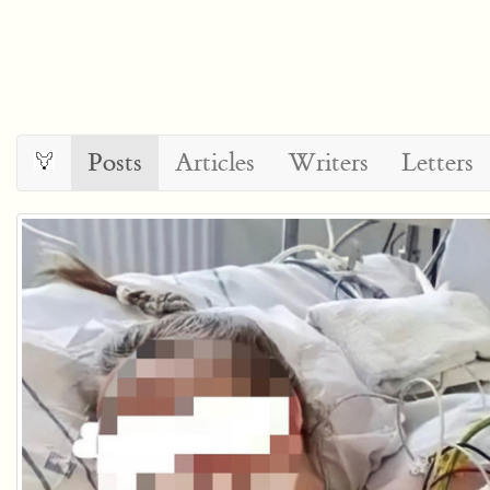
Posts
Articles
Writers
Letters