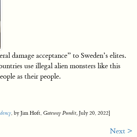
eral damage acceptance” to Sweden’s elites.
ntries use illegal alien monsters like this
ople as their people.
dency
, by Jim Hoft,
Gateway Pundit,
July 20, 2022]
Next >