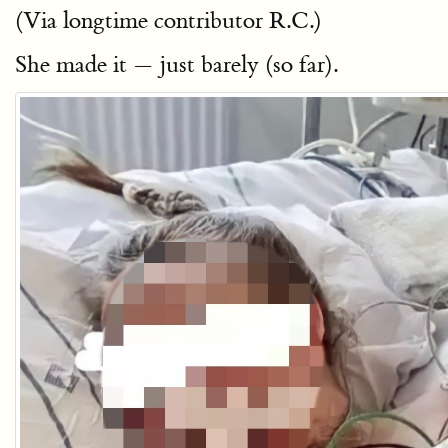
(Via longtime contributor R.C.)
She made it — just barely (so far).