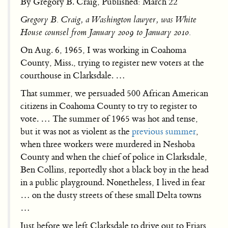
By Gregory B. Craig, Published: March 22
Gregory B. Craig, a Washington lawyer, was White
House counsel from January 2009 to January 2010.
On Aug. 6, 1965, I was working in Coahoma
County, Miss., trying to register new voters at the
courthouse in Clarksdale. …
That summer, we persuaded 500 African American
citizens in Coahoma County to try to register to
vote. … The summer of 1965 was hot and tense,
but it was not as violent as the
previous summer
,
when three workers were murdered in Neshoba
County and when the chief of police in Clarksdale,
Ben Collins, reportedly shot a black boy in the head
in a public playground. Nonetheless, I lived in fear
… on the dusty streets of these small Delta towns
…
Just before we left Clarksdale to drive out to Friars