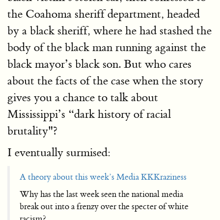
the Coahoma sheriff department, headed
by a black sheriff, where he had stashed the
body of the black man running against the
black mayor’s black son. But who cares
about the facts of the case when the story
gives you a chance to talk about
Mississippi’s “dark history of racial
brutality"?
I eventually surmised:
A theory about this week’s Media KKKraziness
Why has the last week seen the national media
break out into a frenzy over the specter of white
racism?