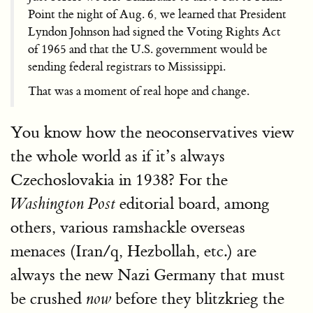
Point the night of Aug. 6, we learned that President
Lyndon Johnson had signed the Voting Rights Act
of 1965 and that the U.S. government would be
sending federal registrars to Mississippi.
That was a moment of real hope and change.
You know how the neoconservatives view
the whole world as if it’s always
Czechoslovakia in 1938? For the
editorial board, among
Washington Post
others, various ramshackle overseas
menaces (Iran/q, Hezbollah, etc.) are
always the new Nazi Germany that must
be crushed
before they blitzkrieg the
now