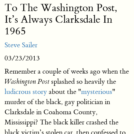
To The Washington Post,
It’s Always Clarksdale In
1965
Steve Sailer
03/23/2013
Remember a couple of weeks ago when the
splashed so heavily the
Washington Post
ludicrous story
about the "
mysterious
"
murder of the black, gay politician in
Clarksdale in Coahoma County,
Mississippi? The black killer crashed the
black victim’s stolen car, then confessed to