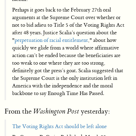
Perhaps it goes back to the February 27th oral
arguments at the Supreme Court over whether or
not to bid adieu to Title 5 of the Voting Rights Act
after 48 years. Justice Scalia’s question about the
"
perpetuation of racial entitlement
," about how
quickly we glide from a world where affirmative
action can’t be ended because the beneficiaries are
too weak to one where they are too strong,
definitely got the press’s goat. Scalia suggested that
the Supreme Court is the only institution left in
America with the independence and the moral
backbone to say Enough Time Has Passed.
From the
yesterday:
Washington Post
The Voting Rights Act should be left alone