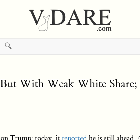
🔍
 But With Weak White Share;
 on Trump: today, it
reported
he is still ahea