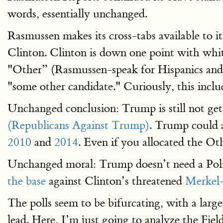
words, essentially unchanged.
Rasmussen makes its cross-tabs available to i
Clinton. Clinton is down one point with whit
"Other” (Rasmussen-speak for Hispanics and A
"some other candidate." Curiously, this incl
Unchanged conclusion: Trump is still not ge
(Republicans Against Trump)
. Trump could a
2010
and
2014
. Even if you allocated the Oth
Unchanged moral: Trump doesn’t need a Polit
the base
against Clinton’s threatened
Merkel-
The polls seem to be bifurcating, with a la
lead. Here, I’m just going to analyze the Field