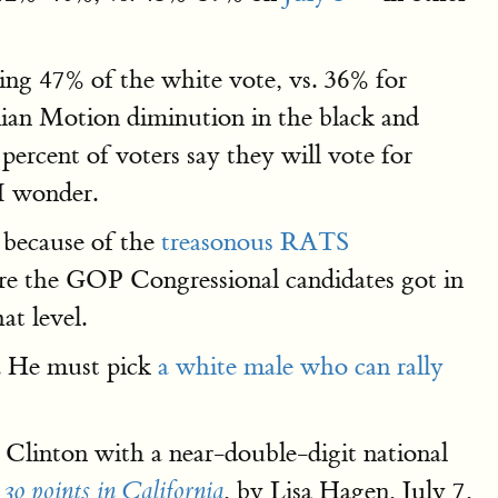
ng 47% of the white vote, vs. 36% for
nian Motion diminution in the black and
rcent of voters say they will vote for
I wonder.
 because of the
treasonous RATS
are the GOP Congressional candidates got in
at level.
P. He must pick
a white male who can rally
Clinton with a near-double-digit national
, by Lisa Hagen, July 7,
30 points in California