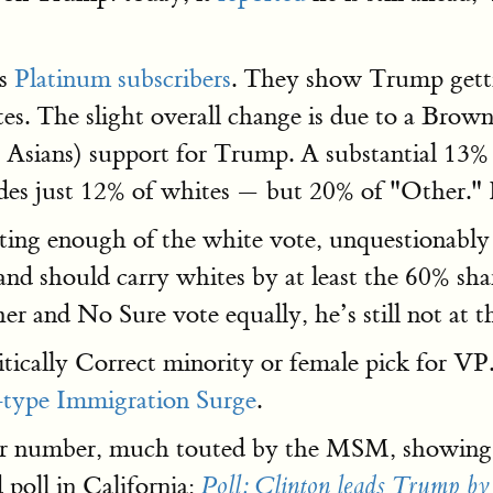
ts
Platinum subscribers
. They show Trump getti
es. The slight overall change is due to a Brow
sians) support for Trump. A substantial 13% pe
udes just 12% of whites — but 20% of "Other." 
tting enough of the white vote, unquestionably
nd should carry whites by at least the 60% sh
er and No Sure vote equally, he’s still not at th
ically Correct minority or female pick for V
type Immigration Surge
.
rger number, much touted by the MSM, showing 
 poll in California:
Poll: Clinton leads Trump by 