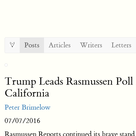
Posts
Articles
Writers
Letters
Trump Leads Rasmussen Poll
California
Peter Brimelow
07/07/2016
Rasmussen Reports continued its brave stand