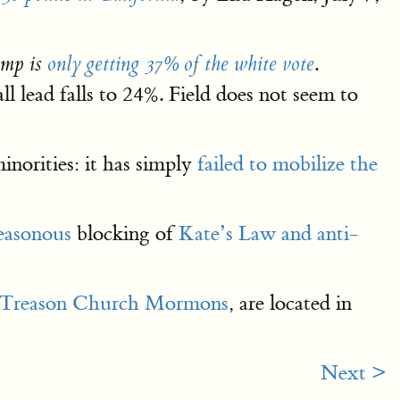
.
ump is
only getting 37% of the white vote
l lead falls to 24%. Field does not seem to
inorities: it has simply
failed to mobilize the
easonous
blocking of
Kate’s Law and anti-
Treason Church Mormons
, are located in
Next >