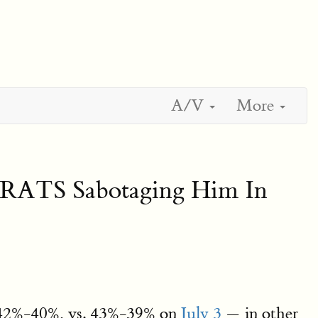
A/V
More
 RATS Sabotaging Him In
d, 42%-40%, vs. 43%-39% on
July 3
— in other