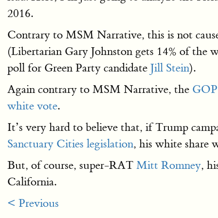
2016.
Contrary to MSM Narrative, this is not caus
(Libertarian Gary Johnston gets 14% of the wh
poll for Green Party candidate
Jill Stein
).
Again contrary to MSM Narrative, the
GOP
white vote
.
It’s very hard to believe that, if Trump camp
Sanctuary Cities legislation
, his white share 
But, of course, super-RAT
Mitt Romney
, h
California.
< Previous