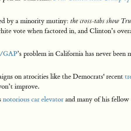
ed by a minority mutiny:
the cross-tabs show Tr
ite vote when factored in, and Clinton’s overal
/GAP
’s problem in California has never been m
aigns on atrocities like the Democrats' recent
tr
won’t improve.
is
notorious car elevator
and many of his fellow