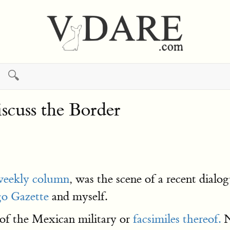
🔍
cuss the Border
weekly column
, was the scene of a recent dia
o Gazette
and myself.
f the Mexican military or
facsimiles thereof.
N