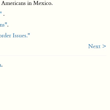
g Americans in Mexico.
"
.
ns"
.
der Issues."
Next >
m
.