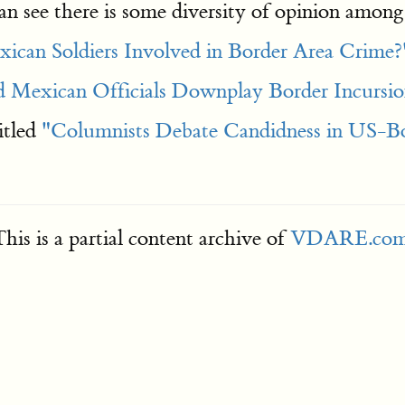
an see there is some diversity of opinion amon
ican Soldiers Involved in Border Area Crime?
Mexican Officials Downplay Border Incursio
itled
"Columnists Debate Candidness in US-Bor
his is a partial content archive of
VDARE.co