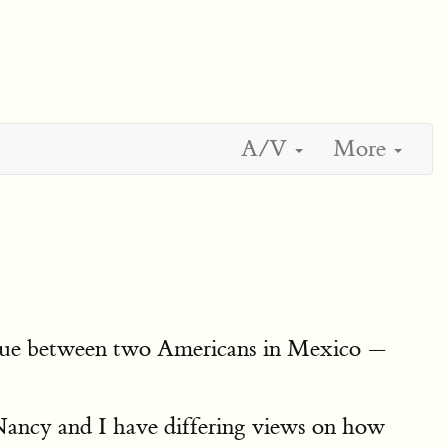
A/V
More
logue between two Americans in Mexico —
ancy and I have differing views on how