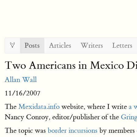
Posts
Articles
Writers
Letters
Two Americans in Mexico Dis
Allan Wall
11/16/2007
The
Mexidata.info
website, where I write
a 
Nancy Conroy, editor/publisher of the
Gring
The topic was
border incursions
by members o