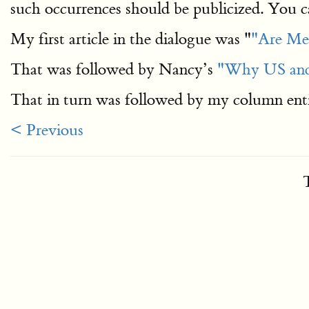
such occurrences should be publicized. You c
My first article in the dialogue was "
"Are Mex
That was followed by Nancy’s
"Why US and 
That in turn was followed by my column ent
< Previous
T