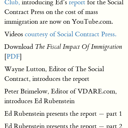
Club,
introducing Ed’s
report
for the Social
Contract Press on the cost of mass
immigration are now on YouTube.com.
Videos
courtesy of Social Contract Press.
Download
The Fiscal Impact Of Immigration
[
PDF
]
Wayne Lutton, Editor of The Social
Contract, introduces the report
Peter Brimelow, Editor of VDARE.com,
introduces Ed Rubenstein
Ed Rubenstein presents the report — part 1
Ed Rubenstein presents the report — part 2