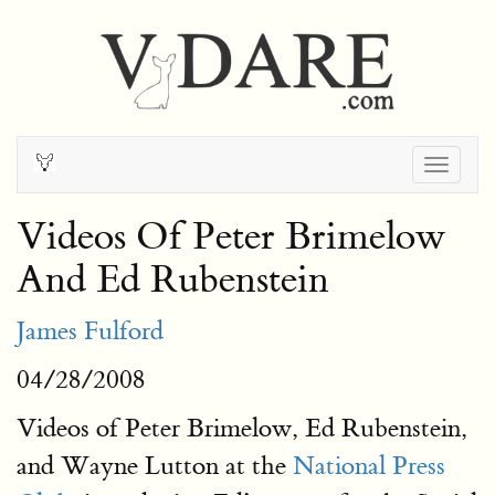
Togg
navig
Videos Of Peter Brimelow
And Ed Rubenstein
James Fulford
04/28/2008
Videos of Peter Brimelow, Ed Rubenstein,
and Wayne Lutton at the
National Press