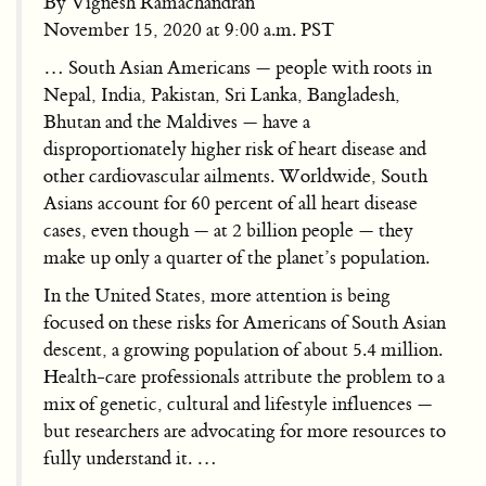
By Vignesh Ramachandran
November 15, 2020 at 9:00 a.m. PST
… South Asian Americans — people with roots in
Nepal, India, Pakistan, Sri Lanka, Bangladesh,
Bhutan and the Maldives — have a
disproportionately higher risk of heart disease and
other cardiovascular ailments. Worldwide, South
Asians account for 60 percent of all heart disease
cases, even though — at 2 billion people — they
make up only a quarter of the planet’s population.
In the United States, more attention is being
focused on these risks for Americans of South Asian
descent, a growing population of about 5.4 million.
Health-care professionals attribute the problem to a
mix of genetic, cultural and lifestyle influences —
but researchers are advocating for more resources to
fully understand it. …