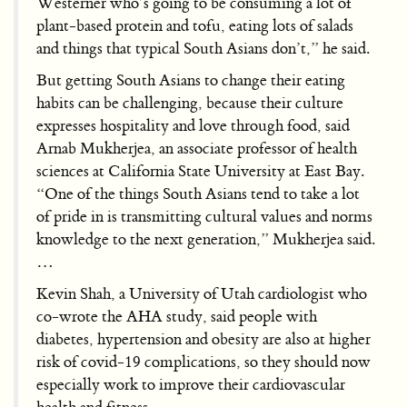
Westerner who’s going to be consuming a lot of
plant-based protein and tofu, eating lots of salads
and things that typical South Asians don’t,” he said.
But getting South Asians to change their eating
habits can be challenging, because their culture
expresses hospitality and love through food, said
Arnab Mukherjea, an associate professor of health
sciences at California State University at East Bay.
“One of the things South Asians tend to take a lot
of pride in is transmitting cultural values and norms
knowledge to the next generation,” Mukherjea said.
…
Kevin Shah, a University of Utah cardiologist who
co-wrote the AHA study, said people with
diabetes, hypertension and obesity are also at higher
risk of covid-19 complications, so they should now
especially work to improve their cardiovascular