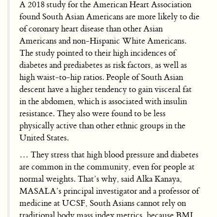
A 2018 study for the American Heart Association
found South Asian Americans are more likely to die
of coronary heart disease than other Asian
Americans and non-Hispanic White Americans.
The study pointed to their high incidences of
diabetes and prediabetes as risk factors, as well as
high waist-to-hip ratios. People of South Asian
descent have a higher tendency to gain visceral fat
in the abdomen, which is associated with insulin
resistance. They also were found to be less
physically active than other ethnic groups in the
United States.
… They stress that high blood pressure and diabetes
are common in the community, even for people at
normal weights. That’s why, said Alka Kanaya,
MASALA’s principal investigator and a professor of
medicine at UCSF, South Asians cannot rely on
traditional body mass index metrics, because BMI