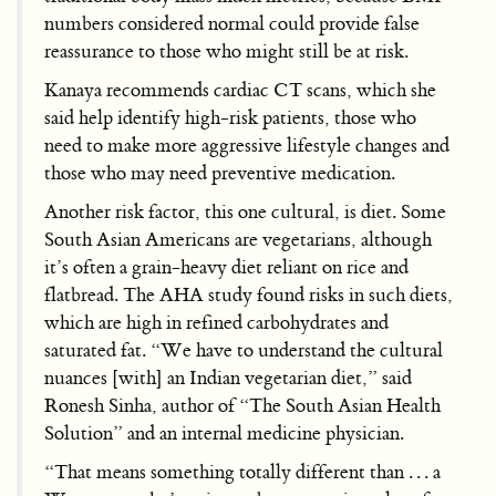
numbers considered normal could provide false
reassurance to those who might still be at risk.
Kanaya recommends cardiac CT scans, which she
said help identify high-risk patients, those who
need to make more aggressive lifestyle changes and
those who may need preventive medication.
Another risk factor, this one cultural, is diet. Some
South Asian Americans are vegetarians, although
it’s often a grain-heavy diet reliant on rice and
flatbread. The AHA study found risks in such diets,
which are high in refined carbohydrates and
saturated fat. “We have to understand the cultural
nuances [with] an Indian vegetarian diet,” said
Ronesh Sinha, author of “The South Asian Health
Solution” and an internal medicine physician.
“That means something totally different than . . . a