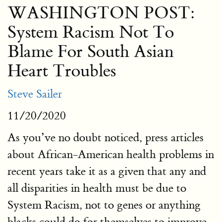
WASHINGTON POST:
System Racism Not To
Blame For South Asian
Heart Troubles
Steve Sailer
11/20/2020
As you’ve no doubt noticed, press articles
about African-American health problems in
recent years take it as a given that any and
all disparities in health must be due to
System Racism, not to genes or anything
blacks could do for themselves to improve.