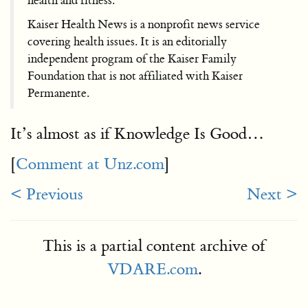
health and fitness.
Kaiser Health News is a nonprofit news service
covering health issues. It is an editorially
independent program of the Kaiser Family
Foundation that is not affiliated with Kaiser
Permanente.
It’s almost as if Knowledge Is Good…
[
Comment at Unz.com
]
< Previous
Next >
This is a partial content archive of
VDARE.com
.