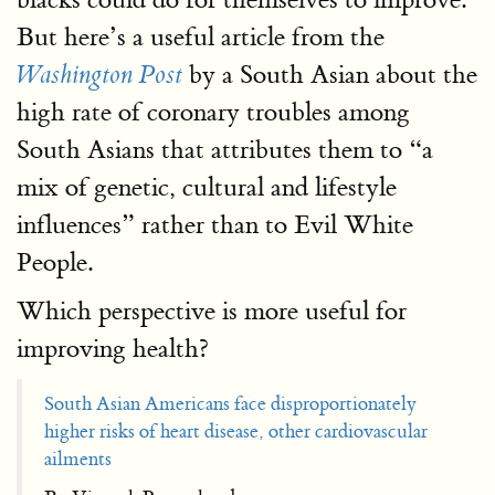
But here’s a useful article from the
by a South Asian about the
Washington
Post
high rate of coronary troubles among
South Asians that attributes them to “a
mix of genetic, cultural and lifestyle
influences” rather than to Evil White
People.
Which perspective is more useful for
improving health?
South Asian Americans face disproportionately
higher risks of heart disease, other cardiovascular
ailments