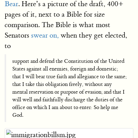
Bear
. Here’s a picture of the draft, 400+
pages of it, next to a Bible for size
comparison. The Bible is what most
Senators
swear on,
when they get elected,
to
support and defend the Constitution of the United
States against all enemies, foreign and domestic;
that I will bear true faith and allegiance to the same;
that I take this obligation freely, without any
mental reservation or purpose of evasion; and that I
will well and faithfully discharge the duties of the
office on which I am about to enter: So help me
God.