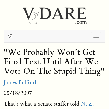
Togg
navig
"We Probably Won’t Get
Final Text Until After We
Vote On The Stupid Thing"
James Fulford
05/18/2007
That’s what a Senate staffer told
N. Z.