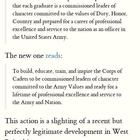
that each graduate is a commissioned leader of
character committed to the values of Duty, Honor,
Country and prepared for a career of professional
excellence and service to the nation as an officer in
the United States Army.
The new one
reads
:
To build, educate, train, and inspire the Corps of
Cadets to be commissioned leaders of character
committed to the Army Values and ready for a
lifetime of professional excellence and service to
the Army and Nation.
This action is a slighting of a recent but
perfectly legitimate development in West