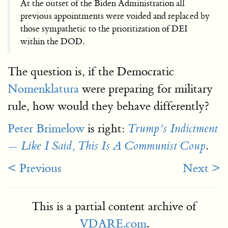
At the outset of the Biden Administration all
previous appointments were voided and replaced by
those sympathetic to the prioritization of DEI
within the DOD.
The question is, if the Democratic
Nomenklatura
were preparing for military
rule, how would they behave differently?
Peter Brimelow
is right:
Trump’s Indictment
— Like I Said, This Is A Communist Coup
.
< Previous
Next >
This is a partial content archive of
VDARE.com
.