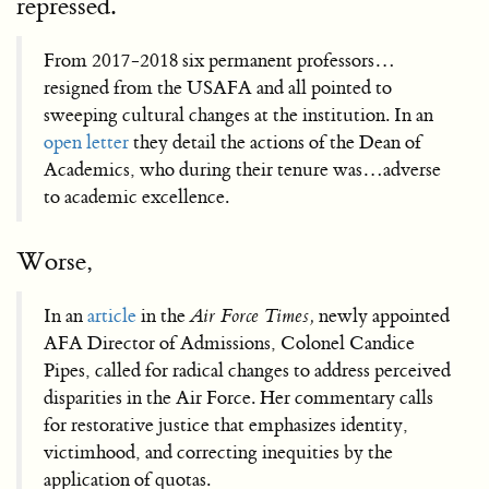
repressed.
From 2017-2018 six permanent professors…
resigned from the USAFA and all pointed to
sweeping cultural changes at the institution. In an
open letter
they detail the actions of the Dean of
Academics, who during their tenure was…adverse
to academic excellence.
Worse,
In an
article
in the
Air Force Times,
newly appointed
AFA Director of Admissions, Colonel Candice
Pipes, called for radical changes to address perceived
disparities in the Air Force. Her commentary calls
for restorative justice that emphasizes identity,
victimhood, and correcting inequities by the
application of quotas.