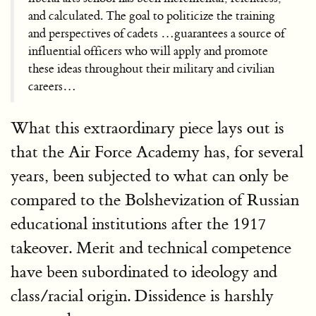
and calculated. The goal to politicize the training
and perspectives of cadets …guarantees a source of
influential officers who will apply and promote
these ideas throughout their military and civilian
careers…
What this extraordinary piece lays out is
that the Air Force Academy has, for several
years, been subjected to what can only be
compared to the Bolshevization of Russian
educational institutions after the 1917
takeover. Merit and technical competence
have been subordinated to ideology and
class/racial origin. Dissidence is harshly