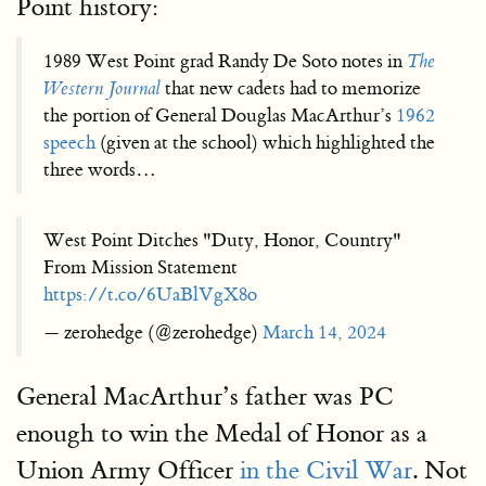
Point history:
1989 West Point grad Randy De Soto notes in
The
Western Journal
that new cadets had to memorize
the portion of General Douglas MacArthur’s
1962
speech
(given at the school) which highlighted the
three words…
West Point Ditches "Duty, Honor, Country"
From Mission Statement
https://t.co/6UaBlVgX8o
— zerohedge (@zerohedge)
March 14, 2024
General MacArthur’s father was PC
enough to win the Medal of Honor as a
Union Army Officer
in the Civil War
. Not