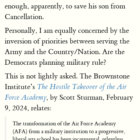
enough, apparently, to save his son from
Cancellation.
Personally, I am equally concerned by the
inversion of priorities between serving the
Army and the Country/Nation. Are the
Democrats planning military rule?
This is not lightly asked. The Brownstone
Institute’s
The Hostile Takeover of the Air
, by Scott Sturman, February
Force Academy
9, 2024, relates:
The transformation of the Air Force Academy
(AFA) from a military institution to a progressive,
liberal arts school has been incremental, relentless,