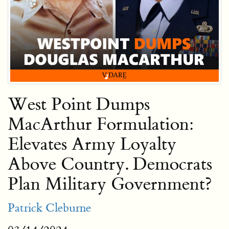
West Point Dumps
MacArthur Formulation:
Elevates Army Loyalty
Above Country. Democrats
Plan Military Government?
Patrick Cleburne