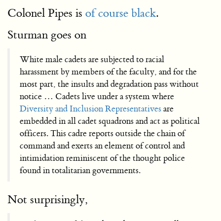
Colonel Pipes is
of course black
.
Sturman goes on
White male cadets are subjected to racial
harassment by members of the faculty, and for the
most part, the insults and degradation pass without
notice … Cadets live under a system where
Diversity and Inclusion Representatives
are
embedded in all cadet squadrons and act as political
officers. This cadre reports outside the chain of
command and exerts an element of control and
intimidation reminiscent of the thought police
found in totalitarian governments.
Not surprisingly,