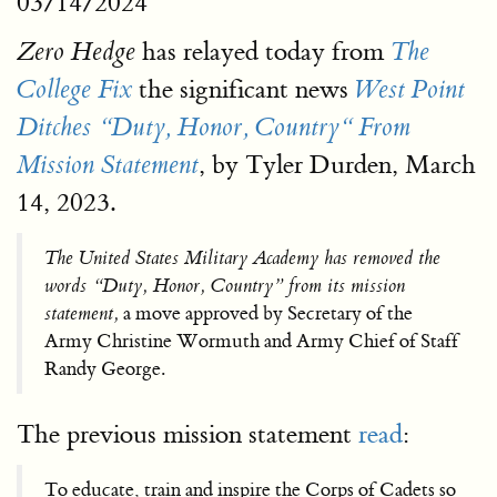
03/14/2024
has relayed today from
Zero Hedge
The
the significant news
College Fix
West Point
Ditches “Duty, Honor, Country“ From
, by Tyler Durden, March
Mission Statement
14, 2023.
The United States Military Academy has removed the
words “Duty, Honor, Country” from its mission
statement,
a move approved by Secretary of the
Army Christine Wormuth and Army Chief of Staff
Randy George.
The previous mission statement
read
:
To educate, train and inspire the Corps of Cadets so