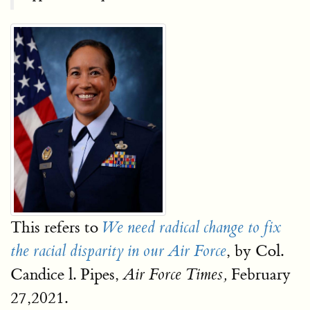
This refers to
We need radical change to fix
, by Col.
the racial disparity in our Air Force
Candice l. Pipes,
February
Air Force Times,
27,2021.