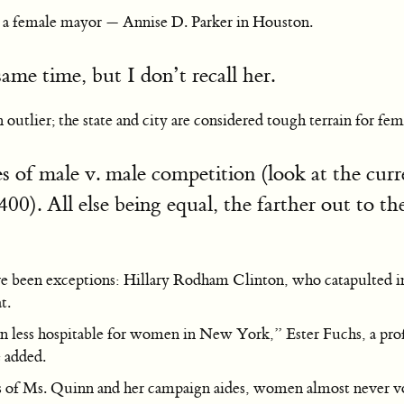
has a female mayor — Annise D. Parker in Houston.
ame time, but I don’t recall her.
outlier; the state and city are considered tough terrain for fem
es of male v. male competition (look at the cu
 400). All else being equal, the farther out to t
een exceptions: Hillary Rodham Clinton, who catapulted into t
t.
 less hospitable for women in New York,” Ester Fuchs, a prof
e added.
pes of Ms. Quinn and her campaign aides, women almost never vote