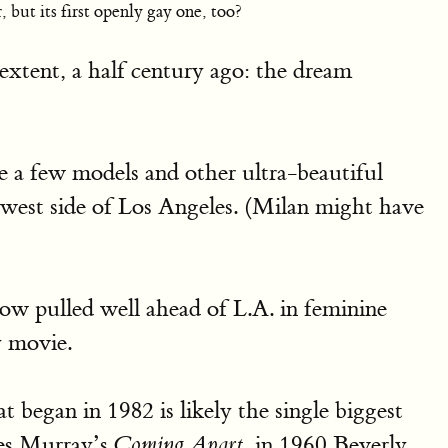
but its first openly gay one, too?
xtent, a half century ago: the dream
e a few models and other ultra-beautiful
 west side of Los Angeles. (Milan might have
ow pulled well ahead of L.A. in feminine
y movie.
 began in 1982 is likely the single biggest
les Murray’s
in 1960 Beverly
Coming Apart,