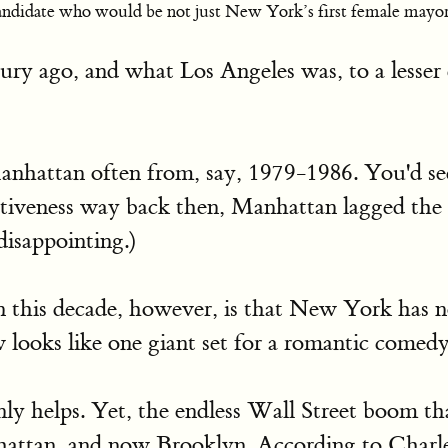
ndidate who would be not just New York’s first female mayor, 
y ago, and what Los Angeles was, to a lesser e
Manhattan often from, say, 1979-1986. You'd se
ctiveness way back then, Manhattan lagged the
disappointing.)
in this decade, however, is that New York has n
looks like one giant set for a romantic comed
ly helps. Yet, the endless Wall Street boom that
nhattan, and now Brooklyn. According to Char