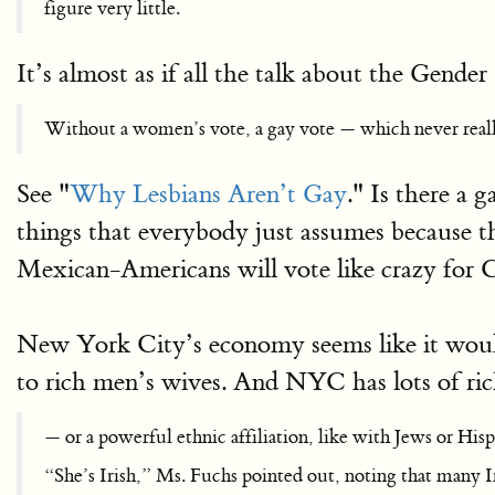
figure very little.
It’s almost as if all the talk about the Gende
Without a women’s vote, a gay vote — which never reall
See "
Why Lesbians Aren’t Gay
." Is there a
things that everybody just assumes because t
Mexican-Americans will vote like crazy for 
New York City’s economy seems like it would 
to rich men’s wives. And NYC has lots of ri
— or a powerful ethnic affiliation, like with Jews or Hisp
“She’s Irish,” Ms. Fuchs pointed out, noting that many I