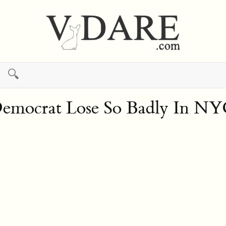
🔍
Democrat Lose So Badly In NY