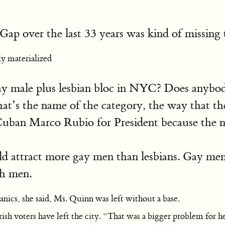
r Gap over the last 33 years was kind of missing 
y materialized
 gay male plus lesbian bloc in NYC? Does anybod
hat’s the name of the category, the way that t
Cuban Marco Rubio for President because the n
attract more gay men than lesbians. Gay men o
ch men.
anics, she said, Ms. Quinn was left without a base.
rish voters have left the city. “That was a bigger problem for 