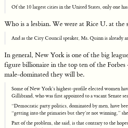
Of the 10 largest cities in the United States, only one 
Who is a lesbian. We were at Rice U. at the s
And as the City Council speaker, Ms. Quinn is already an 
In general, New York is one of the big leagu
figure billionaire in the top ten of the Forbes
male-dominated they will be.
Some of New York’s highest-profile elected women have b
Gillibrand, who was first appointed to a vacant Senate sea
“Democratic party politics, dominated by men, have been
“getting into the primaries but they’re not winning,” sh
Part of the problem, she said, is that contrary to the ho