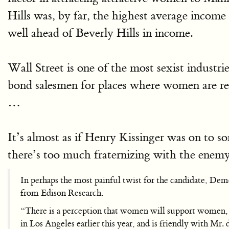
Hills was, by far, the highest average inco
well ahead of Beverly Hills in income.
Wall Street is one of the most sexist industri
bond salesmen for places where women are re
…
It’s almost as if Henry Kissinger was on to so
there’s too much fraternizing with the enemy
In perhaps the most painful twist for the candidate, Demo
from Edison Research.
“There is a perception that women will support women, a
in Los Angeles earlier this year, and is friendly with Mr