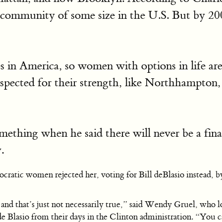
me community of some size in the U.S. But by 2
es in America, so women with options in life are 
spected for their strength, like Northhampton,
mething when he said there will never be a fina
.
cratic women rejected her, voting for Bill deBlasio instead, by
nd that’s just not necessarily true,” said Wendy Gruel, who l
. de Blasio from their days in the Clinton administration. “You