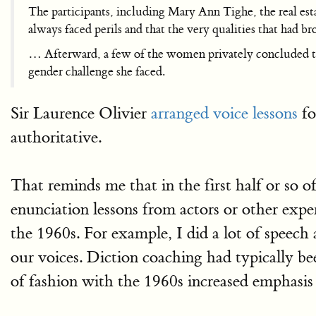
The participants, including Mary Ann Tighe, the real es
always faced perils and that the very qualities that had 
… Afterward, a few of the women privately concluded that
gender challenge she faced.
Sir Laurence Olivier
arranged voice lessons
fo
authoritative.
That reminds me that in the first half or so 
enunciation lessons from actors or other expe
the 1960s. For example, I did a lot of spee
our voices. Diction coaching had typically bee
of fashion with the 1960s increased emphasis