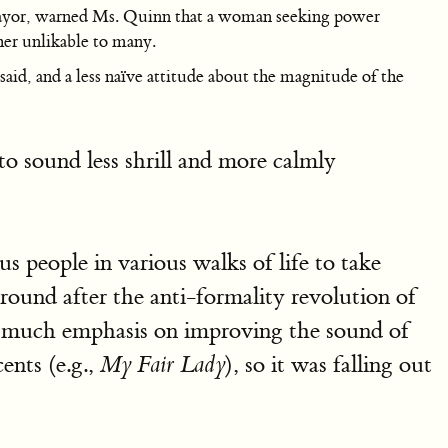
t mayor, warned Ms. Quinn that a woman seeking power
her unlikable to many.
aid, and a less naïve attitude about the magnitude of the
o sound less shrill and more calmly
s people in various walks of life to take
round after the anti-formality revolution of
er much emphasis on improving the sound of
ents (e.g.,
), so it was falling out
My Fair Lady