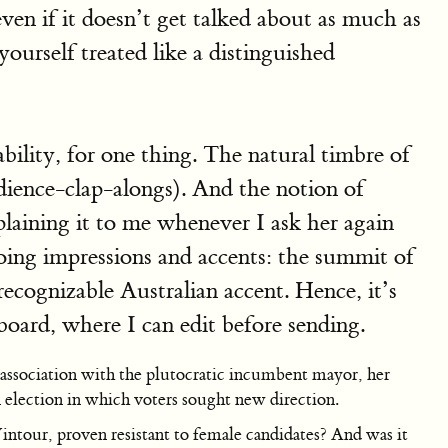
even if it doesn’t get talked about as much as
yourself treated like a distinguished
bility, for one thing. The natural timbre of
dience-clap-alongs). And the notion of
plaining it to me whenever I ask her again
 doing impressions and accents: the summit of
cognizable Australian accent. Hence, it’s
board, where I can edit before sending.
 association with the plutocratic incumbent mayor, her
an election in which voters sought new direction.
tour, proven resistant to female candidates? And was it