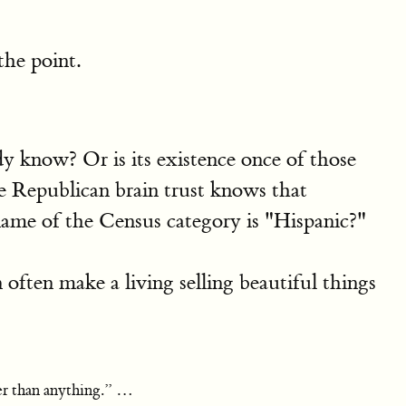
the point.
y know? Or is its existence once of those
he Republican brain trust knows that
ame of the Census category is "Hispanic?"
ften make a living selling beautiful things
her than anything.” …