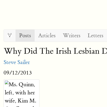
Posts
Articles
Writers
Letters
Why Did The Irish Lesbian 
Steve Sailer
09/12/2013