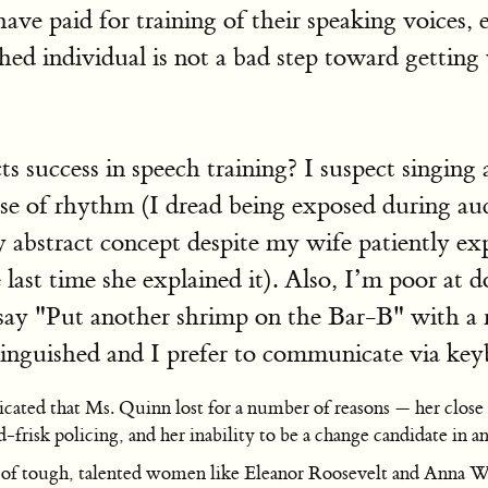
have paid for training of their speaking voices, 
ished individual is not a bad step toward getting 
 success in speech training? I suspect singing a
se of rhythm (I dread being exposed during au
 abstract concept despite my wife patiently ex
he last time she explained it). Also, I’m poor at
ay "Put another shrimp on the Bar-B" with a re
stinguished and I prefer to communicate via key
icated that Ms. Quinn lost for a number of reasons — her close
d-frisk policing, and her inability to be a change candidate in 
f tough, talented women like Eleanor Roosevelt and Anna Win