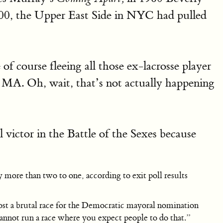
000, the Upper East Side in NYC had pulled
of course fleeing all those ex-lacrosse player
 MA. Oh, wait, that’s not actually happening
l victor in the Battle of the Sexes because
 more than two to one, according to exit poll results
ost a brutal race for the Democratic mayoral nomination
 cannot run a race where you expect people to do that.”