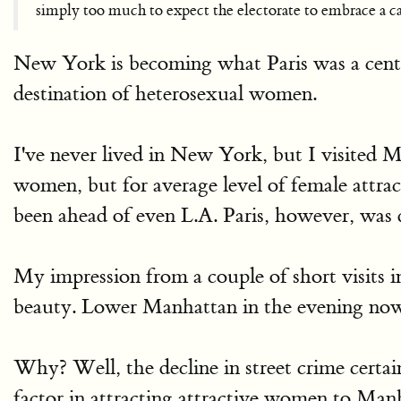
simply too much to expect the electorate to embrace a ca
New York is becoming what Paris was a centur
destination of heterosexual women.
I've never lived in New York, but I visited 
women, but for average level of female attra
been ahead of even L.A. Paris, however, was 
My impression from a couple of short visits 
beauty. Lower Manhattan in the evening now 
Why? Well, the decline in street crime certain
factor in attracting attractive women to Ma