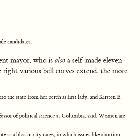
ale candidates.
rrent mayor, who is
a self-made eleven-
also
he right various bell curves extend, the more
he state from her perch as first lady, and Kirsten E.
essor of political science at Columbia, said. Women are
 as a bloc in city races, in which issues like abortion