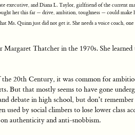
tate executive, and Diana L. Taylor, girlfriend of the curren
brought her this far — drive, ambition, toughness — could make 
 Ms. Quinn just did not get it. She needs a voice coach, one s
r Margaret Thatcher in the 1970s. She learned t
of the 20th Century, it was common for ambitiou
rts. But that mostly seems to have gone underg
ch and debate in high school, but don’t rememb
n used by social climbers to lose lower class acc
 on authenticity and anti-snobbism.