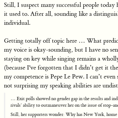
Still, I suspect many successful people today 
it used to. After all, sounding like a distingu
individual.
Getting totally off topic here … What predicts
my voice is okay-sounding, but I have no sen
staying on key while singing remains a wholly
(because I've forgotten that I didn’t get it t
my competence is Pepe Le Pew. I can’t even s
not surprising my speaking abilities are undi
… Exit polls showed no gender gap in the results and ind
rivals’ ability to outmaneuver her on the issue of stop-an
Still, her supporters wonder: Why has New York, home o