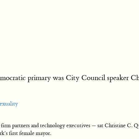
cratic primary was City Council speaker Chris
exuality
irm partners and technology executives — sat Christine C. Q
k’s first female mayor.