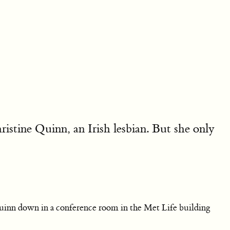
tine Quinn, an Irish lesbian. But she only
uinn down in a conference room in the Met Life building