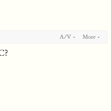
A/V
More
C?