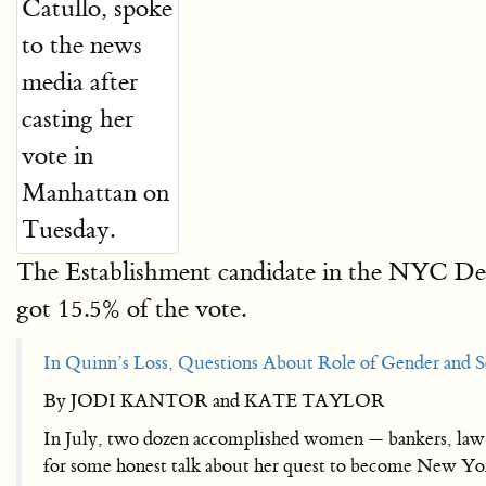
The Establishment candidate in the NYC Demo
got 15.5% of the vote.
In Quinn’s Loss, Questions About Role of Gender and S
By JODI KANTOR and KATE TAYLOR
In July, two dozen accomplished women — bankers, law f
for some honest talk about her quest to become New Yor