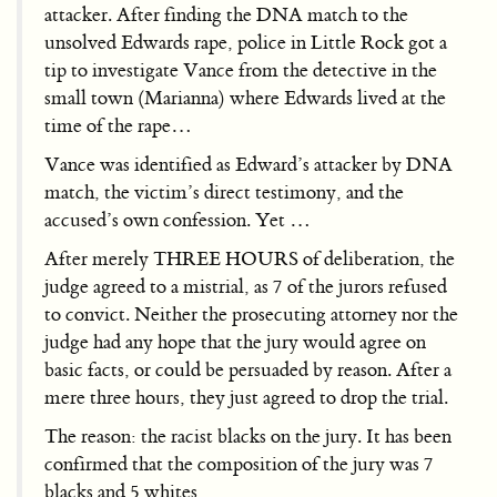
attacker. After finding the DNA match to the
unsolved Edwards rape, police in Little Rock got a
tip to investigate Vance from the detective in the
small town (Marianna) where Edwards lived at the
time of the rape…
Vance was identified as Edward’s attacker by DNA
match, the victim’s direct testimony, and the
accused’s own confession. Yet …
After merely THREE HOURS of deliberation, the
judge agreed to a mistrial, as 7 of the jurors refused
to convict. Neither the prosecuting attorney nor the
judge had any hope that the jury would agree on
basic facts, or could be persuaded by reason. After a
mere three hours, they just agreed to drop the trial.
The reason: the racist blacks on the jury. It has been
confirmed that the composition of the jury was 7
blacks and 5 whites