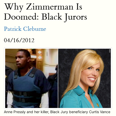
Why Zimmerman Is
Doomed: Black Jurors
Patrick Cleburne
04/16/2012
Anne Pressly and her killer, Black Jury beneficiary Curtis Vance