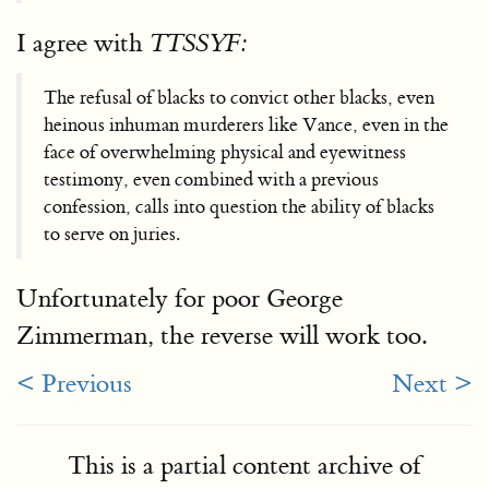
I agree with
TTSSYF:
The refusal of blacks to convict other blacks, even
heinous inhuman murderers like Vance, even in the
face of overwhelming physical and eyewitness
testimony, even combined with a previous
confession, calls into question the ability of blacks
to serve on juries.
Unfortunately for poor George
Zimmerman, the reverse will work too.
< Previous
Next >
This is a partial content archive of