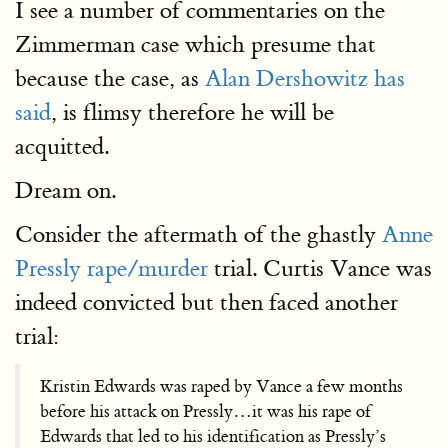
I see a number of commentaries on the
Zimmerman case which presume that
because the case, as
Alan Dershowitz has
said
, is flimsy therefore he will be
acquitted.
Dream on.
Consider the aftermath of the ghastly
Anne
Pressly rape/murder
trial. Curtis Vance was
indeed convicted but then faced another
trial:
Kristin Edwards was raped by Vance a few months
before his attack on Pressly…it was his rape of
Edwards that led to his identification as Pressly’s