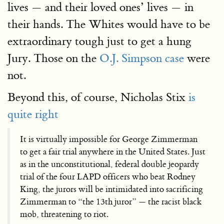
lives — and their loved ones’ lives — in
their hands. The Whites would have to be
extraordinary tough just to get a hung
Jury. Those on the
O.J. Simpson case
were
not.
Beyond this, of course, Nicholas Stix
is
quite right
It is virtually impossible for George Zimmerman
to get a fair trial anywhere in the United States. Just
as in the unconstitutional, federal double jeopardy
trial of the four LAPD officers who beat Rodney
King, the jurors will be intimidated into sacrificing
Zimmerman to “the 13th juror” — the racist black
mob, threatening to riot.