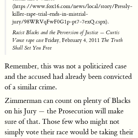
(https://www.fox16.com/news/local/story/Pressly-
killer-rape-trial-ends-in-mistrial-
jury/98WRVqFwF0G1p-pt7-7exQ.cspx).
Racist Blacks and the Perversion of Justice — Curtis
Vance rape case
Friday, February 4, 2011
The Truth
Shall Set You Free
Remember, this was not a politicized case
and the accused had already been convicted
of a similar crime.
Zimmerman can count on plenty of Blacks
on his Jury — the Prosecution will make
sure of that. Those few who might not
simply vote their race would be taking their