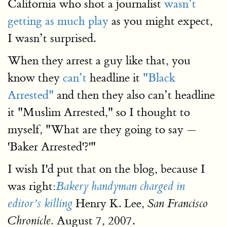
California who shot a journalist
wasn’t
getting as much play
as you might expect,
I wasn’t surprised.
When they arrest a guy like that, you
know they
can’t
headline it
"Black
Arrested"
and then they also can’t headline
it "Muslim Arrested," so I thought to
myself, "What are they going to say —
'Baker Arrested'?'"
I wish I'd put that on the blog, because I
was right:
Bakery handyman charged in
Henry K. Lee,
editor’s killing
San Francisco
August 7, 2007.
Chronicle.