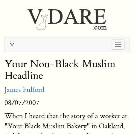
Togg
navig
Your Non-Black Muslim
Headline
James Fulford
08/07/2007
When I heard that the story of a worker at
"Your Black Muslim Bakery" in Oakland,