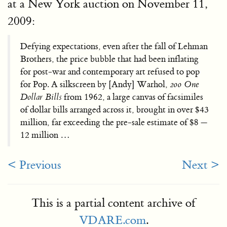
at a New York auction on November 11,
2009:
Defying expectations, even after the fall of Lehman
Brothers, the price bubble that had been inflating
for post-war and contemporary art refused to pop
for Pop. A silkscreen by [Andy] Warhol,
200 One
Dollar Bills
from 1962, a large canvas of facsimiles
of dollar bills arranged across it, brought in over $43
million, far exceeding the pre-sale estimate of $8 —
12 million …
< Previous
Next >
This is a partial content archive of
VDARE.com
.