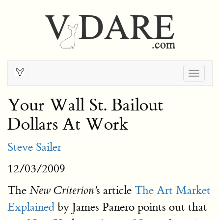
Togg
navig
Your Wall St. Bailout
Dollars At Work
Steve Sailer
12/03/2009
The
s article
The Art Market
New Criterion'
Explained
by James Panero points out that