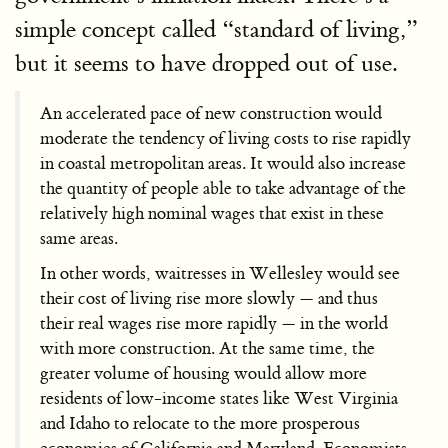
simple concept called “standard of living,”
but it seems to have dropped out of use.
An accelerated pace of new construction would
moderate the tendency of living costs to rise rapidly
in coastal metropolitan areas. It would also increase
the quantity of people able to take advantage of the
relatively high nominal wages that exist in these
same areas.
In other words, waitresses in Wellesley would see
their cost of living rise more slowly — and thus
their real wages rise more rapidly — in the world
with more construction. At the same time, the
greater volume of housing would allow more
residents of low-income states like West Virginia
and Idaho to relocate to the more prosperous