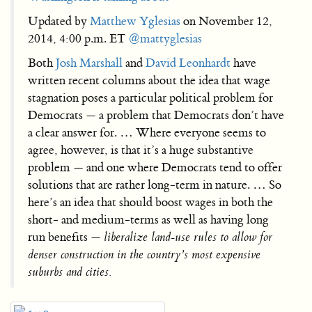
Updated by
Matthew Yglesias
on November 12,
2014, 4:00 p.m. ET
@mattyglesias
Both
Josh Marshall
and
David Leonhardt
have
written recent columns about the idea that wage
stagnation poses a particular political problem for
Democrats — a problem that Democrats don’t have
a clear answer for. … Where everyone seems to
agree, however, is that it’s a huge substantive
problem — and one where Democrats tend to offer
solutions that are rather long-term in nature. … So
here’s an idea that should boost wages in both the
short- and medium-terms as well as having long
run benefits —
liberalize land-use rules to allow for
denser construction in the country’s most expensive
suburbs and cities.