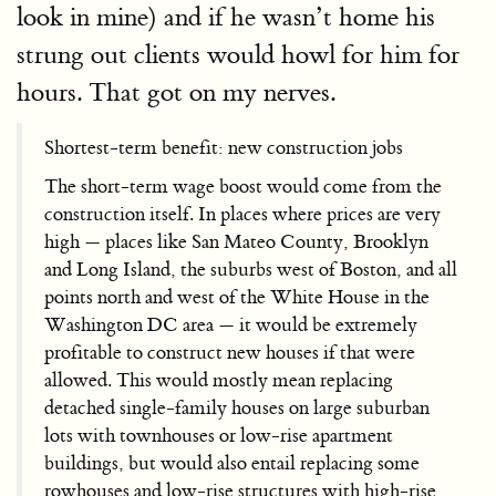
look in mine) and if he wasn’t home his
strung out clients would howl for him for
hours. That got on my nerves.
Shortest-term benefit: new construction jobs
The short-term wage boost would come from the
construction itself. In places where prices are very
high — places like San Mateo County, Brooklyn
and Long Island, the suburbs west of Boston, and all
points north and west of the White House in the
Washington DC area — it would be extremely
profitable to construct new houses if that were
allowed. This would mostly mean replacing
detached single-family houses on large suburban
lots with townhouses or low-rise apartment
buildings, but would also entail replacing some
rowhouses and low-rise structures with high-rise