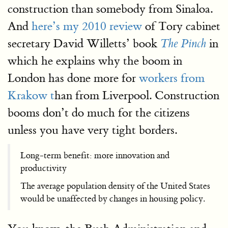
construction than somebody from Sinaloa.
And
here’s my 2010 review
of Tory cabinet
secretary David Willetts’ book
in
The Pinch
which he explains why the boom in
London has done more for
workers from
Krakow t
han from Liverpool. Construction
booms don’t do much for the citizens
unless you have very tight borders.
Long-term benefit: more innovation and
productivity
The average population density of the United States
would be unaffected by changes in housing policy.