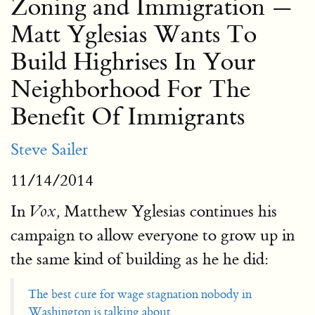
Zoning and Immigration —
Matt Yglesias Wants To
Build Highrises In Your
Neighborhood For The
Benefit Of Immigrants
Steve Sailer
11/14/2014
In
Matthew Yglesias continues his
Vox,
campaign to allow everyone to grow up in
the same kind of building as he he did:
The best cure for wage stagnation nobody in
Washington is talking about