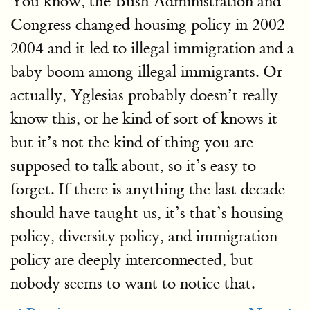
You know, the Bush Administration and
Congress changed housing policy in 2002-
2004 and it led to illegal immigration and a
baby boom among illegal immigrants. Or
actually, Yglesias probably doesn’t really
know this, or he kind of sort of knows it
but it’s not the kind of thing you are
supposed to talk about, so it’s easy to
forget. If there is anything the last decade
should have taught us, it’s that’s housing
policy, diversity policy, and immigration
policy are deeply interconnected, but
nobody seems to want to notice that.