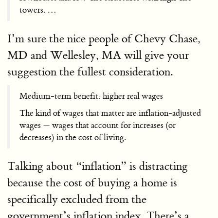
towers. …
I’m sure the nice people of Chevy Chase,
MD and Wellesley, MA will give your
suggestion the fullest consideration.
Medium-term benefit: higher real wages
The kind of wages that matter are inflation-adjusted
wages — wages that account for increases (or
decreases) in the cost of living.
Talking about “inflation” is distracting
because the cost of buying a home is
specifically excluded from the
government’s inflation index. There’s a