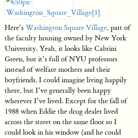
Here’s
Washington Square Village
, part of
the faculty housing owned by New York
University. Yeah, it looks like Cabrini
Green, but it’s full of NYU professors
instead of welfare mothers and their
boyfriends. I could imagine living happily
there, but I’ve generally been happy
wherever I’ve lived. Except for the fall of
1988 when Eddie the drug dealer lived
across the street on the same floor so I
could look in his window (and he could