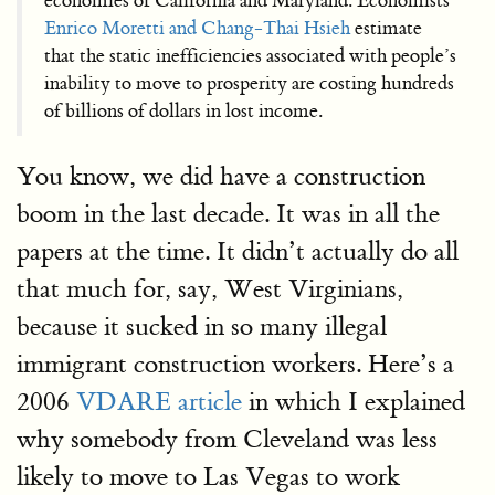
economies of California and Maryland. Economists
Enrico Moretti and Chang-Thai Hsieh
estimate
that the static inefficiencies associated with people’s
inability to move to prosperity are costing hundreds
of billions of dollars in lost income.
You know, we did have a construction
boom in the last decade. It was in all the
papers at the time. It didn’t actually do all
that much for, say, West Virginians,
because it sucked in so many illegal
immigrant construction workers. Here’s a
2006
VDARE article
in which I explained
why somebody from Cleveland was less
likely to move to Las Vegas to work