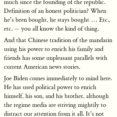
much since the founding of the republic.
Definition of an honest politician? When
he’s been bought, he stays bought … Etc.,
etc. — you all know the kind of thing.
And that Chinese tradition of the mandarin
using his power to enrich his family and
friends has some unpleasant parallels with
current American news stories.
Joe Biden comes immediately to mind here.
He has used political power to enrich
himself, his son, and his brother, although
the regime media are striving mightily to
distract our attention from it all. It’s not