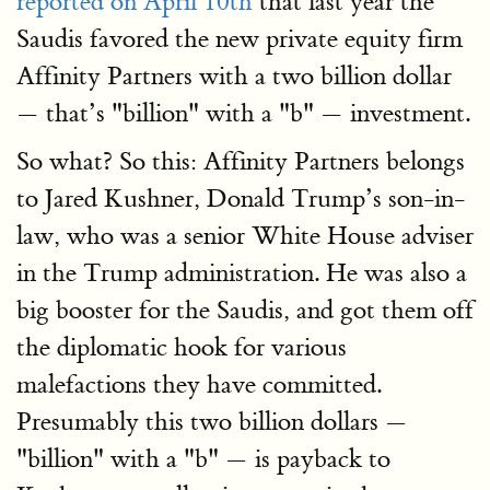
reported on April 10th
that last year the
Saudis favored the new private equity firm
Affinity Partners with a two billion dollar
— that’s "billion" with a "b" — investment.
So what? So this: Affinity Partners belongs
to Jared Kushner, Donald Trump’s son-in-
law, who was a senior White House adviser
in the Trump administration. He was also a
big booster for the Saudis, and got them off
the diplomatic hook for various
malefactions they have committed.
Presumably this two billion dollars —
"billion" with a "b" — is payback to