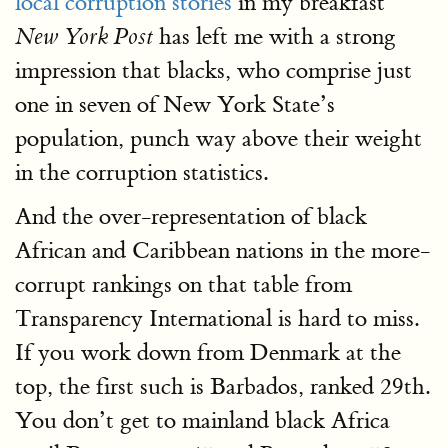
local corruption stories
in my breakfast
has left me with a strong
New York Post
impression that blacks, who comprise just
one in seven of New York State’s
population, punch way above their weight
in the corruption statistics.
And the over-representation of black
African and Caribbean nations in the more-
corrupt rankings on that table from
Transparency International is hard to miss.
If you work down from Denmark at the
top, the first such is Barbados, ranked 29th.
You don’t get to mainland black Africa