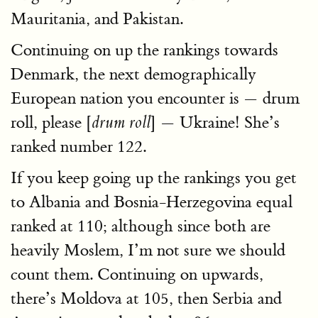
Mauritania, and Pakistan.
Continuing on up the rankings towards
Denmark, the next demographically
European nation you encounter is — drum
roll, please [
] — Ukraine! She’s
drum roll
ranked number 122.
If you keep going up the rankings you get
to Albania and Bosnia-Herzegovina equal
ranked at 110; although since both are
heavily Moslem, I’m not sure we should
count them. Continuing on upwards,
there’s Moldova at 105, then Serbia and