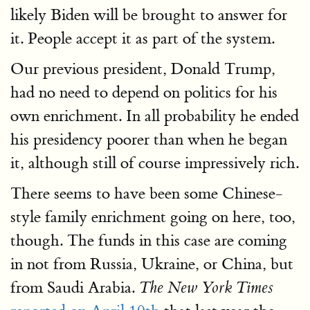
likely Biden will be brought to answer for
it. People accept it as part of the system.
Our previous president, Donald Trump,
had no need to depend on politics for his
own enrichment. In all probability he ended
his presidency poorer than when he began
it, although still of course impressively rich.
There seems to have been some Chinese-
style family enrichment going on here, too,
though. The funds in this case are coming
in not from Russia, Ukraine, or China, but
from Saudi Arabia.
The New York Times