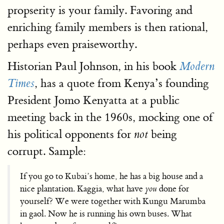
propserity is your family. Favoring and
enriching family members is then rational,
perhaps even praiseworthy.
Historian Paul Johnson, in his book
Modern
, has a quote from Kenya’s founding
Times
President Jomo Kenyatta at a public
meeting back in the 1960s, mocking one of
his political opponents for
being
not
corrupt. Sample:
If you go to Kubai’s home, he has a big house and a
nice plantation. Kaggia, what have
you
done for
yourself? We were together with Kungu Marumba
in gaol. Now he is running his own buses. What