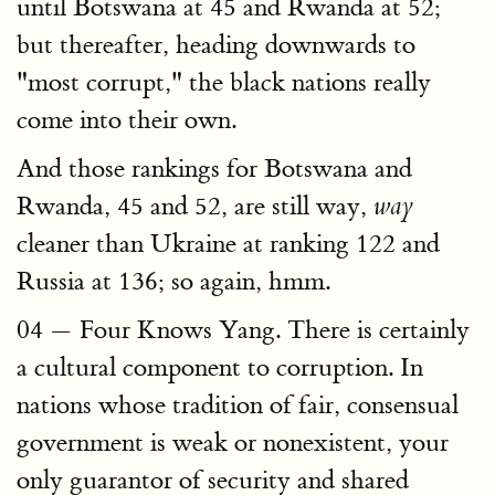
until Botswana at 45 and Rwanda at 52;
but thereafter, heading downwards to
"most corrupt," the black nations really
come into their own.
And those rankings for Botswana and
Rwanda, 45 and 52, are still way,
way
cleaner than Ukraine at ranking 122 and
Russia at 136; so again, hmm.
04 — Four Knows Yang. There is certainly
a cultural component to corruption. In
nations whose tradition of fair, consensual
government is weak or nonexistent, your
only guarantor of security and shared