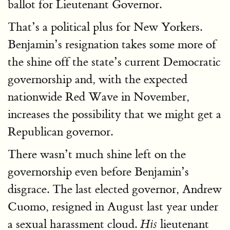
ballot for Lieutenant Governor.
That’s a political plus for New Yorkers.
Benjamin’s resignation takes some more of
the shine off the state’s current Democratic
governorship and, with the expected
nationwide Red Wave in November,
increases the possibility that we might get a
Republican governor.
There wasn’t much shine left on the
governorship even before Benjamin’s
disgrace. The last elected governor, Andrew
Cuomo, resigned in August last year under
a sexual harassment cloud.
lieutenant
His