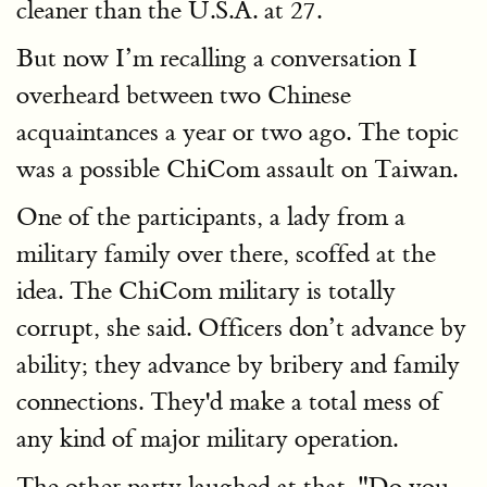
cleaner than the U.S.A. at 27.
But now I’m recalling a conversation I
overheard between two Chinese
acquaintances a year or two ago. The topic
was a possible ChiCom assault on Taiwan.
One of the participants, a lady from a
military family over there, scoffed at the
idea. The ChiCom military is totally
corrupt, she said. Officers don’t advance by
ability; they advance by bribery and family
connections. They'd make a total mess of
any kind of major military operation.
The other party laughed at that. "Do you