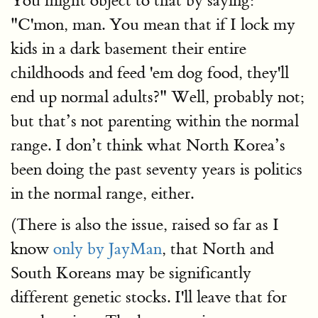
You might object to that by saying:
"C'mon, man. You mean that if I lock my
kids in a dark basement their entire
childhoods and feed 'em dog food, they'll
end up normal adults?" Well, probably not;
but that’s not parenting within the normal
range. I don’t think what North Korea’s
been doing the past seventy years is politics
in the normal range, either.
(There is also the issue, raised so far as I
know
only by JayMan
, that North and
South Koreans may be significantly
different genetic stocks. I'll leave that for