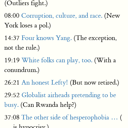
(Outliers fight.)
08:00
Corruption, culture, and race.
(New
York loses a pol.)
14:37
Four knows Yang.
(The exception,
not the rule.)
19:19
White folks can play, too.
(With a
conundrum.)
26:21
An honest Lefty!
(But now retired.)
29:52
Globalist airheads pretending to be
busy.
(Can Rwanda help?)
37:08
The other side of hesperophobia …
(
… is hypocrisy.)