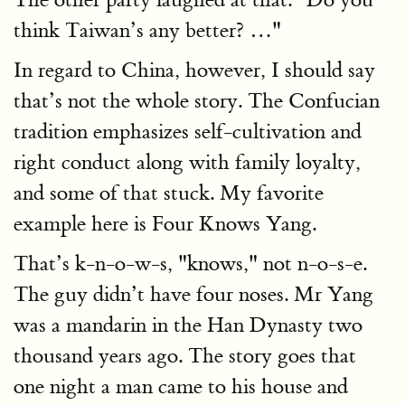
think Taiwan’s any better? …"
In regard to China, however, I should say
that’s not the whole story. The Confucian
tradition emphasizes self-cultivation and
right conduct along with family loyalty,
and some of that stuck. My favorite
example here is Four Knows Yang.
That’s k-n-o-w-s, "knows," not n-o-s-e.
The guy didn’t have four noses. Mr Yang
was a mandarin in the Han Dynasty two
thousand years ago. The story goes that
one night a man came to his house and