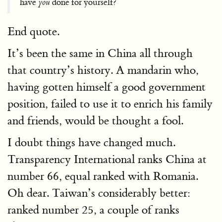
have
you
done for yourself?
End quote.
It’s been the same in China all through
that country’s history. A mandarin who,
having gotten himself a good government
position, failed to use it to enrich his family
and friends, would be thought a fool.
I doubt things have changed much.
Transparency International ranks China at
number 66, equal ranked with Romania.
Oh dear. Taiwan’s considerably better:
ranked number 25, a couple of ranks