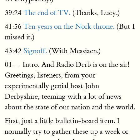
39:24
The end of TV.
(Thanks, Lucy.)
41:56
Ten years on the Nork throne.
(But I
missed it.)
43:42
Signoff.
(With Messiaen.)
01 — Intro. And Radio Derb is on the air!
Greetings, listeners, from your
experimentally genial host John
Derbyshire, teeming with a lot of news
about the state of our nation and the world.
First, just a little bulletin-board item. I
normally try to gather these up a week or