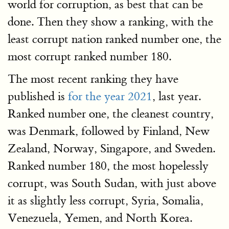
world for corruption, as best that can be
done. Then they show a ranking, with the
least corrupt nation ranked number one, the
most corrupt ranked number 180.
The most recent ranking they have
published is
for the year 2021
, last year.
Ranked number one, the cleanest country,
was Denmark, followed by Finland, New
Zealand, Norway, Singapore, and Sweden.
Ranked number 180, the most hopelessly
corrupt, was South Sudan, with just above
it as slightly less corrupt, Syria, Somalia,
Venezuela, Yemen, and North Korea.