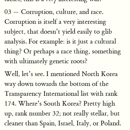
03 — Corruption, culture, and race.
Corruption is itself a very interesting
subject, that doesn’t yield easily to glib
analysis. For example: is it just a cultural
thing? Or perhaps a race thing, something
with ultimately genetic roots?
Well, let’s see. I mentioned North Korea
way down towards the bottom of the
Transparency International list with rank
174. Where’s South Korea? Pretty high
up, rank number 32; not really stellar, but
cleaner than Spain, Israel, Italy, or Poland.