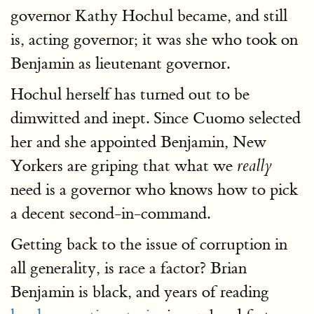
governor Kathy Hochul became, and still
is, acting governor; it was she who took on
Benjamin as lieutenant governor.
Hochul herself has turned out to be
dimwitted and inept. Since Cuomo selected
her and she appointed Benjamin, New
Yorkers are griping that what we
really
need is a governor who knows how to pick
a decent second-in-command.
Getting back to the issue of corruption in
all generality, is race a factor? Brian
Benjamin is black, and years of reading