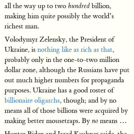
all the way up to two
billion,
hundred
making him quite possibly the world’s
richest man.
Volodymyr Zelensky, the President of
Ukraine, is
nothing like as rich as that
,
probably only in the one-to-two million
dollar zone, although the Russians have put
out much higher numbers for propaganda
purposes. Ukraine has a good roster of
billionaire oligarchs
, though; and by no
means all of those billions were acquired by
making better mousetraps. By
means …
no
Hunter Biden and Jared Kushner aside, the