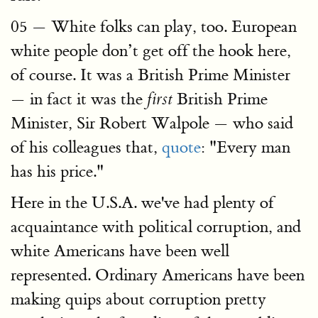
05 — White folks can play, too. European
white people don’t get off the hook here,
of course. It was a British Prime Minister
— in fact it was the
British Prime
first
Minister, Sir Robert Walpole — who said
of his colleagues that,
quote
: "Every man
has his price."
Here in the U.S.A. we've had plenty of
acquaintance with political corruption, and
white Americans have been well
represented. Ordinary Americans have been
making quips about corruption pretty