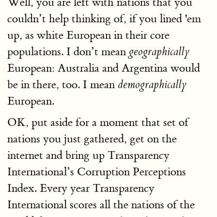
Well, you are left with nations that you
couldn’t help thinking of, if you lined 'em
up, as white European in their core
populations. I don’t mean
geographically
European: Australia and Argentina would
be in there, too. I mean
demographically
European.
OK, put aside for a moment that set of
nations you just gathered, get on the
internet and bring up Transparency
International’s Corruption Perceptions
Index. Every year Transparency
International scores all the nations of the