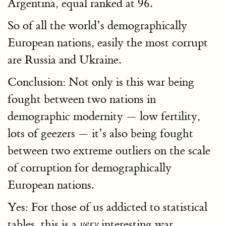
Argentina, equal ranked at 96.
So of all the world’s demographically
European nations, easily the most corrupt
are Russia and Ukraine.
Conclusion: Not only is this war being
fought between two nations in
demographic modernity — low fertility,
lots of geezers — it’s also being fought
between two extreme outliers on the scale
of corruption for demographically
European nations.
Yes: For those of us addicted to statistical
tables, this is a
interesting war.
very