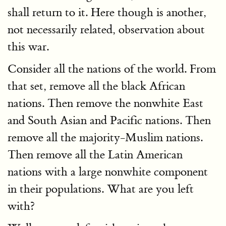
shall return to it. Here though is another,
not necessarily related, observation about
this war.
Consider all the nations of the world. From
that set, remove all the black African
nations. Then remove the nonwhite East
and South Asian and Pacific nations. Then
remove all the majority-Muslim nations.
Then remove all the Latin American
nations with a large nonwhite component
in their populations. What are you left
with?