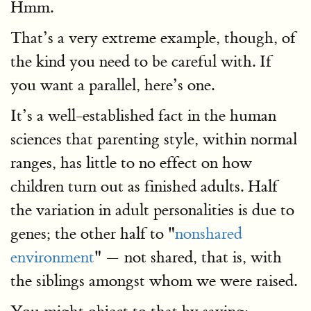
Hmm.
That’s a very extreme example, though, of
the kind you need to be careful with. If
you want a parallel, here’s one.
It’s a well-established fact in the human
sciences that parenting style, within normal
ranges, has little to no effect on how
children turn out as finished adults. Half
the variation in adult personalities is due to
genes; the other half to "
nonshared
environment
" — not shared, that is, with
the siblings amongst whom we were raised.