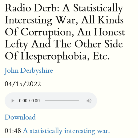
Radio Derb: A Statistically
Interesting War, All Kinds
Of Corruption, An Honest
Lefty And The Other Side
Of Hesperophobia, Etc.
John Derbyshire
04/15/2022
Download
01:48
A statistically interesting war.