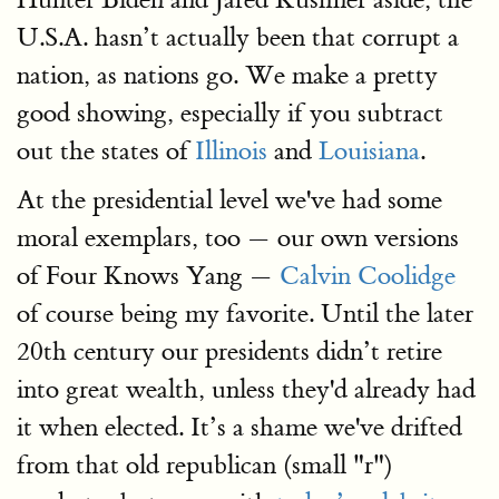
U.S.A. hasn’t actually been that corrupt a
nation, as nations go. We make a pretty
good showing, especially if you subtract
out the states of
Illinois
and
Louisiana
.
At the presidential level we've had some
moral exemplars, too — our own versions
of Four Knows Yang —
Calvin Coolidge
of course being my favorite. Until the later
20th century our presidents didn’t retire
into great wealth, unless they'd already had
it when elected. It’s a shame we've drifted
from that old republican (small "r")