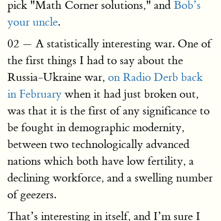
pick "Math Corner solutions," and
Bob’s
your uncle
.
02 — A statistically interesting war. One of
the first things I had to say about the
Russia-Ukraine war,
on Radio Derb back
in February
when it had just broken out,
was that it is the first of any significance to
be fought in demographic modernity,
between two technologically advanced
nations which both have low fertility, a
declining workforce, and a swelling number
of geezers.
That’s interesting in itself, and I’m sure I