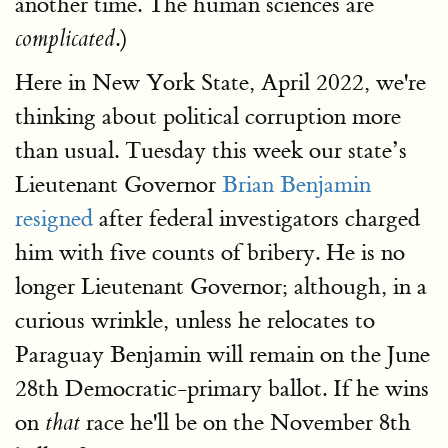
another time. The human sciences are
.)
complicated
Here in New York State, April 2022, we're
thinking about political corruption more
than usual. Tuesday this week our state’s
Lieutenant Governor
Brian Benjamin
resigned
after federal investigators charged
him with five counts of bribery. He is no
longer Lieutenant Governor; although, in a
curious wrinkle, unless he relocates to
Paraguay Benjamin will remain on the June
28th Democratic-primary ballot. If he wins
on
race he'll be on the November 8th
that