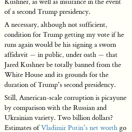
Kushner, as well as insurance in the event
of a second Trump presidency.
A necessary, although not sufficient,
condition for Trump getting my vote if he
runs again would be his signing a sworn
affidavit — in public, under oath — that
Jared Kushner be totally banned from the
White House and its grounds for the
duration of Trump’s second presidency.
Still, American-scale corruption is picayune
by comparison with the Russian and
Ukrainian variety. Two billion dollars?
Estimates of
Vladimir Putin’s net worth
go