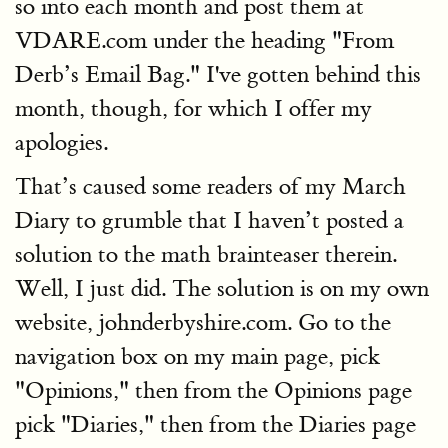
so into each month and post them at
VDARE.com under the heading "From
Derb’s Email Bag." I've gotten behind this
month, though, for which I offer my
apologies.
That’s caused some readers of my March
Diary to grumble that I haven’t posted a
solution to the math brainteaser therein.
Well, I just did. The solution is on my own
website, johnderbyshire.com. Go to the
navigation box on my main page, pick
"Opinions," then from the Opinions page
pick "Diaries," then from the Diaries page