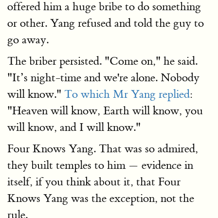
offered him a huge bribe to do something
or other. Yang refused and told the guy to
go away.
The briber persisted. "Come on," he said.
"It’s night-time and we're alone. Nobody
will know."
To which Mr Yang replied
:
"Heaven will know, Earth will know, you
will know, and I will know."
Four Knows Yang. That was so admired,
they built temples to him — evidence in
itself, if you think about it, that Four
Knows Yang was the exception, not the
rule.