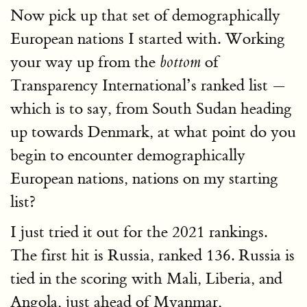
Now pick up that set of demographically
European nations I started with. Working
your way up from the
of
bottom
Transparency International’s ranked list —
which is to say, from South Sudan heading
up towards Denmark, at what point do you
begin to encounter demographically
European nations, nations on my starting
list?
I just tried it out for the 2021 rankings.
The first hit is Russia, ranked 136. Russia is
tied in the scoring with Mali, Liberia, and
Angola, just ahead of Myanmar,