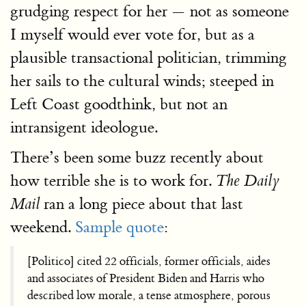
grudging respect for her — not as someone
I myself would ever vote for, but as a
plausible transactional politician, trimming
her sails to the cultural winds; steeped in
Left Coast goodthink, but not an
intransigent ideologue.
There’s been some buzz recently about
how terrible she is to work for.
The Daily
ran a long piece about that last
Mail
weekend.
Sample quote
:
[Politico] cited 22 officials, former officials, aides
and associates of President Biden and Harris who
described low morale, a tense atmosphere, porous