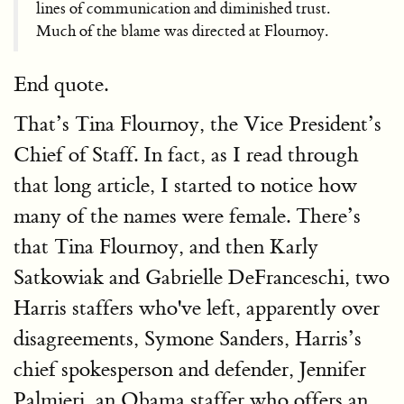
lines of communication and diminished trust.
Much of the blame was directed at Flournoy.
End quote.
That’s Tina Flournoy, the Vice President’s
Chief of Staff. In fact, as I read through
that long article, I started to notice how
many of the names were female. There’s
that Tina Flournoy, and then Karly
Satkowiak and Gabrielle DeFranceschi, two
Harris staffers who've left, apparently over
disagreements, Symone Sanders, Harris’s
chief spokesperson and defender, Jennifer
Palmieri, an Obama staffer who offers an