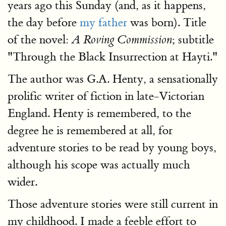
years ago this Sunday (and, as it happens,
the day before
my father
was born). Title
of the novel:
; subtitle
A Roving Commission
"Through the Black Insurrection at Hayti."
The author was G.A. Henty, a sensationally
prolific writer of fiction in late-Victorian
England. Henty is remembered, to the
degree he is remembered at all, for
adventure stories to be read by young boys,
although his scope was actually much
wider.
Those adventure stories were still current in
my childhood. I made a feeble effort to