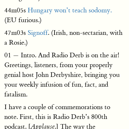
44m05s
Hungary won’t teach sodomy.
(EU furious.)
47m03s
Signoff
. (Irish, non-sectarian, with
a Rosie.)
01 — Intro. And Radio Derb is on the air!
Greetings, listeners, from your properly
genial host John Derbyshire, bringing you
your weekly infusion of fun, fact, and
fatalism.
I have a couple of commemorations to
note. First, this is Radio Derb’s 800th
podcast. [
.] The way the
Applause