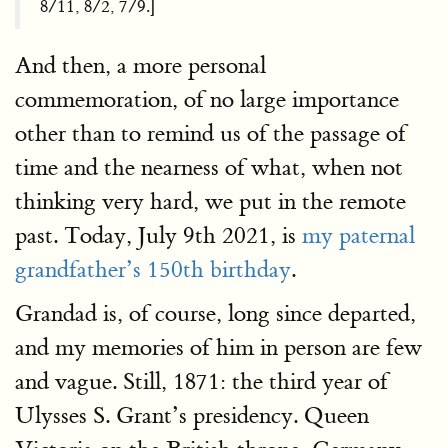
8/11, 8/2, 7/9.]
And then, a more personal
commemoration, of no large importance
other than to remind us of the passage of
time and the nearness of what, when not
thinking very hard, we put in the remote
past. Today, July 9th 2021, is
my paternal
grandfather’s 150th birthday
.
Grandad is, of course, long since departed,
and my memories of him in person are few
and vague. Still, 1871: the third year of
Ulysses S. Grant’s presidency. Queen