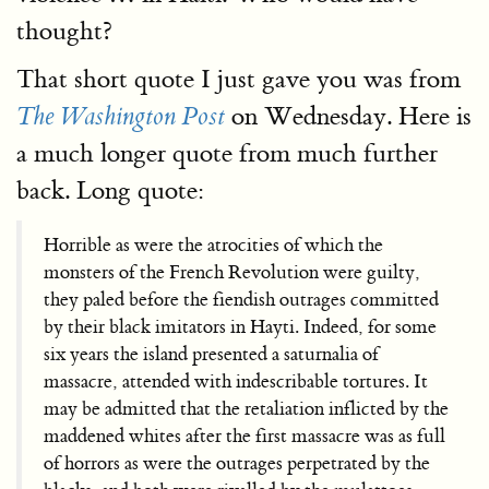
thought?
That short quote I just gave you was from
on Wednesday. Here is
The Washington Post
a much longer quote from much further
back. Long quote:
Horrible as were the atrocities of which the
monsters of the French Revolution were guilty,
they paled before the fiendish outrages committed
by their black imitators in Hayti. Indeed, for some
six years the island presented a saturnalia of
massacre, attended with indescribable tortures. It
may be admitted that the retaliation inflicted by the
maddened whites after the first massacre was as full
of horrors as were the outrages perpetrated by the