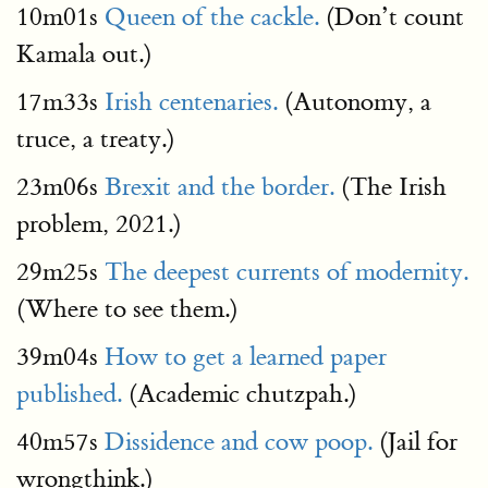
10m01s
Queen of the cackle.
(Don’t count
Kamala out.)
17m33s
Irish centenaries.
(Autonomy, a
truce, a treaty.)
23m06s
Brexit and the border.
(The Irish
problem, 2021.)
29m25s
The deepest currents of modernity.
(Where to see them.)
39m04s
How to get a learned paper
published.
(Academic chutzpah.)
40m57s
Dissidence and cow poop.
(Jail for
wrongthink.)