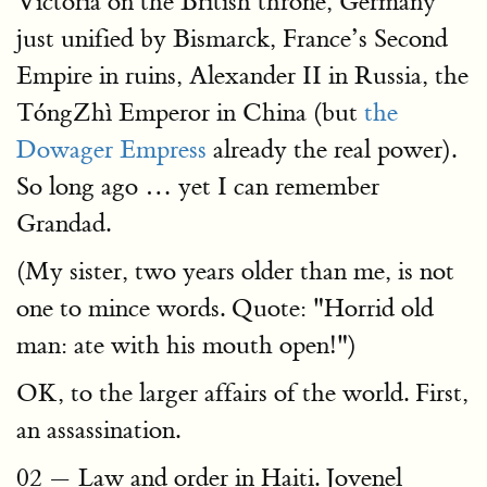
Victoria on the British throne, Germany
just unified by Bismarck, France’s Second
Empire in ruins, Alexander II in Russia, the
TóngZhì Emperor in China (but
the
Dowager Empress
already the real power).
So long ago … yet I can remember
Grandad.
(My sister, two years older than me, is not
one to mince words. Quote: "Horrid old
man: ate with his mouth open!")
OK, to the larger affairs of the world. First,
an assassination.
02 — Law and order in Haiti. Jovenel