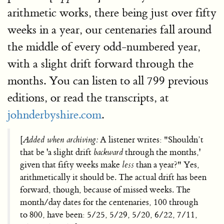
arithmetic works, there being just over fifty
weeks in a year, our centenaries fall around
the middle of every odd-numbered year,
with a slight drift forward through the
months. You can listen to all 799 previous
editions, or read the transcripts, at
johnderbyshire.com
.
[
Added when archiving:
A listener writes: "Shouldn’t
that be 'a slight drift
backward
through the months,'
given that fifty weeks make
less
than a year?" Yes,
arithmetically it should be. The actual drift has been
forward, though, because of missed weeks. The
month/day dates for the centenaries, 100 through
to 800, have been: 5/25, 5/29, 5/20, 6/22, 7/11,