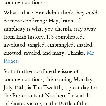
commemorations …
What’s that? You didn’t think they
could
be more confusing? Hey, listen: If
simplicity is what you cherish, stay away
from Irish history. It’s complicated,
involuted, tangled, embrangled, snarled,
knotted, raveled, and mazy. Thanks,
Mr
Roget
.
So to further confuse the issue of
commemorations, this coming Monday,
July 12th, is The Twelfth, a great day for
the Protestants of Northern Ireland. It
celebrates victory in the Battle of the