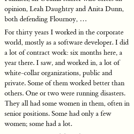
opinion, Leah Daughtry and Anita Dunn,
both defending Flournoy, …
For thirty years I worked in the corporate
world, mostly as a software developer. I did
a lot of contract work: six months here, a
year there. I saw, and worked in, a lot of
white-collar organizations, public and
private. Some of them worked better than
others. One or two were running disasters.
They all had some women in them, often in
senior positions. Some had only a few
women; some had a lot.