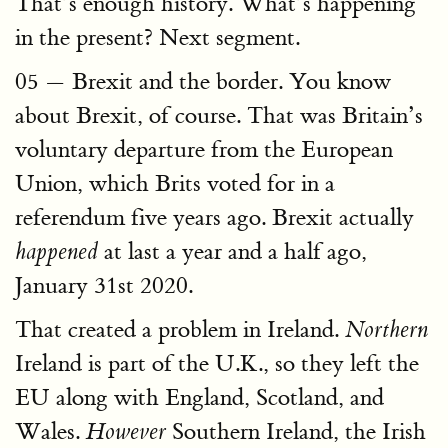
That’s enough history. What’s happening
in the present? Next segment.
05 — Brexit and the border. You know
about Brexit, of course. That was Britain’s
voluntary departure from the European
Union, which Brits voted for in a
referendum five years ago. Brexit actually
at last a year and a half ago,
happened
January 31st 2020.
That created a problem in Ireland.
Northern
Ireland is part of the U.K., so they left the
EU along with England, Scotland, and
Wales.
Southern Ireland, the Irish
However