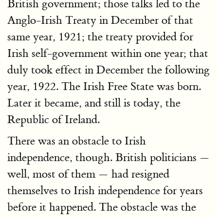
British government; those talks led to the
Anglo-Irish Treaty in December of that
same year, 1921; the treaty provided for
Irish self-government within one year; that
duly took effect in December the following
year, 1922. The Irish Free State was born.
Later it became, and still is today, the
Republic of Ireland.
There was an obstacle to Irish
independence, though. British politicians —
well, most of them — had resigned
themselves to Irish independence for years
before it happened. The obstacle was the