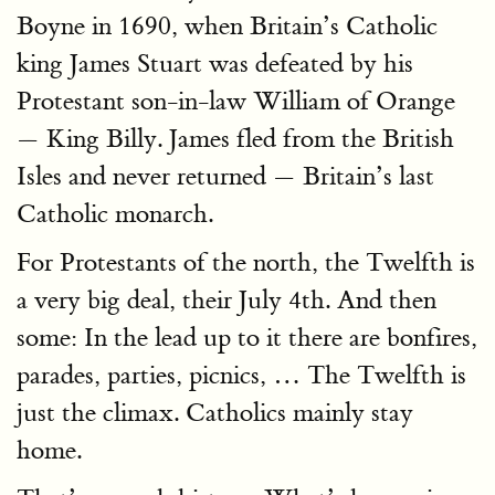
Boyne in 1690, when Britain’s Catholic
king James Stuart was defeated by his
Protestant son-in-law William of Orange
— King Billy. James fled from the British
Isles and never returned — Britain’s last
Catholic monarch.
For Protestants of the north, the Twelfth is
a very big deal, their July 4th. And then
some: In the lead up to it there are bonfires,
parades, parties, picnics, … The Twelfth is
just the climax. Catholics mainly stay
home.