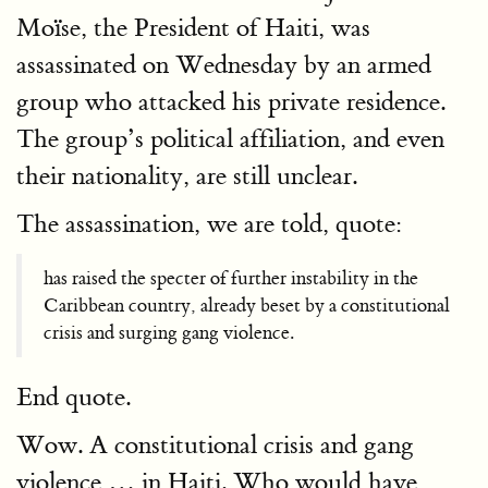
Moïse, the President of Haiti, was
assassinated on Wednesday by an armed
group who attacked his private residence.
The group’s political affiliation, and even
their nationality, are still unclear.
The assassination, we are told, quote:
has raised the specter of further instability in the
Caribbean country, already beset by a constitutional
crisis and surging gang violence.
End quote.
Wow. A constitutional crisis and gang
violence … in Haiti. Who would have