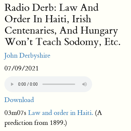
Radio Derb: Law And
Order In Haiti, Irish
Centenaries, And Hungary
Won’t Teach Sodomy, Etc.
John Derbyshire
07/09/2021
Download
03m07s
Law and order in Haiti.
(A
prediction from 1899.)