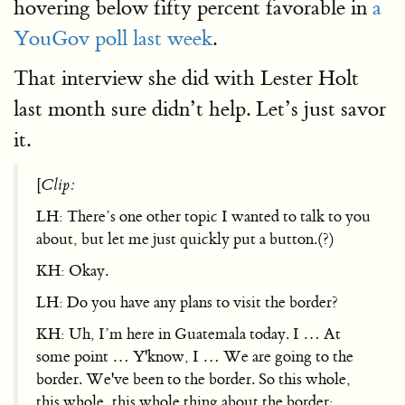
hovering below fifty percent favorable in
a
YouGov poll last week
.
That interview she did with Lester Holt
last month sure didn’t help. Let’s just savor
it.
[
Clip:
LH: There’s one other topic I wanted to talk to you
about, but let me just quickly put a button.(?)
KH: Okay.
LH: Do you have any plans to visit the border?
KH: Uh, I’m here in Guatemala today. I … At
some point … Y'know, I … We are going to the
border. We've been to the border. So this whole,
this whole, this whole thing about the border: