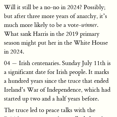
Will it still be a no-no in 2024? Possibly;
but after three more years of anarchy, it’s
much more likely to be a vote-
.
winner
What sank Harris in the 2019 primary
season might put her in the White House
in 2024.
04 — Irish centenaries. Sunday July 11th is
a significant date for Irish people. It marks
a hundred years since the truce that ended
Ireland’s War of Independence, which had
started up two and a half years before.
The truce led to peace talks with the