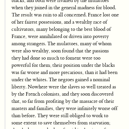
blacks, and both were rivalled by the mulattoes
when they joined in the general madness for blood.
The result was ruin to all concerned. France lost one
of her fairest possessions, and a wealthy race of
cultivators, many belonging to the best blood of
France, were annihilated or driven into poverty
among strangers. The mulattoes, many of whom
were also wealthy, soon found that the passions
they had done so much to foment were too
powerful for them; their position under the blacks
was far worse and more precarious, than it had been
under the whites. The negroes gained a nominal
liberty. Nowhere were the slaves so well treated as
by the French colonists, and they soon discovered
that, so far from profiting by the massacre of their
masters and families, they were infinitely worse off
than before. They were still obliged to work to
some extent to save themselves from starvation;