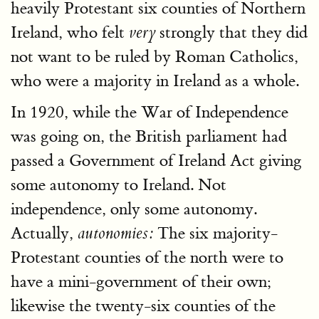
heavily Protestant six counties of Northern
Ireland, who felt
strongly that they did
very
not want to be ruled by Roman Catholics,
who were a majority in Ireland as a whole.
In 1920, while the War of Independence
was going on, the British parliament had
passed a Government of Ireland Act giving
some autonomy to Ireland. Not
independence, only some autonomy.
Actually,
The six majority-
autonomies:
Protestant counties of the north were to
have a mini-government of their own;
likewise the twenty-six counties of the