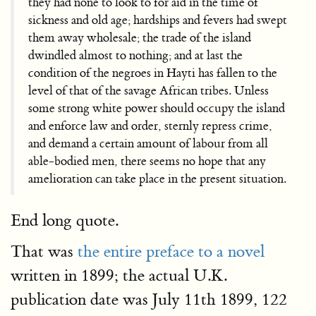
they had none to look to for aid in the time of
sickness and old age; hardships and fevers had swept
them away wholesale; the trade of the island
dwindled almost to nothing; and at last the
condition of the negroes in Hayti has fallen to the
level of that of the savage African tribes. Unless
some strong white power should occupy the island
and enforce law and order, sternly repress crime,
and demand a certain amount of labour from all
able-bodied men, there seems no hope that any
amelioration can take place in the present situation.
End long quote.
That was
the entire preface to a novel
written in 1899; the actual U.K.
publication date was July 11th 1899, 122