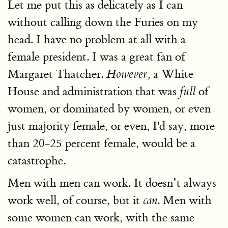
Let me put this as delicately as I can
without calling down the Furies on my
head. I have no problem at all with a
female president. I was a great fan of
Margaret Thatcher.
a White
However,
House and administration that was
of
full
women, or dominated by women, or even
just majority female, or even, I'd say, more
than 20-25 percent female, would be a
catastrophe.
Men with men can work. It doesn’t always
work well, of course, but it
. Men with
can
some women can work, with the same