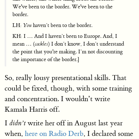
We've been to the border. We've been to the
border.
LH:
You
haven’t been to the border.
KH: I … And I haven’t been to Europe. And, I
mean … (
cackles
) I don’t know, I don’t understand
the point that you're making. I’m not discounting
the importance of the border.]
So, really lousy presentational skills. That
could be fixed, though, with some training
and concentration. I wouldn’t write
Kamala Harris off.
I
write her off in August last year
didn’t
when,
here on Radio Derb
, I declared some