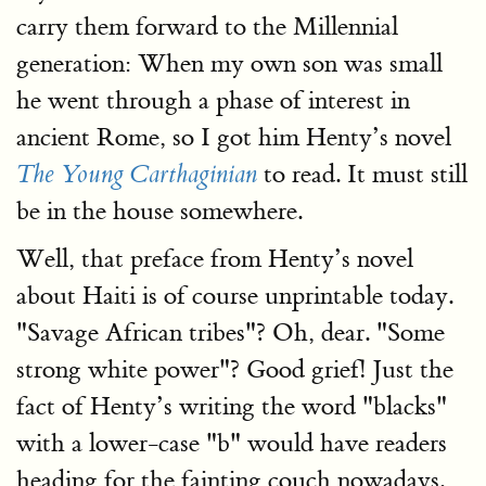
carry them forward to the Millennial
generation: When my own son was small
he went through a phase of interest in
ancient Rome, so I got him Henty’s novel
to read. It must still
The Young Carthaginian
be in the house somewhere.
Well, that preface from Henty’s novel
about Haiti is of course unprintable today.
"Savage African tribes"? Oh, dear. "Some
strong white power"? Good grief! Just the
fact of Henty’s writing the word "blacks"
with a lower-case "b" would have readers
heading for the fainting couch nowadays.