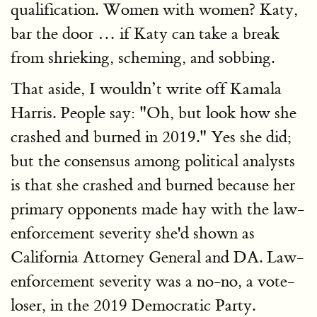
qualification. Women with women? Katy,
bar the door … if Katy can take a break
from shrieking, scheming, and sobbing.
That aside, I wouldn’t write off Kamala
Harris. People say: "Oh, but look how she
crashed and burned in 2019." Yes she did;
but the consensus among political analysts
is that she crashed and burned because her
primary opponents made hay with the law-
enforcement severity she'd shown as
California Attorney General and DA. Law-
enforcement severity was a no-no, a vote-
loser, in the 2019 Democratic Party.