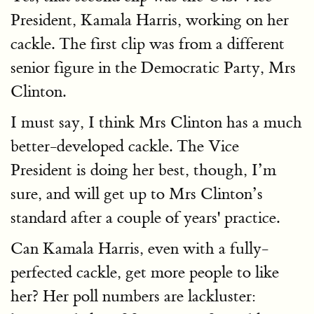
President, Kamala Harris, working on her
cackle. The first clip was from a different
senior figure in the Democratic Party, Mrs
Clinton.
I must say, I think Mrs Clinton has a much
better-developed cackle. The Vice
President is doing her best, though, I’m
sure, and will get up to Mrs Clinton’s
standard after a couple of years' practice.
Can Kamala Harris, even with a fully-
perfected cackle, get more people to like
her? Her poll numbers are lackluster: