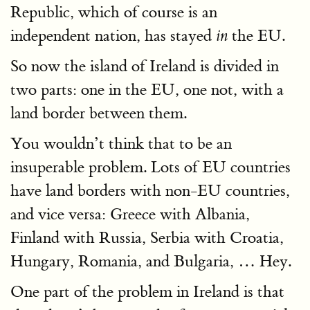
Republic, which of course is an
independent nation, has stayed
the EU.
in
So now the island of Ireland is divided in
two parts: one in the EU, one not, with a
land border between them.
You wouldn’t think that to be an
insuperable problem. Lots of EU countries
have land borders with non-EU countries,
and vice versa: Greece with Albania,
Finland with Russia, Serbia with Croatia,
Hungary, Romania, and Bulgaria, … Hey.
One part of the problem in Ireland is that