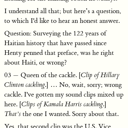
I understand all that; but here’s a question,
to which I'd like to hear an honest answer.
Question: Surveying the 122 years of
Haitian history that have passed since
Henty penned that preface, was he right
about Haiti, or wrong?
03 — Queen of the cackle. [
Clip of Hillary
.] … No, wait, sorry; wrong
Clinton cackling
cackle. I've gotten my sound clips mixed up
here. [
.]
Clips of Kamala Harris cackling
the one I wanted. Sorry about that.
That’s
Yes, that second clip was the U.S. Vice