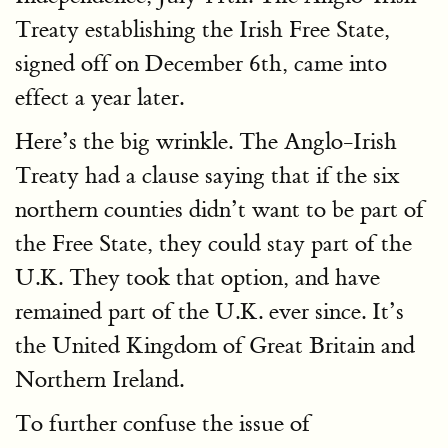
Treaty establishing the Irish Free State,
signed off on December 6th, came into
effect a year later.
Here’s the big wrinkle. The Anglo-Irish
Treaty had a clause saying that if the six
northern counties didn’t want to be part of
the Free State, they could stay part of the
U.K. They took that option, and have
remained part of the U.K. ever since. It’s
the United Kingdom of Great Britain and
Northern Ireland.
To further confuse the issue of