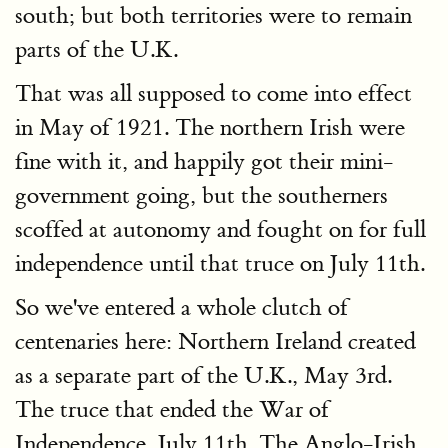
south; but both territories were to remain
parts of the U.K.
That was all supposed to come into effect
in May of 1921. The northern Irish were
fine with it, and happily got their mini-
government going, but the southerners
scoffed at autonomy and fought on for full
independence until that truce on July 11th.
So we've entered a whole clutch of
centenaries here: Northern Ireland created
as a separate part of the U.K., May 3rd.
The truce that ended the War of
Independence, July 11th. The Anglo-Irish