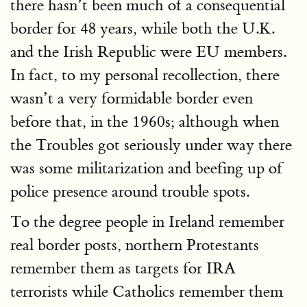
there hasn’t been much of a consequential
border for 48 years, while both the U.K.
and the Irish Republic were EU members.
In fact, to my personal recollection, there
wasn’t a very formidable border even
before that, in the 1960s; although when
the Troubles got seriously under way there
was some militarization and beefing up of
police presence around trouble spots.
To the degree people in Ireland remember
real border posts, northern Protestants
remember them as targets for IRA
terrorists while Catholics remember them