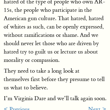
hatred of the type of people who own AR-
15s, the people who participate in the
American gun culture. That hatred, hatred
of whites as such, can be openly expressed,
without ramifications or shame. And we
should never let those who are driven by
hatred try to guilt us or lecture us about
morality or compassion.
They need to take a long look at
themselves first before they presume to tell
us what to believe.
I’m Virginia Dare and we’ll talk again soon.
< Previous
Next >