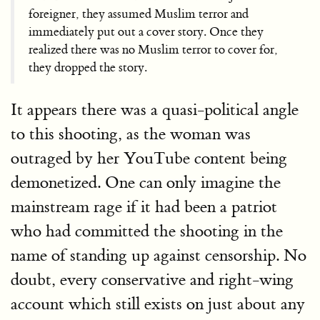
foreigner, they assumed Muslim terror and
immediately put out a cover story. Once they
realized there was no Muslim terror to cover for,
they dropped the story.
It appears there was a quasi-political angle
to this shooting, as the woman was
outraged by her YouTube content being
demonetized. One can only imagine the
mainstream rage if it had been a patriot
who had committed the shooting in the
name of standing up against censorship. No
doubt, every conservative and right-wing
account which still exists on just about any