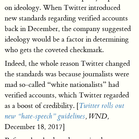
on ideology. When Twitter introduced
new standards regarding verified accounts
back in December, the company suggested
ideology would be a factor in determining
who gets the coveted checkmark.
Indeed, the whole reason Twitter changed
the standards was because journalists were
mad so-called “white nationalists” had
verified accounts, which Twitter regarded
as a boost of credibility. [
Twitter rolls out
new “hate-speech” guidelines
, WND,
December 18, 2017]