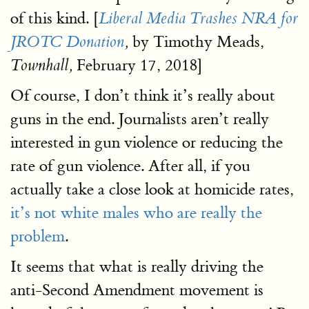
of this kind. [
Liberal Media Trashes NRA for
by Timothy Meads,
JROTC Donation
,
February 17, 2018]
Townhall,
Of course, I don’t think it’s really about
guns in the end. Journalists aren’t really
interested in gun violence or reducing the
rate of gun violence. After all, if you
actually take a close look at homicide rates,
it’s not white males who are really the
problem
.
It seems that what is really driving the
anti-Second Amendment movement is