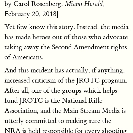
by Carol Rosenberg,
Miami Herald,
February 20, 2018]
Yet few know this story. Instead, the media
has made heroes out of those who advocate
taking away the Second Amendment rights
of Americans.
And this incident has actually, if anything,
increased criticism of the JROTC program.
After all, one of the groups which helps
fund JROTC is the National Rifle
Association, and the Main Stream Media is
utterly committed to making sure the
NRA is held responsible for every shooting