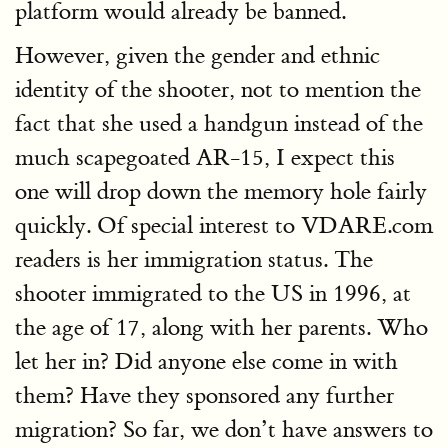
platform would already be banned.
However, given the gender and ethnic
identity of the shooter, not to mention the
fact that she used a handgun instead of the
much scapegoated AR-15, I expect this
one will drop down the memory hole fairly
quickly. Of special interest to VDARE.com
readers is her immigration status. The
shooter immigrated to the US in 1996, at
the age of 17, along with her parents. Who
let her in? Did anyone else come in with
them? Have they sponsored any further
migration? So far, we don’t have answers to