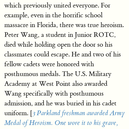
which previously united everyone. For
example, even in the horrific school
massacre in Florida, there was true heroism.
Peter Wang, a student in Junior ROTC,
died while holding open the door so his
classmates could escape. He and two of his
fellow cadets were honored with
posthumous medals. The U.S. Military
Academy at West Point also awarded
Wang specifically with posthumous
admission, and he was buried in his cadet
uniform. [
3 Parkland freshman awarded Army
Medal of Heroism. One wore it to his grave,