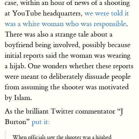
case, within an hour of news of a shooting
at YouTube headquarters,
we were told it
was a white woman who was responsible
.
There was also a strange tale about a
boyfriend being involved, possibly because
initial reports said the woman was wearing
a hijab. One wonders whether these reports
were meant to deliberately dissuade people
from assuming the shooter was motivated
by Islam.
As the brilliant Twitter commentator “J
Burton”
put it:
When officials saw the shooter was a hijabed