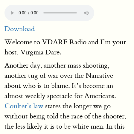
Download
Welcome to VDARE Radio and I’m your
host, Virginia Dare.
Another day, another mass shooting,
another tug of war over the Narrative
about who is to blame. It’s become an
almost weekly spectacle for Americans.
Coulter’s law
states the longer we go
without being told the race of the shooter,
the less likely it is to be white men. In this