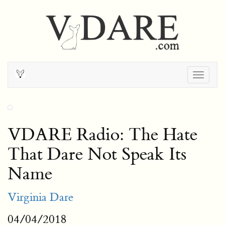
Togg
navig
VDARE Radio: The Hate
That Dare Not Speak Its
Name
Virginia Dare
04/04/2018