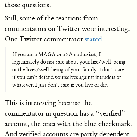
those questions.
Still, some of the reactions from
commentators on Twitter were interesting.
One Twitter commentator
stated
:
If you are a MAGA or a 2A enthusiast, I
legitimately do not care about your life/well-being
or the lives/well-being of your family. I don’t care
if you can’t defend yourselves against intruders or
whatever. I just don’t care if you live or die.
This is interesting because the
commentator in question has a “verified”
account, the ones with the blue checkmark.
And verified accounts are partly dependent