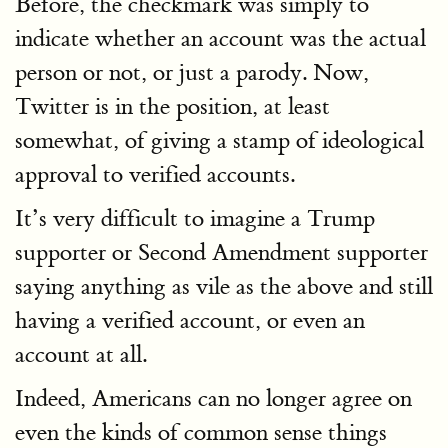
Before, the checkmark was simply to
indicate whether an account was the actual
person or not, or just a parody. Now,
Twitter is in the position, at least
somewhat, of giving a stamp of ideological
approval to verified accounts.
It’s very difficult to imagine a Trump
supporter or Second Amendment supporter
saying anything as vile as the above and still
having a verified account, or even an
account at all.
Indeed, Americans can no longer agree on
even the kinds of common sense things