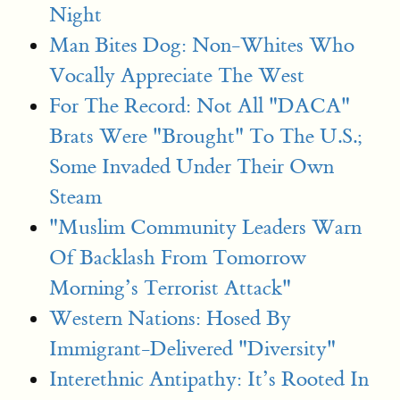
Night
Man Bites Dog: Non-Whites Who
Vocally Appreciate The West
For The Record: Not All "DACA"
Brats Were "Brought" To The U.S.;
Some Invaded Under Their Own
Steam
"Muslim Community Leaders Warn
Of Backlash From Tomorrow
Morning’s Terrorist Attack"
Western Nations: Hosed By
Immigrant-Delivered "Diversity"
Interethnic Antipathy: It’s Rooted In