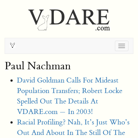
Togg
navig
Paul Nachman
David Goldman Calls For Mideast
Population Transfers; Robert Locke
Spelled Out The Details At
VDARE.com — In 2003!
Racial Profiling? Nah, It’s Just Who’s
Out And About In The Still Of The