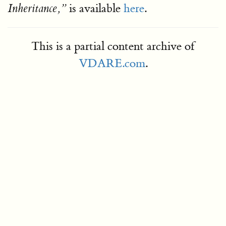
is available
here
.
Inheritance,
This is a partial content archive of
VDARE.com
.