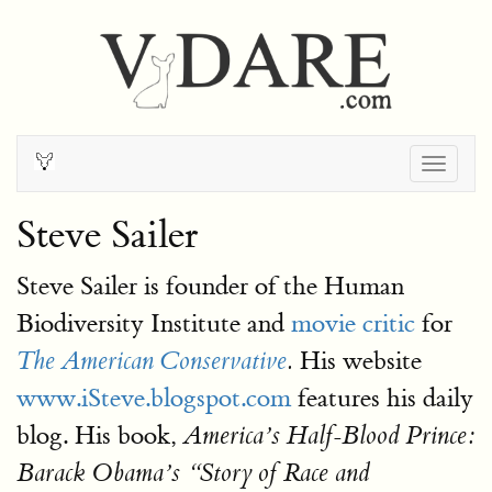
Togg
navig
Steve Sailer
Steve Sailer is founder of the Human
Biodiversity Institute and
movie critic
for
His website
The American Conservative
.
www.iSteve.blogspot.com
features his daily
blog. His book,
America’s Half-Blood Prince:
Barack Obama’s
Story of Race and