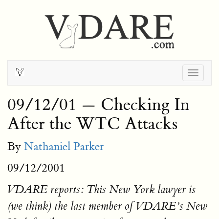
Togg
navig
09/12/01 — Checking In
After the WTC Attacks
By
Nathaniel Parker
09/12/2001
VDARE reports: This New York lawyer is
(we think) the last member of VDARE’s New