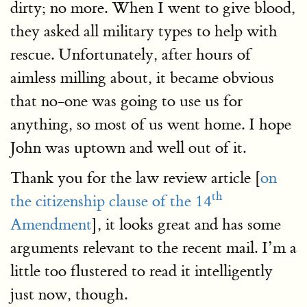
dirty; no more. When I went to give blood,
they asked all military types to help with
rescue. Unfortunately, after hours of
aimless milling about, it became obvious
that no-one was going to use us for
anything, so most of us went home. I hope
John was uptown and well out of it.
Thank you for the law review article [
on
th
the citizenship clause of the 14
Amendment
], it looks great and has some
arguments relevant to the recent mail. I’m a
little too flustered to read it intelligently
just now, though.