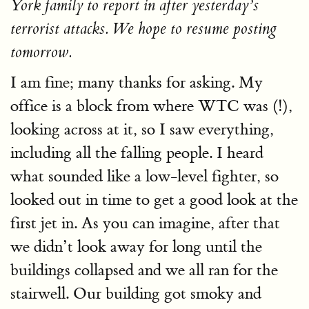
York family to report in after yesterday’s
terrorist attacks. We hope to resume posting
tomorrow.
I am fine; many thanks for asking. My
office is a block from where WTC was (!),
looking across at it, so I saw everything,
including all the falling people. I heard
what sounded like a low-level fighter, so
looked out in time to get a good look at the
first jet in. As you can imagine, after that
we didn’t look away for long until the
buildings collapsed and we all ran for the
stairwell. Our building got smoky and