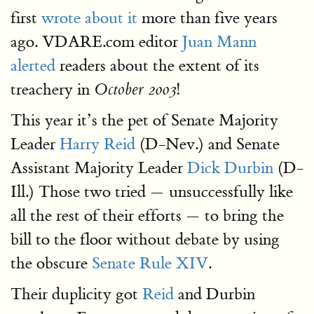
first
wrote about it
more than five years
ago. VDARE.com editor
Juan Mann
alerted
readers about the extent of its
treachery in
!
October 2003
This year it’s the pet of Senate Majority
Leader
Harry Reid
(D-Nev.) and Senate
Assistant Majority Leader
Dick Durbin
(D-
Ill.) Those two tried — unsuccessfully like
all the rest of their efforts — to bring the
bill to the floor without debate by using
the obscure
Senate Rule XIV
.
Their duplicity got
Reid
and Durbin