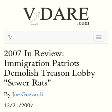
Togg
navig
2007 In Review:
Immigration Patriots
Demolish Treason Lobby
"Sewer Rats"
By
Joe Guzzardi
12/21/2007