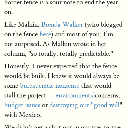
border fence is a sour note to end the year
on.
Like Malkin,
Brenda Walker
(who blogged
on the fence
here
) and most of you, I’m
not surprised. As Malkin wrote in her
column, "so totally, totally predictable."
Honestly, I never expected that the fence
would be built. I knew it would always be
some
bureaucratic nonsense
that would
stall the project —
environmental
concerns,
budget issues
or
destroying our "good will
"
with Mexico.
We didn’t get a shut out in our toe-to-toe