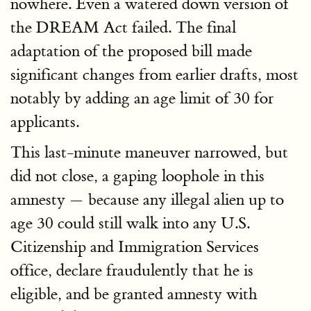
nowhere. Even a watered down version of
the DREAM Act failed. The final
adaptation of the proposed bill made
significant changes from earlier drafts, most
notably by adding an age limit of 30 for
applicants.
This last-minute maneuver narrowed, but
did not close, a gaping loophole in this
amnesty — because any illegal alien up to
age 30 could still walk into any U.S.
Citizenship and Immigration Services
office, declare fraudulently that he is
eligible, and be granted amnesty with