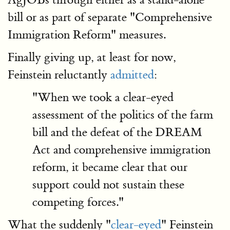
bill or as part of separate "Comprehensive
Immigration Reform" measures.
Finally giving up, at least for now,
Feinstein reluctantly
admitted
:
"When we took a clear-eyed
assessment of the politics of the farm
bill and the defeat of the DREAM
Act and comprehensive immigration
reform, it became clear that our
support could not sustain these
competing forces."
What the suddenly "
clear-eyed
" Feinstein