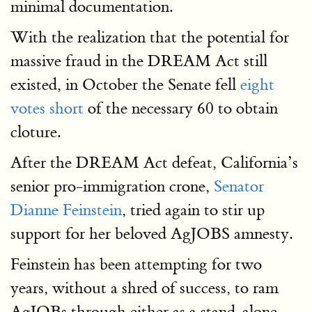
minimal documentation.
With the realization that the potential for
massive fraud in the DREAM Act still
existed, in October the Senate fell
eight
votes short
of the necessary 60 to obtain
cloture.
After the DREAM Act defeat, California’s
senior pro-immigration crone,
Senator
Dianne Feinstein
, tried again to stir up
support for her beloved AgJOBS amnesty.
Feinstein has been attempting for two
years, without a shred of success, to ram
AgJOBs through either as a stand-alone