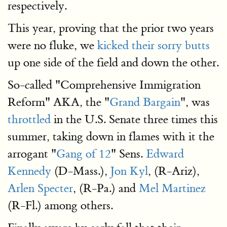
respectively.
This year, proving that the prior two years
were no fluke, we
kicked their sorry butts
up one side of the field and down the other.
So-called "Comprehensive Immigration
Reform" AKA, the "
Grand Bargain
", was
throttled
in the U.S. Senate three times this
summer, taking down in flames with it the
arrogant "
Gang of 12
" Sens.
Edward
Kennedy
(D-Mass.),
Jon Kyl
, (R-Ariz),
Arlen Specter
, (R-Pa.) and
Mel Martinez
(R-Fl.) among others.