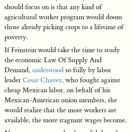
should focus on is that any kind of
agricultural worker program would doom
those already picking crops to a lifetime of
poverty.
If Feinstein would take the time to study
the economic Law Of Supply And
Demand,
understood
so fully by labor
leader
Cesar Chavez
, who fought against
cheap Mexican labor, on behalf of his
Mexican-American union members, she
would realize that the more workers are
available, the more stagnant wages become.