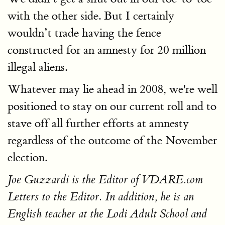
with the other side. But I certainly
wouldn’t trade having the fence
constructed for an amnesty for 20 million
illegal aliens.
Whatever may lie ahead in 2008, we're well
positioned to stay on our current roll and to
stave off all further efforts at amnesty
regardless of the outcome of the November
election.
Joe Guzzardi is the Editor of VDARE.com
Letters to the Editor. In addition, he is an
English teacher at the Lodi Adult School and