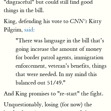
"disgraceful" but could still find good
things in the bill.
King, defending his vote to
Kitty
CNN’s
Pilgrim,
said
:
"There was language in the bill that’s
going increase the amount of money
for border patrol agents, immigration
enforcement, veteran’s benefits, things
that were needed. In my mind this
balanced out 51/49."
And King promises to "re-start" the fight.
Unquestionably, losing (for now) the