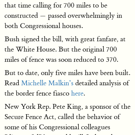
that time calling for 700 miles to be
constructed — passed overwhelmingly in
both Congressional houses.
Bush signed the bill, with great fanfare, at
the White House. But the original 700
miles of fence was soon reduced to 370.
But to date, only five miles have been built.
Read
Michelle Malkin’s
detailed analysis of
the border fence fiasco
here
.
New York Rep. Pete King, a sponsor of the
Secure Fence Act, called the behavior of
some of his Congressional colleagues