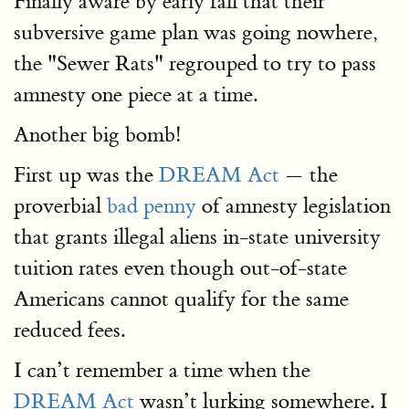
Finally aware by early fall that their
subversive game plan was going nowhere,
the "Sewer Rats" regrouped to try to pass
amnesty one piece at a time.
Another big bomb!
First up was the
DREAM Act
— the
proverbial
bad penny
of amnesty legislation
that grants illegal aliens in-state university
tuition rates even though out-of-state
Americans cannot qualify for the same
reduced fees.
I can’t remember a time when the
DREAM Act
wasn’t lurking somewhere. I