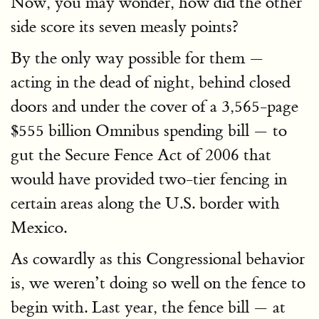
Now, you may wonder, how did the other
side score its seven measly points?
By the only way possible for them —
acting in the dead of night, behind closed
doors and under the cover of a 3,565-page
$555 billion Omnibus spending bill — to
gut the Secure Fence Act of 2006 that
would have provided two-tier fencing in
certain areas along the U.S. border with
Mexico.
As cowardly as this Congressional behavior
is, we weren’t doing so well on the fence to
begin with. Last year, the fence bill — at