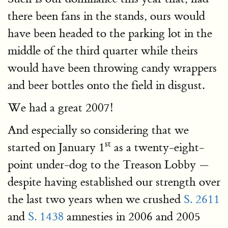
there been fans in the stands, ours would
have been headed to the parking lot in the
middle of the third quarter while theirs
would have been throwing candy wrappers
and beer bottles onto the field in disgust.
We had a great 2007!
And especially so considering that we
st
started on January 1
as a twenty-eight-
point under-dog to the Treason Lobby —
despite having established our strength over
the last two years when we crushed
S. 2611
and
S. 1438
amnesties in 2006 and 2005