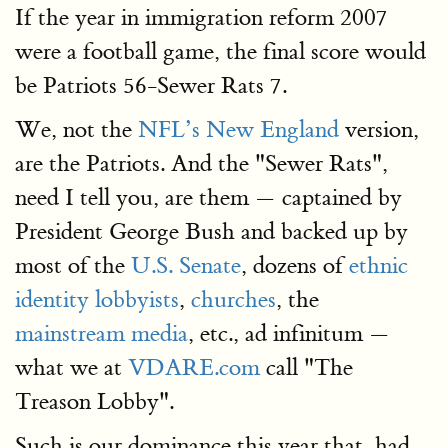
If the year in immigration reform 2007
were a football game, the final score would
be Patriots 56-Sewer Rats 7.
We, not the
NFL’s New England
version,
are the Patriots. And the "Sewer Rats",
need I tell you, are them — captained by
President George Bush and backed up by
most of the
U.S. Senate
, dozens of
ethnic
identity lobbyists
,
churches
, the
mainstream media
, etc., ad infinitum —
what we at
VDARE.com
call "The
Treason Lobby".
Such is our dominance this year that, had