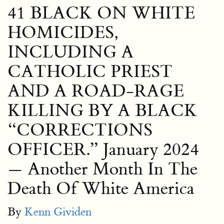
41 BLACK ON WHITE
HOMICIDES,
INCLUDING A
CATHOLIC PRIEST
AND A ROAD-RAGE
KILLING BY A BLACK
“CORRECTIONS
OFFICER.” January 2024
— Another Month In The
Death Of White America
By
Kenn Gividen