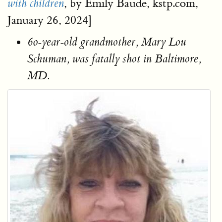
, by Emily Baude, kstp.com,
with children
January 26, 2024]
60-year-old grandmother, Mary Lou
Schuman, was fatally shot in Baltimore,
MD.