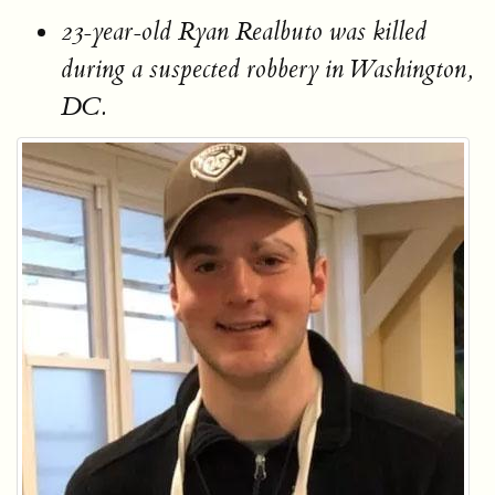
23-year-old Ryan Realbuto was killed
during a suspected robbery in Washington,
DC.