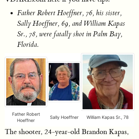
Father Robert Hoeffner, 76, his sister,
Sally Hoeffner, 69, and William Kapas
Sr., 78, were fatally shot in Palm Bay,
Florida.
Father Robert
Sally Hoeffner
William Kapas Sr., 78
Hoeffner
The shooter, 24-year-old Brandon Kapas,