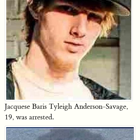
Jacquese Baris Tyleigh Anderson-Savage,
19, was arrested.