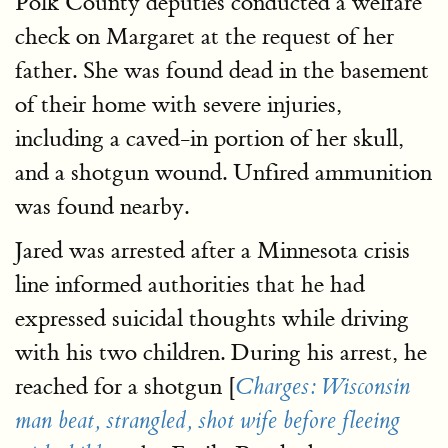
Polk County deputies conducted a welfare
check on Margaret at the request of her
father. She was found dead in the basement
of their home with severe injuries,
including a caved-in portion of her skull,
and a shotgun wound. Unfired ammunition
was found nearby.
Jared was arrested after a Minnesota crisis
line informed authorities that he had
expressed suicidal thoughts while driving
with his two children. During his arrest, he
reached for a shotgun [
Charges: Wisconsin
man beat, strangled, shot wife before fleeing