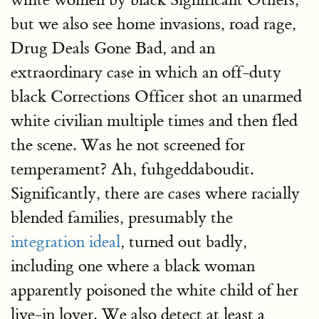
but we also see home invasions, road rage,
Drug Deals Gone Bad, and an
extraordinary case in which an off-duty
black Corrections Officer shot an unarmed
white civilian multiple times and then fled
the scene. Was he not screened for
temperament? Ah, fuhgeddaboudit.
Significantly, there are cases where racially
blended families, presumably the
integration ideal
, turned out badly,
including one where a black woman
apparently poisoned the white child of her
live-in lover. We also detect at least a