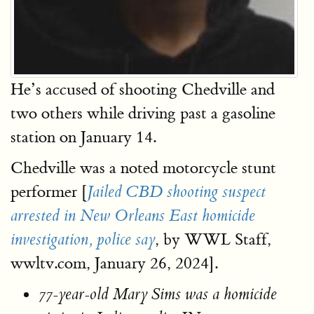
He’s accused of shooting Chedville and
two others while driving past a gasoline
station on January 14.
Chedville was a noted motorcycle stunt
performer [
Jailed CBD shooting suspect
arrested in New Orleans East homicide
, by WWL Staff,
investigation, police say
wwltv.com, January 26, 2024].
77-year-old Mary Sims was a homicide