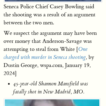
Seneca Police Chief Casey Bowling said
the shooting was a result of an argument
between the two men.
We suspect the argument may have been
over money that Anderson-Savage was
attempting to steal from White [
One
, by
charged with murder in Seneca shooting
Dustin George, wspa.com, January 19,
2024]
45-year-old Shannon Mansfield was
fatally shot in New Madrid, MO.