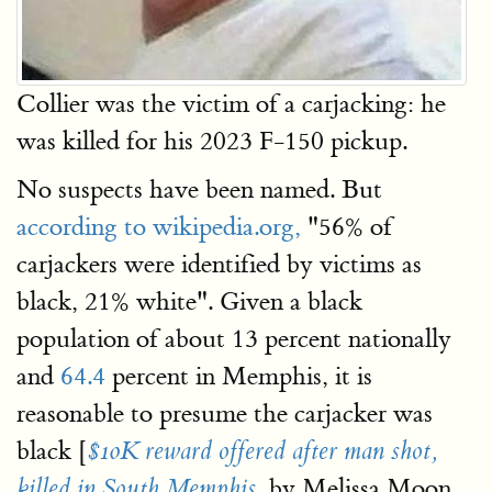
Collier was the victim of a carjacking: he
was killed for his 2023 F-150 pickup.
No suspects have been named. But
according to wikipedia.org,
"56% of
carjackers were identified by victims as
black, 21% white". Given a black
population of about 13 percent nationally
and
64.4
percent in Memphis, it is
reasonable to presume the carjacker was
black [
$10K reward offered after man shot,
, by Melissa Moon,
killed in South Memphis