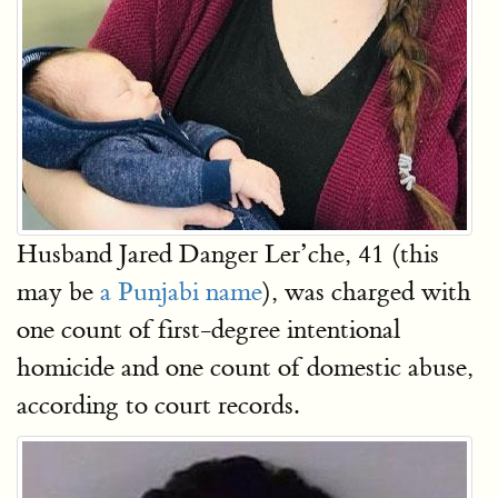
Husband Jared Danger Ler’che, 41 (this
may be
a Punjabi name
), was charged with
one count of first-degree intentional
homicide and one count of domestic abuse,
according to court records.