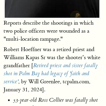
Reports describe the shootings in which
two police officers were wounded as a
"multi-location rampage."
Robert Hoeffner was a retired priest and
Williams Kapas Sr was the shooter’s white
grandfather [
Retired priest and sister fatally
shot in Palm Bay had legacy of 'faith and
, by Will Greenlee, tcpalm.com,
service'
January 31, 2024].
53-year-old Ross Collier was fatally shot