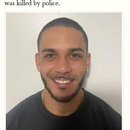
was killed by police.