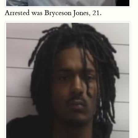
Arrested was Bryceson Jones, 21.