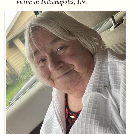
victim in Indianapolis, IN.