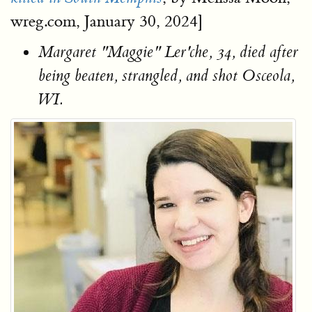
wreg.com, January 30, 2024]
Margaret "Maggie" Ler'che, 34, died after
being beaten, strangled, and shot Osceola,
WI.