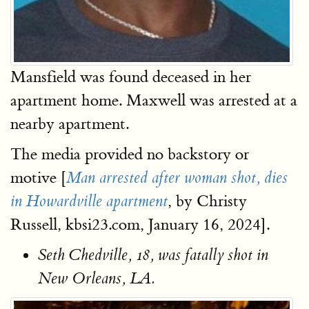
Mansfield was found deceased in her
apartment home. Maxwell was arrested at a
nearby apartment.
The media provided no backstory or
motive [
Man arrested after woman shot, dies
, by Christy
in Howardville apartment
Russell, kbsi23.com, January 16, 2024].
Seth Chedville, 18, was fatally shot in
New Orleans, LA.