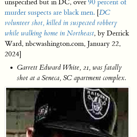
unspecified but in DC, over
90 percent of
murder suspects are black men.
[
DC
volunteer shot, killed in suspected robbery
, by Derrick
while walking home in Northeast
Ward, nbcwashington.com, January 22,
2024]
Garrett Edward White, 21, was fatally
shot at a Seneca, SC apartment complex.