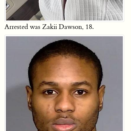
Arrested was Zakii Dawson, 18.