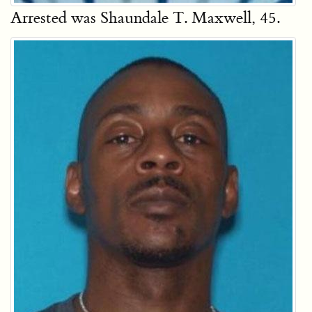
Arrested was Shaundale T. Maxwell, 45.