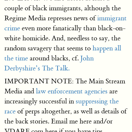
couple of black immigrants, although the
Regime Media represses news of
immigrant
crime
even more fanatically than black-on-
white homicide. And, needless to say, the
random savagery that seems to
happen all
the time
around blacks, cf.
John
Derbyshire’s The Talk.
IMPORTANT NOTE: The Main Stream
Media and
law enforcement agencies
are
increasingly successful in
suppressing the
race
of perps altogether, as well as details of
the back stories. Email me here and/or
VDARE.com here if you have tips.