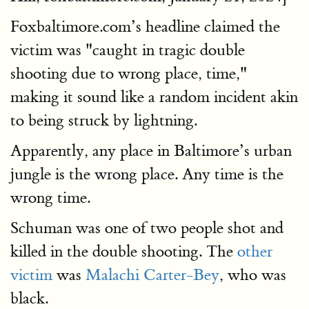
Foxbaltimore.com’s headline claimed the
victim was "caught in tragic double
shooting due to wrong place, time,"
making it sound like a random incident akin
to being struck by lightning.
Apparently, any place in Baltimore’s urban
jungle is the wrong place. Any time is the
wrong time.
Schuman was one of two people shot and
killed in the double shooting. The
other
victim
was
Malachi Carter-Bey
, who was
black.