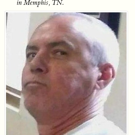
in Memphis, TN.