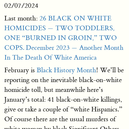
02/07/2024
Last month:
26 BLACK ON WHITE
HOMICIDES — TWO TODDLERS,
ONE “BURNED IN GROIN,” TWO
COPS. December 2023 — Another Month
In The Death Of White America
February is
Black History Month
! We’ll be
reporting on the inevitable black-on-white
homicide toll, but meanwhile here’s
January’s total: 41 black-on-white killings,
give or take a couple of “white Hispanics.”
Of course there are the usual murders of
white women by black Significant Others,