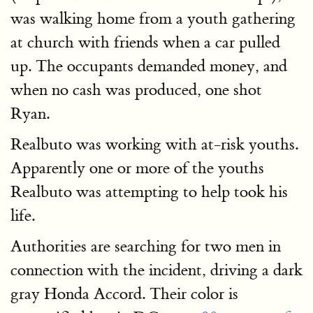
was walking home from a youth gathering
at church with friends when a car pulled
up. The occupants demanded money, and
when no cash was produced, one shot
Ryan.
Realbuto was working with at-risk youths.
Apparently one or more of the youths
Realbuto was attempting to help took his
life.
Authorities are searching for two men in
connection with the incident, driving a dark
gray Honda Accord. Their color is