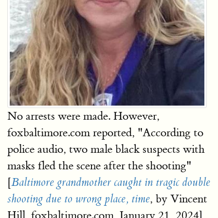
No arrests were made. However,
foxbaltimore.com reported, "According to
police audio, two male black suspects with
masks fled the scene after the shooting"
[
Baltimore grandmother caught in tragic double
, by Vincent
shooting due to wrong place, time
Hill, foxbaltimore.com, January 21, 2024]