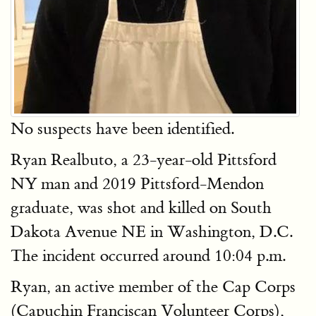
No suspects have been identified.
Ryan Realbuto, a 23-year-old Pittsford
NY man and 2019 Pittsford-Mendon
graduate, was shot and killed on South
Dakota Avenue NE in Washington, D.C.
The incident occurred around 10:04 p.m.
Ryan, an active member of the Cap Corps
(Capuchin Franciscan Volunteer Corps),