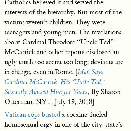
Catholics believed it and served the
interests of the hierarchy. But most of the
victims weren’t children. They were
teenagers and young men. The revelations
about Cardinal Theodore “Uncle Ted”
McCarrick and other reports disclosed an
ugly truth too secret too long: deviants are
in charge, even in Rome. [
Man Says
Cardinal McCarrick, His ‘Uncle Ted,’
By Sharon
Sexually Abused Him for Years
,
Otterman, NYT, July 19, 2018]
Vatican cops busted
a cocaine-fueled
homosexual orgy in one of the city-state’s