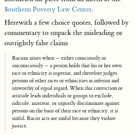
$outhern Poverty Law Center.
Herewith a few choice quotes, followed by
commentary to unpack the misleading or
outrightly false claims
Racism arises when — either consciously or
unconsciously — a person holds that his or her own
race or ethnicity is superior, and therefore judges
persons of other races or ethnicities as inferior and
unworthy of equal regard. When this conviction or
attitude leads individuals or groups to exclude,
ridicule, mistreat, or unjustly discriminate against
persons on the basis of their race or ethnicity, it is
sinful. Racist acts are sinful because they violate
justice.