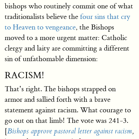
bishops who routinely commit one of what
traditionalists believe the
four sins that cry
to Heaven to vengeance
, the Bishops
moved to a more urgent matter: Catholic
clergy and laity are committing a different
sin of unfathomable dimension:
RACISM!
That’s right. The bishops strapped on
armor and sallied forth with a brave
statement against racism. What courage to
go out on that limb! The vote was 241-3.
[
Bishops approve pastoral letter against racism
,