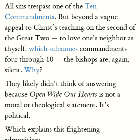
All sins trespass one of the
Ten
Commandments
. But beyond a vague
appeal to Christ’s teaching on the second of
the Great Two — to love one’s neighbor as
thyself,
which subsumes
commandments
four through 10 — the bishops are, again,
silent.
Why
?
They likely didn’t think of answering
because
is not a
Open Wide Our Hearts
moral or theological statement. It’s
political.
Which explains this frightening
admonition: