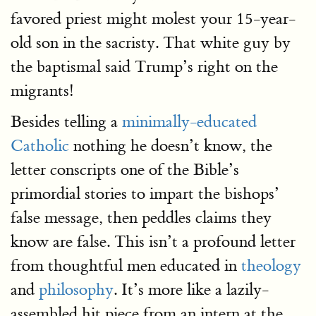
favored priest might molest your 15-year-
old son in the sacristy. That white guy by
the baptismal said Trump’s right on the
migrants!
Besides telling a
minimally-educated
Catholic
nothing he doesn’t know, the
letter conscripts one of the Bible’s
primordial stories to impart the bishops’
false message, then peddles claims they
know are false. This isn’t a profound letter
from thoughtful men educated in
theology
and
philosophy
. It’s more like a lazily-
assembled hit piece from an intern at the