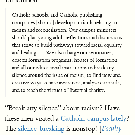
Catholic schools, and Catholic publishing
companies [should] develop curricula relating to
racism and reconciliation. Our campus ministers
should plan young adult reflections and discussions
that strive to build pathways toward racial equality
and healing. … We also charge our seminaries,
deacon formation programs, houses of formation,
and all our educational institutions to break any
silence around the issue of racism, to find new and
creative ways to raise awareness, analyze curricula,
and to teach the virtues of fraternal charity.
“Break any silence” about racism? Have
these men visited a
Catholic campus lately
?
The
silence-breaking
is nonstop! [
Faculty