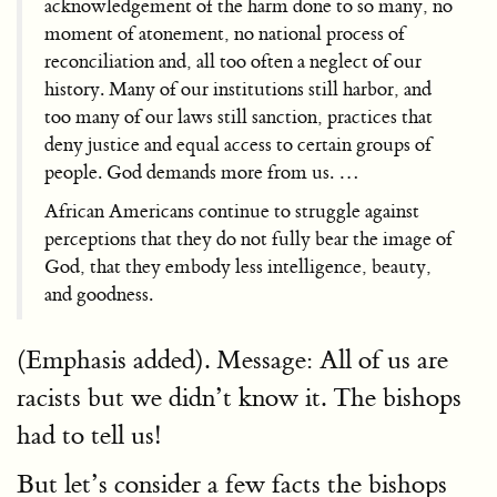
acknowledgement of the harm done to so many, no
moment of atonement, no national process of
reconciliation and, all too often a neglect of our
history. Many of our institutions still harbor, and
too many of our laws still sanction, practices that
deny justice and equal access to certain groups of
people. God demands more from us. …
African Americans continue to struggle against
perceptions that they do not fully bear the image of
God, that they embody less intelligence, beauty,
and goodness.
(Emphasis added). Message: All of us are
racists but we didn’t know it. The bishops
had to tell us!
But let’s consider a few facts the bishops