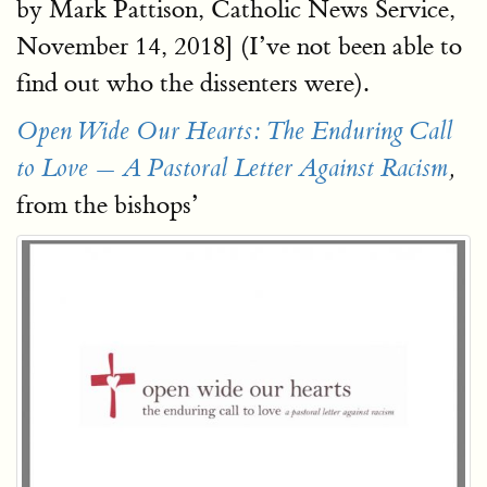
by Mark Pattison, Catholic News Service,
November 14, 2018] (I’ve not been able to
find out who the dissenters were).
Open Wide Our Hearts: The Enduring Call
to Love — A Pastoral Letter Against
Racism
,
from the bishops’