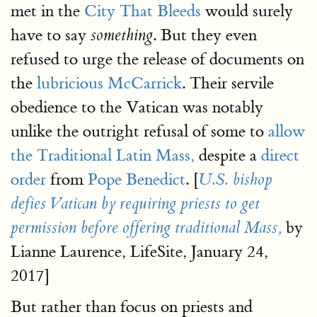
met in the
City That Bleeds
would surely
have to say
. But they even
something
refused to urge the release of documents on
the
lubricious McCarrick
. Their servile
obedience to the Vatican was notably
unlike the outright refusal of some to
allow
the Traditional Latin Mass,
despite a
direct
order
from
Pope Benedict
. [
U.S. bishop
defies Vatican by requiring priests to get
by
permission before offering traditional Mass,
Lianne Laurence, LifeSite, January 24,
2017]
But rather than focus on priests and