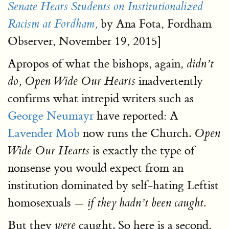
Senate Hears Students on Institutionalized
by Ana Fota, Fordham
Racism at Fordham,
Observer, November 19, 2015]
Apropos of what the bishops, again,
didn’t
inadvertently
do, Open Wide Our Hearts
confirms what intrepid writers such as
George Neumayr
have reported: A
Lavender Mob
now runs the Church.
Open
is exactly the type of
Wide Our Hearts
nonsense you would expect from an
institution dominated by self-hating Leftist
homosexuals
— if they hadn’t been caught.
But they
caught. So here is a second,
were