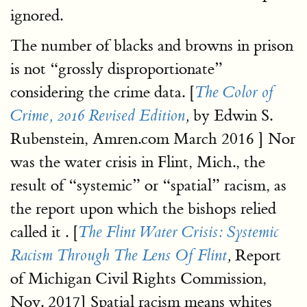
ignored.
The number of blacks and browns in prison
is not “grossly disproportionate”
considering the crime data. [
The Color of
by Edwin S.
Crime, 2016 Revised Edition
,
Rubenstein, Amren.com March 2016 ] Nor
was the water crisis in Flint, Mich., the
result of “systemic” or “spatial” racism, as
the report upon which the bishops relied
called it . [
The Flint Water Crisis: Systemic
Report
Racism Through The Lens Of Flint
,
of Michigan Civil Rights Commission,
Nov. 2017] Spatial racism means whites