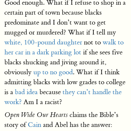
Good enough. What if I refuse to shop in a
certain part of town because blacks
predominate and I don’t want to get
mugged or murdered? What if I tell my
white, 100-pound daughter
not to
walk to
her car in a dark parking lot
if she sees five
blacks shucking and jiving around it,
obviously
up to no good
. What if I think
admitting blacks with low grades to college
is a
bad idea
because
they can’t handle the
work?
Am I a racist?
claims the Bible’s
Open Wide Our Hearts
story of
Cain
and Abel has the answer: