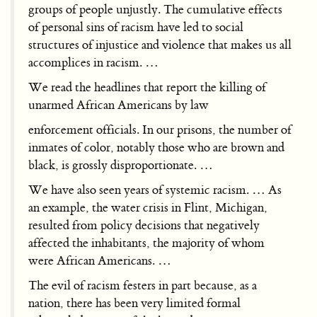
groups of people unjustly. The cumulative effects
of personal sins of racism have led to social
structures of injustice and violence that makes us all
accomplices in racism. …
We read the headlines that report the killing of
unarmed African Americans by law
enforcement officials. In our prisons, the number of
inmates of color, notably those who are brown and
black, is grossly disproportionate. …
We have also seen years of systemic racism. … As
an example, the water crisis in Flint, Michigan,
resulted from policy decisions that negatively
affected the inhabitants, the majority of whom
were African Americans. …
The evil of racism festers in part because, as a
nation, there has been very limited formal