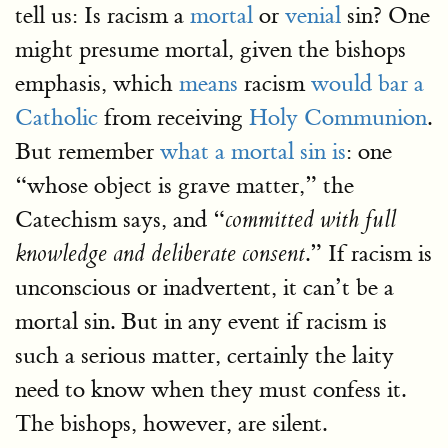
tell us: Is racism a
mortal
or
venial
sin? One
might presume mortal, given the bishops
emphasis, which
means
racism
would bar a
Catholic
from receiving
Holy Communion
.
But remember
what a mortal sin is
: one
“whose object is grave matter,” the
Catechism says, and “
committed with full
.” If racism is
knowledge and deliberate consent
unconscious or inadvertent, it can’t be a
mortal sin. But in any event if racism is
such a serious matter, certainly the laity
need to know when they must confess it.
The bishops, however, are silent.