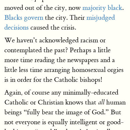
moved out of the city, now
majority black
.
Blacks govern
the city. Their
misjudged
decisions
caused the crisis.
We haven’t acknowledged racism or
contemplated the past? Perhaps a little
more time reading the newspapers and a
little less time arranging homosexual orgies
is in order for the Catholic bishops!
Again, of course any minimally-educated
Catholic or Christian knows that
human
all
beings “fully bear the image of God.” But
not everyone is equally intelligent or good-