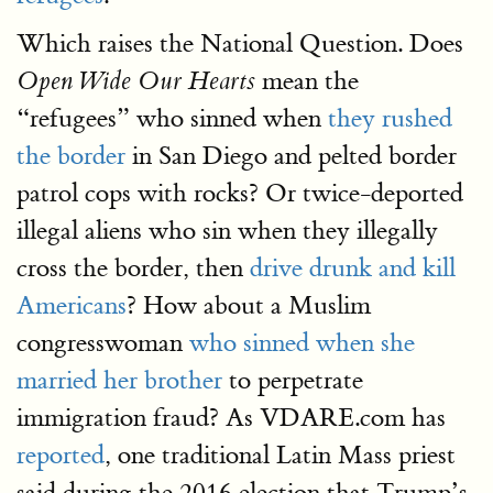
Which raises the National Question. Does
mean the
Open Wide Our Hearts
“refugees” who sinned when
they rushed
the border
in San Diego and pelted border
patrol cops with rocks? Or twice-deported
illegal aliens who sin when they illegally
cross the border, then
drive drunk and kill
Americans
? How about a Muslim
congresswoman
who sinned when she
married her brother
to perpetrate
immigration fraud? As VDARE.com has
reported
, one traditional Latin Mass priest
said during the 2016 election that Trump’s