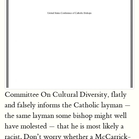
Committee On Cultural Diversity, flatly
and falsely informs the Catholic layman —
the same layman some bishop might well
have molested — that he is most likely a
racist. Don’t worry whether a McCarrick-