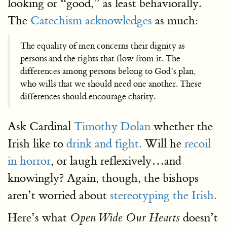
looking or “good,” as least behaviorally.
The
Catechism acknowledges
as much:
The equality of men concerns their dignity as
persons and the rights that flow from it. The
differences among persons belong to God’s plan,
who wills that we should need one another. These
differences should encourage charity.
Ask Cardinal
Timothy Dolan
whether the
Irish like to
drink and fight.
Will he
recoil
in horror
, or laugh reflexively…and
knowingly? Again, though, the bishops
aren’t worried about
stereotyping the Irish.
Here’s what
doesn’t
Open Wide Our Hearts