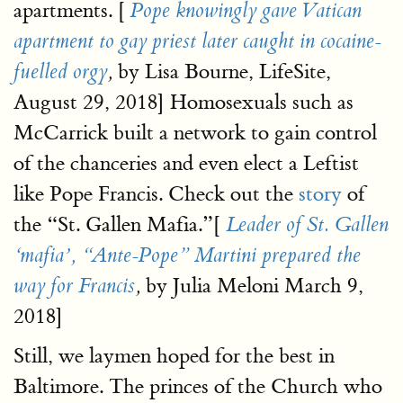
apartments. [
Pope knowingly gave Vatican
apartment to gay priest later caught in cocaine-
by Lisa Bourne, LifeSite,
fuelled orgy
,
August 29, 2018] Homosexuals such as
McCarrick built a network to gain control
of the chanceries and even elect a Leftist
like Pope Francis. Check out the
story
of
the “St. Gallen Mafia.”[
Leader of St. Gallen
‘mafia’, “Ante-Pope” Martini prepared the
by Julia Meloni March 9,
way for Francis
,
2018]
Still, we laymen hoped for the best in
Baltimore. The princes of the Church who