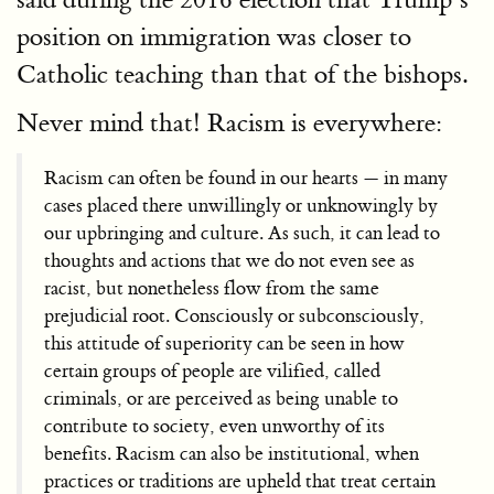
position on immigration was closer to
Catholic teaching than that of the bishops.
Never mind that! Racism is everywhere:
Racism can often be found in our hearts — in many
cases placed there unwillingly or unknowingly by
our upbringing and culture. As such, it can lead to
thoughts and actions that we do not even see as
racist, but nonetheless flow from the same
prejudicial root. Consciously or subconsciously,
this attitude of superiority can be seen in how
certain groups of people are vilified, called
criminals, or are perceived as being unable to
contribute to society, even unworthy of its
benefits. Racism can also be institutional, when
practices or traditions are upheld that treat certain