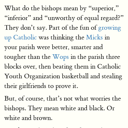
What do the bishops mean by “superior,”
“inferior” and “unworthy of equal regard?”
They don’t say. Part of the fun of
growing
up Catholic
was thinking the
Micks
in
your parish were better, smarter and
tougher than the
Wops
in the parish three
blocks over, then beating them in Catholic
Youth Organization basketball and stealing
their girlfriends to prove it.
But, of course, that’s not what worries the
bishops. They mean white and black. Or
white and brown.