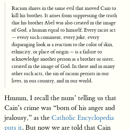
Racism shares in the same evil that moved Cain to
kill his brother. It arises from suppressing the truth
that his brother Abel was also created in the image
of God, a human equal to himself. Every racist act
— every such comment, every joke, every
disparaging look as a reaction to the color of skin,
ethnicity, or place of origin — is a failure to
acknowledge another person as a brother or sister,
created in the image of God. In these and in many
other such acts, the sin of racism persists in our
lives, in our country, and in our world.
Hmmm, I recall the nuns’ telling us that
Cain’s crime was “born of his anger and
jealousy,” as the
Catholic Encyclopedia
puts it
. But now we are told that Cain