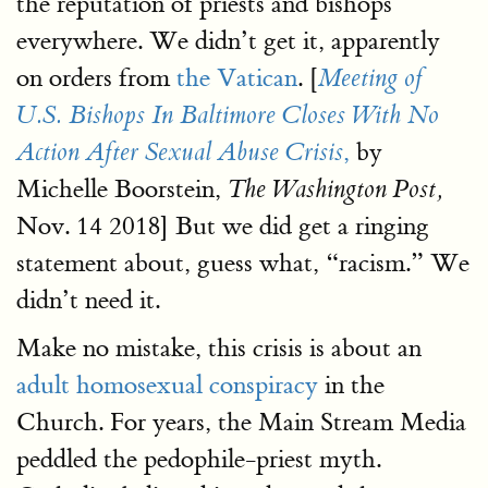
the reputation of priests and bishops
everywhere. We didn’t get it, apparently
on orders from
the Vatican
. [
Meeting of
U.S. Bishops In Baltimore Closes With No
,
by
Action After Sexual Abuse Crisis
Michelle Boorstein,
The Washington Post,
Nov. 14 2018] But we did get a ringing
statement about, guess what, “racism.” We
didn’t need it.
Make no mistake, this crisis is about an
adult homosexual conspiracy
in the
Church. For years, the Main Stream Media
peddled the pedophile-priest myth.