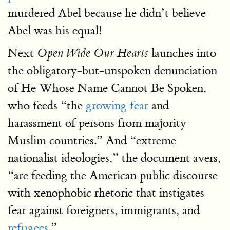
murdered Abel because he didn’t believe
Abel was his equal!
Next
launches into
Open Wide Our Hearts
the obligatory-but-unspoken denunciation
of He Whose Name Cannot Be Spoken,
who feeds “the
growing fear
and
harassment of persons from majority
Muslim countries.” And “extreme
nationalist ideologies,” the document avers,
“are feeding the American public discourse
with xenophobic rhetoric that instigates
fear against foreigners, immigrants, and
refugees
.”