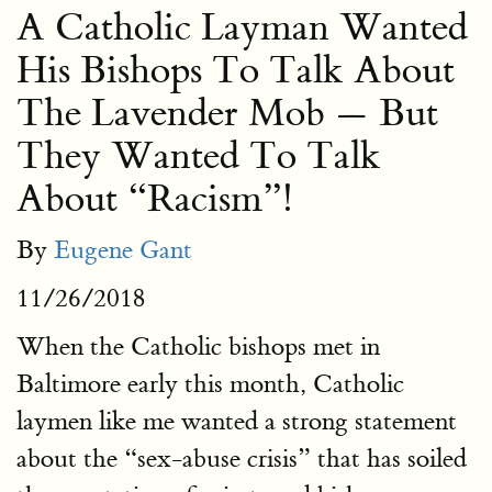
A Catholic Layman Wanted
His Bishops To Talk About
The Lavender Mob — But
They Wanted To Talk
About “Racism”!
By
Eugene Gant
11/26/2018
When the Catholic bishops met in
Baltimore early this month, Catholic
laymen like me wanted a strong statement
about the “sex-abuse crisis” that has soiled