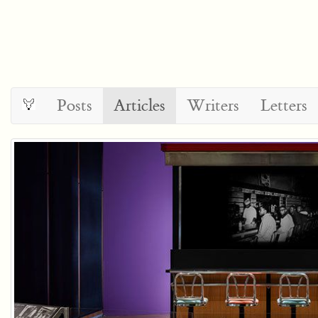
Posts
Articles
Writers
Letters