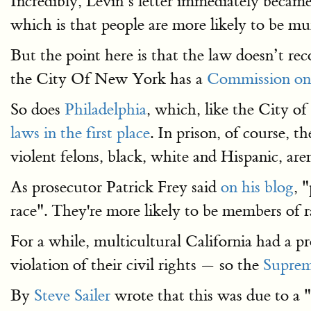
Incredibly, Levin’s letter immediately becam
which is that people are more likely to be mu
But the point here is that the law doesn’t re
the City Of New York has a
Commission on
So does
Philadelphia
, which, like the City 
laws in the first place
.
In prison, of course, th
violent felons, black, white and Hispanic, ar
As prosecutor Patrick Frey said
on his blog
, 
race". They're more likely to be members of r
For a while, multicultural California had a 
violation of their civil rights — so the
Suprem
By
Steve Sailer
wrote that this was due to a "