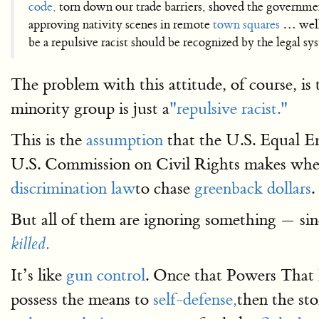
code,
torn down our trade barriers, shoved the governmen
approving nativity scenes in remote
town squares
… well
be a repulsive racist should be recognized by the legal sys
The problem with this attitude, of course, i
minority group is just a
"repulsive racist."
This is the
assumption
that the U.S. Equal
U.S. Commission on Civil Rights makes when
discrimination law
to chase
greenback dollars
.
But all of them are ignoring something — sin
killed.
It’s like
gun control
. Once that Powers That
possess the means to
self-defense,
then the st