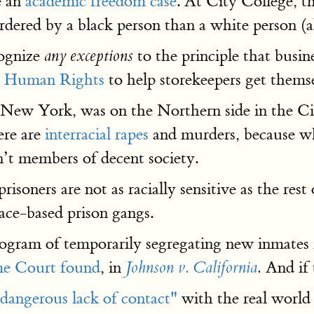
e an
academic freedom case
. At City College, t
rdered by a black person than a white person (
cognize
to the principle that busin
any exceptions
 Human Rights
to help storekeepers get themse
of New York, was on the Northern side in the 
ere are
interracial rapes
and murders, because whi
en’t members of decent society.
"prisoners are not as racially sensitive as the res
ace-based prison gangs.
program of temporarily segregating new inmates 
e Court found
, in
And if t
Johnson v. California
.
dangerous lack of contact"
with the real world o