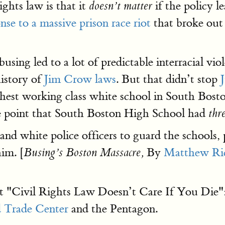
ights law is that it
if the policy l
doesn’t matter
nse to a massive prison race riot
that broke out
busing led to a lot of predictable interracial vi
history of
Jim Crow laws
. But that didn’t stop
ghest working class white school in South Bos
he point that South Boston High School had
thr
and white police officers to guard the schools, 
him. [
By
Matthew Ri
Busing’s Boston Massacre,
that "Civil Rights Law Doesn’t Care If You Di
 Trade Center
and the Pentagon.