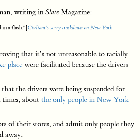
man, writing in
Magazine:
Slate
in a flash."[
Giuliani’s sorry crackdown on New York
oving that it’s not unreasonable to racially
ke place
were facilitated because the drivers
that the drivers were being suspended for
l times, about
the only people in New York
s of their stores, and admit only people they
ed away.