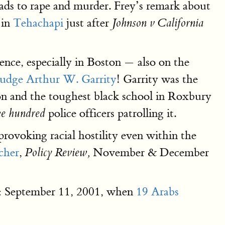
eads to rape and murder. Frey’s remark about
 in
Tehachapi
just after
Johnson v California
olence, especially in Boston — also on the
Judge Arthur W. Garrity
! Garrity was the
ton and the toughest black school in Roxbury
police officers patrolling it.
ee hundred
provoking racial hostility even within the
cher
,
November & December
Policy Review,
e": September 11, 2001, when
19 Arabs