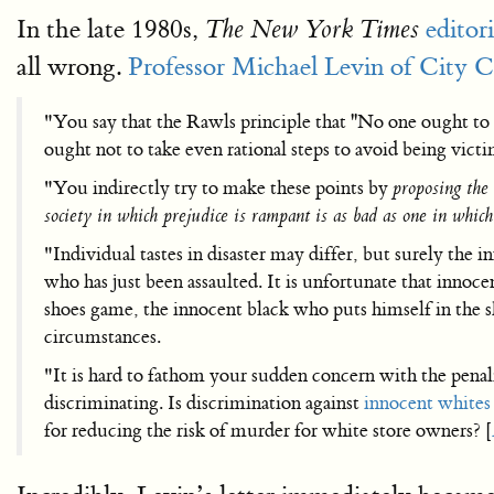
In the late 1980s,
editori
The New York Times
all wrong.
Professor Michael Levin of City C
"You say that the Rawls principle that ''No one ought to 
ought not to take even rational steps to avoid being vic
"You indirectly try to make these points by
proposing the 
society in which prejudice is rampant is as bad as one in which
"Individual tastes in disaster may differ, but surely t
who has just been assaulted. It is unfortunate that innoc
shoes game, the innocent black who puts himself in the s
circumstances.
"It is hard to fathom your sudden concern with the penal
discriminating. Is discrimination against
innocent whites
for reducing the risk of murder for white store owners? [