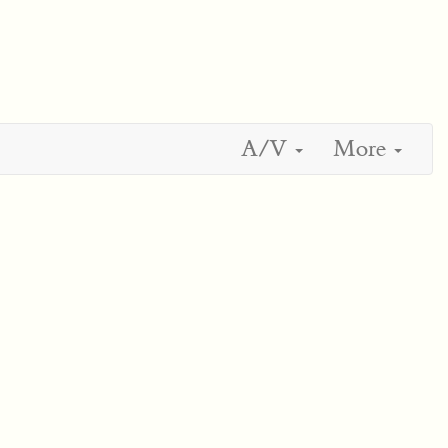
A/V
More