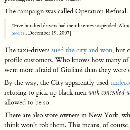
The campaign was called Operation Refusal. 
"Five hundred drivers had their licenses suspended. Almos
cabbies
.
,
December 19, 2007]
The taxi-drivers
sued the city and won
, but 
profile customers. Who knows how many of 
were more afraid of Giuliani than they were 
By the way, the City apparently used
underc
refusing to pick up black men
with concealed 
allowed to be so.
There are also store owners in New York, who 
think won’t rob them. This means, of course,