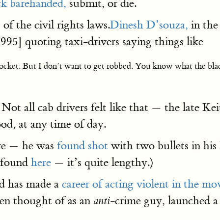
ck barehanded,
submit, or die.
of the civil rights laws.
Dinesh D’souza,
in th
95] quoting taxi-drivers saying things like
pocket. But I don’t want to get robbed. You know what the bla
 Not all cab drivers felt like that — the late
od, at any time of day.
e — he was
found shot
with two bullets in his 
e found
here
— it’s quite lengthy.)
nd has made a
career of acting violent in the mov
ten thought of as an
-crime guy, launched a
anti