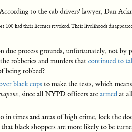
According to the cab drivers' lawyer, Dan Ack
t 100 had their licenses revoked. Their livelihoods disappeared 
on due process grounds, unfortunately, not by pr
the robberies and murders that
continued to ta
of being robbed?
over black cops
to make the tests, which means 
since all NYPD officers are
armed
at al
weapons,
in times and areas of high crime, lock the door
 that black shoppers are more likely to be turn