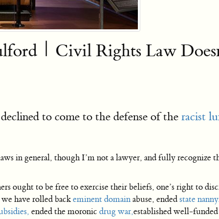
ulford | Civil Rights Law Does
declined to come to the defense of the
racist 
aws in general, though I’m not a lawyer, and fully recognize t
rs ought to be free to exercise their beliefs, one’s right to disc
n we have rolled back
eminent domain
abuse, ended
state nanny
ubsidies,
ended the moronic
drug war,
established well-funde