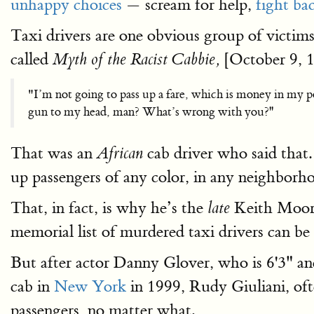
unhappy choices
— scream for help,
fight ba
Taxi drivers are one obvious group of victims 
called
[October 9, 19
Myth of the Racist Cabbie,
"I’m not going to pass up a fare, which is money in my 
gun to my head, man? What’s wrong with you?''
That was an
cab driver who said that.
African
up passengers of any color, in any neighborho
That, in fact, is why he’s the
Keith Moor
late
memorial list of murdered taxi drivers can b
But after actor Danny Glover, who is 6'3" a
cab in
New York
in 1999, Rudy Giuliani, of
passengers, no matter what.