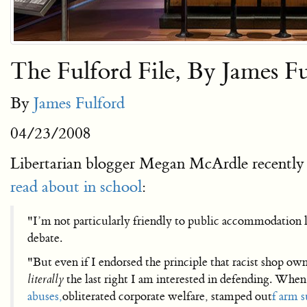
The Fulford File, By James F
By
James Fulford
04/23/2008
Libertarian blogger Megan McArdle recently 
read about in school
:
"I’m not particularly friendly to public accommodation l
debate.
"But even if I endorsed the principle that racist shop owne
literally
the last right I am interested in defending. Whe
abuses,
obliterated corporate welfare, stamped out
f arm s