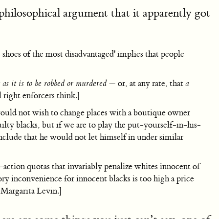
philosophical argument that it apparently got
e shoes of the most disadvantaged' implies that people
t as it is to be robbed or murdered
— or, at any rate, that
a
 right enforcers think.]
would not wish to change places with a boutique owner
ilty blacks, but if we are to play the put-yourself-in-his-
nclude that he would not let himself in under similar
action quotas that invariably penalize whites innocent of
tory inconvenience for innocent blacks is too high a price
Margarita Levin.]