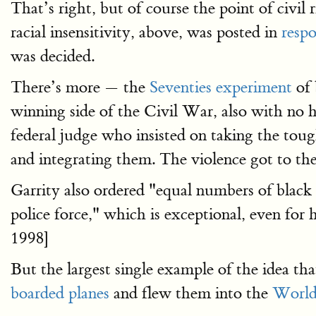
That’s right, but of course the point of civil r
racial insensitivity, above, was posted in
respo
was decided.
There’s more — the
Seventies experiment
of 
winning side of the Civil War, also with no 
federal judge who insisted on taking the tou
and integrating them. The violence got to t
Garrity also ordered "equal numbers of black 
police force," which is exceptional, even for 
1998]
But the largest single example of the idea 
boarded planes
and flew them into the
World