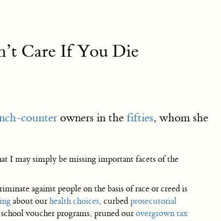
n’t Care If You Die
lunch-counter
owners in the
fifties
, whom she
hat I may simply be missing important facets of the
riminate against people on the basis of race or creed is
ing
about our
health choices
, curbed
prosecutorial
d school voucher programs, pruned our
overgrown tax