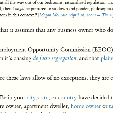
t all the way out of our bedrooms, rationalized regulation, an
, then I
might
be prepared to sit down and ponder, philosophic
tem in this context." [
Megan McArdle (April 16, 2008) — The rig
s that it assumes that any business owner who
 Employment Opportunity Commission (EEOC)
 it’s chasing
and that
plain
de facto segregation
,
ce these laws allow of no exceptions, they are
 Be in your
city
,
state
, or
country
have decided t
ore owner, apartment dweller,
home owner
or
t