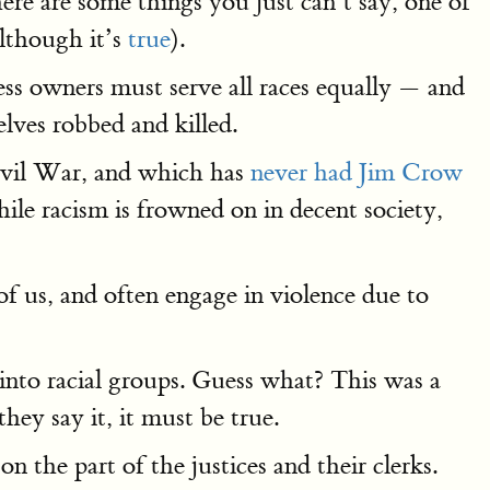
here are some things you just can’t say, one of
although it’s
true
).
ess owners must serve all races equally — and
lves robbed and killed.
Civil War, and which has
never had Jim Crow
le racism is frowned on in decent society,
t of us, and often engage in violence due to
into racial groups. Guess what? This was a
hey say it, it must be true.
n the part of the justices and their clerks.