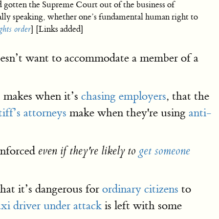
d gotten the Supreme Court out of the business of
ally speaking, whether one’s fundamental human right to
hts order
] [Links added]
 doesn’t want to accommodate a member of a
 makes when it’s
chasing employers
, that the
tiff’s attorneys
make when they're using
anti-
 enforced
even if they're likely to
get someone
hat it’s dangerous for
ordinary citizens
to
axi driver under attack
is left with some