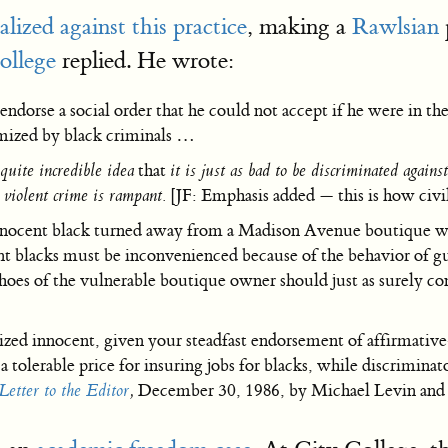
alized against this practice
, making a
Rawlsian
ollege
replied. He wrote:
endorse a social order that he could not accept if he were in th
timized by black criminals …
quite incredible idea
that
it is just as bad to be discriminated agains
 violent crime is rampant.
[JF: Emphasis added — this is how civil
he innocent black turned away from a Madison Avenue boutique 
ent blacks must be inconvenienced because of the behavior of gu
hoes of the vulnerable boutique owner should just as surely co
ized innocent, given your steadfast endorsement of affirmative-
a tolerable price for insuring jobs for blacks, while discrimina
Letter to the Editor
,
December 30, 1986, by Michael Levin and 