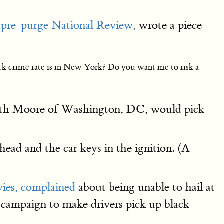
e
pre-purge National Review,
wrote a piece
ck crime rate is in New York? Do you want me to risk a
 Keith Moore of Washington, DC, would pick
head and the car keys in the ignition. (A
ies,
complained
about being unable to hail at
 campaign to make drivers pick up black