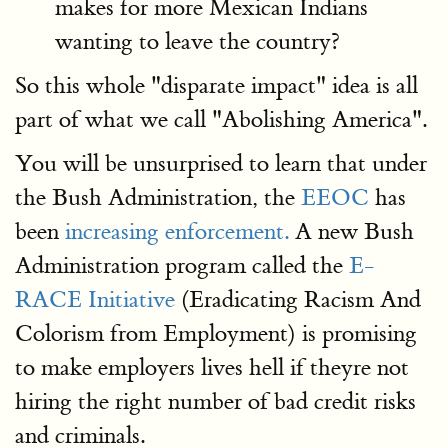
makes for more Mexican Indians
wanting to leave the country?
So this whole "disparate impact" idea is all
part of what we call "Abolishing America".
You will be unsurprised to learn that under
the Bush Administration, the
EEOC
has
been
increasing enforcement.
A new Bush
Administration program called the
E-
RACE Initiative
(Eradicating Racism And
Colorism from Employment) is promising
to make employers lives hell if theyre not
hiring the right number of bad credit risks
and criminals.