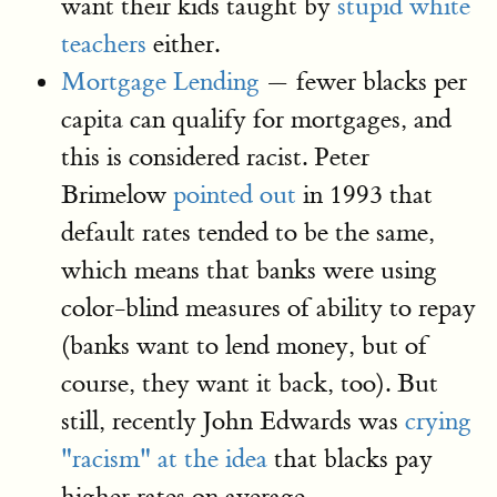
want their kids taught by
stupid white
teachers
either.
Mortgage Lending
— fewer blacks per
capita can qualify for mortgages, and
this is considered racist. Peter
Brimelow
pointed out
in 1993 that
default rates tended to be the same,
which means that banks were using
color-blind measures of ability to repay
(banks want to lend money, but of
course, they want it back, too). But
still, recently John Edwards was
crying
"racism" at the idea
that blacks pay
higher rates on average.