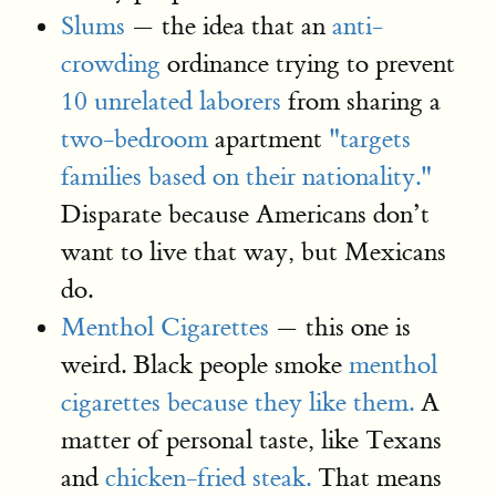
Slums
— the idea that an
anti-
crowding
ordinance trying to prevent
10 unrelated laborers
from sharing a
two-bedroom
apartment
"targets
families based on their nationality."
Disparate because Americans don’t
want to live that way, but Mexicans
do.
Menthol Cigarettes
— this one is
weird. Black people smoke
menthol
cigarettes because they like them.
A
matter of personal taste, like Texans
and
chicken-fried steak.
That means