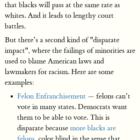
that blacks will pass at the same rate as
whites. And it leads to lengthy court
battles.
But there’s a second kind of "disparate
impact", where the failings of minorities are
used to blame American laws and
lawmakers for racism. Here are some
examples:
Felon Enfranchisement
— felons can’t
vote in many states. Democrats want
them to be able to vote. This is
disparate because
more blacks are
felons,
color blind in the sense that