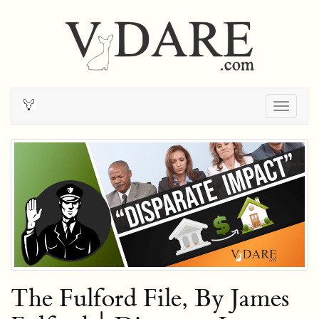
Togg
navig
The Fulford File, By James