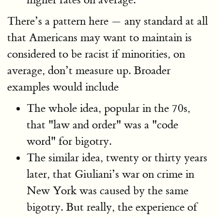
There’s a pattern here — any standard at all
that Americans may want to maintain is
considered to be racist if minorities, on
average, don’t measure up. Broader
examples would include
The whole idea, popular in the 70s,
that "law and order" was a "code
word" for bigotry.
The similar idea, twenty or thirty years
later, that Giuliani’s war on crime in
New York was caused by the same
bigotry. But really, the experience of