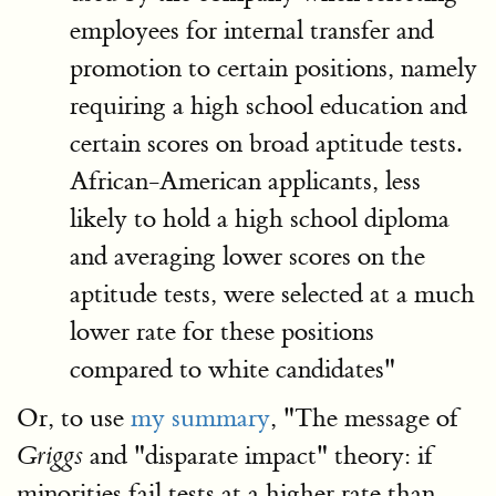
employees for internal transfer and
promotion to certain positions, namely
requiring a high school education and
certain scores on broad aptitude tests.
African-American applicants, less
likely to hold a high school diploma
and averaging lower scores on the
aptitude tests, were selected at a much
lower rate for these positions
compared to white candidates"
Or, to use
my summary
, "The message of
and "disparate impact" theory: if
Griggs
minorities fail tests at a higher rate than