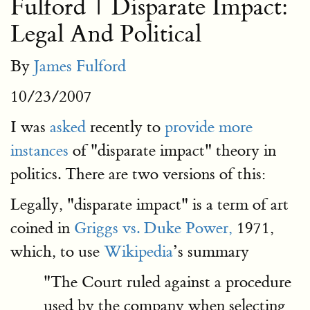
Fulford | Disparate Impact:
Legal And Political
By
James Fulford
10/23/2007
I was
asked
recently to
provide more
instances
of "disparate impact" theory in
politics. There are two versions of this:
Legally, "disparate impact" is a term of art
coined in
Griggs vs. Duke Power,
1971,
which, to use
Wikipedia
’s summary
"The Court ruled against a procedure
used by the company when selecting