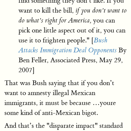
find something they don’t like. If you
want to kill the bill,
if you don’t want to
you can
do what’s right for America,
pick one little aspect out of it, you can
use it to frighten people." [
Bush
By
Attacks Immigration Deal Opponents
Ben Feller, Associated Press, May 29,
2007]
That was Bush saying that if you don’t
want to amnesty illegal Mexican
immigrants, it must be because …youre
some kind of anti-Mexican bigot.
And that’s the "disparate impact" standard