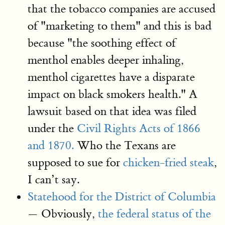
that the tobacco companies are accused
of "marketing to them" and this is bad
because "the soothing effect of
menthol enables deeper inhaling,
menthol cigarettes have a disparate
impact on black smokers health." A
lawsuit based on that idea was filed
under the
Civil Rights Acts of 1866
and 1870.
Who the Texans are
supposed to sue for
chicken-fried steak
,
I can’t say.
Statehood for the District of Columbia
— Obviously,
the federal status of the