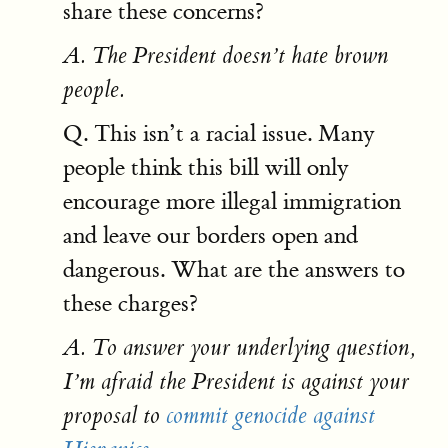
share these concerns?
A. The President doesn’t hate brown
people.
Q. This isn’t a racial issue. Many
people think this bill will only
encourage more illegal immigration
and leave our borders open and
dangerous. What are the answers to
these charges?
A. To answer your underlying question,
I’m afraid the President is against your
proposal to
commit genocide against