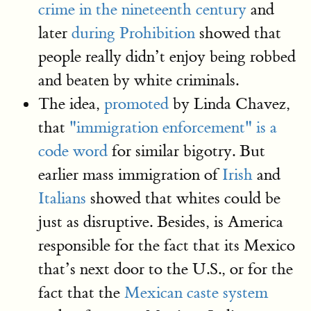
crime in the nineteenth century
and
later
during Prohibition
showed that
people really didn’t enjoy being robbed
and beaten by white criminals.
The idea,
promoted
by Linda Chavez,
that
"immigration enforcement" is a
code word
for similar bigotry. But
earlier mass immigration of
Irish
and
Italians
showed that whites could be
just as disruptive. Besides, is America
responsible for the fact that its Mexico
that’s next door to the U.S., or for the
fact that the
Mexican caste system