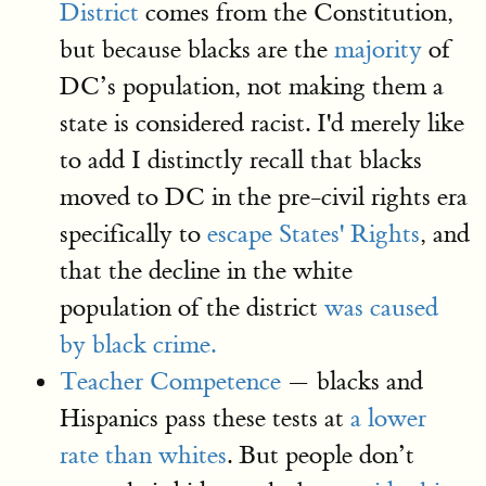
District
comes from the Constitution,
but because blacks are the
majority
of
DC’s population, not making them a
state is considered racist. I'd merely like
to add I distinctly recall that blacks
moved to DC in the pre-civil rights era
specifically to
escape States' Rights
, and
that the decline in the white
population of the district
was caused
by black crime.
Teacher Competence
— blacks and
Hispanics pass these tests at
a lower
rate than whites
. But people don’t