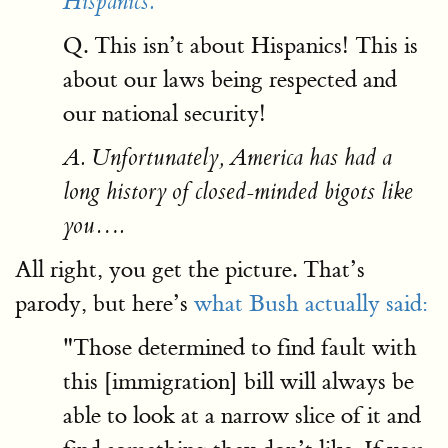
Hispanics.
Q. This isn’t about Hispanics! This is
about our laws being respected and
our national security!
A. Unfortunately, America has had a
long history of closed-minded bigots like
you….
All right, you get the picture. That’s
parody, but here’s
what Bush actually said:
"Those determined to find fault with
this [immigration] bill will always be
able to look at a narrow slice of it and