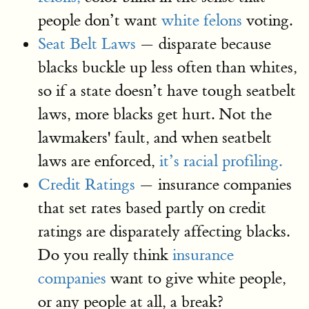
people don’t want
white felons
voting.
Seat Belt Laws
— disparate because
blacks buckle up less often than whites,
so if a state doesn’t have tough seatbelt
laws, more blacks get hurt. Not the
lawmakers' fault, and when seatbelt
laws are enforced,
it’s racial profiling.
Credit Ratings
— insurance companies
that set rates based partly on credit
ratings are disparately affecting blacks.
Do you really think
insurance
companies
want to give white people,
or any people at all, a break?