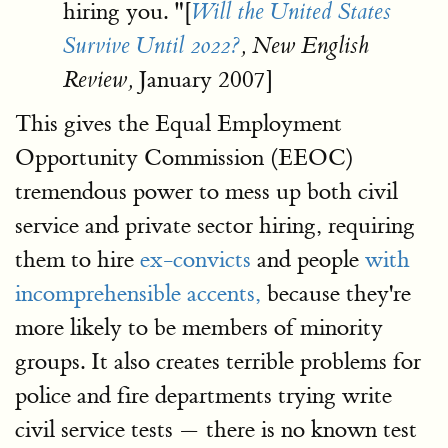
hiring you. "[
Will the United States
Survive Until 2022?
, New English
January 2007]
Review,
This gives the Equal Employment
Opportunity Commission (EEOC)
tremendous power to mess up both civil
service and private sector hiring, requiring
them to hire
ex-convicts
and people
with
incomprehensible accents,
because they're
more likely to be members of minority
groups. It also creates terrible problems for
police and fire departments trying write
civil service tests — there is no known test