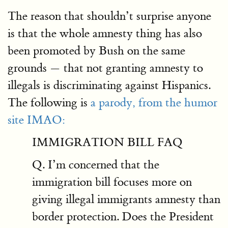
The reason that shouldn’t surprise anyone
is that the whole amnesty thing has also
been promoted by Bush on the same
grounds — that not granting amnesty to
illegals is discriminating against Hispanics.
The following is
a parody, from the humor
site IMAO:
IMMIGRATION BILL FAQ
Q. I’m concerned that the
immigration bill focuses more on
giving illegal immigrants amnesty than
border protection. Does the President