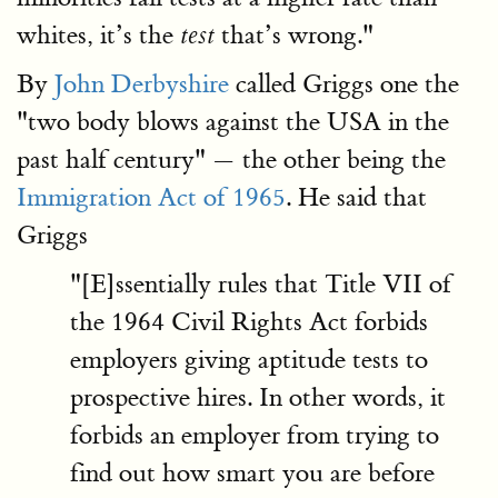
whites, it’s the
that’s wrong."
test
By
John Derbyshire
called Griggs one the
"two body blows against the USA in the
past half century" — the other being the
Immigration Act of 1965
. He said that
Griggs
"[E]ssentially rules that Title VII of
the 1964 Civil Rights Act forbids
employers giving aptitude tests to
prospective hires. In other words, it
forbids an employer from trying to
find out how smart you are before