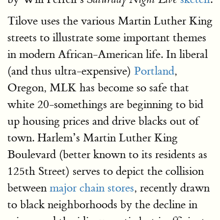
Tilove uses the various Martin Luther King
streets to illustrate some important themes
in modern African-American life. In liberal
(and thus ultra-expensive)
Portland
,
Oregon, MLK has become so safe that
white 20-somethings are beginning to bid
up housing prices and drive blacks out of
town. Harlem’s Martin Luther King
Boulevard (better known to its residents as
125th Street) serves to depict the collision
between
major chain stores
, recently drawn
to black neighborhoods by the decline in