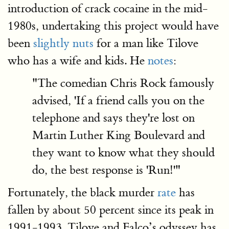
introduction of crack cocaine in the mid-
1980s, undertaking this project would have
been
slightly nuts
for a man like Tilove
who has a wife and kids. He
notes
:
"The comedian Chris Rock famously
advised, 'If a friend calls you on the
telephone and says they're lost on
Martin Luther King Boulevard and
they want to know what they should
do, the best response is 'Run!'"
Fortunately, the black murder
rate
has
fallen by about 50 percent since its peak in
1991-1993. Tilove and Falco’s odyssey has