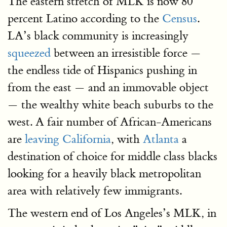
The eastern stretch of MLK is now 80
percent Latino according to the
Census
.
LA’s black community is increasingly
squeezed
between an irresistible force —
the endless tide of Hispanics pushing in
from the east — and an immovable object
— the wealthy white beach suburbs to the
west. A fair number of African-Americans
are
leaving California
, with
Atlanta
a
destination of choice for middle class blacks
looking for a heavily black metropolitan
area with relatively few immigrants.
The western end of Los Angeles’s MLK, in