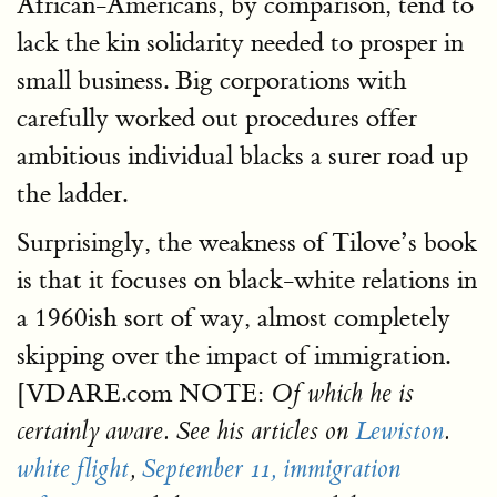
African-Americans, by comparison, tend to
lack the kin solidarity needed to prosper in
small business. Big corporations with
carefully worked out procedures offer
ambitious individual blacks a surer road up
the ladder.
Surprisingly, the weakness of Tilove’s book
is that it focuses on black-white relations in
a 1960ish sort of way, almost completely
skipping over the impact of immigration.
[VDARE.com NOTE:
Of which he is
certainly aware. See his articles on
Lewiston
.
white flight
,
September 11,
immigration