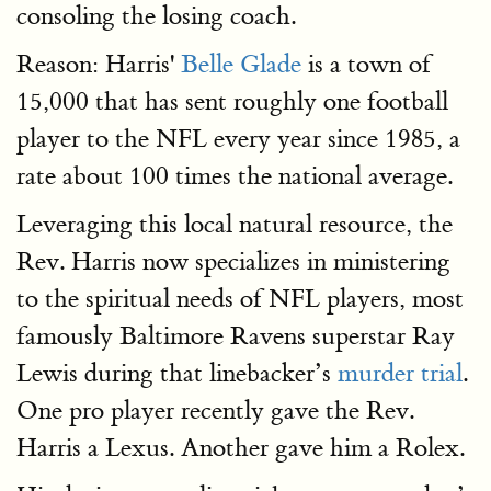
consoling the losing coach.
Reason: Harris'
Belle Glade
is a town of
15,000 that has sent roughly one football
player to the NFL every year since 1985, a
rate about 100 times the national average.
Leveraging this local natural resource, the
Rev. Harris now specializes in ministering
to the spiritual needs of NFL players, most
famously Baltimore Ravens superstar Ray
Lewis during that linebacker’s
murder trial
.
One pro player recently gave the Rev.
Harris a Lexus. Another gave him a Rolex.