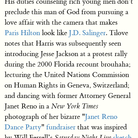
His duties counseling rich young men don’t
preclude this man of God from pursuing a
love affair with the camera that makes
Paris Hilton
look like
J.D. Salinger
. Tilove
notes that Harris was subsequently seen
introducing Jesse Jackson at a protest rally
during the 2000 Florida recount brouhaha;
lecturing the United Nations Commission
on Human Rights in Geneva, Switzerland;
and dancing with former Attorney General
Janet Reno in a
New York Times
photograph of her bizarre "
Janet Reno
Dance Party
"
fundraiser
that was inspired
by Will Ferrell’s
sketch
.
Saturday Night Live