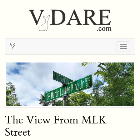
Togg
navig
The View From MLK
Street