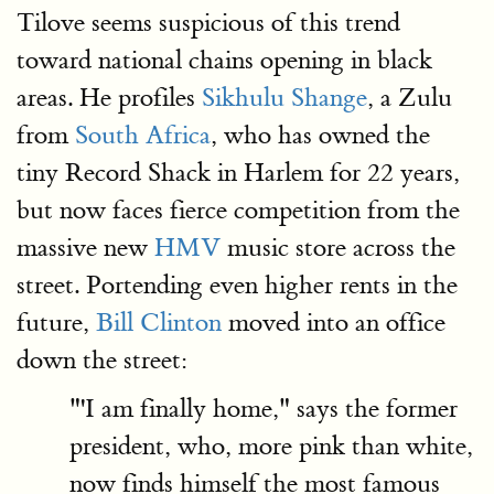
Tilove seems suspicious of this trend
toward national chains opening in black
areas. He profiles
Sikhulu Shange
, a Zulu
from
South Africa
, who has owned the
tiny Record Shack in Harlem for 22 years,
but now faces fierce competition from the
massive new
HMV
music store across the
street. Portending even higher rents in the
future,
Bill Clinton
moved into an office
down the street:
"'I am finally home," says the former
president, who, more pink than white,
now finds himself the most famous