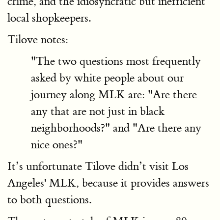
crime, and the idiosyncratic but inefficient
local shopkeepers.
Tilove notes:
"The two questions most frequently
asked by white people about our
journey along MLK are: "Are there
any that are not just in black
neighborhoods?" and "Are there any
nice ones?"
It’s unfortunate Tilove didn’t visit Los
Angeles' MLK, because it provides answers
to both questions.