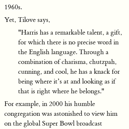
1960s.
Yet, Tilove says,
"Harris has a remarkable talent, a gift,
for which there is no precise word in
the English language. Through a
combination of charisma, chutzpah,
cunning, and cool, he has a knack for
being where it’s at and looking as if
that is right where he belongs."
For example, in 2000 his humble
congregation was astonished to view him
on the global Super Bowl broadcast