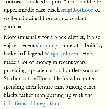
contrast, is indeed a quite "nice" middle to
upper middle class black
neighborhood
of
well-maintained homes and verdant
gardens.
More unusually for a black district, it also
enjoys decent
shopping
, some of it built by
basketball legend
Magic Johnson
. He’s
made a lot of money in recent years
providing upscale national outlets such as
Starbucks to affluent blacks who prefer
spending their leisure time among other
blacks rather than putting up with the
irritations of integration
.