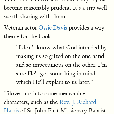
become reasonably prudent. It’s a trip well
worth sharing with them.
Veteran actor
Ossie Davis
provides a wry
theme for the book:
"I don’t know what God intended by
making us so gifted on the one hand
and so impecunious on the other. I’m
sure He’s got something in mind
which He'll explain to us later."
Tilove runs into some memorable
characters, such as the
Rev. J. Richard
Harris
of St. John First Missionary Baptist