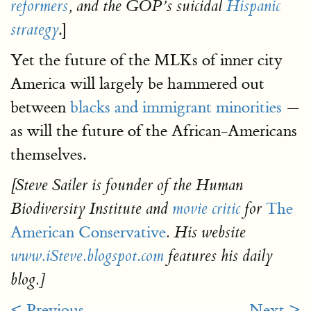
reformers
, and the GOP’s suicidal
Hispanic
.]
strategy
Yet the future of the MLKs of inner city
America will largely be hammered out
between
blacks and immigrant minorities
—
as will the future of the African-Americans
themselves.
[Steve Sailer is founder of the Human
The
Biodiversity Institute and
movie critic
for
American Conservative
. His website
www.iSteve.blogspot.com
features his daily
blog.]
< Previous
Next >