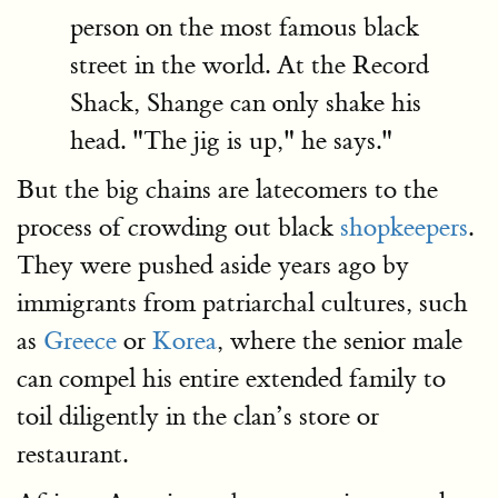
person on the most famous black
street in the world. At the Record
Shack, Shange can only shake his
head. "The jig is up," he says."
But the big chains are latecomers to the
process of crowding out black
shopkeepers
.
They were pushed aside years ago by
immigrants from patriarchal cultures, such
as
Greece
or
Korea
, where the senior male
can compel his entire extended family to
toil diligently in the clan’s store or
restaurant.