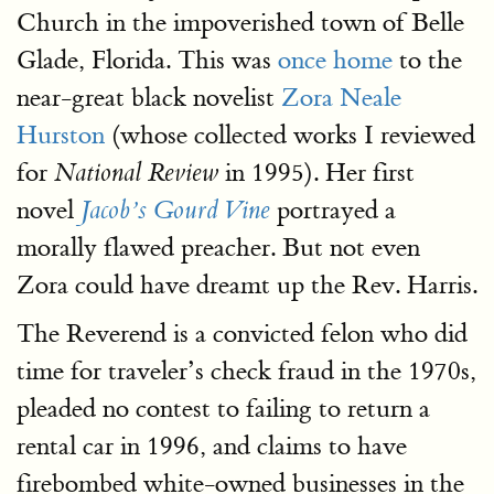
Church in the impoverished town of Belle
Glade, Florida. This was
once home
to the
near-great black novelist
Zora Neale
Hurston
(whose collected works I reviewed
for
in 1995). Her first
National Review
novel
portrayed a
Jacob’s Gourd Vine
morally flawed preacher. But not even
Zora could have dreamt up the Rev. Harris.
The Reverend is a convicted felon who did
time for traveler’s check fraud in the 1970s,
pleaded no contest to failing to return a
rental car in 1996, and claims to have
firebombed white-owned businesses in the