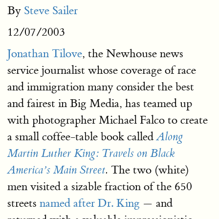
By
Steve Sailer
12/07/2003
Jonathan Tilove
, the Newhouse news
service journalist whose coverage of race
and immigration many consider the best
and fairest in Big Media, has teamed up
with photographer Michael Falco to create
a small coffee-table book called
Along
Martin Luther King: Travels on Black
The two (white)
America’s Main Street
.
men visited a sizable fraction of the 650
streets
named after Dr. King
— and