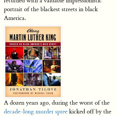
returned with a valuable impressionistic
portrait of the blackest streets in black
America.
A dozen years ago, during the worst of the
decade-long murder spree
kicked off by the