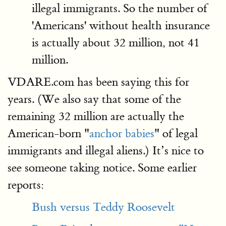
illegal immigrants. So the number of
'Americans' without health insurance
is actually about 32 million, not 41
million.
VDARE.com has been saying this for
years. (We also say that some of the
remaining 32 million are actually the
American-born "
anchor babies
" of legal
immigrants and illegal aliens.) It’s nice to
see someone taking notice. Some earlier
reports:
Bush versus Teddy Roosevelt