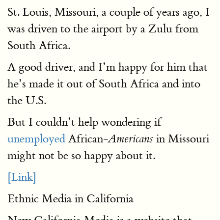
St. Louis, Missouri, a couple of years ago, I
was driven to the airport by a Zulu from
South Africa.
A good driver, and I’m happy for him that
he’s made it out of South Africa and into
the U.S.
But I couldn’t help wondering if
unemployed
African-
in Missouri
Americans
might not be so happy about it.
[Link]
Ethnic Media in California