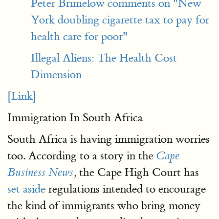
Peter Brimelow comments on "New
York doubling cigarette tax to pay for
health care for poor"
Illegal Aliens: The Health Cost
Dimension
[Link]
Immigration In South Africa
South Africa is having immigration worries
too. According to a story in the
Cape
the Cape High Court has
Business News
,
set aside
regulations intended to encourage
the kind of immigrants who bring money