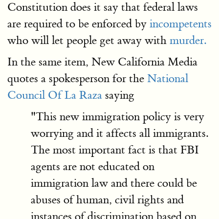
Constitution does it say that federal laws
are required to be enforced by
incompetents
who will let people get away with
murder.
In the same item, New California Media
quotes a spokesperson for the
National
Council Of La Raza
saying
"This new immigration policy is very
worrying and it affects all immigrants.
The most important fact is that FBI
agents are not educated on
immigration law and there could be
abuses of human, civil rights and
instances of discrimination based on