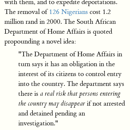
with them, and to expedite deportations.
The removal of
126 Nigerians
cost 1.2
million rand in 2000. The South African
Department of Home Affairs is quoted
propounding a novel idea:
"The Department of Home Affairs in
turn says it has an obligation in the
interest of its citizens to control entry
into the country. The department says
there is
a real risk that persons entering
if not arrested
the country may disappear
and detained pending an
investigation."