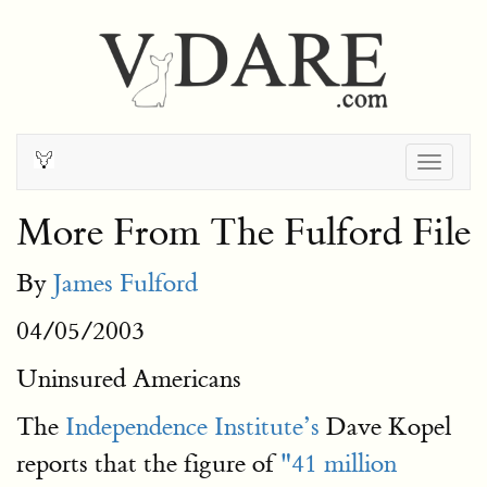
Togg
navig
More From The Fulford File
By
James Fulford
04/05/2003
Uninsured Americans
The
Independence Institute’s
Dave Kopel
reports that the figure of
"41 million