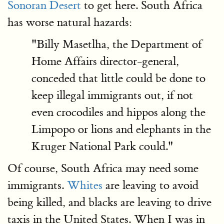
Sonoran Desert
to get here. South Africa
has worse natural hazards:
"Billy Masetlha, the Department of
Home Affairs director-general,
conceded that little could be done to
keep illegal immigrants out, if not
even crocodiles and hippos along the
Limpopo or lions and elephants in the
Kruger National Park could."
Of course, South Africa may need some
immigrants.
Whites
are leaving to avoid
being killed, and blacks are leaving to drive
taxis in the United States. When I was in