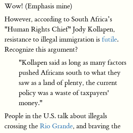
Wow! (Emphasis mine)
However, according to South Africa’s
"Human Rights Chief" Jody Kollapen,
resistance to illegal immigration is
futile
.
Recognize this argument?
"Kollapen said as long as many factors
pushed Africans south to what they
saw as a land of plenty, the current
policy was a waste of taxpayers'
money."
People in the U.S. talk about illegals
crossing the
Rio Grande
, and braving the