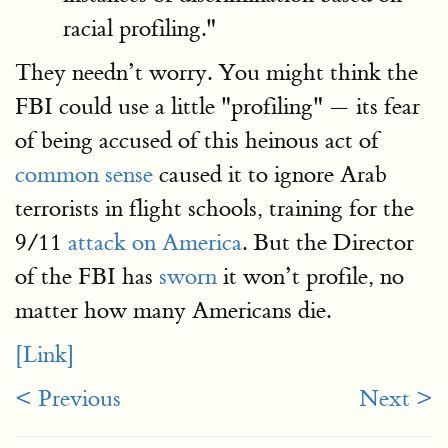
racial profiling."
They needn’t worry. You might think the
FBI could use a little "profiling" — its fear
of being accused of this heinous act of
common sense
caused it to ignore Arab
terrorists in flight schools, training for the
9/11
attack on America
. But the Director
of the FBI has
sworn
it won’t profile, no
matter how many Americans die.
[Link]
< Previous
Next >