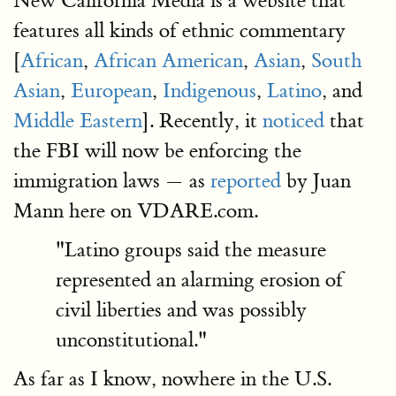
New California Media is a website that
features all kinds of ethnic commentary
[
African
,
African American
,
Asian
,
South
Asian
,
European
,
Indigenous
,
Latino
, and
Middle Eastern
]. Recently, it
noticed
that
the FBI will now be enforcing the
immigration laws — as
reported
by Juan
Mann here on VDARE.com.
"Latino groups said the measure
represented an alarming erosion of
civil liberties and was possibly
unconstitutional."
As far as I know, nowhere in the U.S.