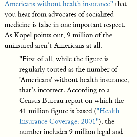
Americans without health insurance"
that
you hear from advocates of socialized
medicine is false in one important respect.
As Kopel points out, 9 million of the
uninsured aren’t Americans at all.
"First of all, while the figure is
regularly touted as the number of
'Americans' without health insurance,
that’s incorrect. According to a
Census Bureau report on which the
41 million figure is based (
"Health
Insurance Coverage: 2001"
), the
number includes 9 million legal and