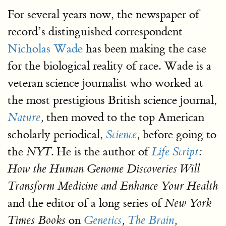
For several years now, the newspaper of
record’s distinguished correspondent
Nicholas Wade
has been making the case
for the biological reality of race. Wade is a
veteran science journalist who worked at
the most prestigious British science journal,
then moved to the top American
Nature
,
scholarly periodical,
before going to
Science
,
the
. He is the author of
NYT
Life Script
:
How the Human Genome Discoveries Will
Transform Medicine and Enhance Your Health
and the editor of a long series of
New York
on
Times Books
Genetics
,
The Brain
,