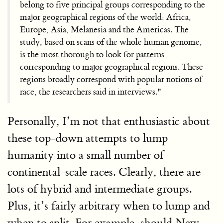
belong to five principal groups corresponding to the
major geographical regions of the world: Africa,
Europe, Asia, Melanesia and the Americas. The
study, based on scans of the whole human genome,
is the most thorough to look for patterns
corresponding to major geographical regions. These
regions broadly correspond with popular notions of
race, the researchers said in interviews."
Personally, I’m not that enthusiastic about
these top-down attempts to lump
humanity into a small number of
continental-scale races. Clearly, there are
lots of hybrid and intermediate groups.
Plus, it’s fairly arbitrary when to lump and
when to split. For example, should New