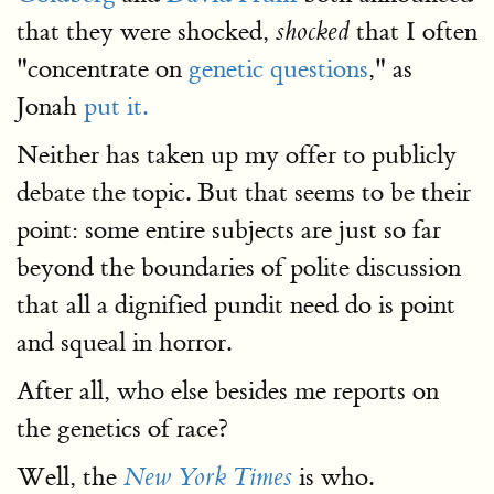
that they were shocked,
that I often
shocked
"concentrate on
genetic questions
," as
Jonah
put it.
Neither has taken up my offer to publicly
debate the topic. But that seems to be their
point: some entire subjects are just so far
beyond the boundaries of polite discussion
that all a dignified pundit need do is point
and squeal in horror.
After all, who else besides me reports on
the genetics of race?
Well, the
is who.
New York Times