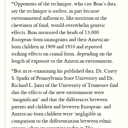
"Opponents of the technique, who cite Boas’s data,
say the technique is useless, in part because
environmental influences, like nutrition or the
chewiness of food, would overwhelm genetic
effects. Boas measured the heads of 13,000
European-born immigrants and their American-
born children in 1909 and 1910 and reported
striking effects on cranial form, depending on the
length of exposure to the American environment.
"But in re-examining his published data, Dr. Corey
S. Sparks of Pennsylvania State University and Dr.
Richard L. Jantz of the University of Tennessee find
that the effects of the new environment were
‘insignificant’ and that the differences between
parents and children and between European- and
American-born children were ‘negligible in
comparison to the differentiation between ethnic