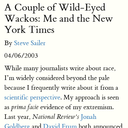
A Couple of Wild-Eyed
Wackos: Me and the New
York Times
By
Steve Sailer
04/06/2003
While many journalists write about race,
I’m widely considered beyond the pale
because I frequently write about it from a
scientific perspective
. My approach is seen
as
evidence of my extremism.
prima facie
Last year,
Jonah
National Review’s
Goldberg
and
David Frum
both announced