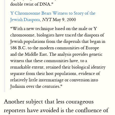
double twist of DNA."
Y Chromosome Bears Witness to Story of the
Jewish Diaspora
,
NYT
May 9, 2000
"With a new technique based on the male or Y
chromosome, biologists have traced the diaspora of
Jewish populations from the dispersals that began in
586 B.C. to the modern communities of Europe
and the Middle East. The analysis provides genetic
witness that these communities have, to a
remarkable extent, retained their biological identity
separate from their host populations, evidence of
relatively little intermarriage or conversion into
Judaism over the centuries."
Another subject that less courageous
reporters have avoided is the confluence of