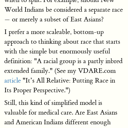
World Indians be considered a separate race
— or merely a subset of East Asians?
I prefer a more scaleable, bottom-up
approach to thinking about race that starts
with the simple but enormously useful
definition: "A racial group is a partly inbred
extended family." (See my VDARE.com
article
"It’s All Relative: Putting Race in
Its Proper Perspective.")
Still, this kind of simplified model is
valuable for medical care. Are East Asians
and American Indians different enough