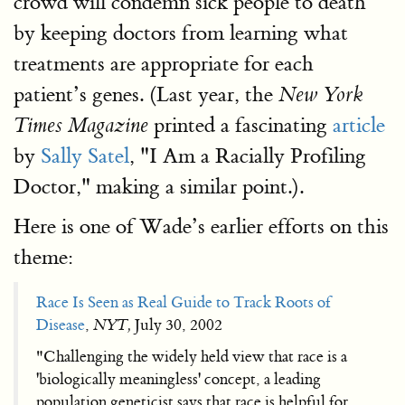
crowd will condemn sick people to death
by keeping doctors from learning what
treatments are appropriate for each
patient’s genes. (Last year, the
New York
printed a fascinating
article
Times Magazine
by
Sally Satel
, "I Am a Racially Profiling
Doctor," making a similar point.).
Here is one of Wade’s earlier efforts on this
theme:
Race Is Seen as Real Guide to Track Roots of
Disease
,
NYT,
July 30, 2002
"Challenging the widely held view that race is a
'biologically meaningless' concept, a leading
population geneticist says that race is helpful for