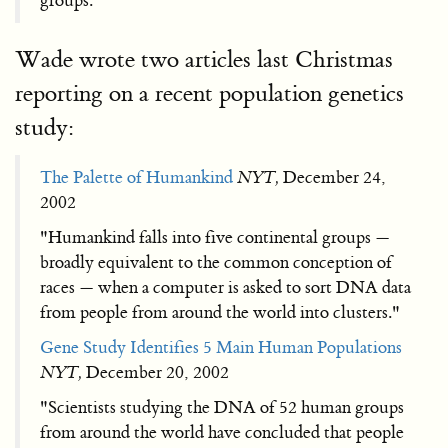
groups."
Wade wrote two articles last Christmas
reporting on a recent population genetics
study:
The Palette of Humankind
NYT,
December 24,
2002
"Humankind falls into five continental groups —
broadly equivalent to the common conception of
races — when a computer is asked to sort DNA data
from people from around the world into clusters."
Gene Study Identifies 5 Main Human Populations
NYT,
December 20, 2002
"Scientists studying the DNA of 52 human groups
from around the world have concluded that people