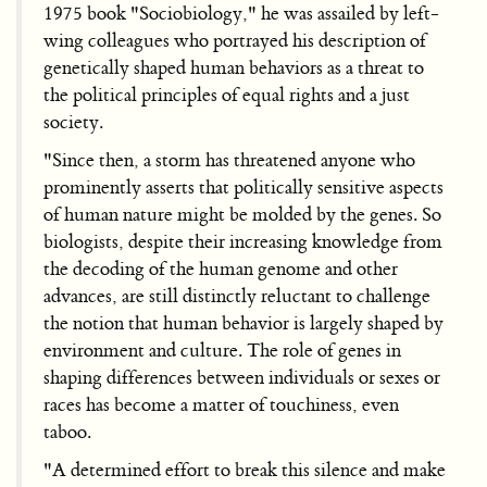
1975 book "Sociobiology," he was assailed by left-
wing colleagues who portrayed his description of
genetically shaped human behaviors as a threat to
the political principles of equal rights and a just
society.
"Since then, a storm has threatened anyone who
prominently asserts that politically sensitive aspects
of human nature might be molded by the genes. So
biologists, despite their increasing knowledge from
the decoding of the human genome and other
advances, are still distinctly reluctant to challenge
the notion that human behavior is largely shaped by
environment and culture. The role of genes in
shaping differences between individuals or sexes or
races has become a matter of touchiness, even
taboo.
"A determined effort to break this silence and make