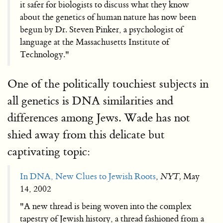
it safer for biologists to discuss what they know
about the genetics of human nature has now been
begun by Dr. Steven Pinker, a psychologist of
language at the Massachusetts Institute of
Technology."
One of the politically touchiest subjects in
all genetics is DNA similarities and
differences among Jews. Wade has not
shied away from this delicate but
captivating topic:
In DNA, New Clues to Jewish Roots
,
NYT,
May
14, 2002
"A new thread is being woven into the complex
tapestry of Jewish history, a thread fashioned from a