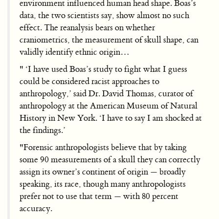
environment influenced human head shape. Boas’s
data, the two scientists say, show almost no such
effect. The reanalysis bears on whether
craniometrics, the measurement of skull shape, can
validly identify ethnic origin…
" ‘I have used Boas’s study to fight what I guess
could be considered racist approaches to
anthropology,’ said Dr. David Thomas, curator of
anthropology at the American Museum of Natural
History in New York. ‘I have to say I am shocked at
the findings.’
"Forensic anthropologists believe that by taking
some 90 measurements of a skull they can correctly
assign its owner’s continent of origin — broadly
speaking, its race, though many anthropologists
prefer not to use that term — with 80 percent
accuracy.