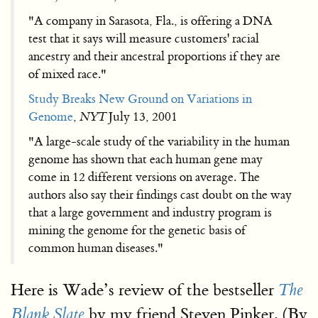
"A company in Sarasota, Fla., is offering a DNA
test that it says will measure customers' racial
ancestry and their ancestral proportions if they are
of mixed race."
Study Breaks New Ground on Variations in
Genome
,
NYT
July 13, 2001
"A large-scale study of the variability in the human
genome has shown that each human gene may
come in 12 different versions on average. The
authors also say their findings cast doubt on the way
that a large government and industry program is
mining the genome for the genetic basis of
common human diseases."
Here is Wade’s review of the bestseller
The
by my friend Steven Pinker. (By
Blank Slate