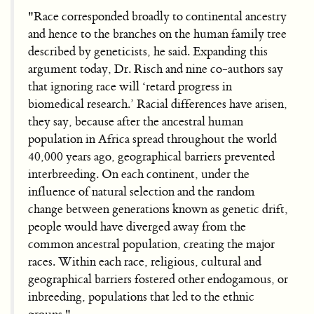
"Race corresponded broadly to continental ancestry
and hence to the branches on the human family tree
described by geneticists, he said. Expanding this
argument today, Dr. Risch and nine co-authors say
that ignoring race will ‘retard progress in
biomedical research.’ Racial differences have arisen,
they say, because after the ancestral human
population in Africa spread throughout the world
40,000 years ago, geographical barriers prevented
interbreeding. On each continent, under the
influence of natural selection and the random
change between generations known as genetic drift,
people would have diverged away from the
common ancestral population, creating the major
races. Within each race, religious, cultural and
geographical barriers fostered other endogamous, or
inbreeding, populations that led to the ethnic