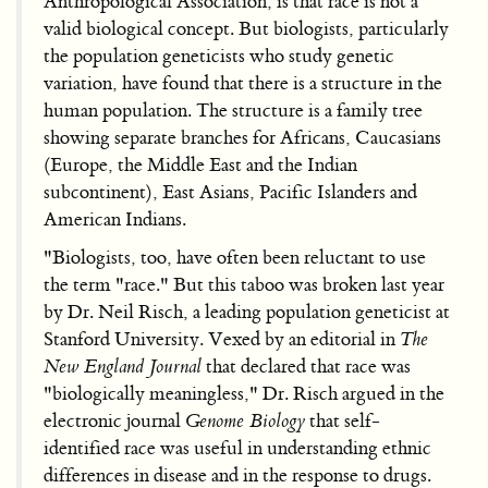
Anthropological Association, is that race is not a
valid biological concept. But biologists, particularly
the population geneticists who study genetic
variation, have found that there is a structure in the
human population. The structure is a family tree
showing separate branches for Africans, Caucasians
(Europe, the Middle East and the Indian
subcontinent), East Asians, Pacific Islanders and
American Indians.
"Biologists, too, have often been reluctant to use
the term "race." But this taboo was broken last year
by Dr. Neil Risch, a leading population geneticist at
Stanford University. Vexed by an editorial in
The
New England Journal
that declared that race was
"biologically meaningless," Dr. Risch argued in the
electronic journal
Genome Biology
that self-
identified race was useful in understanding ethnic
differences in disease and in the response to drugs.