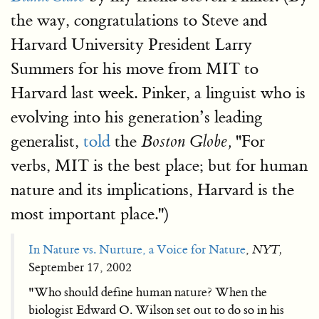
the way, congratulations to Steve and
Harvard University President Larry
Summers for his move from MIT to
Harvard last week. Pinker, a linguist who is
evolving into his generation’s leading
generalist,
told
the
''For
Boston Globe,
verbs, MIT is the best place; but for human
nature and its implications, Harvard is the
most important place.'')
In Nature vs. Nurture, a Voice for Nature
,
NYT,
September 17, 2002
"Who should define human nature? When the
biologist Edward O. Wilson set out to do so in his