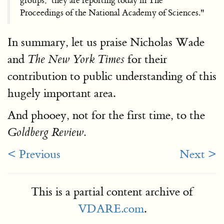
groups,’ they are reporting today in The
Proceedings of the National Academy of Sciences."
In summary, let us praise Nicholas Wade
and
for their
The New York Times
contribution to public understanding of this
hugely important area.
And phooey, not for the first time, to the
Goldberg Review.
< Previous
Next >
This is a partial content archive of
VDARE.com
.