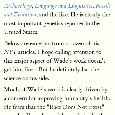
Archaeology
,
Language and Linguistics
,
Fossils
and the like. He is clearly the
and Evolution
,
most important genetics reporter in the
United States.
Below are excerpts from a dozen of his
articles. I hope calling attention to
NYT
this major aspect of Wade’s work doesn’t
get him fired. But he definitely has the
science on his side.
Much of Wade’s work is clearly driven by
a concern for improving humanity’s health.
He fears that the "Race Does Not Exist"