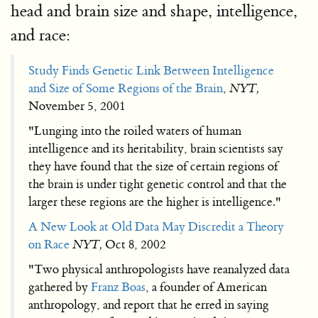
head and brain size and shape, intelligence,
and race:
Study Finds Genetic Link Between Intelligence
and Size of Some Regions of the Brain
,
NYT,
November 5, 2001
"Lunging into the roiled waters of human
intelligence and its heritability, brain scientists say
they have found that the size of certain regions of
the brain is under tight genetic control and that the
larger these regions are the higher is intelligence."
A New Look at Old Data May Discredit a Theory
on Race
NYT,
Oct 8, 2002
"Two physical anthropologists have reanalyzed data
gathered by
Franz Boas
, a founder of American
anthropology, and report that he erred in saying