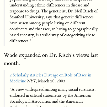
understanding ethnic differences in disease and
response to drugs. The geneticist, Dr. Neil Risch of
Stanford University, says that genetic differences
have arisen among people living on different
continents and that race, referring to geographically
based ancestry, is a valid way of categorizing these
differences."
Wade expanded on Dr. Risch’s views last
month:
2 Scholarly Articles Diverge on Role of Race in
Medicine
NYT,
March 20, 2003
"A view widespread among many social scientists,
endorsed in official statements by the American
Sociological Association and the American