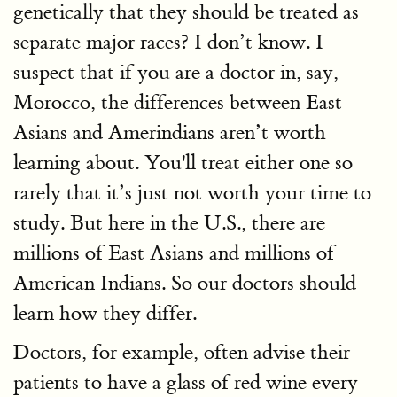
genetically that they should be treated as
separate major races? I don’t know. I
suspect that if you are a doctor in, say,
Morocco, the differences between East
Asians and Amerindians aren’t worth
learning about. You'll treat either one so
rarely that it’s just not worth your time to
study. But here in the U.S., there are
millions of East Asians and millions of
American Indians. So our doctors should
learn how they differ.
Doctors, for example, often advise their
patients to have a glass of red wine every