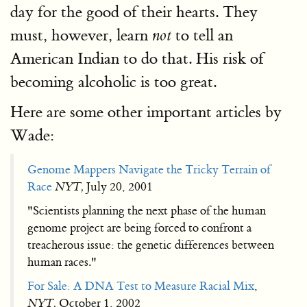
day for the good of their hearts. They
must, however, learn
to tell an
not
American Indian to do that. His risk of
becoming alcoholic is too great.
Here are some other important articles by
Wade:
Genome Mappers Navigate the Tricky Terrain of
Race
NYT,
July 20, 2001
"Scientists planning the next phase of the human
genome project are being forced to confront a
treacherous issue: the genetic differences between
human races."
For Sale: A DNA Test to Measure Racial Mix
,
NYT,
October 1, 2002