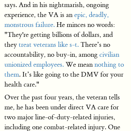
says. And in his nightmarish, ongoing
experience, the VA is an
epic, deadly,
monstrous failure.
He minces no words:
"They're getting billions of dollars, and
they
treat veterans like s-t.
There’s no
accountability, no buy-in, among
civilian
unionized employees.
We mean
nothing to
them
. It’s like going to the DMV for your
health care."
Over the past four years, the veteran tells
me, he has been under direct VA care for
two major line-of-duty-related injuries,
including one combat-related injury. One