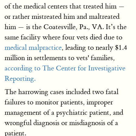
of the medical centers that treated him —
or rather mistreated him and maltreated
him — is the Coatesville, Pa., VA. It’s the
same facility where four vets died due to
medical malpractice
, leading to nearly $1.4
million in settlements to vets' families,
according to The Center for Investigative
Reporting.
The harrowing cases included two fatal
failures to monitor patients, improper
management of a psychiatric patient, and
wrongful diagnosis or misdiagnosis of a
patient.