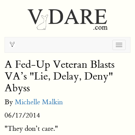
Togg
navig
A Fed-Up Veteran Blasts
VA’s "Lie, Delay, Deny"
Abyss
By
Michelle Malkin
06/17/2014
"They don’t care."