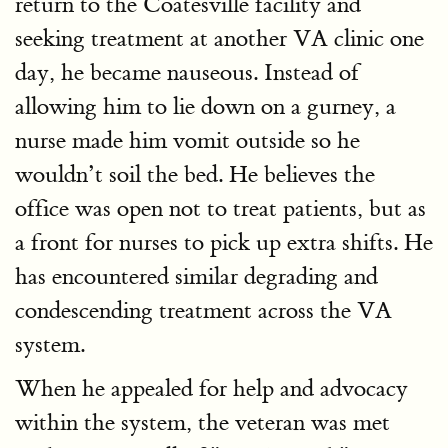
return to the Coatesville facility and
seeking treatment at another VA clinic one
day, he became nauseous. Instead of
allowing him to lie down on a gurney, a
nurse made him vomit outside so he
wouldn’t soil the bed. He believes the
office was open not to treat patients, but as
a front for nurses to pick up extra shifts. He
has encountered similar degrading and
condescending treatment across the VA
system.
When he appealed for help and advocacy
within the system, the veteran was met