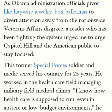
As Obama administration officials pivo
t
like haywire jewelry-box ballerinas
to
divert attention away from the nationwide
Veterans Affairs disgrace, a reader who has
been fighting the system urged me to urge
Capitol Hill and the American public to
stay focused.
This former
Special Forces
soldier and
medic served his country for 25 years. He
worked in the health care field managing
military field medical clinics. "I know how
health care is supposed to run, even in
austere or low-budget environments," he