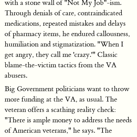
with a stone wall of "Not My Job"-ism.
Through denials of care, contraindicated
medications, repeated mistakes and delays
of pharmacy items, he endured callousness,
humiliation and stigmatization. "When I
get angry, they call me 'crazy.'" Classic
blame-the-victim tactics from the VA
abusers.
Big Government politicians want to throw
more funding at the VA, as usual. The
veteran offers a scathing reality check:
"There is ample money to address the needs
of American veterans," he says. "The