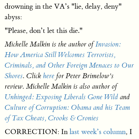
drowning in the VA’s "lie, delay, deny"
abyss:
"Please, don’t let this die."
Michelle Malkin is the author of
Invasion:
How America Still Welcomes Terrorists,
Criminals, and Other Foreign Menaces to Our
Shores
. Click
here
for Peter Brimelow’s
review. Michelle Malkin is also author of
Unhinged: Exposing Liberals Gone Wild
and
Culture of Corruption: Obama and his Team
of Tax Cheats, Crooks & Cronies
CORRECTION: In
last week’s column
, I