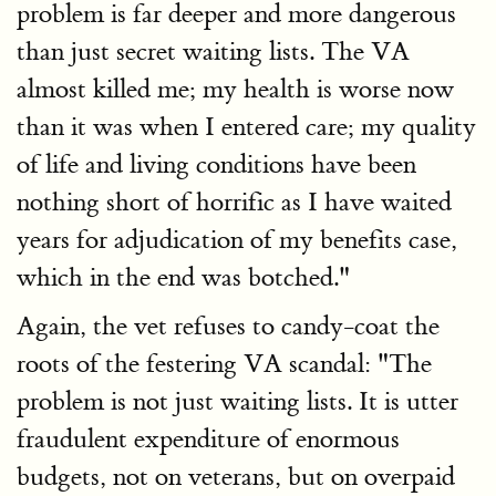
problem is far deeper and more dangerous
than just secret waiting lists. The VA
almost killed me; my health is worse now
than it was when I entered care; my quality
of life and living conditions have been
nothing short of horrific as I have waited
years for adjudication of my benefits case,
which in the end was botched."
Again, the vet refuses to candy-coat the
roots of the festering VA scandal: "The
problem is not just waiting lists. It is utter
fraudulent expenditure of enormous
budgets, not on veterans, but on overpaid