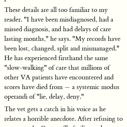
These details are all too familiar to my
reader. "I have been misdiagnosed, had a
missed diagnosis, and had delays of care
lasting months," he says. "My records have
been lost, changed, split and mismanaged."
He has experienced firsthand the same
"slow-walking" of care that millions of
other VA patients have encountered and
scores have died from — a systemic modus
operandi of "lie, delay, deny."
The vet gets a catch in his voice as he
relates a horrible anecdote. After refusing to