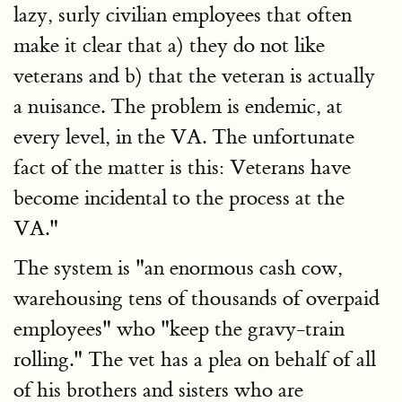
lazy, surly civilian employees that often
make it clear that a) they do not like
veterans and b) that the veteran is actually
a nuisance. The problem is endemic, at
every level, in the VA. The unfortunate
fact of the matter is this: Veterans have
become incidental to the process at the
VA."
The system is "an enormous cash cow,
warehousing tens of thousands of overpaid
employees" who "keep the gravy-train
rolling." The vet has a plea on behalf of all
of his brothers and sisters who are