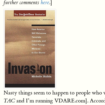
.]
further comments
here
Nasty things seem to happen to people who 
and I’m running VDARE.com]. According
TAC