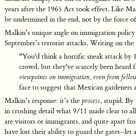
years after the 1965 Act took effect. Like M
be undermined in the end, not by the force of 
Malkin’s unique angle on immigration policy i
September’s terrorist attacks. Writing on the
"You'd think a horrific sneak attack by 
crowd, but they've scarcely been heard 
viewpoints on immigration, even from fellow
face to suggest that Mexican gardeners ar
Malkin’s response: it’s the
stupid. By 
process,
in crushing detail what 9/11 made clear to al
are visitors or immigrants, and quite apart fr
have lost their ability to guard the gates–let