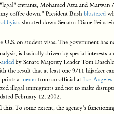
se "legal" entrants, Mohamed Atta and Marwan 
et my coffee down," President Bush
blustered
whe
lobbyists
shouted down Senator Diane Feinstein
he U.S. on student visas. The government has n
lysis, is basically driven by special interests a
–
aided
by Senate Majority Leader Tom Daschle’
with the result that at least one 9/11 hijacker
 prints a
memo
from an official at
Los Angeles 
ected illegal immigrants and not to make disrupt
 dated February 12, 2002.
l this. To some extent, the agency’s functionin