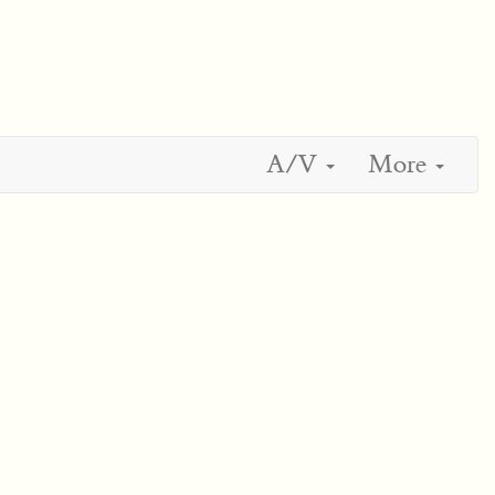
A/V
More