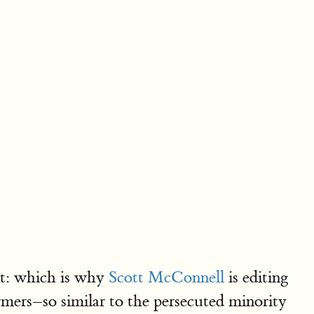
nt: which is why
Scott McConnell
is editing
ers–so similar to the persecuted minority