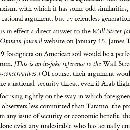
arxism, with which it has some odd similaritie
rational argument, but by relentless generationa
s in effect a direct answer to the
Wall Street Jo
website on January 15, James 
Opinion Journal
19 foreigners on American soil would be a perfe
from.
Wall Stre
[This is an in-joke reference to the
Of course, their argument wouldn
-conservatives.]
e a national-security threat, even if Arab fligh
focusing tightly on the way in which foreigners
l observers less committed than Taranto: the pr
om any issue of security or economic benefit, th
 alone evict any undesirable who has actually en