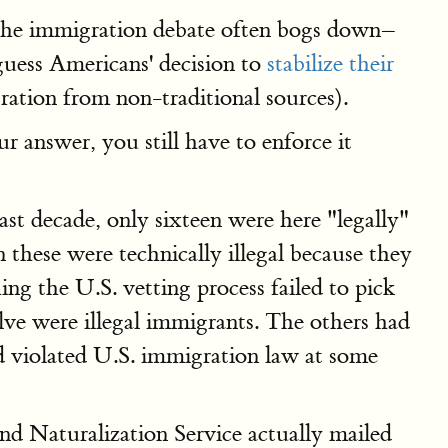
h the immigration debate often bogs down–
uess Americans' decision to
stabilize their
ation from non-traditional sources).
r answer, you still have to enforce it
last decade, only sixteen were here "legally"
n these were technically illegal because they
hing the U.S. vetting process failed to pick
lve were illegal immigrants. The others had
had violated U.S. immigration law at some
nd Naturalization Service actually mailed