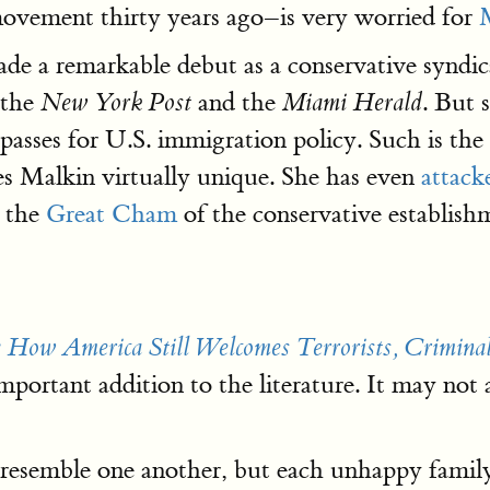
movement thirty years ago–is very worried for
 a remarkable debut as a conservative syndicat
the
and the
. But 
New York Post
Miami Herald
asses for U.S. immigration policy. Such is the 
kes Malkin virtually unique. She has even
attack
, the
Great Cham
of the conservative establis
: How America Still Welcomes Terrorists, Crimina
ortant addition to the literature. It may not ad
s resemble one another, but each unhappy famil