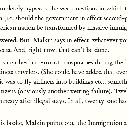
ompletely bypasses the vast questions in whic
(i.e. should the government in effect second-g
erican nation be transformed by massive immigr
swered. But, Malkin says in effect, whatever you
ocess. And, right now, that can’t be done.
s involved in terrorist conspiracies during the 
siness travelers. (She could have added that eve
t was to fly airliners into buildings etc., somet
tizens (obviously another vetting failure). Twe
mnesty after illegal stays. In all, twenty-one 
 is broke, Malkin points out, the Immigration a