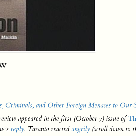
ew
s, Criminals, and Other Foreign Menaces to Our 
Th
review appeared in the first (October 7) issue of
ow’s
reply
. Taranto reacted
angrily
(scroll down to 