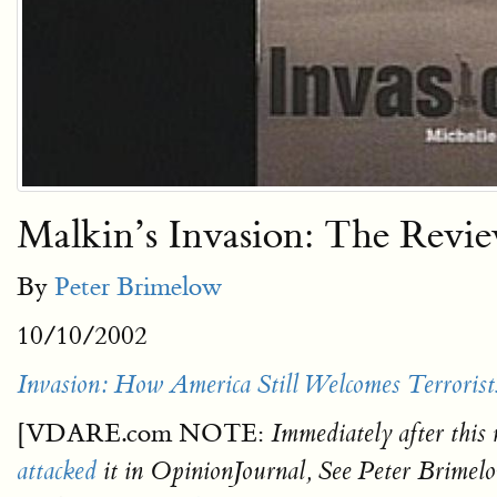
Malkin’s Invasion: The Revi
By
Peter Brimelow
10/10/2002
Invasion: How America Still Welcomes Terrorist
[VDARE.com NOTE:
Immediately after this 
attacked
it in OpinionJournal, See Peter Brimel