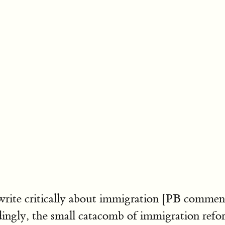
write critically about immigration [PB comme
ly, the small catacomb of immigration reform