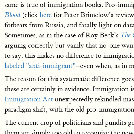
same is true of immigration books. Pro-imm
(click
here
for Peter Brimelow’s review)
Blood
forbears from Russia, and fatally light on da
Sometimes, as in the case of Roy Beck’s
The 
arguing correctly but vainly that no-one want
to say, this makes no difference to immigratio
labeled "anti-immigrant"
–even when, as in 
The reason for this systematic difference goe
these are certainly in evidence. Immigration is
Immigration Act
unexpectedly rekindled mas
paradigm shift, with the old pro-immigratio
The current crop of politicians and pundits g
them are simply too old to recognize the new r