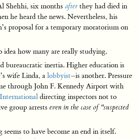
Al Shehhi, six months
they had died in
after
n he heard the news. Nevertheless, his
’s proposal for a temporary moratorium on
o idea how many are really studying.
nd bureaucratic inertia. Higher education is
s wife Linda, a
lobbyist
–is another. Pressure
 came through John F. Kennedy Airport with
International
directing inspectors not to
ive group arrests
even in the case of "suspected
g seems to have become an end in itself.