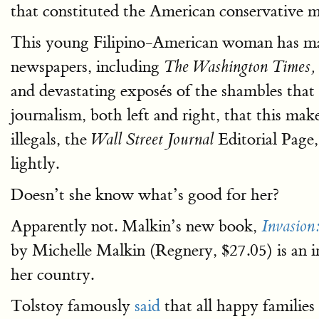
that constituted the American conservative 
This young Filipino-American woman has made
newspapers, including
The Washington Times,
and devastating exposés of the shambles that p
journalism, both left and right, that this ma
illegals, the
Editorial Page
Wall Street Journal
lightly.
Doesn’t she know what’s good for her?
Apparently not. Malkin’s new book,
Invasion
by Michelle Malkin (Regnery, $27.05) is an imp
her country.
Tolstoy famously
said
that all happy familie