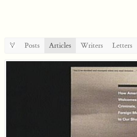
Posts
Articles
Writers
Letters