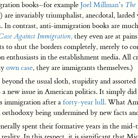
igration books–for example
Joel Millman’s
The 
 are invariably triumphalist, anecdotal, larded
ta. In contrast, anti-immigration books are much
they even are at pain
Case Against Immigration,
s to shut the borders completely, merely to corr
n enthusiasts in the establishment media. All cr
my
own case
, they are immigrants themselves.)
s beyond the usual sloth, stupidity and assorted
 a new issue in American politics. It simply did
s immigration after a
forty-year lull.
What Ameri
n orthodoxy being undermined by new facts and 
enerally spent their formative years in the mid
eality. In this respect, it is significant that 