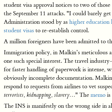
student visa approval notices to two of tho
the September 11 attacks. "I could barely g
Administration stood by as
higher education 
student visas
to re-establish control.
A million foreigners have been admitted to t
Immigration policy, in Malkin’s meticulous ana
one such special interest. The travel industry
for faster handling of paperwork is intense, 
obviously incomplete documentation. Malkin
respond to requests from airlines to vet susp
" The
memo
is
terrorists, kidnapping, slavery…
The INS is manifestly on the wrong side in al