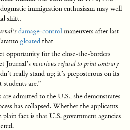
s, dogmatic immigration enthusiasm may well
l shift.
damage-control
maneuvers after last
urnal’s
Taranto
gloated
that
ct opportunity for the close-the-borders
et Journal’s
notorious refusal to print contrary
’t really stand up; it’s preposterous on its
t students are."
 are admitted to the U.S., she demonstrates
ocess has collapsed. Whether the applicants
e plain fact is that U.S. government agencies
tered.