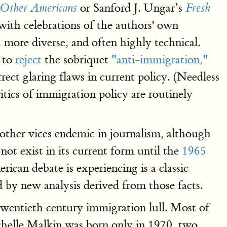
or Sanford J. Ungar’s
Other Americans
Fresh
 with celebrations of the authors' own
 more diverse, and often highly technical.
s to
reject
the sobriquet
"anti-immigration,"
ect glaring flaws in current policy. (Needless
itics of immigration policy are routinely
 other vices endemic in journalism, although
 not exist in its current form until the
1965
can debate is experiencing is a classic
by new analysis derived from those facts.
-twentieth century immigration lull. Most of
Michelle Malkin was born only in 1970, two