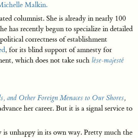
Michelle Malkin.
ed columnist. She is already in nearly 100
she has recently begun to specialize in detailed
political correctness of establishment
ed
, for its blind support of amnesty for
hment, which does not take such
lèse-majesté
ls, and Other Foreign Menaces to Our Shores
,
vance her career. But it is a signal service to
y is unhappy in its own way. Pretty much the