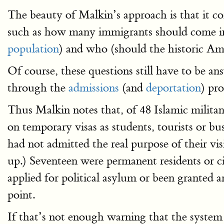
The beauty of Malkin’s approach is that it c
such as how many immigrants should come in 
population
) and who (should the historic Am
Of course, these questions still have to be an
through the
admissions
(and
deportation
) pr
Thus Malkin notes that, of 48 Islamic militant
on temporary visas as students, tourists or bu
had not admitted the real purpose of their visi
up.) Seventeen were permanent residents or ci
applied for political asylum or been granted a
point.
If that’s not enough warning that the system