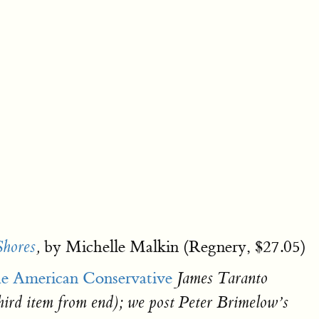
by Michelle Malkin (Regnery, $27.05)
Shores
,
e American Conservative
James Taranto
third item from end); we post Peter Brimelow’s