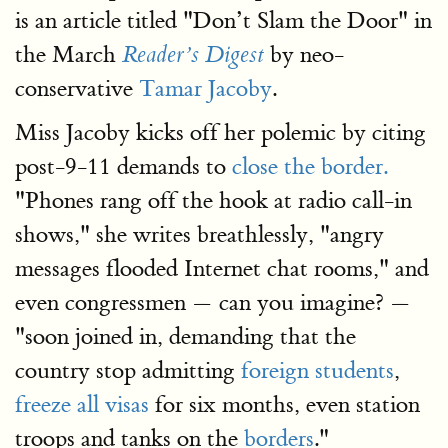
is an article titled "Don’t Slam the Door" in
the March
by neo-
Reader’s Digest
conservative
Tamar Jacoby
.
Miss Jacoby kicks off her polemic by citing
post-9-11 demands to
close the border.
"Phones rang off the hook at radio call-in
shows," she writes breathlessly, "angry
messages flooded Internet chat rooms," and
even congressmen — can you imagine? —
"soon joined in, demanding that the
country stop admitting
foreign students
,
freeze all visas
for six months, even station
troops and tanks on the
borders
."