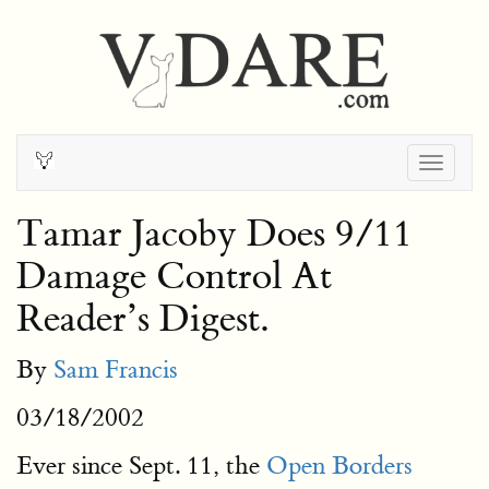
Togg
navig
Tamar Jacoby Does 9/11
Damage Control At
Reader’s Digest.
By
Sam Francis
03/18/2002
Ever since Sept. 11, the
Open Borders