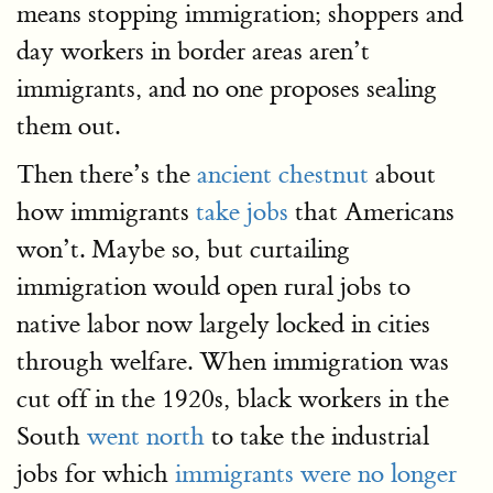
means stopping immigration; shoppers and
day workers in border areas aren’t
immigrants, and no one proposes sealing
them out.
Then there’s the
ancient chestnut
about
how immigrants
take jobs
that Americans
won’t. Maybe so, but curtailing
immigration would open rural jobs to
native labor now largely locked in cities
through welfare. When immigration was
cut off in the 1920s, black workers in the
South
went north
to take the industrial
jobs for which
immigrants were no longer