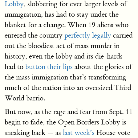
Lobby
, slobbering for ever larger levels of
immigration, has had to stay under the
blanket for a change. When 19 aliens who
entered the country
perfectly legally
carried
out the bloodiest act of mass murder in
history, even the lobby and its die-hards
had to
button their lips
about the glories of
the mass immigration that’s transforming
much of the nation into an oversized Third
World barrio.
But now, as the rage and fear from Sept. 11
begin to fade, the Open Borders Lobby is
sneaking back — as
last week’s
House vote