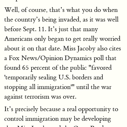
Well, of course, that’s what you do when
the country’s being invaded, as it was well
before Sept. 11. It’s just that many
Americans only began to get really worried
about it on that date. Miss Jacoby also cites
a Fox News/Opinion Dynamics poll that
found 65 percent of the public "favored
'temporarily sealing U.S. borders and
stopping all immigration'" until the war
against terrorism was over.
It’s precisely because a real opportunity to
control immigration may be developing