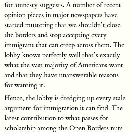
for amnesty suggests. A number of recent
opinion pieces in major newspapers have
started muttering that we shouldn’t close
the borders and stop accepting every
immigrant that can creep across them. The
lobby knows perfectly well that’s exactly
what the vast majority of Americans want
and that they have unanswerable reasons
for wanting it.
Hence, the lobby is dredging up every stale
argument for immigration it can find. The
latest contribution to what passes for
scholarship among the Open Borders nuts