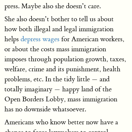
press. Maybe also she doesn’t care.
She also doesn’t bother to tell us about
how both illegal and legal immigration
helps
depress wages
for American workers,
or about the costs mass immigration
imposes through population growth, taxes,
welfare, crime and its punishment, health
problems, etc. In the tidy little — and
totally imaginary — happy land of the
Open Borders Lobby, mass immigration
has no downside whatsoever.
Americans who know better now have a