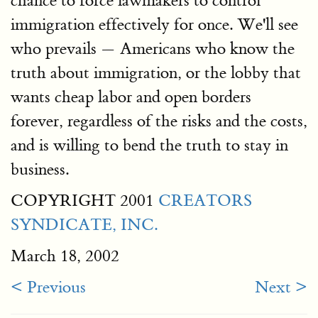
chance to force lawmakers to control
immigration effectively for once. We'll see
who prevails — Americans who know the
truth about immigration, or the lobby that
wants cheap labor and open borders
forever, regardless of the risks and the costs,
and is willing to bend the truth to stay in
business.
COPYRIGHT 2001
CREATORS
SYNDICATE, INC.
March 18, 2002
< Previous
Next >