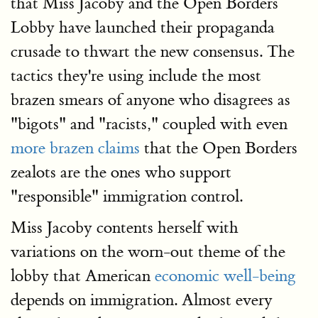
that Miss Jacoby and the Open Borders
Lobby have launched their propaganda
crusade to thwart the new consensus. The
tactics they're using include the most
brazen smears of anyone who disagrees as
"bigots" and "racists," coupled with even
more brazen claims
that the Open Borders
zealots are the ones who support
"responsible" immigration control.
Miss Jacoby contents herself with
variations on the worn-out theme of the
lobby that American
economic well-being
depends on immigration. Almost every