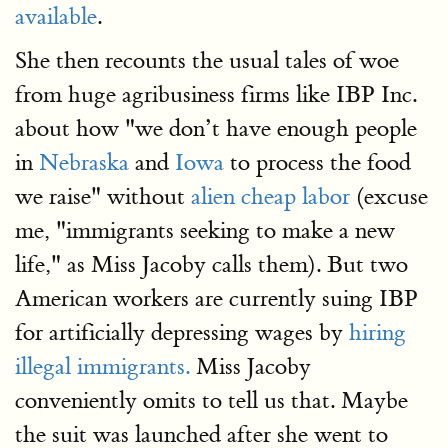
available
.
She then recounts the usual tales of woe
from huge agribusiness firms like IBP Inc.
about how "we don’t have enough people
in
Nebraska
and
Iowa
to process the food
we raise" without
alien cheap labor
(excuse
me, "immigrants seeking to make a new
life," as Miss Jacoby calls them). But two
American workers are currently suing IBP
for artificially depressing wages by
hiring
illegal immigrants.
Miss Jacoby
conveniently omits to tell us that. Maybe
the suit was launched after she went to