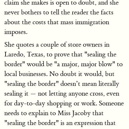
claim she makes is open to doubt, and she
never bothers to tell the reader the facts
about the costs that mass immigration
imposes.
She quotes a couple of store owners in
Laredo, Texas, to prove that "sealing the
border" would be "a major, major blow" to
local businesses. No doubt it would, but
"sealing the border" doesn’t mean literally
sealing it — not letting anyone cross, even
for day-to-day shopping or work. Someone
needs to explain to Miss Jacoby that
"sealing the border" is an expression that