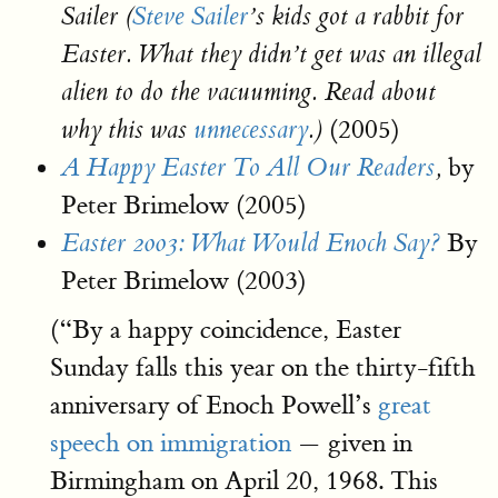
Sailer (
Steve Sailer
’s kids got a rabbit for
Easter. What they didn’t get was an illegal
alien to do the vacuuming. Read about
(2005)
why this was
unnecessary
.)
by
A Happy Easter To All Our Readers
,
Peter Brimelow (2005)
By
Easter 2003: What Would Enoch Say?
Peter Brimelow (2003)
(“By a happy coincidence, Easter
Sunday falls this year on the thirty-fifth
anniversary of Enoch Powell’s
great
speech on immigration
— given in
Birmingham on April 20, 1968. This