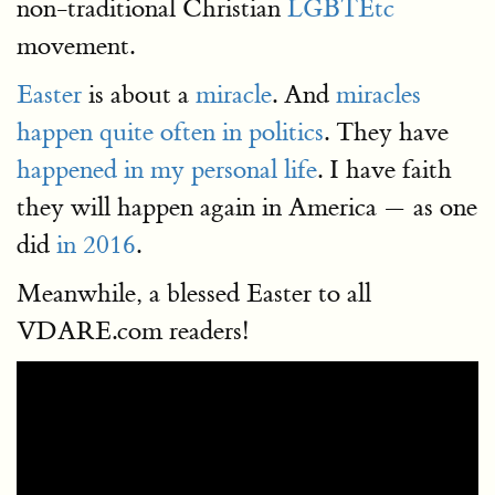
non-traditional Christian
LGBTEtc
movement.
Easter
is about a
miracle
. And
miracles
happen quite often in politics
. They have
happened in my personal life
. I have faith
they will happen again in America — as one
did
in 2016
.
Meanwhile, a blessed Easter to all
VDARE.com readers!