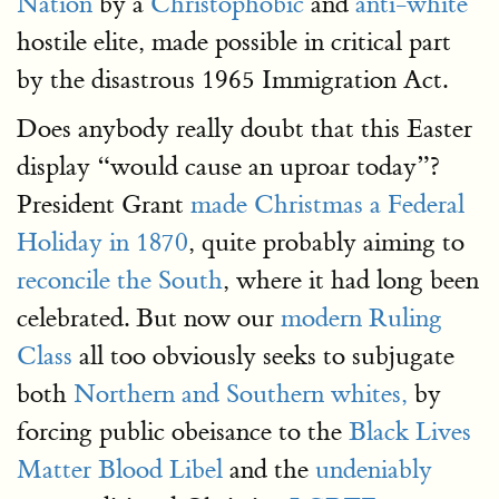
Nation
by a
Christophobic
and
anti-white
hostile elite, made possible in critical part
by the disastrous 1965 Immigration Act.
Does anybody really doubt that this Easter
display “would cause an uproar today”?
President Grant
made Christmas a Federal
Holiday in 1870
, quite probably aiming to
reconcile the South
, where it had long been
celebrated. But now our
modern Ruling
Class
all too obviously seeks to subjugate
both
Northern and Southern whites,
by
forcing public obeisance to the
Black Lives
Matter Blood Libel
and the
undeniably