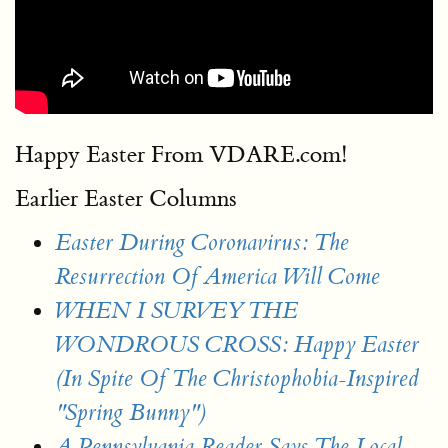
Happy Easter From VDARE.com!
Earlier Easter Columns
Easter During Coronavirus: The
Resurrection Of America Will Come
WHEN I SURVEY THE
WONDROUS CROSS: Happy Easter
(In Spite Of The Christophobia-Inspired
"Spring Bunny")
A Pennsylvania Reader Says The Local