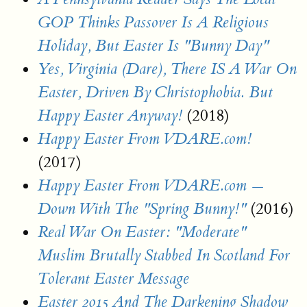
GOP Thinks Passover Is A Religious
Holiday, But Easter Is "Bunny Day"
Yes, Virginia (Dare), There IS A War On
Easter, Driven By Christophobia. But
(2018)
Happy Easter Anyway!
Happy Easter From VDARE.com!
(2017)
Happy Easter From VDARE.com —
(2016)
Down With The "Spring Bunny!"
Real War On Easter: "Moderate"
Muslim Brutally Stabbed In Scotland For
Tolerant Easter Message
Easter 2015 And The Darkening Shadow