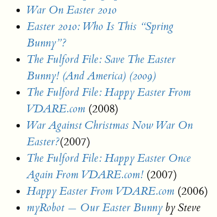
War On Easter 2010
Easter 2010: Who Is This “Spring
Bunny”?
The Fulford File: Save The Easter
Bunny! (And America) (2009)
The Fulford File: Happy Easter From
(2008)
VDARE.com
War Against Christmas Now War On
(2007)
Easter?
The Fulford File: Happy Easter Once
(2007)
Again From VDARE.com!
(2006)
Happy Easter From VDARE.com
myRobot — Our Easter Bunny
by Steve