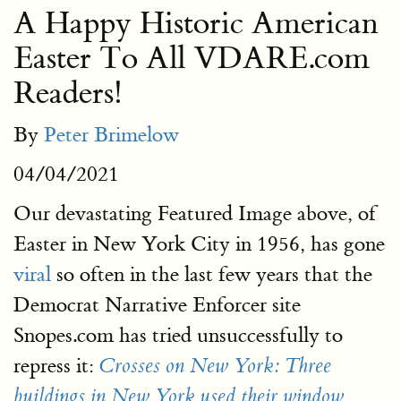
A Happy Historic American
Easter To All VDARE.com
Readers!
By
Peter Brimelow
04/04/2021
Our devastating Featured Image above, of
Easter in New York City in 1956, has gone
viral
so often in the last few years that the
Democrat Narrative Enforcer site
Snopes.com has tried unsuccessfully to
repress it:
Crosses on New York: Three
buildings in New York used their window