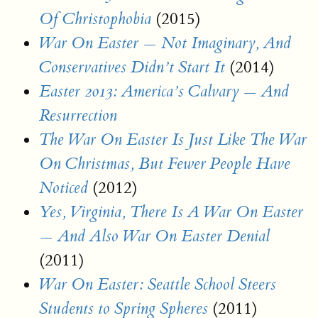
(2015)
Of Christophobia
War On Easter — Not Imaginary, And
(2014)
Conservatives Didn’t Start It
Easter 2013: America’s Calvary — And
Resurrection
The War On Easter Is Just Like The War
On Christmas, But Fewer People Have
(2012)
Noticed
Yes, Virginia, There Is A War On Easter
— And Also War On Easter Denial
(2011)
War On Easter: Seattle School Steers
(2011)
Students to Spring Spheres