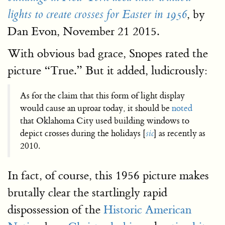
, by
lights to create crosses for Easter in 1956
Dan Evon, November 21 2015.
With obvious bad grace, Snopes rated the
picture “True.” But it added, ludicrously:
As for the claim that this form of light display
would cause an uproar today, it should be
noted
that Oklahoma City used building windows to
depict crosses during the holidays [
sic
] as recently as
2010.
In fact, of course, this 1956 picture makes
brutally clear the startlingly rapid
dispossession of the
Historic American