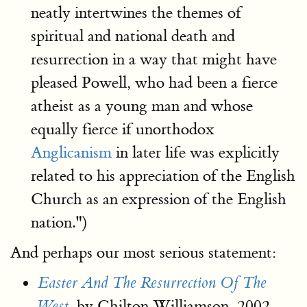
neatly intertwines the themes of
spiritual and national death and
resurrection in a way that might have
pleased Powell, who had been a fierce
atheist as a young man and whose
equally fierce if unorthodox
Anglicanism
in later life was explicitly
related to his appreciation of the English
Church as an expression of the English
nation.")
And perhaps our most serious statement:
Easter And The Resurrection Of The
by Chilton Williamson, 2002
West
,