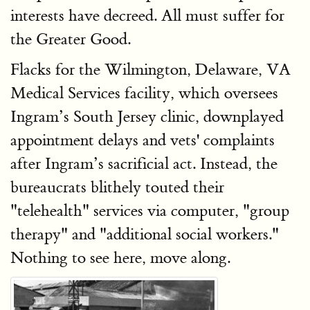
interests have decreed. All must suffer for
the Greater Good.
Flacks for the Wilmington, Delaware, VA
Medical Services facility, which oversees
Ingram’s South Jersey clinic, downplayed
appointment delays and vets' complaints
after Ingram’s sacrificial act. Instead, the
bureaucrats blithely touted their
"telehealth" services via computer, "group
therapy" and "additional social workers."
Nothing to see here, move along.