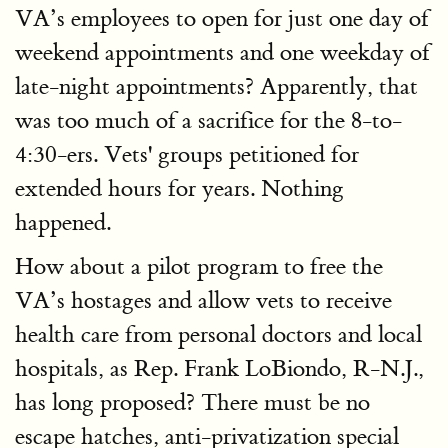
VA’s employees to open for just one day of
weekend appointments and one weekday of
late-night appointments? Apparently, that
was too much of a sacrifice for the 8-to-
4:30-ers. Vets' groups petitioned for
extended hours for years. Nothing
happened.
How about a pilot program to free the
VA’s hostages and allow vets to receive
health care from personal doctors and local
hospitals, as Rep. Frank LoBiondo, R-N.J.,
has long proposed? There must be no
escape hatches, anti-privatization special