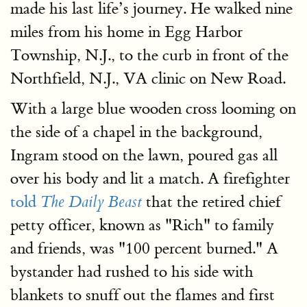
made his last life’s journey. He walked nine
miles from his home in Egg Harbor
Township, N.J., to the curb in front of the
Northfield, N.J., VA clinic on New Road.
With a large blue wooden cross looming on
the side of a chapel in the background,
Ingram stood on the lawn, poured gas all
over his body and lit a match. A firefighter
told
that the retired chief
The Daily Beast
petty officer, known as "Rich" to family
and friends, was "100 percent burned." A
bystander had rushed to his side with
blankets to snuff out the flames and first