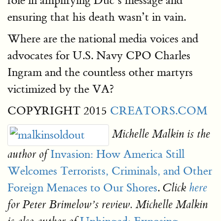
role in amplifying Duc’s message and
ensuring that his death wasn’t in vain.
Where are the national media voices and
advocates for U.S. Navy CPO Charles
Ingram and the countless other martyrs
victimized by the VA?
COPYRIGHT 2015
CREATORS.COM
Michelle Malkin is the
Invasion: How America Still
author of
Welcomes Terrorists, Criminals, and Other
Foreign Menaces to Our Shores
.
Click
here
for Peter Brimelow’s review. Michelle Malkin