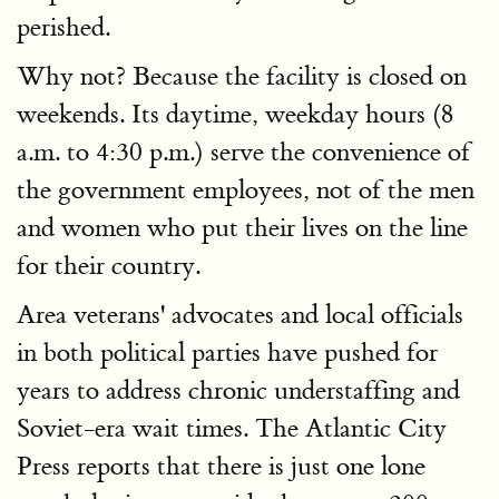
perished.
Why not? Because the facility is closed on
weekends. Its daytime, weekday hours (8
a.m. to 4:30 p.m.) serve the convenience of
the government employees, not of the men
and women who put their lives on the line
for their country.
Area veterans' advocates and local officials
in both political parties have pushed for
years to address chronic understaffing and
Soviet-era wait times. The Atlantic City
Press reports that there is just one lone