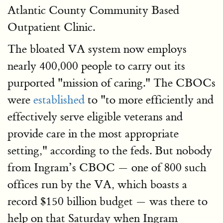
Atlantic County Community Based
Outpatient Clinic.
The bloated VA system now employs
nearly 400,000 people to carry out its
purported "mission of caring." The CBOCs
were
established
to "to more efficiently and
effectively serve eligible veterans and
provide care in the most appropriate
setting," according to the feds. But nobody
from Ingram’s CBOC — one of 800 such
offices run by the VA, which boasts a
record $150 billion budget — was there to
help on that Saturday when Ingram