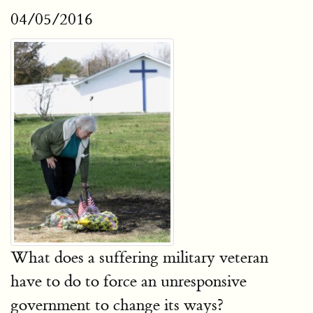
04/05/2016
What does a suffering military veteran
have to do to force an unresponsive
government to change its ways?