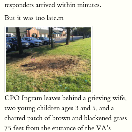
responders arrived within minutes.
But it was too late.m
CPO Ingram leaves behind a grieving wife,
two young children ages 3 and 5, and a
charred patch of brown and blackened grass
75 feet from the entrance of the VA’s