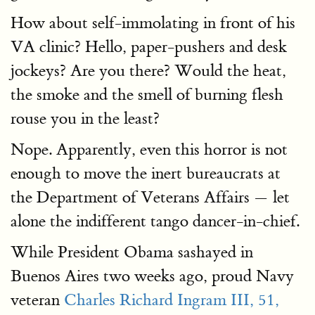
How about self-immolating in front of his
VA clinic? Hello, paper-pushers and desk
jockeys? Are you there? Would the heat,
the smoke and the smell of burning flesh
rouse you in the least?
Nope. Apparently, even this horror is not
enough to move the inert bureaucrats at
the Department of Veterans Affairs — let
alone the indifferent tango dancer-in-chief.
While President Obama sashayed in
Buenos Aires two weeks ago, proud Navy
veteran
Charles Richard Ingram III, 51,