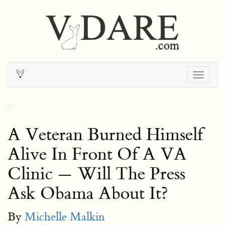
Togg
navig
A Veteran Burned Himself
Alive In Front Of A VA
Clinic — Will The Press
Ask Obama About It?
By
Michelle Malkin