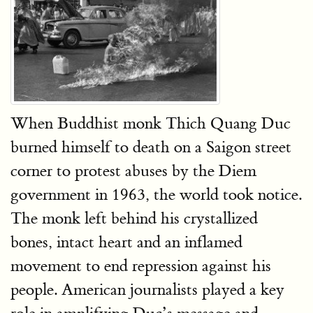
When Buddhist monk Thich Quang Duc
burned himself to death on a Saigon street
corner to protest abuses by the Diem
government in 1963, the world took notice.
The monk left behind his crystallized
bones, intact heart and an inflamed
movement to end repression against his
people. American journalists played a key