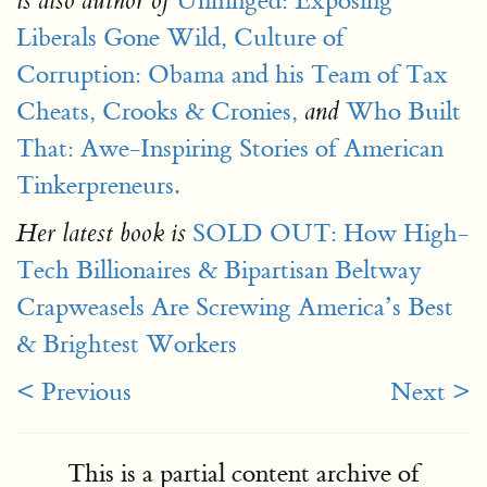
Unhinged: Exposing
is also author of
Liberals Gone Wild,
Culture of
Corruption: Obama and his Team of Tax
Cheats, Crooks & Cronies,
Who Built
and
That: Awe-Inspiring Stories of American
Tinkerpreneurs.
SOLD OUT: How High-
Her latest book is
Tech Billionaires & Bipartisan Beltway
Crapweasels Are Screwing America’s Best
& Brightest Workers
< Previous
Next >
This is a partial content archive of