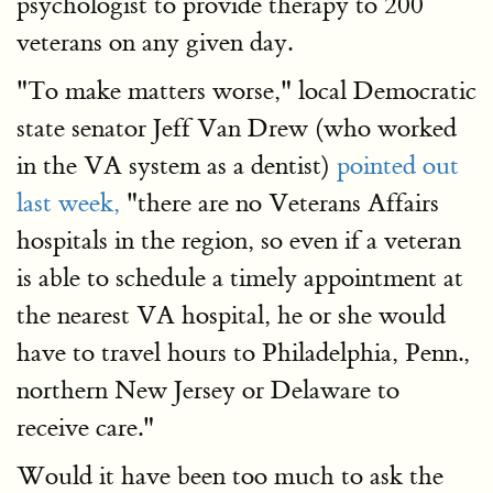
psychologist to provide therapy to 200
veterans on any given day.
"To make matters worse," local Democratic
state senator Jeff Van Drew (who worked
in the VA system as a dentist)
pointed out
last week,
"there are no Veterans Affairs
hospitals in the region, so even if a veteran
is able to schedule a timely appointment at
the nearest VA hospital, he or she would
have to travel hours to Philadelphia, Penn.,
northern New Jersey or Delaware to
receive care."
Would it have been too much to ask the