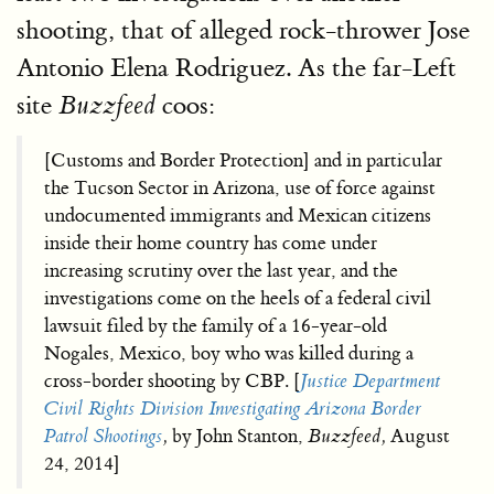
shooting, that of alleged rock-thrower Jose
Antonio Elena Rodriguez. As the far-Left
site
coos:
Buzzfeed
[Customs and Border Protection] and in particular
the Tucson Sector in Arizona, use of force against
undocumented immigrants and Mexican citizens
inside their home country has come under
increasing scrutiny over the last year, and the
investigations come on the heels of a federal civil
lawsuit filed by the family of a 16-year-old
Nogales, Mexico, boy who was killed during a
cross-border shooting by CBP. [
Justice Department
Civil Rights Division Investigating Arizona Border
Patrol Shootings
,
by John Stanton,
Buzzfeed,
August
24, 2014]