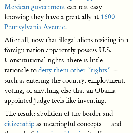
Mexican government
can rest easy
knowing they have a great ally at
1600
Pennsylvania Avenue.
After all, now that illegal aliens residing in a
foreign nation apparently possess U.S.
Constitutional rights, there is little
rationale to
deny them other “rights”
—
such as entering the country, employment,
voting, or anything else that an Obama-
appointed judge feels like inventing.
The result: abolition of the border and
citizenship
as meaningful concepts — and