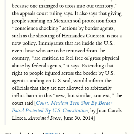
because one managed to cross into our territory,”
the appeals court ruling says. It also says that giving
people standing on Mexican soil protection from
“conscience shocking” actions by border agents,
such as the shooting of Hernandez Guereca, is not a
new policy. Immigrants that are inside the U.S.,
even those who are to be removed from the
country, “are entitled to feel free of gross physical
abuse by federal agents,” it says. Extending that
right to people injured across the border by U.S.
agents standing on U.S. soil, would inform the
officials that they are not allowed to arbitrarily
inflict harm in this “new, but similar, context,” the
court said [
Court: Mexican Teen Shot By Border
Patrol Protected By U.S. Constitution
, by Juan Carols
Llorca,
Associated Press,
June 30, 2014]