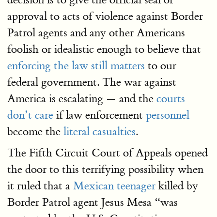
approval to acts of violence against Border
Patrol agents and any other Americans
foolish or idealistic enough to believe that
enforcing the law still matters
to our
federal government. The war against
America is escalating — and the
courts
don’t care
if law enforcement
personnel
become the
literal casualties
.
The Fifth Circuit Court of Appeals opened
the door to this terrifying possibility when
it ruled that a
Mexican teenager
killed by
Border Patrol agent Jesus Mesa “was