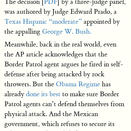
The decision [
PDF
] by a three-judge panel,
was authored by Judge Edward Prado, a
Texas Hispanic “moderate”
appointed by
the appalling
George W. Bush.
Meanwhile, back in the real world, even
the AP article acknowledges that the
Border Patrol agent argues he fired in self-
defense after being attacked by rock
throwers. But the
Obama Regime
has
already
done its best
to make sure Border
Patrol agents can’t defend themselves from
physical attack. And the Mexican
government, which refuses to secure its