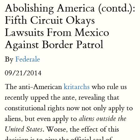
Abolishing America (contd.):
Fifth Circuit Okays
Lawsuits From Mexico
Against Border Patrol
By
Federale
09/21/2014
The anti-American
kritarchs
who rule us
recently upped the ante, revealing that
constitutional rights now not only apply to
aliens, but even apply to
aliens outside the
. Worse, the effect of this
United States
decision is to give the official seal of