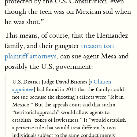
protected by the U.S. Constitution, even
though the teen was on Mexican soil when
he was shot.”
This means, of course, that the Hernandez
family, and their gangster
treason tort
plaintiff attorneys
, can sue agent Mesa and
possibly the U.S, government:
U.S. District Judge David Briones [
a Clinton
appointee
] had found in 2011 that the family could
not sue because the shooting’s effects were “felt in
Mexico.” But the appeals court said that such a
“territorial approach” would allow agents to
establish “zones of lawlessness.” It “would establish
a perverse rule that would treat differently two
individuals subject to the same conduct merely