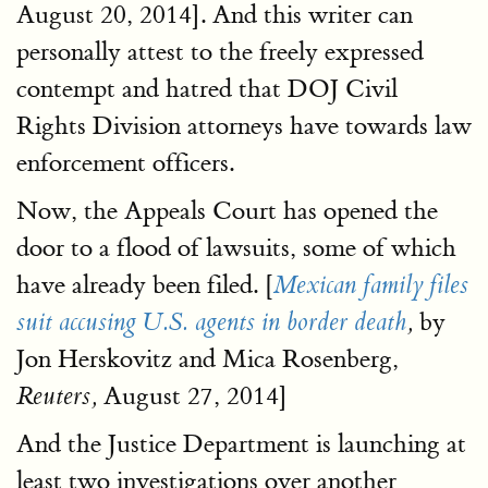
August 20, 2014]. And this writer can
personally attest to the freely expressed
contempt and hatred that DOJ Civil
Rights Division attorneys have towards law
enforcement officers.
Now, the Appeals Court has opened the
door to a flood of lawsuits, some of which
have already been filed. [
Mexican family files
by
suit accusing U.S. agents in border death
,
Jon Herskovitz and Mica Rosenberg,
August 27, 2014]
Reuters,
And the Justice Department is launching at
least two investigations over another