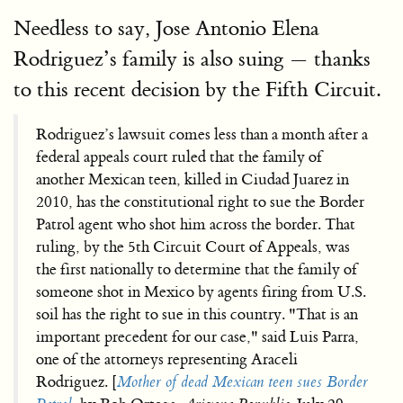
Needless to say, Jose Antonio Elena
Rodriguez’s family is also suing — thanks
to this recent decision by the Fifth Circuit.
Rodriguez’s lawsuit comes less than a month after a
federal appeals court ruled that the family of
another Mexican teen, killed in Ciudad Juarez in
2010, has the constitutional right to sue the Border
Patrol agent who shot him across the border. That
ruling, by the 5th Circuit Court of Appeals, was
the first nationally to determine that the family of
someone shot in Mexico by agents firing from U.S.
soil has the right to sue in this country. "That is an
important precedent for our case," said Luis Parra,
one of the attorneys representing Araceli
Rodriguez. [
Mother of dead Mexican teen sues Border