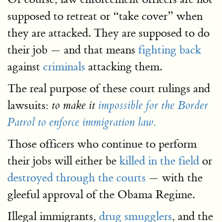
supposed to retreat or “take cover” when
they are attacked. They are supposed to do
their job — and that means
fighting back
against
criminals
attacking them.
The real purpose of these court rulings and
lawsuits:
to make it
impossible for the Border
Patrol to enforce immigration law.
Those officers who continue to perform
their jobs will either be
killed in the field
or
destroyed through the courts
— with the
gleeful approval of the Obama Regime.
Illegal immigrants,
drug smugglers
, and the