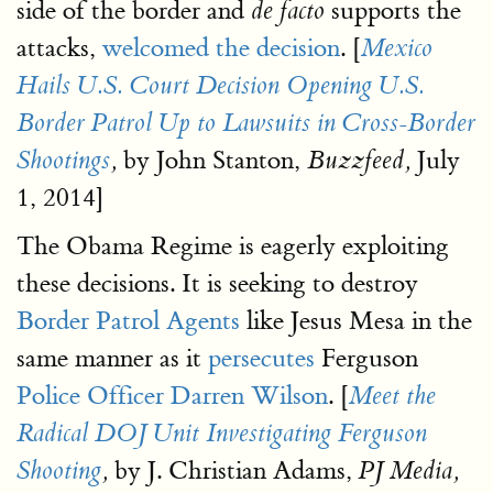
side of the border and
supports the
de facto
attacks,
welcomed the decision
. [
Mexico
Hails U.S. Court Decision Opening U.S.
Border Patrol Up to Lawsuits in Cross-Border
by John Stanton,
July
Shootings
,
Buzzfeed,
1, 2014]
The Obama Regime is eagerly exploiting
these decisions. It is seeking to destroy
Border Patrol Agents
like Jesus Mesa in the
same manner as it
persecutes
Ferguson
Police Officer Darren Wilson
. [
Meet the
Radical DOJ Unit Investigating Ferguson
by J. Christian Adams,
Shooting
,
PJ Media,