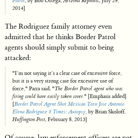
Patrol
,
by Bob Ortega,
Arizona Republic,
July 29,
2014]
The Rodriguez family attorney even
admitted that he thinks Border Patrol
agents should simply submit to being
attacked:
"I’m not saying it’s a clear case of excessive force,
but it is a very strong case for excessive use of
force," Parra said. "
The Border Patrol agent who was
firing could have easily taken cover.
" [Emphasis added]
[
Border Patrol Agent Shot Mexican Teen Jose Antonio
Elena Rodriguez 8 Times: Autopsy
, by Brian Skoloff,
Huffington Post,
February 8, 2013]
Of course, law enforcement officers are not