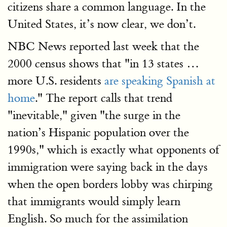
citizens share a common language. In the
United States, it’s now clear, we don’t.
NBC News reported last week that the
2000 census shows that "in 13 states …
more U.S. residents
are speaking Spanish at
home
." The report calls that trend
"inevitable," given "the surge in the
nation’s Hispanic population over the
1990s," which is exactly what opponents of
immigration were saying back in the days
when the open borders lobby was chirping
that immigrants would simply learn
English. So much for the assimilation