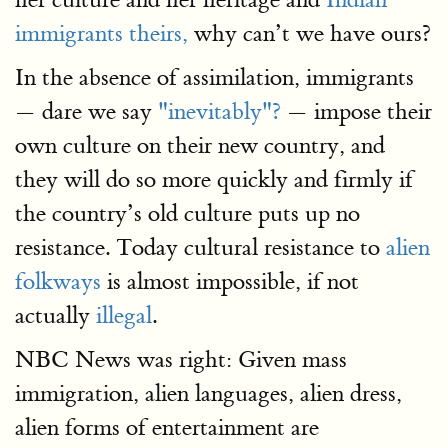
immigrants theirs,
why can’t we have ours?
In the absence of assimilation, immigrants
— dare we say
"inevitably"?
— impose their
own culture on their new country, and
they will do so more quickly and firmly if
the country’s old culture puts up no
resistance. Today cultural resistance to
alien
folkways
is almost impossible, if not
actually
illegal
.
NBC News was right: Given mass
immigration, alien languages, alien dress,
alien forms of entertainment are