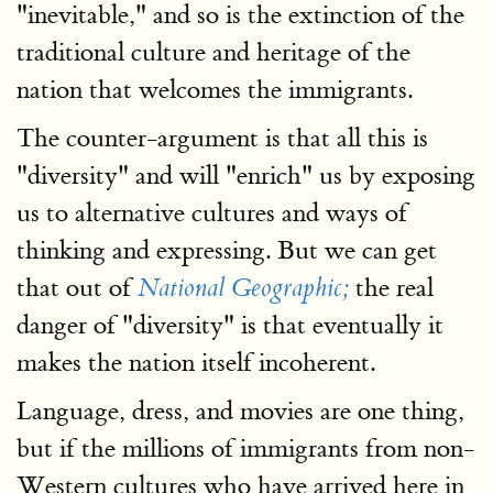
"inevitable," and so is the extinction of the
traditional culture and heritage of the
nation that welcomes the immigrants.
The counter-argument is that all this is
"diversity" and will "enrich" us by exposing
us to alternative cultures and ways of
thinking and expressing. But we can get
that out of
the real
National Geographic;
danger of "diversity" is that eventually it
makes the nation itself incoherent.
Language, dress, and movies are one thing,
but if the millions of immigrants from non-
Western cultures who have arrived here in