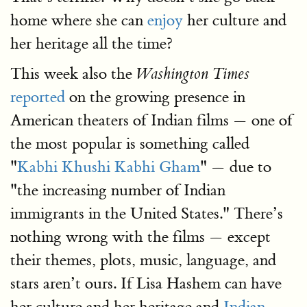
home where she can
enjoy
her culture and
her heritage all the time?
This week also the
Washington Times
reported
on the growing presence in
American theaters of Indian films — one of
the most popular is something called
"
Kabhi Khushi Kabhi Gham
" — due to
"the increasing number of Indian
immigrants in the United States." There’s
nothing wrong with the films — except
their themes, plots, music, language, and
stars aren’t ours. If Lisa Hashem can have
her culture and her heritage and
Indian