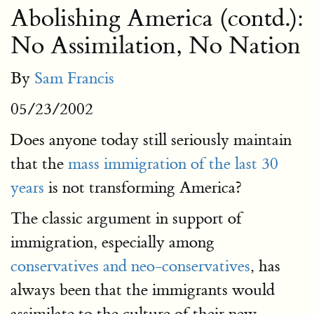
Abolishing America (contd.):
No Assimilation, No Nation
By
Sam Francis
05/23/2002
Does anyone today still seriously maintain
that the
mass immigration of the last 30
years
is not transforming America?
The classic argument in support of
immigration, especially among
conservatives and neo-conservatives
, has
always been that the immigrants would
assimilate to the culture of their new