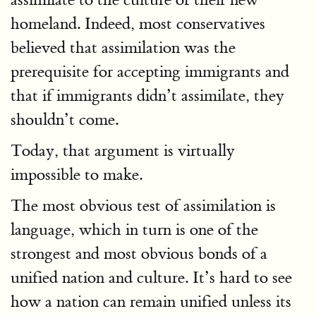
homeland. Indeed, most conservatives
believed that assimilation was the
prerequisite for accepting immigrants and
that if immigrants didn’t assimilate, they
shouldn’t come.
Today, that argument is virtually
impossible to make.
The most obvious test of assimilation is
language, which in turn is one of the
strongest and most obvious bonds of a
unified nation and culture. It’s hard to see
how a nation can remain unified unless its