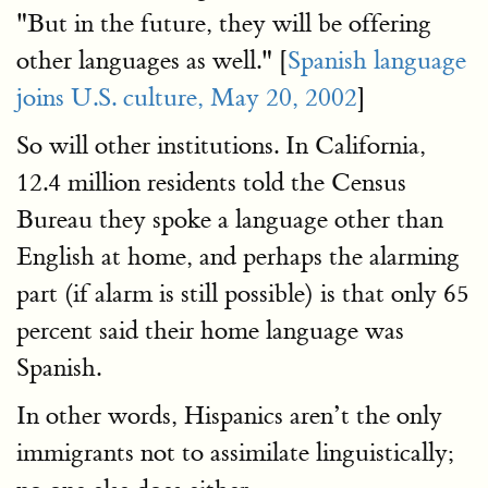
"But in the future, they will be offering
other languages as well." [
Spanish language
joins U.S. culture, May 20, 2002
]
So will other institutions. In California,
12.4 million residents told the Census
Bureau they spoke a language other than
English at home, and perhaps the alarming
part (if alarm is still possible) is that only 65
percent said their home language was
Spanish.
In other words, Hispanics aren’t the only
immigrants not to assimilate linguistically;