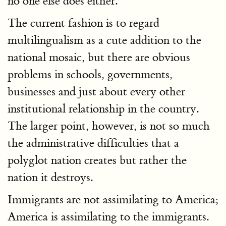
no one else does either.
The current fashion is to regard
multilingualism as a cute addition to the
national mosaic, but there are obvious
problems in schools, governments,
businesses and just about every other
institutional relationship in the country.
The larger point, however, is not so much
the administrative difficulties that a
polyglot nation creates but rather the
nation it destroys.
Immigrants are not assimilating to America;
America is assimilating to the immigrants.