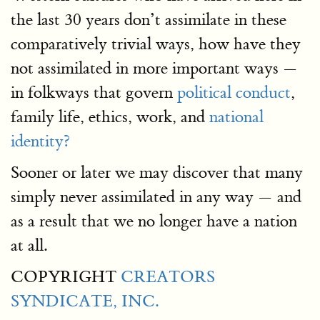
the last 30 years don’t assimilate in these
comparatively trivial ways, how have they
not assimilated in more important ways —
in folkways that govern
political conduct
,
family life, ethics, work, and
national
identity?
Sooner or later we may discover that many
simply never assimilated in any way — and
as a result that we no longer have a nation
at all.
COPYRIGHT
CREATORS
SYNDICATE, INC.