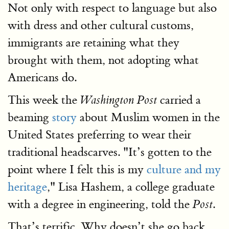
Not only with respect to language but also
with dress and other cultural customs,
immigrants are retaining what they
brought with them, not adopting what
Americans do.
This week the
carried a
Washington Post
beaming
story
about Muslim women in the
United States preferring to wear their
traditional headscarves. "It’s gotten to the
point where I felt this is my
culture and my
heritage
," Lisa Hashem, a college graduate
with a degree in engineering, told the
.
Post
That’s terrific. Why doesn’t she go back