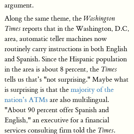
argument.
Along the same theme, the
Washington
reports that in the Washington, D.C,
Times
area, automatic teller machines now
routinely carry instructions in both English
and Spanish. Since the Hispanic population
in the area is about 8 percent, the
Times
tells us that’s "not surprising." Maybe what
is surprising is that the
majority of the
nation’s ATMs
are also multilingual.
"About 90 percent offer Spanish and
English," an executive for a financial
services consulting firm told the
.
Times