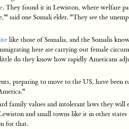
le
. They found it in Lewiston, where welfare p
e,'" said one Somali elder. "They see the unemp
ite
like those of Somalia, and the Somalis kno
mmigrating here are carrying out female circum
 little do they know how rapidly Americans adjus
nts, preparing to move to the US, have been ru
 America."
rd family values and intolerant laws they wil
Lewiston and small towns like it in other state
n for that.