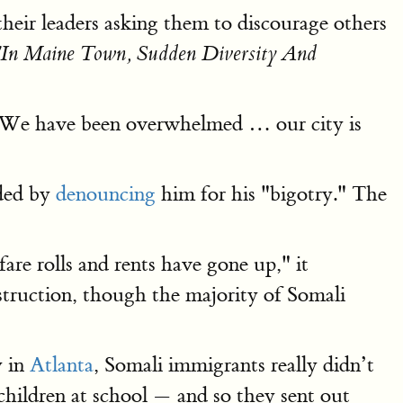
their leaders asking them to discourage others
"In Maine Town, Sudden Diversity And
s. "We have been overwhelmed … our city is
nded by
denouncing
him for his "bigotry." The
are rolls and rents have gone up," it
struction, though the majority of Somali
y in
Atlanta
, Somali immigrants really didn’t
children at school — and so they sent out