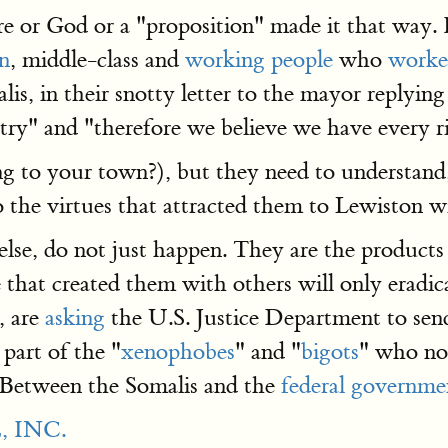
e or God or a "proposition" made it that way. 
an
, middle-class and
working people
who
worked 
lis, in their snotty letter to the mayor replyin
untry" and "therefore we believe we have every 
 to your town?), but they need to understand,
 the virtues that attracted them to Lewiston wi
lse, do not just happen. They are the products o
e that created them with others will only erad
, are
asking
the U.S. Justice Department to se
part of the "
xenophobes
" and "
bigots
" who no
r. Between the Somalis and the
federal governme
 INC.