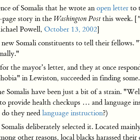
ence of Somalis that he wrote an
open letter
to 
-page story in the
this week. [
Washington Post
chael Powell,
October 13, 2002
]
 new Somali constituents to tell their fellow
nally."
 for the mayor’s letter, and they at once respo
phobia" in Lewiston, succeeded in finding some.
Somalis have been just a bit of a strain. "Welf
ng to provide health checkups … and language in
y do they need
language instruction
?)
Somalis deliberately selected it. Located mainl
ong other reasons, local blacks harassed their 