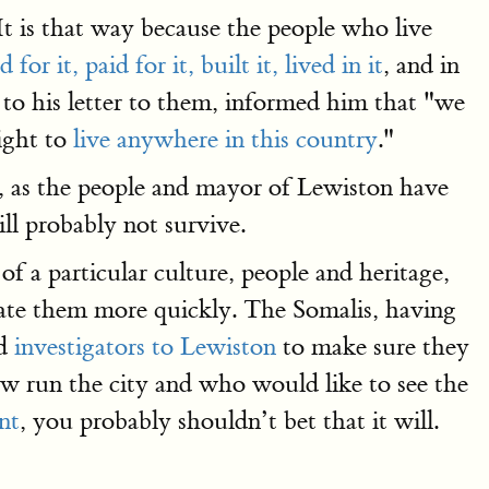
It is that way because the people who live
for it, paid for it, built it, lived in it
, and in
g to his letter to them, informed him that "we
right to
live anywhere in this country
."
 as the people and mayor of Lewiston have
ll probably not survive.
f a particular culture, people and heritage,
icate them more quickly. The Somalis, having
nd
investigators to Lewiston
to make sure they
w run the city and who would like to see the
nt
, you probably shouldn’t bet that it will.