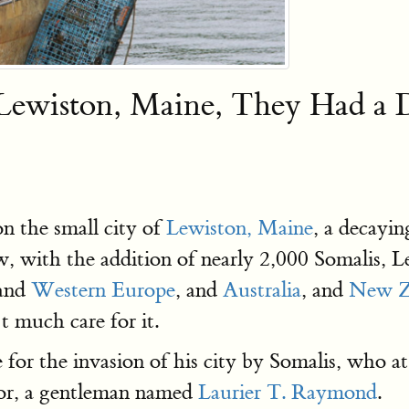
 Lewiston, Maine, They Had 
n the small city of
Lewiston, Maine
, a decayi
w, with the addition of nearly 2,000 Somalis, 
and
Western Europe
, and
Australia
, and
New Z
t much care for it.
for the invasion of his city by Somalis, who at
yor, a gentleman named
Laurier T. Raymond
.