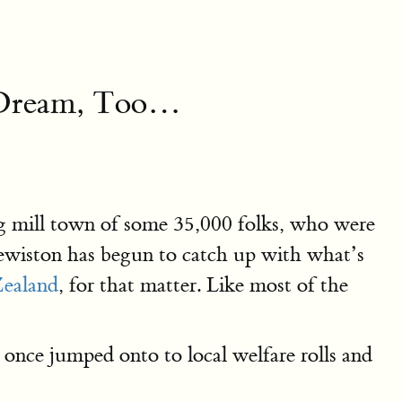
a Dream, Too…
ng mill town of some 35,000 folks, who were
Lewiston has begun to catch up with what’s
ealand
, for that matter. Like most of the
 once jumped onto to local welfare rolls and