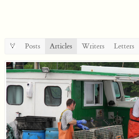
Posts
Articles
Writers
Letters