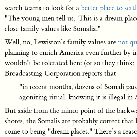
search teams to look for a
better place to sett
"The young men tell us, 'This is a dream plac
close family values like Somalia."
Well, no, Lewiston’s family values are
not qu
planning to enrich America even further by i
wouldn’t be tolerated here (or so they think;
Broadcasting Corporation reports that
"in recent months, dozens of Somali pare
agonizing ritual, knowing it is illegal in
But aside from the minor point of the backwa
shores, the Somalis are probably correct that 
come to being "dream places." There’s a reaso