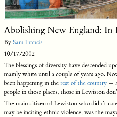
Abolishing New England: In
By
Sam Francis
10/17/2002
The blessings of diversity have descended upo
mainly white until a couple of years ago. No
been happening in the
rest of the country
— 
people in those places, those in Lewiston don’
The main citizen of Lewiston who didn’t care 
may be inciting ethnic violence, was the ma