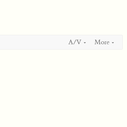
A/V
More