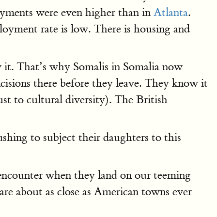
ayments were even higher than in
Atlanta
.
loyment rate is low. There is housing and
w it. That’s why Somalis in Somalia now
cisions there before they leave. They know it
t to cultural diversity). The British
shing to subject their daughters to this
l encounter when they land on our teeming
s are about as close as American towns ever