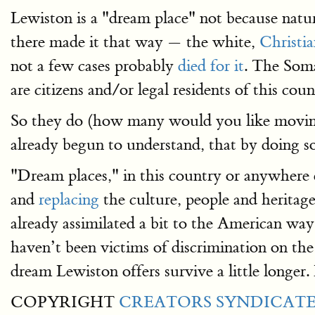
Lewiston is a "dream place" not because natur
there made it that way — the white,
Christi
not a few cases probably
died for it
. The Soma
are citizens and/or legal residents of this co
So they do (how many would you like moving
already begun to understand, that by doing so
"Dream places," in this country or anywhere e
and
replacing
the culture, people and heritag
already assimilated a bit to the American way
haven’t been victims of discrimination on the 
dream Lewiston offers survive a little longe
COPYRIGHT
CREATORS SYNDICATE,