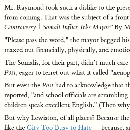
Mr. Raymond took such a dislike to the pres
from coming. That was the subject of a front
By Mi
Controversy | Somali Influx Irks Mayor"
"Please pass the word," the mayor begged his
maxed out financially, physically, and emotio
The Somalis, for their part, didn’t much care
eager to ferret out what it called "xeno
Post,
But even the
had to acknowledge that the 
Post
reported, "and school officials are scrambli
children speak excellent English." (Then wh
But why Lewiston, of all places? Because the 
like the
City Too Busy to Hate
— because, am