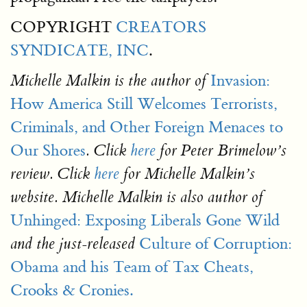
COPYRIGHT
CREATORS
SYNDICATE, INC
.
Invasion:
Michelle Malkin
is the author of
How America Still Welcomes Terrorists,
Criminals, and Other Foreign Menaces to
Our Shores
. Click
here
for Peter Brimelow’s
review. Click
here
for Michelle Malkin’s
website. Michelle Malkin is also author of
Unhinged: Exposing Liberals Gone Wild
Culture of Corruption:
and the just-released
Obama and his Team of Tax Cheats,
Crooks & Cronies.