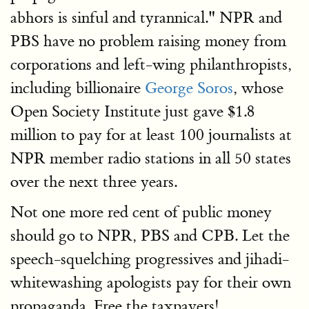
abhors is sinful and tyrannical." NPR and
PBS have no problem raising money from
corporations and left-wing philanthropists,
including billionaire
George Soros
, whose
Open Society Institute just gave $1.8
million to pay for at least 100 journalists at
NPR member radio stations in all 50 states
over the next three years.
Not one more red cent of public money
should go to NPR, PBS and CPB. Let the
speech-squelching progressives and jihadi-
whitewashing apologists pay for their own
propaganda. Free the taxpayers!