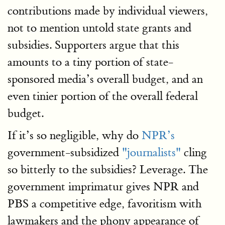
contributions made by individual viewers,
not to mention untold state grants and
subsidies. Supporters argue that this
amounts to a tiny portion of state-
sponsored media’s overall budget, and an
even tinier portion of the overall federal
budget.
If it’s so negligible, why do
NPR’s
government-subsidized
"journalists"
cling
so bitterly to the subsidies? Leverage. The
government imprimatur gives NPR and
PBS a competitive edge, favoritism with
lawmakers and the phony appearance of