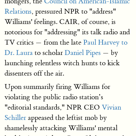
mongers, the
Council on American-Islamic
Relations
, pressured NPR to "address"
Williams' feelings. CAIR, of course, is
notorious for "addressing" its talk radio and
TV critics — from the late
Paul Harvey to
Dr. Laura
to scholar
Daniel Pipes
— by
launching relentless witch hunts to kick
dissenters off the air.
Upon summarily firing Williams for
violating the public radio station’s
"editorial standards," NPR CEO
Vivian
Schiller
appeased the leftist mob by
shamelessly attacking Williams' mental