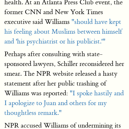
health. At an Atlanta Press Club event, the
former CNN and New York Times
executive said Williams
"should have kept
his feeling about Muslims between himself
and 'his psychiatrist or his publicist.'"
Perhaps after consulting with state-
sponsored lawyers, Schiller reconsidered her
smear. The NPR website released a hasty
statement after her public trashing of
Williams was reported:
"I spoke hastily and
I apologize to Juan and others for my
thoughtless remark."
NPR accused Williams of undermining its