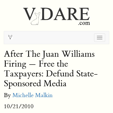
Togg
navig
After The Juan Williams
Firing — Free the
Taxpayers: Defund State-
Sponsored Media
By
Michelle Malkin
10/21/2010