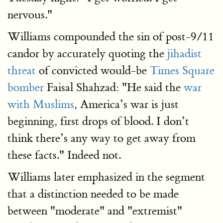
nervous."
Williams compounded the sin of post-9/11
candor by accurately quoting the
jihadist
threat
of convicted would-be
Times Square
bomber
Faisal Shahzad: "He said the
war
with Muslims
, America’s war is just
beginning, first drops of blood. I don’t
think there’s any way to get away from
these facts." Indeed not.
Williams later emphasized in the segment
that a distinction needed to be made
between "moderate" and "extremist"