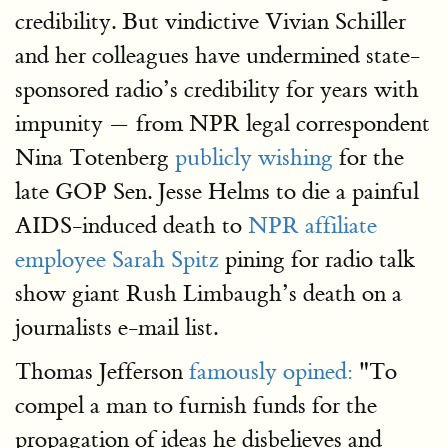
credibility. But vindictive Vivian Schiller
and her colleagues have undermined state-
sponsored radio’s credibility for years with
impunity — from NPR legal correspondent
Nina Totenberg
publicly wishing
for the
late GOP Sen. Jesse Helms to die a painful
AIDS-induced death to
NPR affiliate
employee Sarah Spitz
pining for radio talk
show giant Rush Limbaugh’s death on a
journalists e-mail list.
Thomas Jefferson
famously opined:
"To
compel a man to furnish funds for the
propagation of ideas he disbelieves and