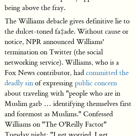
being above the fray.
The Williams debacle gives definitive lie to
the dulcet-toned fa‡ade. Without cause or
notice, NPR announced Williams'
termination on Twitter (the social
networking service). Williams, who is a
Fox News contributor, had
committed the
deadly sin
of expressing
public concern
about traveling with "people who are in
Muslim garb … identifying themselves first
and foremost as Muslims." Confessed
Williams on "The O'Reilly Factor"
Tuesday night: "I get worried. I get