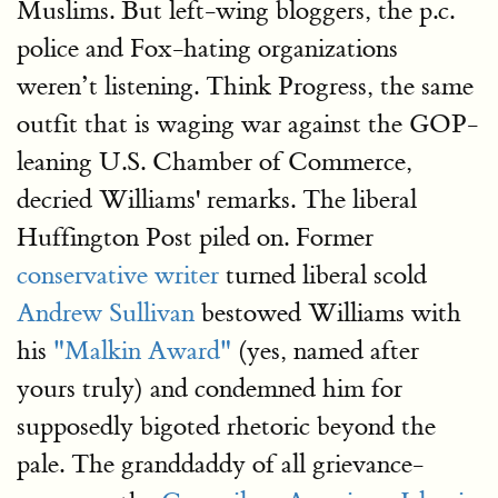
Muslims. But left-wing bloggers, the p.c.
police and Fox-hating organizations
weren’t listening. Think Progress, the same
outfit that is waging war against the GOP-
leaning U.S. Chamber of Commerce,
decried Williams' remarks. The liberal
Huffington Post piled on. Former
conservative writer
turned liberal scold
Andrew Sullivan
bestowed Williams with
his
"Malkin Award"
(yes, named after
yours truly) and condemned him for
supposedly bigoted rhetoric beyond the
pale. The granddaddy of all grievance-