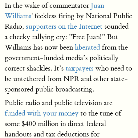
In the wake of commentator
Juan
Williams
' feckless firing by National Public
Radio,
supporters on the Internet
sounded
a cheeky rallying cry: "Free Juan!" But
Williams has now been
liberated
from the
government-funded media’s politically
correct shackles. It’s
taxpayers
who need to
be untethered from NPR and other state-
sponsored public broadcasting.
Public radio and public television are
funded with your money
to the tune of
some $400 million in direct federal
handouts and tax deductions for