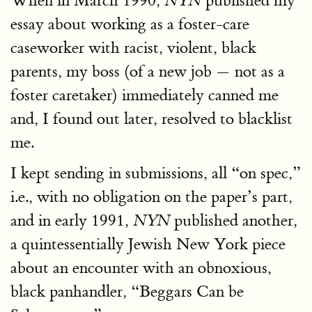
When in March 1990,
published my
NYN
essay about working as a foster-care
caseworker with racist, violent, black
parents, my boss (of a new job — not as a
foster caretaker) immediately canned me
and, I found out later, resolved to blacklist
me.
I kept sending in submissions, all “on spec,”
i.e., with no obligation on the paper’s part,
and in early 1991,
published another,
NYN
a quintessentially Jewish New York piece
about an encounter with an obnoxious,
black panhandler, “Beggars Can be