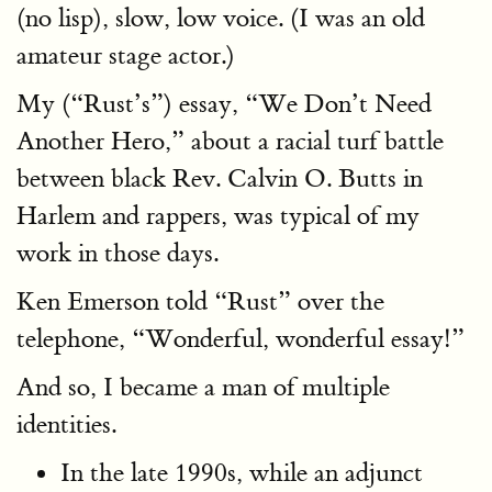
(no lisp), slow, low voice. (I was an old
amateur stage actor.)
My (“Rust’s”) essay, “We Don’t Need
Another Hero,” about a racial turf battle
between black Rev. Calvin O. Butts in
Harlem and rappers, was typical of my
work in those days.
Ken Emerson told “Rust” over the
telephone, “Wonderful, wonderful essay!”
And so, I became a man of multiple
identities.
In the late 1990s, while an adjunct