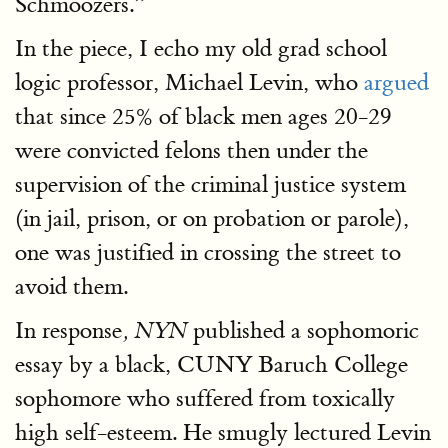
Schmoozers.”
In the piece, I echo my old grad school
logic professor, Michael Levin, who
argued
that since 25% of black men ages 20-29
were convicted felons then under the
supervision of the criminal justice system
(in jail, prison, or on probation or parole),
one was justified in crossing the street to
avoid them.
In response
published a sophomoric
, NYN
essay by a black, CUNY Baruch College
sophomore who suffered from toxically
high self-esteem. He smugly lectured Levin