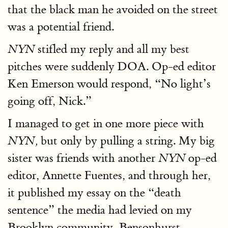
that the black man he avoided on the street
was a potential friend.
stifled my reply and all my best
NYN
pitches were suddenly DOA. Op-ed editor
Ken Emerson would respond, “No light’s
going off, Nick.”
I managed to get in one more piece with
but only by pulling a string. My big
NYN,
sister was friends with another
op-ed
NYN
editor, Annette Fuentes, and through her,
it published my essay on the “death
sentence” the media had levied on my
Brooklyn community, Bensonhurst,