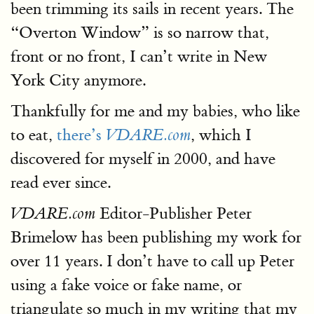
been trimming its sails in recent years. The
“Overton Window” is so narrow that,
front or no front, I can’t write in New
York City anymore.
Thankfully for me and my babies, who like
to eat,
there’s
, which I
VDARE.com
discovered for myself in 2000, and have
read ever since.
Editor-Publisher Peter
VDARE.com
Brimelow has been publishing my work for
over 11 years. I don’t have to call up Peter
using a fake voice or fake name, or
triangulate so much in my writing that my