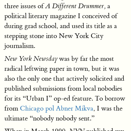
three issues of
a
A Different Drummer,
political literary magazine I conceived of
during grad school, and used its title as a
stepping stone into New York City
journalism.
was by far the most
New York Newsday
radical leftwing paper in town, but it was
also the only one that actively solicited and
published submissions from local nobodies
for its “Urban I” op-ed feature. To borrow
from
Chicago pol Abner Mikva
, I was the
ultimate “nobody nobody sent.”