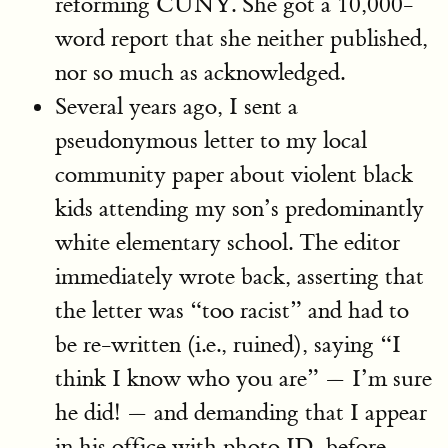
reforming CUNY. She got a 10,000-
word report that she neither published,
nor so much as acknowledged.
Several years ago, I sent a
pseudonymous letter to my local
community paper about violent black
kids attending my son’s predominantly
white elementary school. The editor
immediately wrote back, asserting that
the letter was “too racist” and had to
be re-written (i.e., ruined), saying “I
think I know who you are” — I’m sure
he did! — and demanding that I appear
in his office with photo ID, before