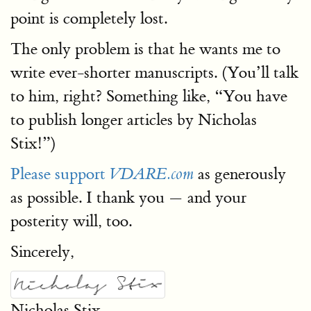
point is completely lost.
The only problem is that he wants me to
write ever-shorter manuscripts. (You’ll talk
to him, right? Something like, “You have
to publish longer articles by Nicholas
Stix!”)
Please support
as generously
VDARE.com
as possible. I thank you — and your
posterity will, too.
Sincerely,
Nicholas Stix