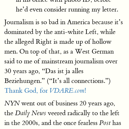
he’d even consider running my letter.
Journalism is so bad in America because it’s
dominated by the anti-white Left, while
the alleged Right is made up of hollow
men. On top of that, as a West German
said to me of mainstream journalism over
30 years ago, “Das ist ja alles
Beziehungen.” (“It’s all connections.”)
Thank God, for
!
VDARE.com
went out of business 20 years ago,
NYN
the
veered radically to the left
Daily News
in the 2000s, and the once fearless
has
Post