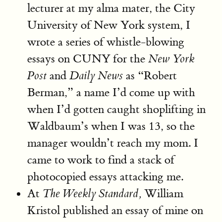
lecturer at my alma mater, the City
University of New York system, I
wrote a series of whistle-blowing
essays on CUNY for the
New York
and
as “Robert
Post
Daily News
Berman,” a name I’d come up with
when I’d gotten caught shoplifting in
Waldbaum’s when I was 13, so the
manager wouldn’t reach my mom. I
came to work to find a stack of
photocopied essays attacking me.
At
William
The Weekly Standard,
Kristol published an essay of mine on