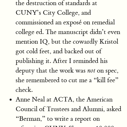
the destruction of standards at
CUNY’s City College, and
commissioned an exposé on remedial
college ed. The manuscript didn’t even
mention IQ, but the cowardly Kristol
got cold feet, and backed out of
publishing it. After I reminded his
deputy that the work was
on spec,
not
she remembered to cut me a “kill fee”
check.
Anne Neal at ACTA, the American
Council of Trustees and Alumni, asked
“Berman,” to write a report on