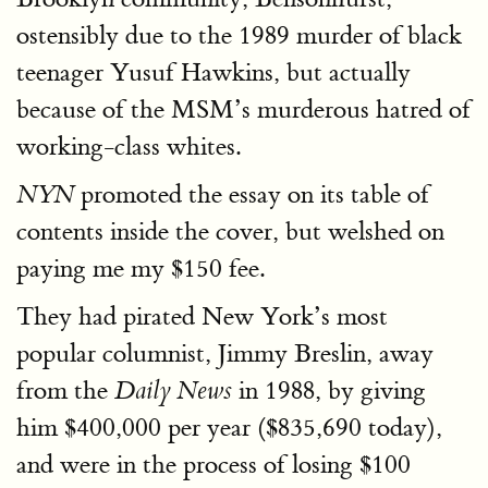
ostensibly due to the 1989 murder of black
teenager Yusuf Hawkins, but actually
because of the MSM’s murderous hatred of
working-class whites.
promoted the essay on its table of
NYN
contents inside the cover, but welshed on
paying me my $150 fee.
They had pirated New York’s most
popular columnist, Jimmy Breslin, away
from the
in 1988, by giving
Daily News
him $400,000 per year ($835,690 today),
and were in the process of losing $100