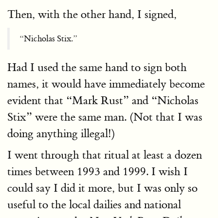
Then, with the other hand, I signed,
“Nicholas Stix.”
Had I used the same hand to sign both
names, it would have immediately become
evident that “Mark Rust” and “Nicholas
Stix” were the same man. (Not that I was
doing anything illegal!)
I went through that ritual at least a dozen
times between 1993 and 1999. I wish I
could say I did it more, but I was only so
useful to the local dailies and national