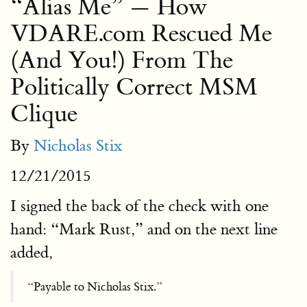
“Alias Me” — How
VDARE.com Rescued Me
(And You!) From The
Politically Correct MSM
Clique
By
Nicholas Stix
12/21/2015
I signed the back of the check with one
hand: “Mark Rust,” and on the next line
added,
“Payable to Nicholas Stix.”