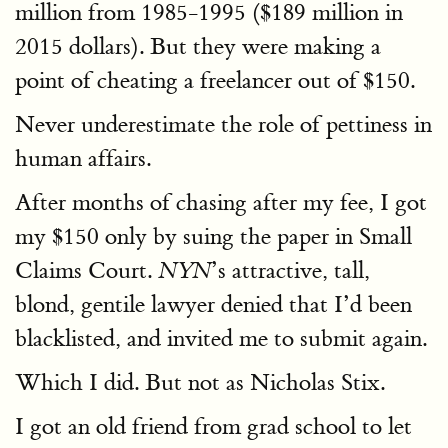
million from 1985-1995 ($189 million in
2015 dollars). But they were making a
point of cheating a freelancer out of $150.
Never underestimate the role of pettiness in
human affairs.
After months of chasing after my fee, I got
my $150 only by suing the paper in Small
Claims Court.
’s attractive, tall,
NYN
blond, gentile lawyer denied that I’d been
blacklisted, and invited me to submit again.
Which I did. But not as Nicholas Stix.
I got an old friend from grad school to let