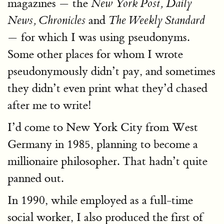
magazines — the
New York Post, Daily
and
News, Chronicles
The Weekly Standard
— for which I was using pseudonyms.
Some other places for whom I wrote
pseudonymously didn’t pay, and sometimes
they didn’t even print what they’d chased
after me to write!
I’d come to New York City from West
Germany in 1985, planning to become a
millionaire philosopher. That hadn’t quite
panned out.
In 1990, while employed as a full-time
social worker, I also produced the first of