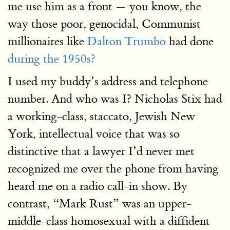
me use him as a front — you know, the
way those poor, genocidal, Communist
millionaires like
Dalton Trumbo
had done
during the 1950s?
I used my buddy’s address and telephone
number. And who was I? Nicholas Stix had
a working-class, staccato, Jewish New
York, intellectual voice that was so
distinctive that a lawyer I’d never met
recognized me over the phone from having
heard me on a radio call-in show. By
contrast, “Mark Rust” was an upper-
middle-class homosexual with a diffident