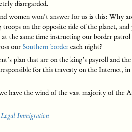
tely disregarded.
and women won’t answer for us is this: Why a
troops on the opposite side of the planet, and 
e at the same time instructing our border patro
cross our
Southern border
each night?
t’s plan that are on the king’s payroll and the
esponsible for this travesty on the Internet, i
 we have the wind of the vast majority of the A
 Legal Immigration