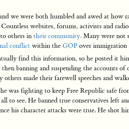
 and we were both humbled and awed at how rap
Countless websites, forums, activists and radio
 to others in
their community.
Many were not su
nal conflict
within the
GOP
over immigration i
ally find this information, so he posted it him
e then banning and suspending the accounts of
ny others made their farewell speeches and wal
 he was fighting to keep Free Republic safe fr
r all to see. He banned true conservatives left a
ce his character attacks were true. He shot him