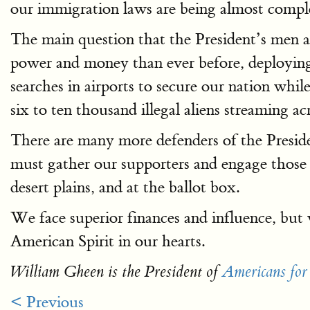
our immigration laws are being almost comple
The main question that the President’s men 
power and money than ever before, deploying 
searches in airports to secure our nation whil
six to ten thousand illegal aliens streaming a
There are many more defenders of the Presiden
must gather our supporters and engage those r
desert plains, and at the ballot box.
We face superior finances and influence, but
American Spirit in our hearts.
William Gheen is the President of
Americans for
< Previous