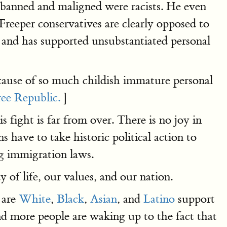
e banned and maligned were racists. He even
Freeper conservatives are clearly opposed to
t and has supported unsubstantiated personal
cause of so much childish immature personal
ree Republic.
]
 fight is far from over. There is no joy in
 have to take historic political action to
g immigration laws.
of life, our values, and our nation.
 are
White
,
Black
,
Asian
, and
Latino
support
 more people are waking up to the fact that