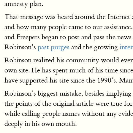
amnesty plan.
That message was heard around the Internet
and how many people came to our assistance. 
and Freepers began to post and pass the news
Robinson’s
past purges
and the growing
inter
Robinson realized his community would eventu
own site. He has spent much of his time sinc
have supported his site since the 1990’s. Ma
Robinson’s biggest mistake, besides implying
the points of the original article were true fo
while calling people names without any eviden
deeply in his own mouth.