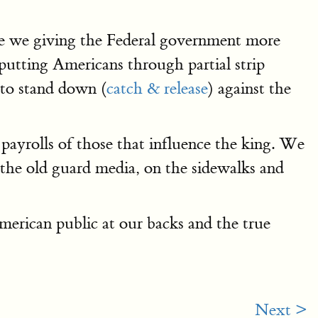
re we giving the Federal government more
putting Americans through partial strip
l to stand down (
catch & release
) against the
 payrolls of those that influence the king. We
n the old guard media, on the sidewalks and
merican public at our backs and the true
Next >