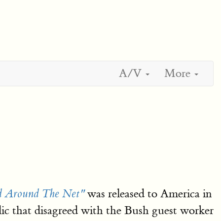
A/V
More
was released to America in
rd Around The Net"
lic that disagreed with the Bush guest worker