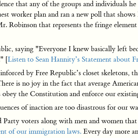
dence that any of the groups and individuals h
est worker plan and ran a new poll that shows 
 Mr. Robinson that represents the fringe elemen
lic, saying "Everyone I knew basically left be
" [
Listen to Sean Hannity’s Statement about F
orced by Free Republic’s closet skeletons, this
here is no joy in the fact that average Americans
obey the Constitution and enforce our existin
nces of inaction are too disastrous for our way 
rd Party voters along with men and women that
nt of our immigration laws.
Every day more and