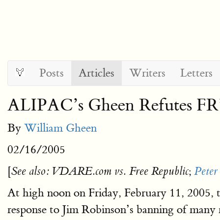
Posts
Articles
Writers
Letters
ALIPAC’s Gheen Refutes FR
By
William Gheen
02/16/2005
[
;
See also: VDARE.com vs. Free Republic
Peter
At high noon on Friday, February 11, 2005, t
response to Jim Robinson’s banning of many r