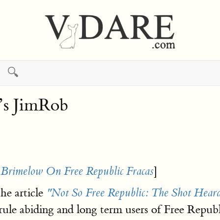
🔍
’s JimRob
]
 Brimelow On Free Republic Fracas
he article
"Not So Free Republic: The Shot Hea
ule abiding and long term users of Free Repub