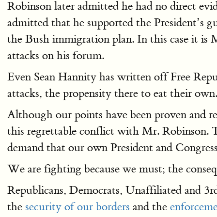
Robinson later admitted he had no direct evi
admitted that he supported the President’s gu
the Bush immigration plan. In this case it is
attacks on his forum.
Even Sean Hannity has written off Free Repub
attacks, the propensity there to eat their own.
Although our points have been proven and reinf
this regrettable conflict with Mr. Robinson. T
demand that our own President and Congress 
We are fighting because we must; the conseque
Republicans, Democrats, Unaffiliated and 3
the
security of our borders
and the
enforceme