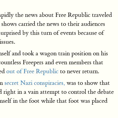
idly the news about Free Republic traveled
 shows carried the news to their audiences
rprised by this turn of events because of
ssues.
self and took a wagon train position on his
 countless Freepers and even members that
ked
out of Free Republic
to never return.
om
secret Nazi conspiracies,
was to show that
nd right in a vain attempt to control the debate
self in the foot while that foot was placed