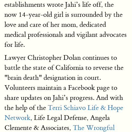
establishments wrote Jahi’s life off, the
now 14-year-old girl is surrounded by the
love and care of her mom, dedicated
medical professionals and vigilant advocates
for life.
Lawyer Christopher Dolan continues to
battle the state of California to reverse the
"brain death" designation in court.
Volunteers maintain a Facebook page to
share updates on Jahi’s progress. And with
the help of the
Terri Schiavo Life & Hope
Network
, Life Legal Defense, Angela
Clemente & Associates,
The Wrongful