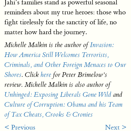
Jahi’s families stand as powerful seasonal
reminders about my true heroes: those who
fight tirelessly for the sanctity of life, no
matter how hard the journey.
Michelle Malkin is the author of
Invasion:
How America Still Welcomes Terrorists,
Criminals, and Other Foreign Menaces to Our
Shores
. Click
here
for Peter Brimelow’s
review. Michelle Malkin is also author of
Unhinged: Exposing Liberals Gone Wild
and
Culture of Corruption: Obama and his Team
of Tax Cheats, Crooks & Cronies
< Previous
Next >