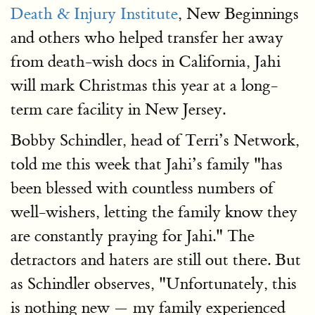
Death & Injury Institute
, New Beginnings
and others who helped transfer her away
from death-wish docs in California, Jahi
will mark Christmas this year at a long-
term care facility in New Jersey.
Bobby Schindler, head of Terri’s Network,
told me this week that Jahi’s family "has
been blessed with countless numbers of
well-wishers, letting the family know they
are constantly praying for Jahi." The
detractors and haters are still out there. But
as Schindler observes, "Unfortunately, this
is nothing new — my family experienced