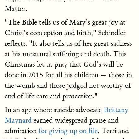
Matter.
"The Bible tells us of Mary’s great joy at
Christ’s conception and birth," Schindler
reflects. "It also tells us of her great sadness
at his unnatural suffering and death. This
Christmas let us pray that God’s will be
done in 2015 for all his children — those in
the womb and those judged not worthy of
end of life care and protection."
In an age where suicide advocate
Brittany
Maynard
earned widespread praise and
admiration
for giving up on life
, Terri and