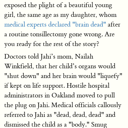
exposed the plight of a beautiful young
girl, the same age as my daughter, whom
medical experts declared "brain dead"
after
a routine tonsillectomy gone wrong. Are
you ready for the rest of the story?
Doctors told Jahi’s mom, Nailah
Winkfield, that her child’s organs would
"shut down" and her brain would "liquefy"
if kept on life support. Hostile hospital
administrators in Oakland moved to pull
the plug on Jahi. Medical officials callously
referred to Jahi as "dead, dead, dead" and
dismissed the child as a "body." Smug