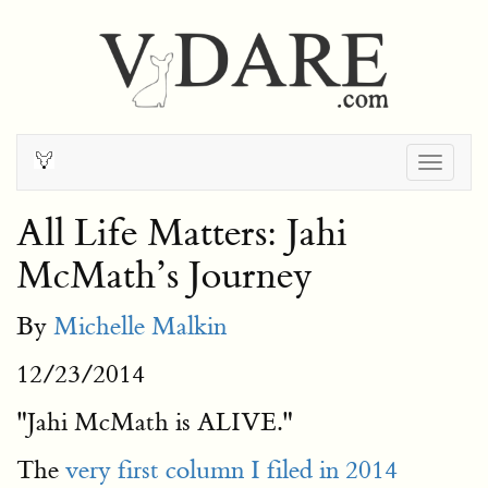
Togg
navig
All Life Matters: Jahi
McMath’s Journey
By
Michelle Malkin
12/23/2014
"Jahi McMath is ALIVE."
The
very first column I filed in 2014