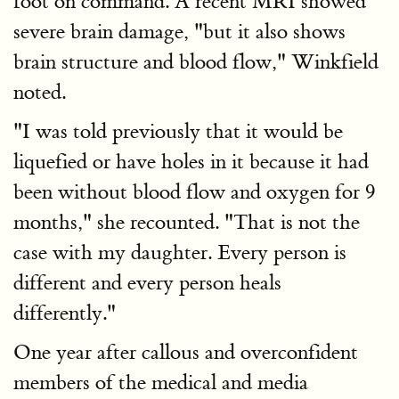
foot on command. A recent MRI showed
severe brain damage, "but it also shows
brain structure and blood flow," Winkfield
noted.
"I was told previously that it would be
liquefied or have holes in it because it had
been without blood flow and oxygen for 9
months," she recounted. "That is not the
case with my daughter. Every person is
different and every person heals
differently."
One year after callous and overconfident
members of the medical and media