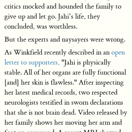
critics mocked and hounded the family to
give up and let go. Jahi’s life, they
concluded, was worthless.
But the experts and naysayers were wrong.
As Winkfield recently described in an
open
letter to supporters,
"Jahi is physically
stable. All of her organs are fully functional
[and] her skin is flawless." After inspecting
her latest medical records, two respected
neurologists testified in sworn declarations
that she is not brain dead. Video released by
her family shows her moving her arm and