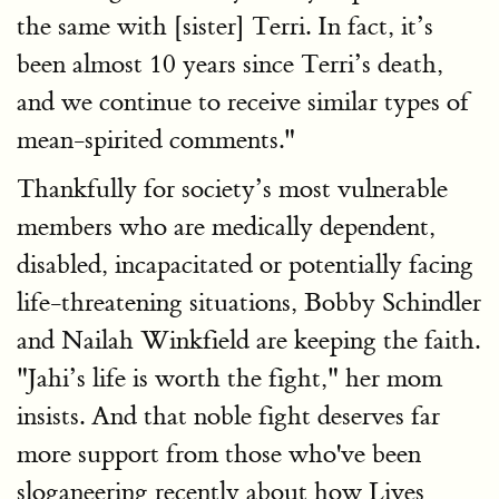
the same with [sister] Terri. In fact, it’s
been almost 10 years since Terri’s death,
and we continue to receive similar types of
mean-spirited comments."
Thankfully for society’s most vulnerable
members who are medically dependent,
disabled, incapacitated or potentially facing
life-threatening situations, Bobby Schindler
and Nailah Winkfield are keeping the faith.
"Jahi’s life is worth the fight," her mom
insists. And that noble fight deserves far
more support from those who've been
sloganeering recently about how Lives