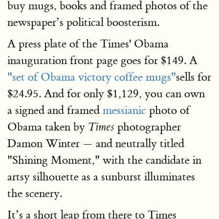
buy mugs, books and framed photos of the
newspaper’s political boosterism.
A press plate of the Times' Obama
inauguration front page goes for $149. A
"set of Obama victory coffee mugs"
sells for
$24.95. And for only $1,129, you can own
a signed and framed
messianic
photo of
Obama taken by
photographer
Times
Damon Winter — and neutrally titled
"Shining Moment," with the candidate in
artsy silhouette as a sunburst illuminates
the scenery.
It’s a short leap from there to Times