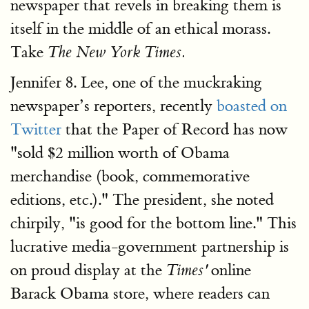
newspaper that revels in breaking them is
itself in the middle of an ethical morass.
Take
The New York Times.
Jennifer 8. Lee, one of the muckraking
newspaper’s reporters, recently
boasted on
Twitter
that the Paper of Record has now
"sold $2 million worth of Obama
merchandise (book, commemorative
editions, etc.)." The president, she noted
chirpily, "is good for the bottom line." This
lucrative media-government partnership is
on proud display at the
online
Times'
Barack Obama store, where readers can