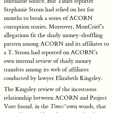
unreliable source. But Times reporter
Stephanie Strom had relied on her for
months to break a series of ACORN
corruption stories. Moreover, MonCrief’s
allegations fit the shady money-shuffling
pattern among ACORN and its affiliates to
a T. Strom had reported on ACORN’s
own internal review of shady money
transfers among its web of affiliates
conducted by lawyer Elizabeth Kingsley.
The Kingsley review of the incestuous
relationship between ACORN and Project
Vote found, in the
own words, that
Times'