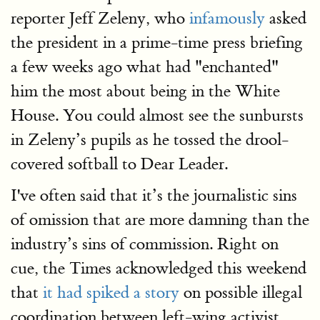
reporter Jeff Zeleny, who
infamously
asked
the president in a prime-time press briefing
a few weeks ago what had "enchanted"
him the most about being in the White
House. You could almost see the sunbursts
in Zeleny’s pupils as he tossed the drool-
covered softball to Dear Leader.
I've often said that it’s the journalistic sins
of omission that are more damning than the
industry’s sins of commission. Right on
cue, the Times acknowledged this weekend
that
it had spiked a story
on possible illegal
coordination between left-wing activist