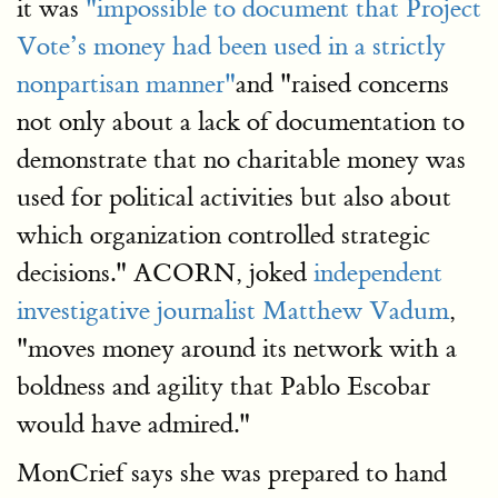
it was
"impossible to document that Project
Vote’s money had been used in a strictly
nonpartisan manner"
and "raised concerns
not only about a lack of documentation to
demonstrate that no charitable money was
used for political activities but also about
which organization controlled strategic
decisions." ACORN, joked
independent
investigative journalist Matthew Vadum
,
"moves money around its network with a
boldness and agility that Pablo Escobar
would have admired."
MonCrief says she was prepared to hand