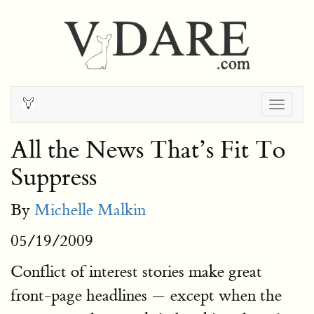
Togg
navig
All the News That’s Fit To
Suppress
By
Michelle Malkin
05/19/2009
Conflict of interest stories make great
front-page headlines — except when the