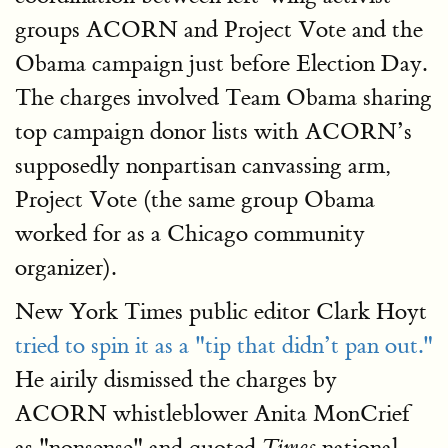
groups ACORN and Project Vote and the
Obama campaign just before Election Day.
The charges involved Team Obama sharing
top campaign donor lists with ACORN’s
supposedly nonpartisan canvassing arm,
Project Vote (the same group Obama
worked for as a Chicago community
organizer).
New York Times public editor Clark Hoyt
tried to spin it as a "tip that didn’t pan out."
He airily dismissed the charges by
ACORN whistleblower Anita MonCrief
as "nonsense" and quoted
national