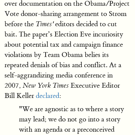
over documentation on the Obama/Project
Vote donor-sharing arrangement to Strom
before the
editors decided to cut
Times'
bait. The paper’s Election Eve incuriosity
about potential tax and campaign finance
violations by Team Obama belies its
repeated denials of bias and conflict. At a
self-aggrandizing media conference in
2007,
Executive Editor
New York Times
Bill Keller
declared
:
"We are agnostic as to where a story
may lead; we do not go into a story
with an agenda or a preconceived