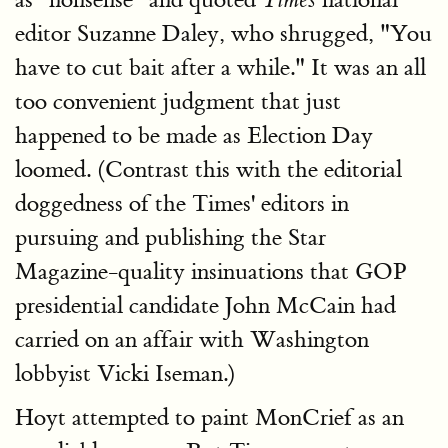
Times
editor Suzanne Daley, who shrugged, "You
have to cut bait after a while." It was an all
too convenient judgment that just
happened to be made as Election Day
loomed. (Contrast this with the editorial
doggedness of the Times' editors in
pursuing and publishing the Star
Magazine-quality insinuations that GOP
presidential candidate John McCain had
carried on an affair with Washington
lobbyist Vicki Iseman.)
Hoyt attempted to paint MonCrief as an