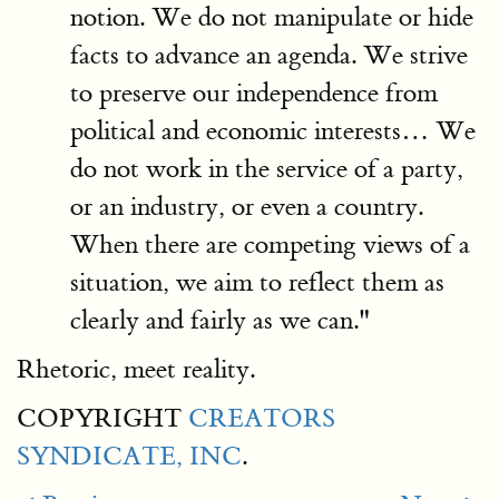
notion. We do not manipulate or hide
facts to advance an agenda. We strive
to preserve our independence from
political and economic interests… We
do not work in the service of a party,
or an industry, or even a country.
When there are competing views of a
situation, we aim to reflect them as
clearly and fairly as we can."
Rhetoric, meet reality.
COPYRIGHT
CREATORS
SYNDICATE, INC
.