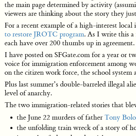
the main page determined by activity (assumi
viewers are thinking about the story they just
For a recent example of a high-interest local
to restore JROTC program
. As I write this 
each have over 200 thumbs up in agreement.
I have posted on SFGate.com for a year or two
voice for immigration enforcement among wel
on the citizen work force, the school system 
Plus last summer’s double-barreled illegal a
level of anarchy.
The two immigration-related stories that blew
the June 22 murders of father
Tony Bolog
the unfolding train wreck of a story of 