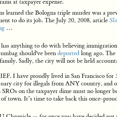
rams at taxpayer expense.
s learned the Bologna triple murder was a preve
ent to do its job. The July 20, 2008, article
Sla
ng
…
has anything to do with believing immigration
 scumbag should've been
deported
long ago. The 
mily. Sadly, the city will not be held account
ave proudly lived in San Francisco for 37 o
uary city for illegals from ANY country, and o
 SROs on the taxpayer dime must no longer be
f town. It’s time to take back this once-proud
Chronicle — for once you have decided not t