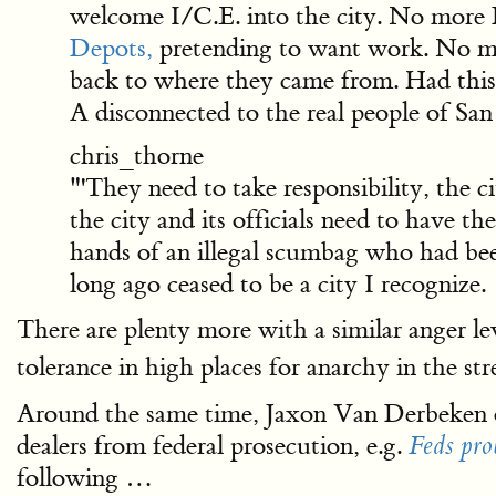
welcome I/C.E. into the city. No more
Depots,
pretending to want work. No 
back to where they came from. Had this 
A disconnected to the real people of San
chris_thorne
"'They need to take responsibility, the c
the city and its officials need to have 
hands of an illegal scumbag who had been 
long ago ceased to be a city I recognize.
There are plenty more with a similar anger le
tolerance in high places for anarchy in the stre
Around the same time, Jaxon Van Derbeken 
dealers from federal prosecution, e.g.
Feds pro
following …