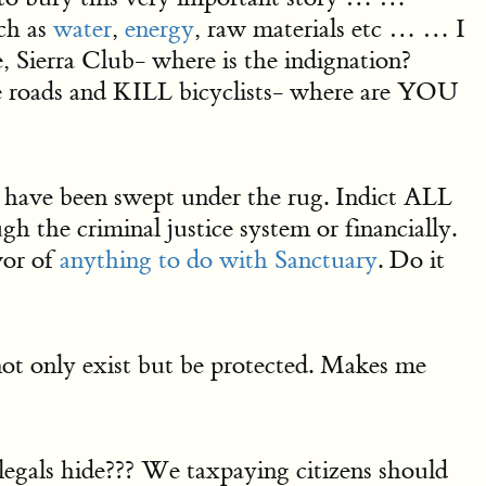
ch as
water
,
energy
, raw materials etc … … I
ierra Club- where is the indignation?
e roads and KILL bicyclists- where are YOU
e been swept under the rug. Indict ALL
 the criminal justice system or financially.
or of
anything to do with Sanctuary
. Do it
 not only exist but be protected. Makes me
als hide??? We taxpaying citizens should