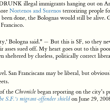
 DRUNK illegal immigrants hanging out on Ar
more
Nortenos and Surenos
terrorizing people fo
been done, the Bolognas would still be alive. 
 Francisco.
ity,' Bologna said." — But this is SF, so they ne
their asses sued off. My heart goes out to this 
sheltered by clueless, politically correct liber
vel. San Franciscans may be liberal, but obviou
ets.
of the
began reporting on the city’s p
Chronicle
on June 29, 2008
be S.F.’s migrant-offender shield