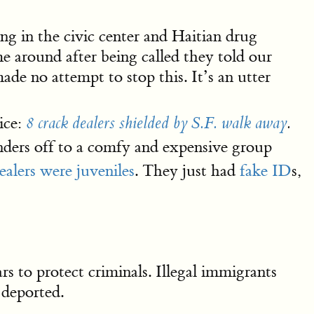
ng in the civic center and Haitian drug
e around after being called they told our
ade no attempt to stop this. It’s an utter
ice:
8 crack dealers shielded by S.F. walk away
.
enders off to a comfy and expensive group
dealers were juveniles
. They just had
fake ID
s,
ars to protect criminals. Illegal immigrants
 deported.