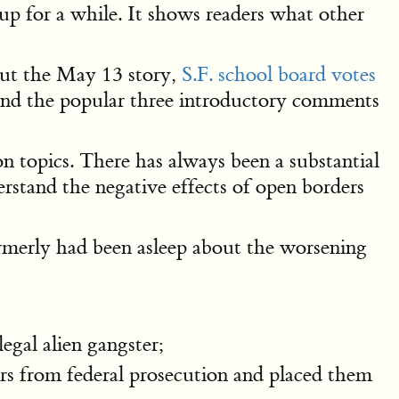
up for a while. It shows readers what other
 out the May 13 story,
S.F. school board votes
s, and the popular three introductory comments
n topics. There has always been a substantial
stand the negative effects of open borders
ormerly had been asleep about the worsening
legal alien gangster;
ers from federal prosecution and placed them