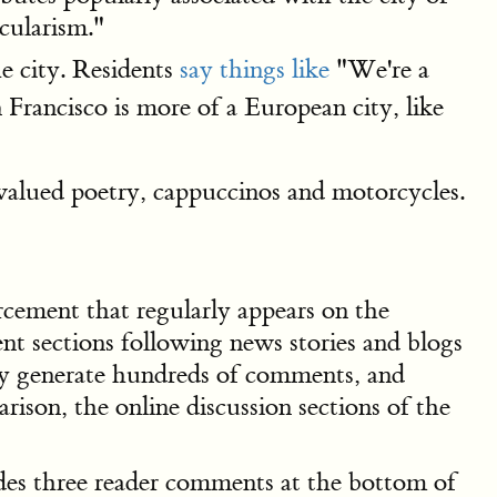
ecularism."
e city. Residents
say things like
"We're a
n Francisco is more of a European city, like
valued poetry, cappuccinos and motorcycles.
rcement that regularly appears on the
t sections following news stories and blogs
only generate hundreds of comments, and
son, the online discussion sections of the
ludes three reader comments at the bottom of