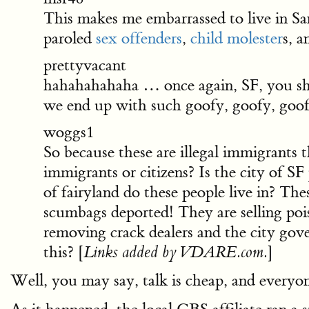
This makes me embarrassed to live in San
paroled
sex offenders
,
child molester
s, a
prettyvacant
hahahahahaha … once again, SF, you sh
we end up with such goofy, goofy, goofy,
woggs1
So because these are illegal immigrants
immigrants or citizens? Is the city of 
of fairyland do these people live in? The
scumbags deported! They are selling pois
removing crack dealers and the city gov
this? [
]
Links added by VDARE.com.
Well, you may say, talk is cheap, and every