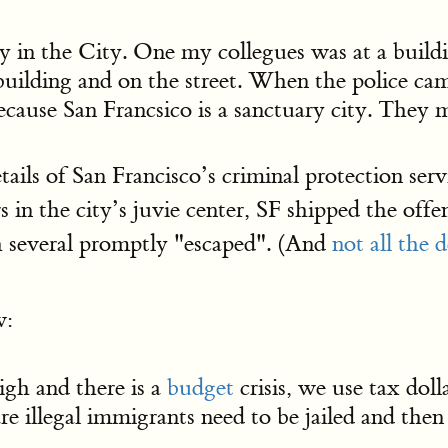
y in the City. One my collegues was at a buildi
 building and on the street. When the police cam
cause San Francsico is a sanctuary city. They m
ails of San Francisco’s criminal protection serv
 in the city’s juvie center, SF shipped the off
 several promptly "escaped". (And
not all the 
w:
igh and there is a
budget
crisis, we use tax doll
e illegal immigrants need to be jailed and then