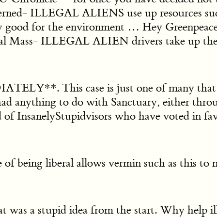
cerned- ILLEGAL ALIENS use up resources su
ood for the environment … Hey Greenpeace, S
tical Mass- ILLEGAL ALIEN drivers take up th
 This case is just one of many that hav
d anything to do with Sanctuary, either through
 of InsanelyStupidvisors who have voted in fav
 of being liberal allows vermin such as this to
stupid idea from the start. Why help illeg