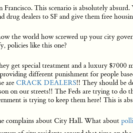
 Francisco. This scenario is absolutely absurd. 
nd drug dealers to SF and give them free housin
ow the world how screwed up your city govern
 policies like this one?
 they get special treatment and a luxury $7000 
SF providing different punishment for people ba
se are
CRACK DEALERS
!! They should be d
on on our streets!! The Feds are trying to do 
ernment is trying to keep them here! This is a
one complains about City Hall. What about
poll