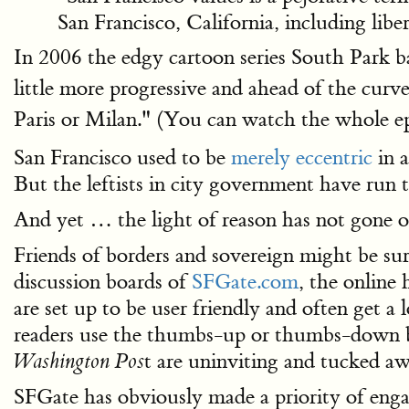
San Francisco, California, including libe
In 2006 the edgy cartoon series South Park b
little more progressive and ahead of the curve
Paris or Milan." (You can watch the whole e
San Francisco used to be
merely eccentric
in a
But the leftists in city government have run t
And yet … the light of reason has not gone ou
Friends of borders and sovereign might be su
discussion boards of
SFGate.com
, the online
are set up to be user friendly and often get 
readers use the thumbs-up or thumbs-down but
t are uninviting and tucked aw
Washington Pos
SFGate has obviously made a priority of engag