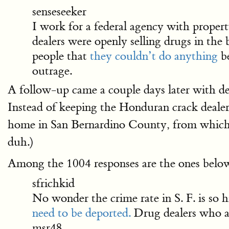
senseseeker
I work for a federal agency with propert
dealers were openly selling drugs in the
people that
they couldn’t do anything
be
outrage.
A follow-up came a couple days later with det
Instead of keeping the Honduran crack dealers
home in San Bernardino County, from which
duh.)
Among the 1004 responses are the ones belo
sfrichkid
No wonder the crime rate in S. F. is so h
need to be deported.
Drug dealers who ar
msr48