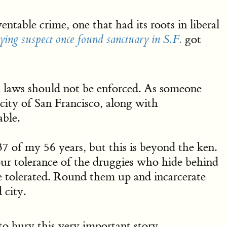
ntable crime, one that had its roots in liberal
got
ying suspect once found sanctuary in S.F.
 laws should not be enforced. As someone
city of San Francisco, along with
able.
f my 56 years, but this is beyond the ken.
ur tolerance of the druggies who hide behind
 tolerated. Round them up and incarcerate
 city.
o bury this very important story … …