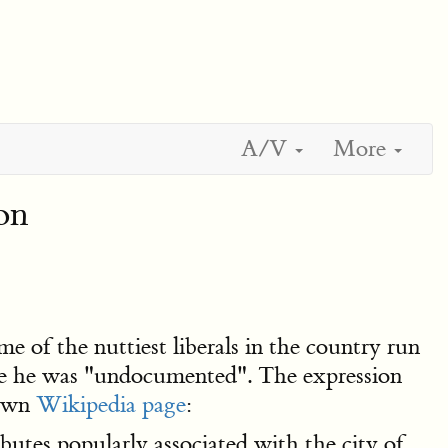
A/V
More
on
e of the nuttiest liberals in the country run
te he was "undocumented". The expression
 own
Wikipedia page
:
ributes popularly associated with the city of