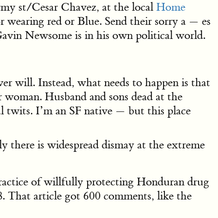
my st/Cesar Chavez, at the local
Home
r wearing red or Blue. Send their sorry a — es
Gavin Newsome is in his own political world.
ver will. Instead, what needs to happen is that
poor woman. Husband and sons dead at the
al twits. I’m an SF native — but this place
sly there is widespread dismay at the extreme
ractice of willfully protecting Honduran drug
. That article got 600 comments, like the