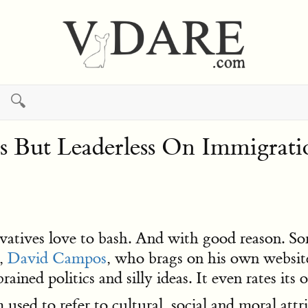
🔍
ess But Leaderless On Immigrati
rvatives love to bash. And with good reason. Som
r,
David Campos
, who brags on his own websi
ained politics and silly ideas. It even rates its
 used to refer to cultural, social and moral att