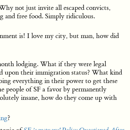
Why not just invite all escaped convicts,
g and free food. Simply ridiculous.
ment is! I love my city, but man, how did
month lodging. What if they were legal
sed upon their immigration status? What kind
oing everything in their power to get these
the people of SF a favor by permanently
bsolutely insane, how do they come up with
ing
?