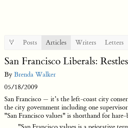
Posts
Articles
Writers
Letters
San Francisco Liberals: Restl
By
Brenda Walker
05/18/2009
San Francisco — it’s the left-coast city conse
the city government including one superviso
"San Francisco values" is shorthand for hare-br
"San Francisco values is a pejorative term