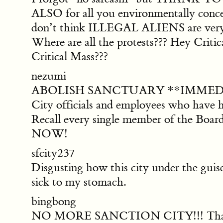
ALSO for all you environmentally con
don’t think ILLEGAL ALIENS are very g
Where are all the protests??? Hey Cri
Critical Mass???
nezumi
ABOLISH SANCTUARY **IMMEDIATELY**.
City officials and employees who have ha
Recall every single member of the Board
NOW!
sfcity237
Disgusting how this city under the guise
sick to my stomach.
bingbong
NO MORE SANCTION CITY!!! That was a 