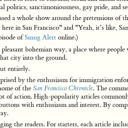
ral politics, sanctimoniousness, gay pride, and s
ased a whole show around the pretensions of th
 here in San Francisco" and "Yeah, it’s like, Sa
pisode of
Smug Alert
online.)
 pleasant bohemian way, a place where people 
hat city into the ground.
t entirely.
rprised by the enthusiasm for immigration enfo
 home of the
. The commen
San Francisco Chronicle
a lot of action. High-popularity articles comm
tons with enthusiasm and interest. By compari
ay.
ing the readers. For starters, each article inc