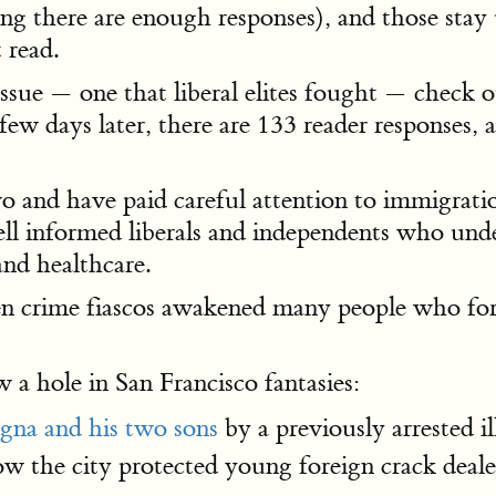
ng there are enough responses), and those stay 
 read.
 issue — one that liberal elites fought — check
a few days later, there are 133 reader response
 and have paid careful attention to immigratio
l informed liberals and independents who under
and healthcare.
lien crime fiascos awakened many people who f
 a hole in San Francisco fantasies:
na and his two sons
by a previously arrested il
how the city protected young foreign crack deal