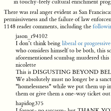
in touchy-feely cultural enrichment prog
There was real anger evident as San Franciscan
permissiveness and the failure of law enforcem
1148 reader comments, including the
followi
jason_r94102
I don’t think being
liberal or progressive
who considers himself to be both, this
aforementioned scumbag murdered this fa
nicolette
This is DISGUSTING BEYOND BELIEF. I h
We absolutely must no longer be a sanct
"homelessness" while we put them up in
them or give them a one-way ticket out o
hapidog375
I forgot- no sarcasm- but THANK YOU 