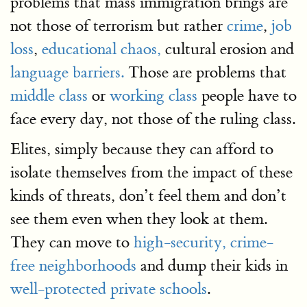
problems that mass immigration brings are
not those of terrorism but rather
crime
,
job
loss
,
educational chaos,
cultural erosion and
language barriers.
Those are problems that
middle class
or
working class
people have to
face every day, not those of the ruling class.
Elites, simply because they can afford to
isolate themselves from the impact of these
kinds of threats, don’t feel them and don’t
see them even when they look at them.
They can move to
high-security, crime-
free neighborhoods
and dump their kids in
well-protected private schools
.