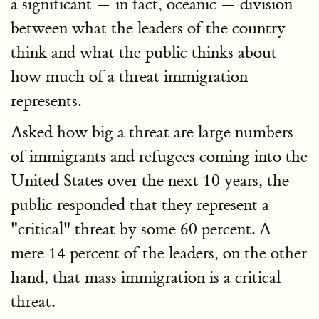
a significant — in fact, oceanic — division
between what the leaders of the country
think and what the public thinks about
how much of a threat immigration
represents.
Asked how big a threat are large numbers
of immigrants and refugees coming into the
United States over the next 10 years, the
public responded that they represent a
"critical" threat by some 60 percent. A
mere 14 percent of the leaders, on the other
hand, that mass immigration is a critical
threat.