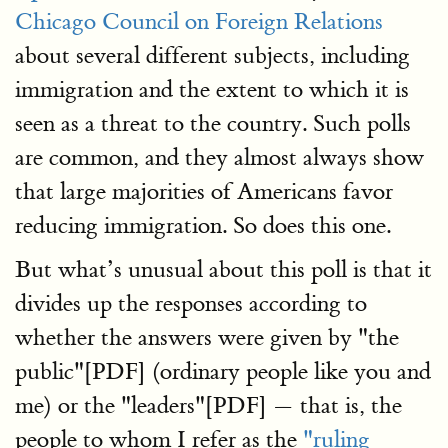
Chicago Council on Foreign Relations
about several different subjects, including
immigration and the extent to which it is
seen as a threat to the country. Such polls
are common, and they almost always show
that large majorities of Americans favor
reducing immigration. So does this one.
But what’s unusual about this poll is that it
divides up the responses according to
whether the answers were given by "the
public"[PDF] (ordinary people like you and
me) or the "leaders"[PDF] — that is, the
people to whom I refer as the
"ruling