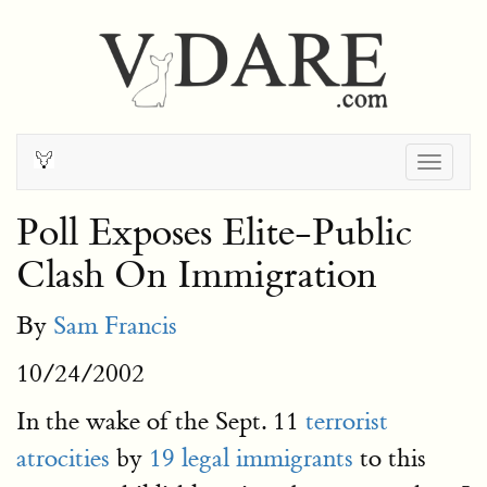
Togg
navig
Poll Exposes Elite-Public
Clash On Immigration
By
Sam Francis
10/24/2002
In the wake of the Sept. 11
terrorist
atrocities
by
19 legal immigrants
to this