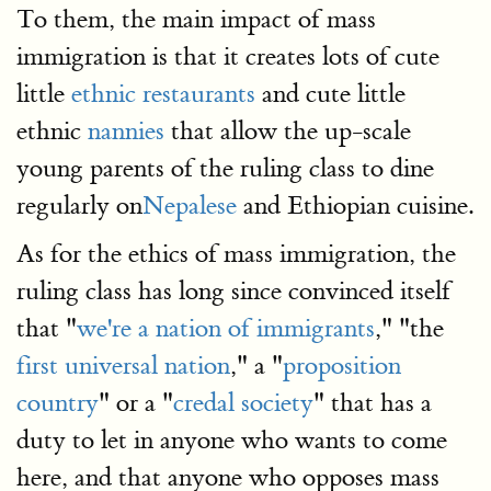
To them, the main impact of mass
immigration is that it creates lots of cute
little
ethnic restaurants
and cute little
ethnic
nannies
that allow the up-scale
young parents of the ruling class to dine
regularly on
Nepalese
and Ethiopian cuisine.
As for the ethics of mass immigration, the
ruling class has long since convinced itself
that "
we're a nation of immigrants
," "the
first universal nation
," a "
proposition
country
" or a "
credal society
" that has a
duty to let in anyone who wants to come
here, and that anyone who opposes mass