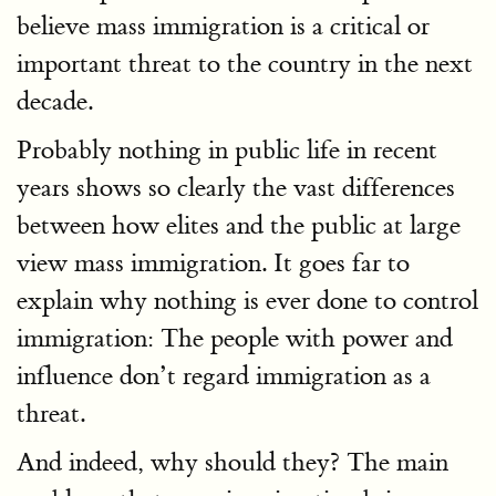
believe mass immigration is a critical or
important threat to the country in the next
decade.
Probably nothing in public life in recent
years shows so clearly the vast differences
between how elites and the public at large
view mass immigration. It goes far to
explain why nothing is ever done to control
immigration: The people with power and
influence don’t regard immigration as a
threat.
And indeed, why should they? The main