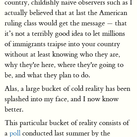
country, childishly naive observers such as I
actually believed that at last the American
ruling class would get the message — that
it’s not a terribly good idea to let millions
of immigrants traipse into your country
without at least knowing who they are,
why they're here, where they're going to
be, and what they plan to do.
Alas, a large bucket of cold reality has been
splashed into my face, and I now know
better.
This particular bucket of reality consists of
a
poll
conducted last summer by the