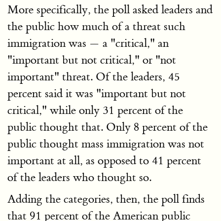
More specifically, the poll asked leaders and
the public how much of a threat such
immigration was — a "critical," an
"important but not critical," or "not
important" threat. Of the leaders, 45
percent said it was "important but not
critical," while only 31 percent of the
public thought that. Only 8 percent of the
public thought mass immigration was not
important at all, as opposed to 41 percent
of the leaders who thought so.
Adding the categories, then, the poll finds
that 91 percent of the American public