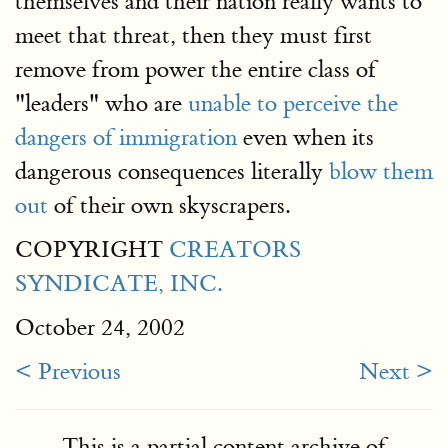
themselves and their nation really wants to
meet that threat, then they must first
remove from power the entire class of
"leaders" who are
unable to perceive the
dangers of immigration
even when its
dangerous consequences literally
blow them
out
of their own skyscrapers.
COPYRIGHT
CREATORS
SYNDICATE, INC.
October 24, 2002
< Previous
Next >
This is a partial content archive of