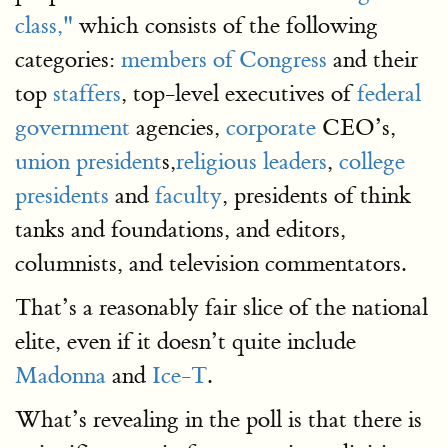
class,"
which consists of the following
categories:
members of Congress
and their
top
staffers
, top-level executives of
federal
government
agencies,
corporate
CEO’s,
union president
s,
religious leaders
,
college
presidents
and
faculty
, presidents of think
tanks and foundations, and editors,
columnists, and television commentators.
That’s a reasonably fair slice of the national
elite, even if it doesn’t quite include
Madonna
and
Ice-T
.
What’s revealing in the poll is that there is