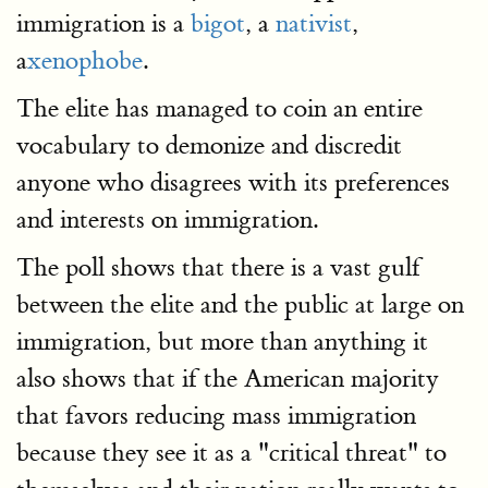
immigration is a
bigot
, a
nativist
,
a
xenophobe
.
The elite has managed to coin an entire
vocabulary to demonize and discredit
anyone who disagrees with its preferences
and interests on immigration.
The poll shows that there is a vast gulf
between the elite and the public at large on
immigration, but more than anything it
also shows that if the American majority
that favors reducing mass immigration
because they see it as a "critical threat" to