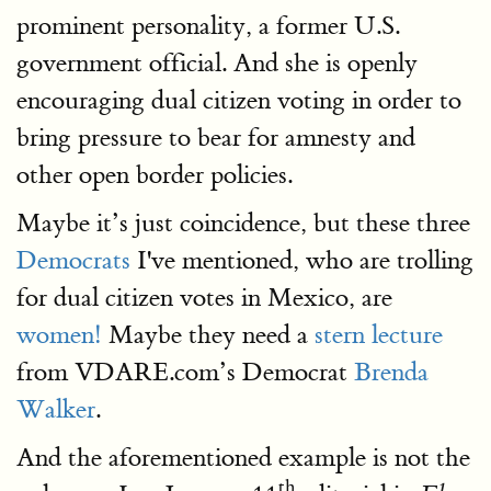
prominent personality, a former U.S.
government official. And she is openly
encouraging dual citizen voting in order to
bring pressure to bear for amnesty and
other open border policies.
Maybe it’s just coincidence, but these three
Democrats
I've mentioned, who are trolling
for dual citizen votes in Mexico, are
women!
Maybe they need a
stern lecture
from VDARE.com’s Democrat
Brenda
Walker
.
And the aforementioned example is not the
th