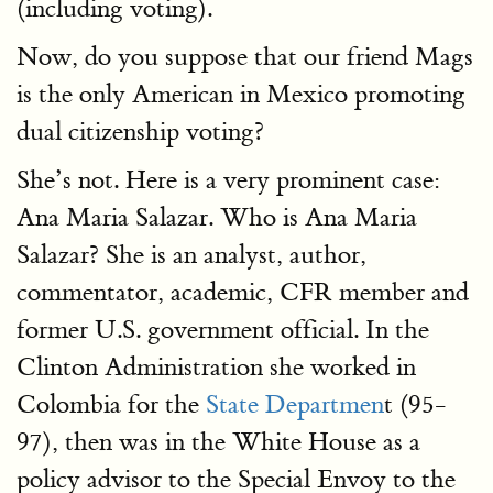
(including voting).
Now, do you suppose that our friend Mags
is the only American in Mexico promoting
dual citizenship voting?
She’s not. Here is a very prominent case:
Ana Maria Salazar. Who is Ana Maria
Salazar? She is an analyst, author,
commentator, academic, CFR member and
former U.S. government official. In the
Clinton Administration she worked in
Colombia for the
State Departmen
t (95-
97), then was in the White House as a
policy advisor to the Special Envoy to the