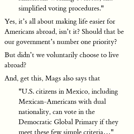
simplified voting procedures."
Yes, it’s all about making life easier for
Americans abroad, isn’t it? Should that be
our government’s number one priority?
But didn’t we voluntarily choose to live
abroad?
And, get this, Mags also says that
"U.S. citizens in Mexico, including
Mexican-Americans with dual
nationality, can vote in the
Democratic Global Primary if they
meet these few simple criteria…"