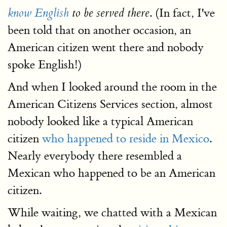
. (In fact, I've
know English
to be served there
been told that on another occasion, an
American citizen went there and nobody
spoke English!)
And when I looked around the room in the
American Citizens Services section, almost
nobody looked like a typical American
citizen
who happened to reside in Mexico
.
Nearly everybody there resembled a
Mexican who happened to be an American
citizen.
While waiting, we chatted with a Mexican