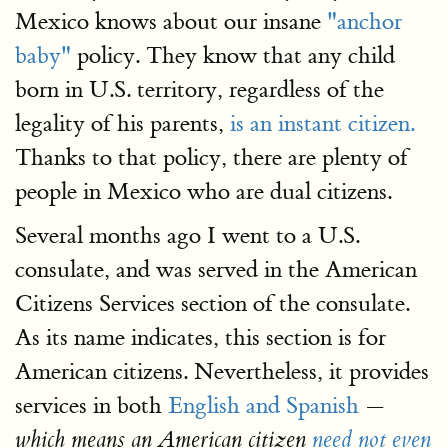
Mexico knows about our insane
"anchor
baby"
policy. They know that any child
born in U.S. territory, regardless of the
legality of his parents,
is an instant citizen.
Thanks to that policy, there are plenty of
people in Mexico who are dual citizens.
Several months ago I went to a U.S.
consulate, and was served in the American
Citizens Services section of the consulate.
As its name indicates, this section is for
American citizens. Nevertheless, it provides
services in both
English and Spanish
—
which means an American citizen
need not even