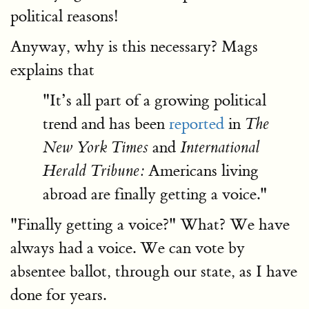
political reasons!
Anyway, why is this necessary? Mags
explains that
"It’s all part of a growing political
trend and has been
reported
in
The
and
New York Times
International
Americans living
Herald Tribune:
abroad are finally getting a voice."
"Finally getting a voice?" What? We have
always had a voice. We can vote by
absentee ballot, through our state, as I have
done for years.