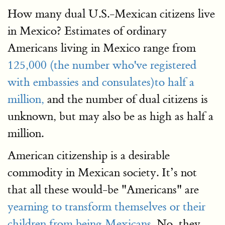
How many dual U.S.-Mexican citizens live
in Mexico? Estimates of ordinary
Americans living in Mexico range from
125,000 (the number who've registered
with embassies and consulates)to half a
million,
and the number of dual citizens is
unknown, but may also be as high as half a
million.
American citizenship is a desirable
commodity in Mexican society. It’s not
that all these would-be "Americans" are
yearning to transform themselves or their
children from being Mexicans
. No, they