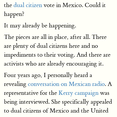
the
dual citizen
vote in Mexico. Could it
happen?
It may already be happening.
The pieces are all in place, after all. There
are plenty of dual citizens here and no
impediments to their voting. And there are
activists who are already encouraging it.
Four years ago, I personally heard a
revealing
conversation on Mexican radio
. A
representative for the
Kerry campaign
was
being interviewed. She specifically appealed
to dual citizens of Mexico and the United