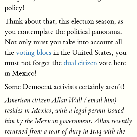
policy!
Think about that, this election season, as
you contemplate the political panorama.
Not only must you take into account all
the
voting blocs
in the United States, you
must not forget the
dual citizen
vote here
in Mexico!
Some Democrat activists certainly aren’t!
American citizen Allan Wall ( email him)
resides in Mexico, with a legal permit issued
him by the Mexican government. Allan recently
returned from a tour of duty in Iraq with the