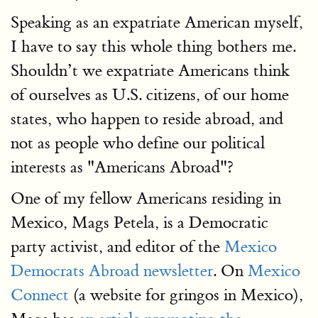
Speaking as an expatriate American myself,
I have to say this whole thing bothers me.
Shouldn’t we expatriate Americans think
of ourselves as U.S. citizens, of our home
states, who happen to reside abroad, and
not as people who define our political
interests as "Americans Abroad"?
One of my fellow Americans residing in
Mexico, Mags Petela, is a Democratic
party activist, and editor of the
Mexico
Democrats Abroad newsletter
. On
Mexico
Connect
(a website for gringos in Mexico),