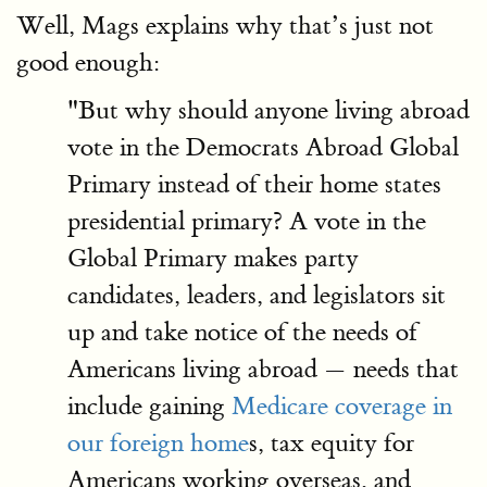
Well, Mags explains why that’s just not
good enough:
"But why should anyone living abroad
vote in the Democrats Abroad Global
Primary instead of their home states
presidential primary? A vote in the
Global Primary makes party
candidates, leaders, and legislators sit
up and take notice of the needs of
Americans living abroad — needs that
include gaining
Medicare coverage in
our foreign home
s, tax equity for
Americans working overseas, and