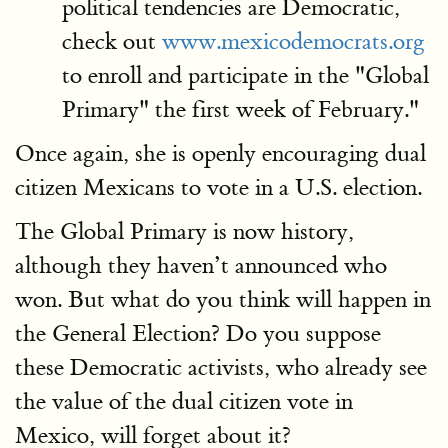
political tendencies are Democratic,
check out
www.mexicodemocrats.org
to enroll and participate in the "Global
Primary" the first week of February."
Once again, she is openly encouraging dual
citizen Mexicans to vote in a U.S. election.
The Global Primary is now history,
although they haven’t announced who
won. But what do you think will happen in
the General Election? Do you suppose
these Democratic activists, who already see
the value of the dual citizen vote in
Mexico, will forget about it?