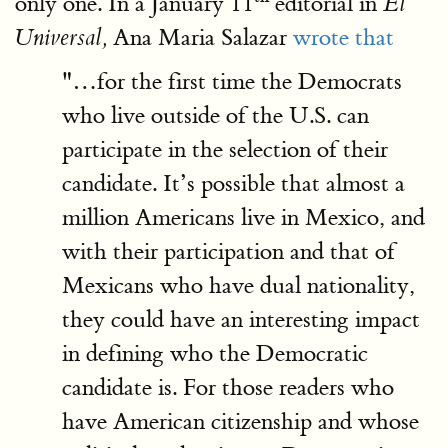
only one. In a January 11
editorial in
El
Ana Maria Salazar
wrote that
Universal,
"…for the first time the Democrats
who live outside of the U.S. can
participate in the selection of their
candidate. It’s possible that almost a
million Americans live in Mexico, and
with their participation and that of
Mexicans who have dual nationality,
they could have an interesting impact
in defining who the Democratic
candidate is. For those readers who
have American citizenship and whose