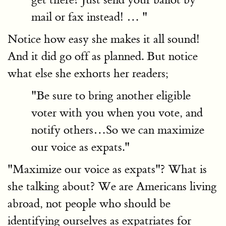
mail or fax instead! … "
Notice how easy she makes it all sound!
And it did go off as planned. But notice
what else she exhorts her readers;
"Be sure to bring another eligible
voter with you when you vote, and
notify others…So we can maximize
our voice as expats."
"Maximize our voice as expats"? What is
she talking about? We are Americans living
abroad, not people who should be
identifying ourselves as expatriates for