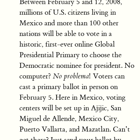
Between February 5 and 12, 2008,
millions of U.S. citizens living in
Mexico and more than 100 other
nations will be able to vote in a
historic, first-ever online Global
Presidential Primary to choose the
Democratic nominee for president. No
computer?
! Voters can
No problema
cast a primary ballot in person on
February 5. Here in Mexico, voting
centers will be set up in Ajijic, San
Miguel de Allende, Mexico City,
Puerto Vallarta, and Mazatlan. Can’t
get there? Just send your ballot by