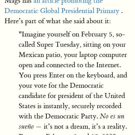
Mags has
an article promoting the
Democratic Global Presidential Primary
.
Here’s part of what she said about it:
"Imagine yourself on February 5, so-
called Super Tuesday, sitting on your
Mexican patio, your laptop computer
open and connected to the Internet.
You press Enter on the keyboard, and
your vote for the Democratic
candidate for president of the United
States is instantly, securely recorded
with the Democratic Party.
No es un
— it’s not a dream, it’s a reality.
sueño