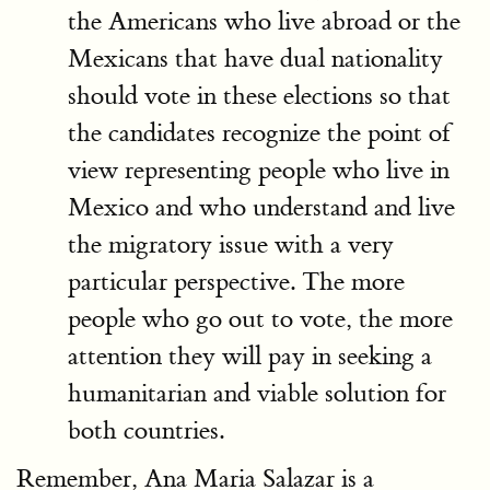
the Americans who live abroad or the
Mexicans that have dual nationality
should vote in these elections so that
the candidates recognize the point of
view representing people who live in
Mexico and who understand and live
the migratory issue with a very
particular perspective. The more
people who go out to vote, the more
attention they will pay in seeking a
humanitarian and viable solution for
both countries.
Remember, Ana Maria Salazar is a