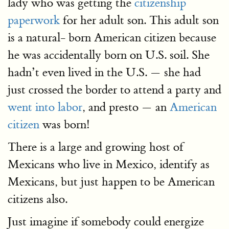
lady who was getting the
citizenship
paperwork
for her adult son. This adult son
is a natural- born American citizen because
he was accidentally born on U.S. soil. She
hadn’t even lived in the U.S. — she had
just crossed the border to attend a party and
went into labor
, and presto — an
American
citizen
was born!
There is a large and growing host of
Mexicans who live in Mexico, identify as
Mexicans, but just happen to be American
citizens also.
Just imagine if somebody could energize