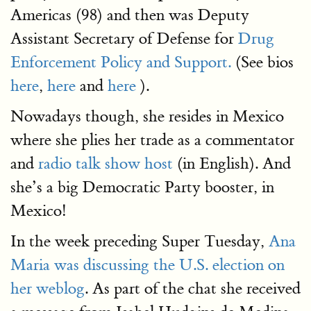
Americas (98) and then was Deputy
Assistant Secretary of Defense for
Drug
Enforcement Policy and Support.
(See bios
here
,
here
and
here
).
Nowadays though, she resides in Mexico
where she plies her trade as a commentator
and
radio talk show host
(in English). And
she’s a big Democratic Party booster, in
Mexico!
In the week preceding Super Tuesday,
Ana
Maria was discussing the U.S. election on
her weblog
. As part of the chat she received