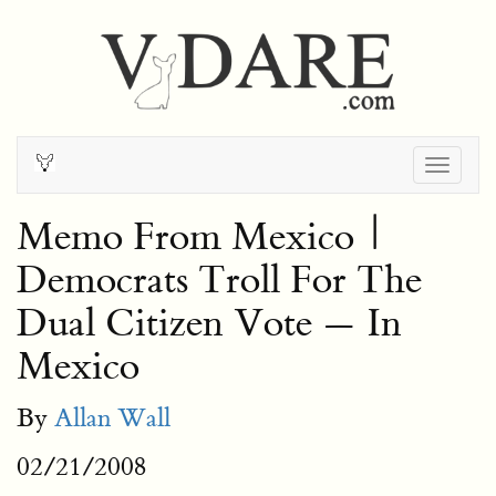
Togg
navig
Memo From Mexico |
Democrats Troll For The
Dual Citizen Vote — In
Mexico
By
Allan Wall
02/21/2008