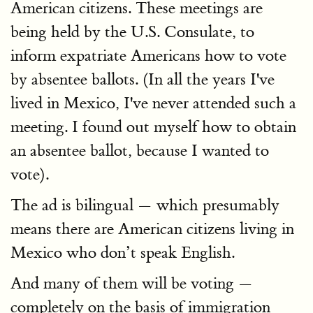
American citizens. These meetings are
being held by the U.S. Consulate, to
inform expatriate Americans how to vote
by absentee ballots. (In all the years I've
lived in Mexico, I've never attended such a
meeting. I found out myself how to obtain
an absentee ballot, because I wanted to
vote).
The ad is bilingual — which presumably
means there are American citizens living in
Mexico who don’t speak English.
And many of them will be voting —
completely on the basis of immigration