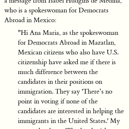
a message from Isabel Hudgins de Medina,
who is a spokeswoman for Democrats
Abroad in Mexico:
"Hi Ana Maria, as the spokeswoman
for Democrats Abroad in Mazatlan,
Mexican citizens who also have U.S.
citizenship have asked me if there is
much difference between the
candidates in their positions on
immigration. They say 'There’s no
point in voting if none of the
candidates are interested in helping the
immigrants in the United States.' My