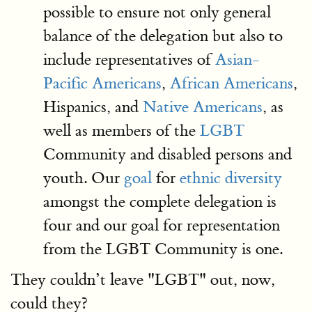
possible to ensure not only general
balance of the delegation but also to
include representatives of
Asian-
Pacific Americans
,
African Americans
,
Hispanics, and
Native Americans
, as
well as members of the
LGBT
Community and disabled persons and
youth. Our
goal
for
ethnic diversity
amongst the complete delegation is
four and our goal for representation
from the LGBT Community is one.
They couldn’t leave "LGBT" out, now,
could they?