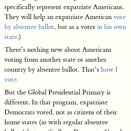
specifically represent expatriate Americans.
They will help an expatriate American
vote
by absentee ballot
, but as a voter
in his own
state
.)
There’s nothing new about Americans
voting from another state or another
country by absentee ballot. That’s
how I
vote.
But the Global Presidential Primary is
different. In that program, expatriate
Democrats voted, not as citizens of their
home states (as with regular absentee