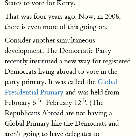
States to vote for Kerry.
That was four years ago. Now, in 2008,
there is even more of this going on.
Consider another simultaneous
development. The Democratic Party
recently instituted a new way for registered
Democrats living abroad to vote in the
party primary. It was called the
Global
Presidential Primary
and was held from
th
th
February 5
- February 12
. (The
Republicans Abroad are not having a
Global Primary like the Democrats and
aren’t going to have delegates to