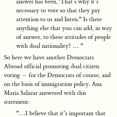
answer has been, 'That’s why it’s
necessary to vote so that they pay
attention to us and listen." Is there
anything else that you can add, in way
of answer, to these attitudes of people
with dual nationality? … "
So here we have another Democrats
Abroad official promoting dual citizen
voting — for the Democrats of course, and
on the basis of immigration policy. Ana
Maria Salazar answered with this
statement:
"…I believe that it’s important that