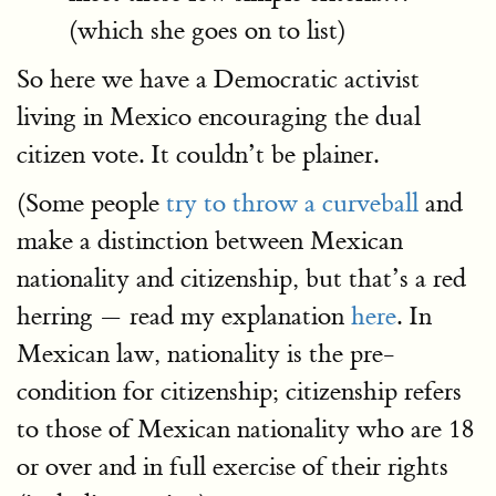
(which she goes on to list)
So here we have a Democratic activist
living in Mexico encouraging the dual
citizen vote. It couldn’t be plainer.
(Some people
try to throw a curveball
and
make a distinction between Mexican
nationality and citizenship, but that’s a red
herring — read my explanation
here
. In
Mexican law, nationality is the pre-
condition for citizenship; citizenship refers
to those of Mexican nationality who are 18
or over and in full exercise of their rights