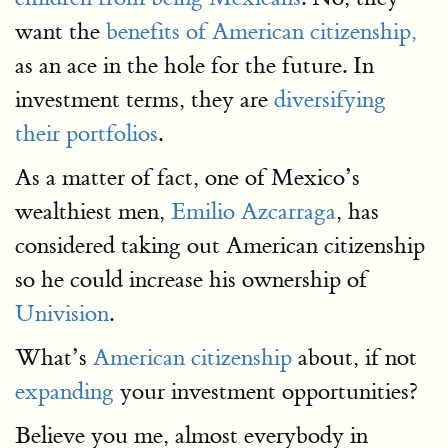
want the
benefits of American citizenship,
as an ace in the hole for the future. In
investment terms, they are
diversifying
their portfolios
.
As a matter of fact, one of Mexico’s
wealthiest men,
Emilio Azcarraga
, has
considered taking out American citizenship
so he could increase his ownership of
Univision
.
What’s
American citizenship
about, if not
expanding
your investment opportunities?
Believe you me, almost everybody in