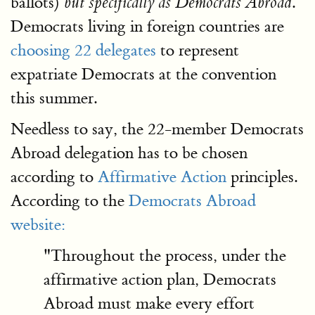
ballots)
.
but specifically as Democrats Abroad
Democrats living in foreign countries are
choosing 22 delegates
to represent
expatriate Democrats at the convention
this summer.
Needless to say, the 22-member Democrats
Abroad delegation has to be chosen
according to
Affirmative Action
principles.
According to the
Democrats Abroad
website:
"Throughout the process, under the
affirmative action plan, Democrats
Abroad must make every effort