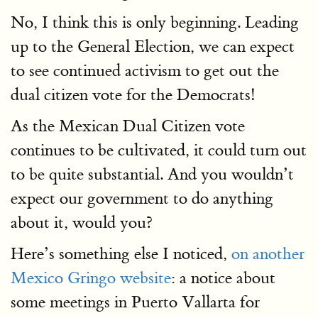
No, I think this is only beginning. Leading
up to the General Election, we can expect
to see continued activism to get out the
dual citizen vote for the Democrats!
As the Mexican Dual Citizen vote
continues to be cultivated, it could turn out
to be quite substantial. And you wouldn’t
expect our government to do anything
about it, would you?
Here’s something else I noticed,
on another
Mexico Gringo website
: a notice about
some meetings in Puerto Vallarta for