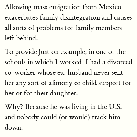
Allowing mass emigration from Mexico
exacerbates family disintegration and causes
all sorts of problems for family members
left behind.
To provide just on example, in one of the
schools in which I worked, I had a divorced
co-worker whose ex-husband never sent
her any sort of alimony or child support for
her or for their daughter.
Why? Because he was living in the U.S.
and nobody could (or would) track him
down.