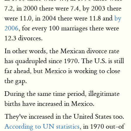
7.2, in 2000 there were 7.4, by 2003 there
were 11.0, in 2004 there were 11.8 and
by
2006
, for every 100 marriages there were
12.3 divorces.
In other words, the Mexican divorce rate
has quadrupled since 1970. The U.S. is still
far ahead, but Mexico is working to close
the gap.
During the same time period, illegitimate
births have increased in Mexico.
They've increased in the United States too.
According to UN statistics
, in 1970 out-of