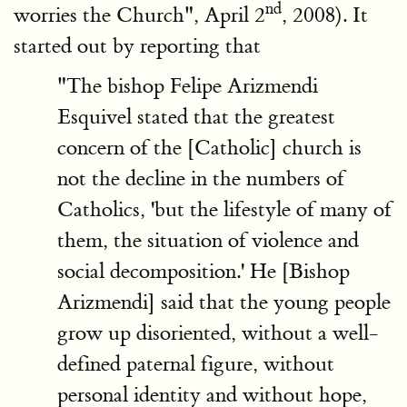
nd
worries the Church", April 2
, 2008). It
started out by reporting that
"The bishop Felipe Arizmendi
Esquivel stated that the greatest
concern of the [Catholic] church is
not the decline in the numbers of
Catholics, 'but the lifestyle of many of
them, the situation of violence and
social decomposition.' He [Bishop
Arizmendi] said that the young people
grow up disoriented, without a well-
defined paternal figure, without
personal identity and without hope,