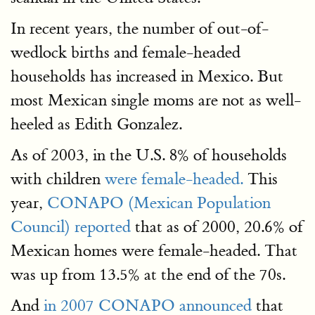
In recent years, the number of out-of-
wedlock births and female-headed
households has increased in Mexico. But
most Mexican single moms are not as well-
heeled as Edith Gonzalez.
As of 2003, in the U.S. 8% of households
with children
were female-headed.
This
year,
CONAPO (Mexican Population
Council) reported
that as of 2000, 20.6% of
Mexican homes were female-headed. That
was up from 13.5% at the end of the 70s.
And
in 2007 CONAPO announced
that