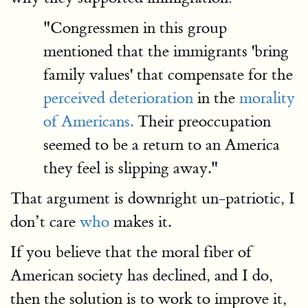
"Congressmen in this group
mentioned that the immigrants 'bring
family values' that compensate for the
perceived deterioration
in the
morality
of Americans.
Their preoccupation
seemed to be a return to an America
they feel is slipping away."
That argument is downright un-patriotic, I
don’t care
who
makes it.
If you believe that the moral fiber of
American society has declined, and I do,
then the solution is to work to improve it,