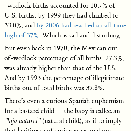
-wedlock births accounted for 10.7% of
U.S. births; by 1999 they had climbed to
33.0%, and
by 2006 had reached an all-time
high of 37%
. Which is sad and disturbing.
But even back in 1970, the Mexican out-
of-wedlock percentage of all births, 27.3%,
was already higher than that of the U.S.
And by 1993 the percentage of illegitimate
births out of total births was 37.8%.
There’s even a curious Spanish euphemism
for a bastard child — the baby is called an
(natural child), as if to imply
"hijo natural"
that legitimate offspring are somehow