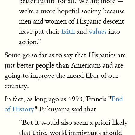
better future for all. We are more —
we're a more hopeful society because
men and women of Hispanic descent
have put their
faith
and
values
into
action."
Some go so far as to say that Hispanics are
just better people than Americans and are
going to improve the moral fiber of our
country.
In fact, as long ago as 1993, Francis "
End
of History
" Fukuyama said that
"But it would also seem a priori likely
that third-world immigrants should