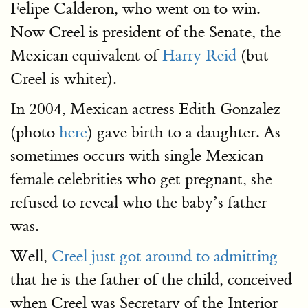
Felipe Calderon, who went on to win.
Now Creel is president of the Senate, the
Mexican equivalent of
Harry Reid
(but
Creel is whiter).
In 2004, Mexican actress Edith Gonzalez
(photo
here
) gave birth to a daughter. As
sometimes occurs with single Mexican
female celebrities who get pregnant, she
refused to reveal who the baby’s father
was.
Well,
Creel just got around to admitting
that he is the father of the child, conceived
when Creel was Secretary of the Interior