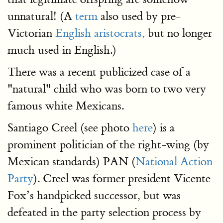
unnatural! (A
term
also used by pre-
Victorian
English aristocrats,
but no longer
much used in English.)
There was a recent publicized case of a
"natural" child who was born to two very
famous white Mexicans.
Santiago Creel (see photo
here
) is a
prominent politician of the right-wing (by
Mexican standards) PAN (
National Action
Party
). Creel was former president Vicente
Fox’s handpicked successor, but was
defeated in the party selection process by