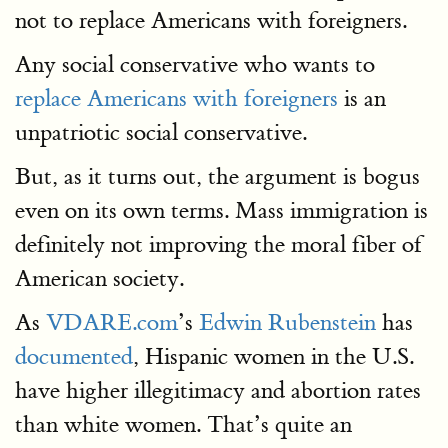
not to replace Americans with foreigners.
Any social conservative who wants to
replace Americans with foreigners
is an
unpatriotic social conservative.
But, as it turns out, the argument is bogus
even on its own terms. Mass immigration is
definitely not improving the moral fiber of
American society.
As
VDARE.com
’s
Edwin Rubenstein
has
documented
, Hispanic women in the U.S.
have higher illegitimacy and abortion rates
than white women. That’s quite an