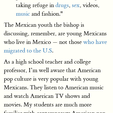
taking refuge in
drugs
,
sex
, videos,
music
and fashion."
The Mexican youth the bishop is
discussing, remember, are young Mexicans
who live in Mexico — not those
who have
migrated to the U.S
.
As a high school teacher and college
professor, I’m well aware that American
pop culture is very popular with young
Mexicans. They listen to American music
and watch American TV shows and
movies. My students are much more