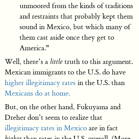
unmoored from the kinds of traditions
and restraints that probably kept them
sound in Mexico, but which many of
them cast aside once they get to
America."
Well, there’s a
truth to this argument.
little
Mexican immigrants to the U.S. do have
higher illegitimacy rates
in the U.S. than
Mexicans do at home.
But, on the other hand, Fukuyama and
Dreher don’t seem to realize that
illegitimacy rates in Mexico
are in fact
than rates in the U.S. overall. (More
higher