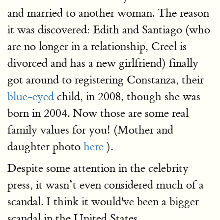
and married to another woman. The reason
it was discovered: Edith and Santiago (who
are no longer in a relationship, Creel is
divorced and has a new girlfriend) finally
got around to registering Constanza, their
blue-eyed
child, in 2008, though she was
born in 2004. Now those are some real
family values for you! (Mother and
daughter photo
here
).
Despite some attention in the celebrity
press, it wasn’t even considered much of a
scandal. I think it would've been a bigger
scandal in the United States.