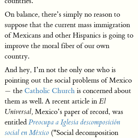
countries.
On balance, there’s simply no reason to
suppose that the current mass immigration
of Mexicans and other Hispanics is going to
improve the moral fiber of our own
country.
And hey, I’m not the only one who is
pointing out the social problems of Mexico
— the
Catholic Church
is concerned about
them as well. A recent article in
El
Mexico’s paper of record, was
Universal,
entitled
Preocupa a Iglesia descomposición
("Social decomposition
social en México