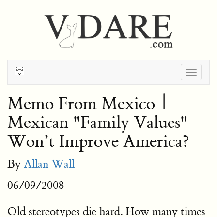
Togg
navig
Memo From Mexico |
Mexican "Family Values"
Won’t Improve America?
By
Allan Wall
06/09/2008
Old stereotypes die hard. How many times