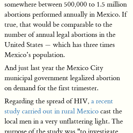
somewhere between 500,000 to 1.5 million
abortions performed annually in Mexico. If
true, that would be comparable to the
number of annual legal abortions in the
United States — which has three times
Mexico’s population.
And just last year the Mexico City
municipal government legalized abortion
on demand for the first trimester.
Regarding the spread of HIV,
a recent
study carried out in rural Mexico
cast the
local men in a very unflattering light. The
purpose of the study was "to investigate