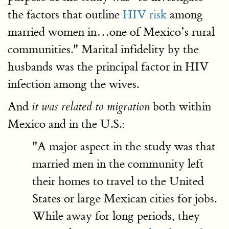
the factors that outline
HIV risk
among
married women in…one of Mexico’s rural
communities." Marital infidelity by the
husbands was the principal factor in HIV
infection among the wives.
And
both within
it was related to migration
Mexico and in the U.S.:
"A major aspect in the study was that
married men in the community left
their homes to travel to the United
States or large Mexican cities for jobs.
While away for long periods, they