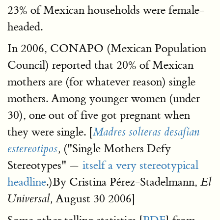
23% of Mexican households were female-
headed.
In 2006, CONAPO (Mexican Population
Council) reported that 20% of Mexican
mothers are (for whatever reason) single
mothers. Among younger women (under
30), one out of five got pregnant when
they were single. [
Madres solteras desafían
("Single Mothers Defy
estereotipos
,
Stereotypes" —
itself a very stereotypical
headline
.)By Cristina Pérez-Stadelmann,
El
August 30 2006]
Universal,