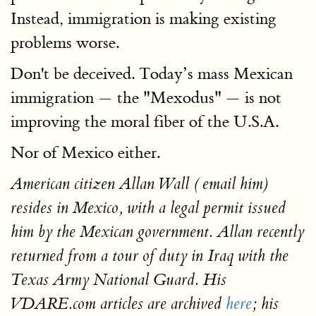
Instead, immigration is making existing
problems worse.
Don't be deceived. Today’s mass Mexican
immigration — the "Mexodus" — is not
improving the moral fiber of the U.S.A.
Nor of Mexico either.
American citizen Allan Wall ( email him)
resides in Mexico, with a legal permit issued
him by the Mexican government. Allan recently
returned from a tour of duty in Iraq with the
Texas Army National Guard. His
VDARE.com articles are archived
here
; his