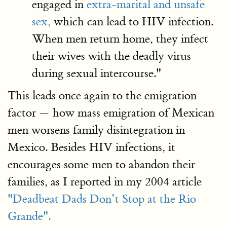
engaged in
extra-marital and unsafe
sex,
which can lead to HIV infection.
When men return home, they infect
their wives with the deadly virus
during sexual intercourse."
This leads once again to the emigration
factor — how mass emigration of Mexican
men worsens family disintegration in
Mexico. Besides HIV infections, it
encourages some men to abandon their
families, as I reported in my 2004 article
"Deadbeat Dads Don’t Stop at the Rio
Grande".