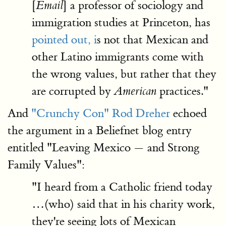
[
] a professor of sociology and
Email
immigration studies at Princeton, has
pointed out, i
s not that Mexican and
other Latino immigrants come with
the wrong values, but rather that they
are corrupted by
practices."
American
And
"Crunchy Con" Rod Dreher
echoed
the argument in a Beliefnet blog entry
entitled "Leaving Mexico — and Strong
Family Values":
"I heard from a Catholic friend today
…(who) said that in his charity work,
they're seeing lots of Mexican