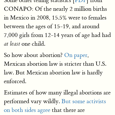
Some other telling statistics [
PDF
] from
CONAPO: Of the nearly 2 million births
in Mexico in 2008, 15.5% were to females
between the ages of 15-19, and around
7,000 girls from 12-14 years of age had had
one child.
at least
So how about abortion?
On paper
,
Mexican abortion law is stricter than U.S.
law. But Mexican abortion law is hardly
enforced.
Estimates of how many illegal abortions are
performed vary wildly.
But some activists
on both sides agree
that there are