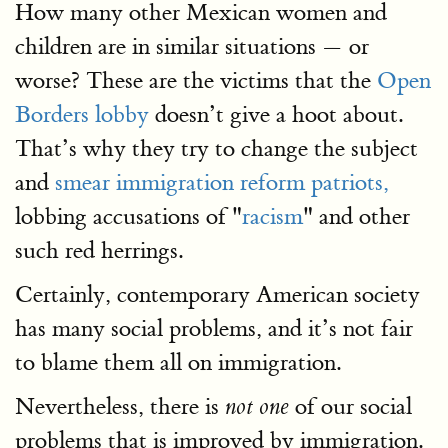
How many other Mexican women and
children are in similar situations — or
worse? These are the victims that the
Open
Borders lobby
doesn’t give a hoot about.
That’s why they try to change the subject
and
smear immigration reform patriots,
lobbing accusations of "
racism
" and other
such red herrings.
Certainly, contemporary American society
has many social problems, and it’s not fair
to blame them all on immigration.
Nevertheless, there is
of our social
not one
problems that is improved by immigration.