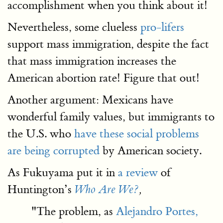
accomplishment when you think about it!
Nevertheless, some clueless
pro-lifers
support mass immigration, despite the fact
that mass immigration increases the
American abortion rate! Figure that out!
Another argument: Mexicans have
wonderful family values, but immigrants to
the U.S. who
have these social problems
are being corrupted
by American society.
As Fukuyama put it in
a review
of
Huntington’s
Who Are We?
,
"The problem, as
Alejandro Portes,