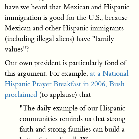
have we heard that Mexican and Hispanic
immigration is good for the U.S., because
Mexican and other Hispanic immigrants
(including illegal aliens) have "family
values"?
Our own president is particularly fond of
this argument. For example,
at a National
Hispanic Prayer Breakfast in 2006, Bush
proclaimed
(to applause) that
"The daily example of our Hispanic
communities reminds us that strong
faith and strong families can build a