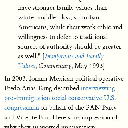
have stronger family values than
white, middle-class, suburban
Americans, while their work ethic and
willingness to defer to traditional
sources of authority should be greater
as well." [
Immigrants and Family
May 1993]
Values
, Commentary,
In 2003, former Mexican political operative
Fredo Arias-King described
interviewing
pro-immigration social conservative U.S.
congressmen
on behalf of the PAN Party
and Vicente Fox. Here’s his impression of
why they supported immigration: