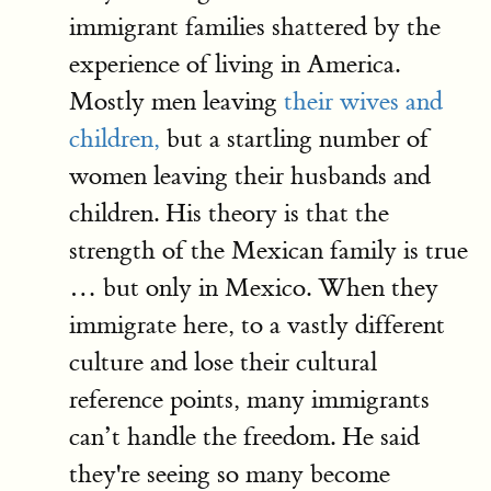
immigrant families shattered by the
experience of living in America.
Mostly men leaving
their wives and
children,
but a startling number of
women leaving their husbands and
children. His theory is that the
strength of the Mexican family is true
… but only in Mexico. When they
immigrate here, to a vastly different
culture and lose their cultural
reference points, many immigrants
can’t handle the freedom. He said
they're seeing so many become