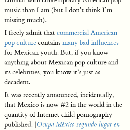
familiar with contemporary American pop
music than I am (but I don’t think I’m
missing much).
I freely admit that
commercial American
pop culture
contains
many bad influences
for Mexican youth. But, if you know
anything about Mexican pop culture and
its celebrities, you know it’s just as
decadent.
It was recently announced, incidentally,
that Mexico is now #2 in the world in the
quantity of Internet child pornography
published. [
Ocupa México segundo lugar en