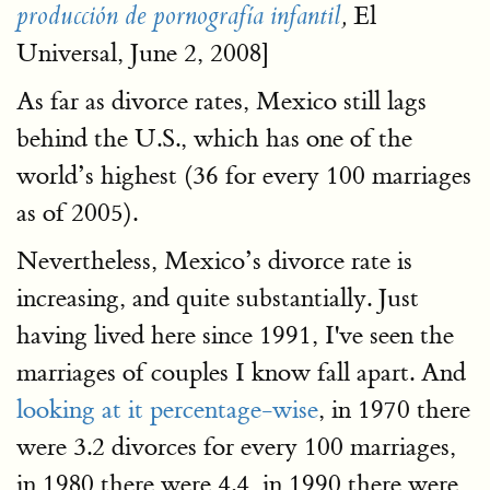
El
producción de pornografía infantil
,
Universal, June 2, 2008]
As far as divorce rates, Mexico still lags
behind the U.S., which has one of the
world’s highest (36 for every 100 marriages
as of 2005).
Nevertheless, Mexico’s divorce rate is
increasing, and quite substantially. Just
having lived here since 1991, I've seen the
marriages of couples I know fall apart. And
looking at it percentage-wise
, in 1970 there
were 3.2 divorces for every 100 marriages,
in 1980 there were 4.4, in 1990 there were