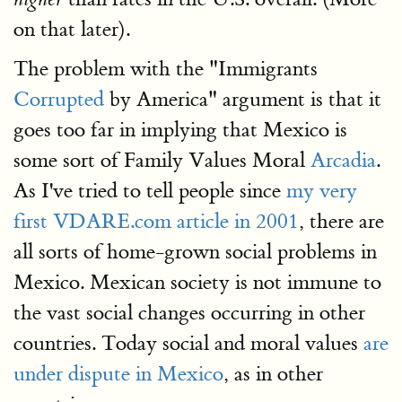
on that later).
The problem with the "Immigrants
Corrupted
by America" argument is that it
goes too far in implying that Mexico is
some sort of Family Values Moral
Arcadia
.
As I've tried to tell people since
my very
first VDARE.com article in 2001
, there are
all sorts of home-grown social problems in
Mexico. Mexican society is not immune to
the vast social changes occurring in other
countries. Today social and moral values
are
under dispute in Mexico
, as in other