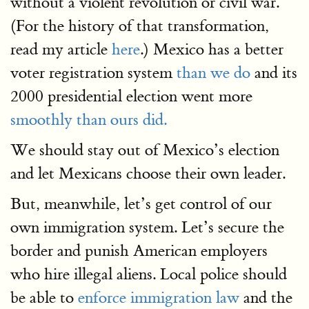
without a violent revolution or civil war.
(For the history of that transformation,
read my article
here
.) Mexico has a better
voter registration system
than we do
and its
2000 presidential election went more
smoothly than ours did.
We should stay out of Mexico’s election
and let Mexicans choose their own leader.
But, meanwhile, let’s get control of our
own immigration system. Let’s secure the
border and punish American employers
who hire illegal aliens. Local police should
be able to
enforce immigration law
and the