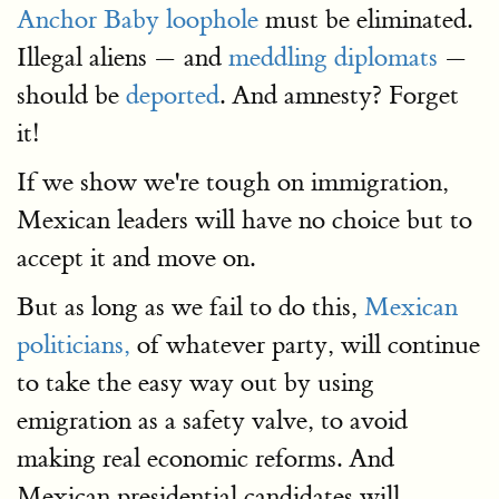
Anchor Baby loophole
must be eliminated.
Illegal aliens — and
meddling diplomats
—
should be
deported
. And amnesty? Forget
it!
If we show we're tough on immigration,
Mexican leaders will have no choice but to
accept it and move on.
But as long as we fail to do this,
Mexican
politicians,
of whatever party, will continue
to take the easy way out by using
emigration as a safety valve, to avoid
making real economic reforms. And
Mexican presidential candidates will