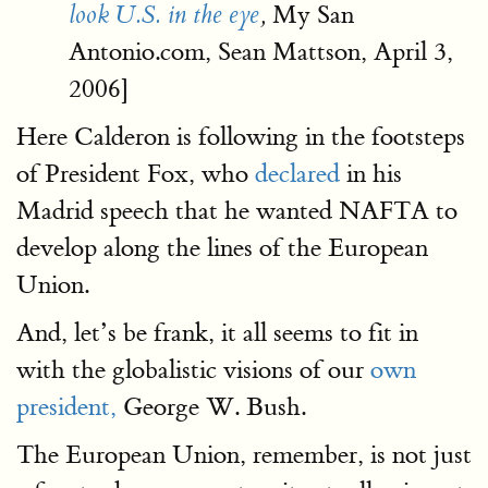
My San
look U.S. in the eye
,
Antonio.com, Sean Mattson, April 3,
2006]
Here Calderon is following in the footsteps
of President Fox, who
declared
in his
Madrid speech that he wanted NAFTA to
develop along the lines of the European
Union.
And, let’s be frank, it all seems to fit in
with the globalistic visions of our
own
president,
George W. Bush.
The European Union, remember, is not just