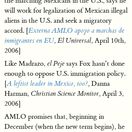
the marching Mexicans in the U.S., says he
will work for legalization of Mexican illegal
aliens in the U.S. and seek a migratory
accord. [
Externa AMLO apoyo a marchas de
April 10th,
inmigrantes en EU
, El Universal,
2006]
Like Madrazo,
says Fox hasn’t done
el Peje
enough to oppose U.S. immigration policy.
[
Danna
A leftist leader in Mexico, too?
,
Harman,
April 3,
Christian Science Monitor,
2006]
AMLO promises that, beginning in
December (when the new term begins), he