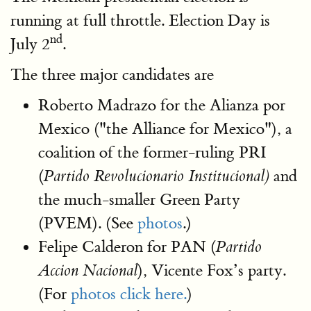
running at full throttle. Election Day is
nd
July 2
.
The three major candidates are
Roberto Madrazo for the Alianza por
Mexico ("the Alliance for Mexico"), a
coalition of the former-ruling PRI
(
and
Partido Revolucionario Institucional)
the much-smaller Green Party
(PVEM). (See
photos
.)
Felipe Calderon for PAN (
Partido
), Vicente Fox’s party.
Accion Nacional
(For
photos click here.
)