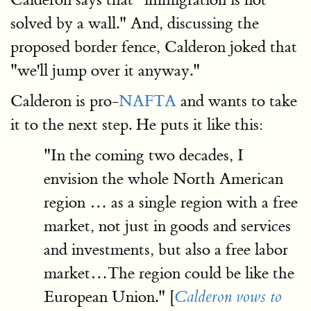
solved by a wall." And, discussing the
proposed border fence, Calderon joked that
"we'll jump over it anyway."
Calderon is pro-
NAFTA
and wants to take
it to the next step. He puts it like this:
"In the coming two decades, I
envision the whole North American
region … as a single region with a free
market, not just in goods and services
and investments, but also a free labor
market…The region could be like the
European Union." [
Calderon vows to