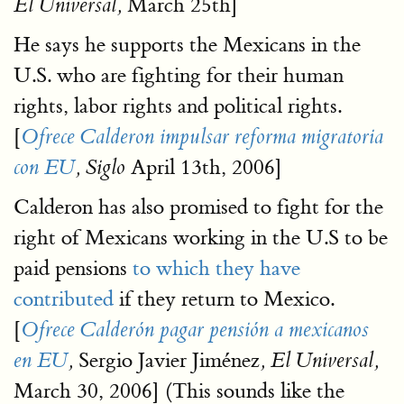
March 25th]
El Universal,
He says he supports the Mexicans in the
U.S. who are fighting for their human
rights, labor rights and political rights.
[
Ofrece Calderon impulsar reforma migratoria
April 13th, 2006]
con EU
, Siglo
Calderon has also promised to fight for the
right of Mexicans working in the U.S to be
paid pensions
to which they have
contributed
if they return to Mexico.
[
Ofrece Calderón pagar pensión a mexicanos
Sergio Javier Jiménez
en EU
,
, El Universal,
March 30, 2006] (This sounds like the