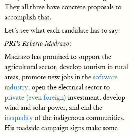
They all three have concrete proposals to
accomplish that.
Let’s see what each candidate has to say:
PRI’s Roberto Madrazo:
Madrazo has promised to support the
agricultural sector, develop tourism in rural
areas, promote new jobs in the
software
industry,
open the electrical sector to
private (even foreign)
investment, develop
wind and solar power, and end the
inequality
of the indigenous communities.
His roadside campaign signs make some