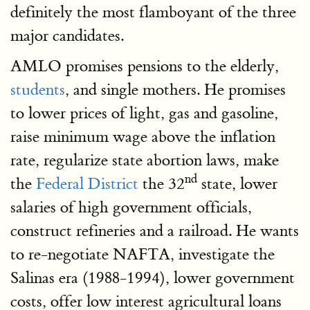
definitely the most flamboyant of the three
major candidates.
AMLO promises pensions to the elderly,
students
, and single mothers. He promises
to lower prices of light, gas and gasoline,
raise minimum wage above the inflation
rate, regularize state abortion laws, make
nd
the
Federal District
the 32
state, lower
salaries of high government officials,
construct refineries and a railroad. He wants
to re-negotiate NAFTA, investigate the
Salinas era (1988-1994), lower government
costs, offer low interest agricultural loans