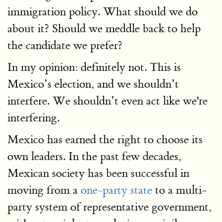
immigration policy. What should we do
about it? Should we meddle back to help
the candidate we prefer?
In my opinion: definitely not. This is
Mexico’s election, and we shouldn’t
interfere. We shouldn’t even act like we're
interfering.
Mexico has earned the right to choose its
own leaders. In the past few decades,
Mexican society has been successful in
moving from a
one-party state
to a multi-
party system of representative government,