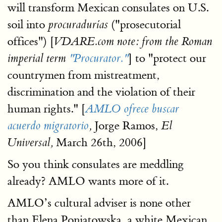
will transform Mexican consulates on U.S.
soil into
("prosecutorial
procuradurías
offices") [
VDARE.com note: from the Roman
] to "protect our
imperial term
"Procurator."
countrymen from mistreatment,
discrimination and the violation of their
human rights." [
AMLO ofrece buscar
Jorge Ramos,
acuerdo migratorio
,
El
March 26th, 2006]
Universal,
So you think consulates are meddling
already? AMLO wants more of it.
AMLO’s cultural adviser is none other
than Elena Poniatowska, a white Mexican