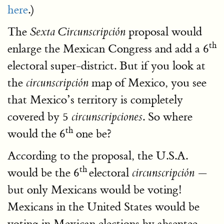
here
.)
The
proposal would
Sexta Circunscripción
th
enlarge the Mexican Congress and add a 6
electoral super-district. But if you look at
the
map of Mexico, you see
circunscripción
that Mexico’s territory is completely
covered by 5
. So where
circunscripciones
th
would the 6
one be?
According to the proposal, the U.S.A.
th
would be the 6
electoral
—
circunscripción
but only Mexicans would be voting!
Mexicans in the United States would be
voting in Mexican elections by absentee