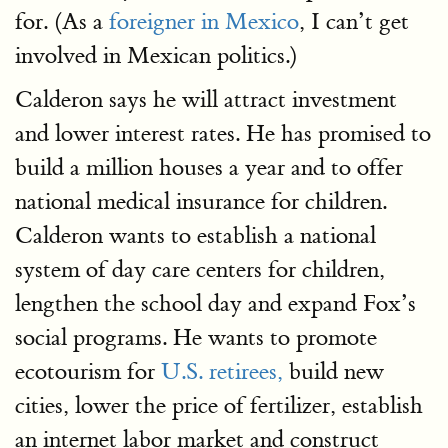
for. (As a
foreigner in Mexico
, I can’t get
involved in Mexican politics.)
Calderon says he will attract investment
and lower interest rates. He has promised to
build a million houses a year and to offer
national medical insurance for children.
Calderon wants to establish a national
system of day care centers for children,
lengthen the school day and expand Fox’s
social programs. He wants to promote
ecotourism for
U.S. retirees,
build new
cities, lower the price of fertilizer, establish
an internet labor market and construct