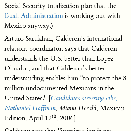
Social Security totalization plan that the
Bush Administration
is working out with
Mexico anyway.)
Arturo Sarukhan, Calderon’s international
relations coordinator, says that Calderon
understands the U.S. better than Lopez
Obrador, and that Calderon’s better
understanding enables him "to protect the 8
million undocumented Mexicans in the
United States." [
Candidates stressing jobs,
Mexican
Nathaniel Hoffman
, Miami Herald,
th
Edition, April 12
, 2006]
Calderon says that "immigration is not