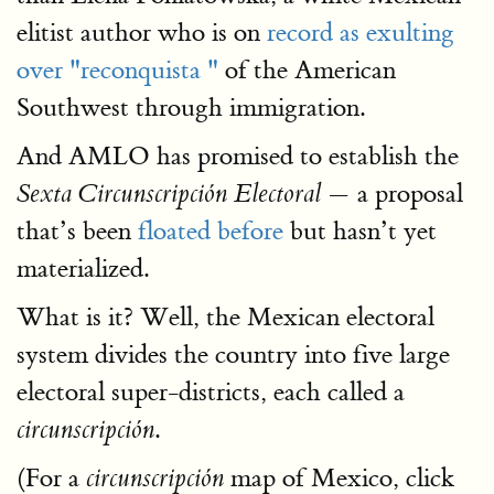
elitist author who is on
record as exulting
over "reconquista "
of the American
Southwest through immigration.
And AMLO has promised to establish the
— a proposal
Sexta Circunscripción Electoral
that’s been
floated before
but hasn’t yet
materialized.
What is it? Well, the Mexican electoral
system divides the country into five large
electoral super-districts, each called a
.
circunscripción
(For a
map of Mexico, click
circunscripción