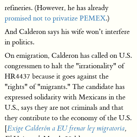
refineries. (However, he has already
promised not to privatize PEMEX
.)
And Calderon says his wife won’t interfere
in politics.
On emigration, Calderon has called on U.S.
congressmen to halt the "irrationality" of
HR4437 because it goes against the
"rights" of "migrants." The candidate has
expressed solidarity with Mexicans in the
U.S., says they are not criminals and that
they contribute to the economy of the U.S.
[
Exige Calderón a EU frenar ley migratoria
,