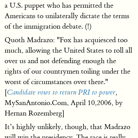
a U.S. puppet who has permitted the
Americans to unilaterally dictate the terms
of the immigration debate. (!)
Quoth Madrazo: "Fox has acquiesced too
much, allowing the United States to roll all
over us and not defending enough the
rights of our countrymen toiling under the
worst of circumstances over there."
[
Candidate vows to return PRI to power
,
MySanAntonio.Com, April 10,2006, by
Hernan Rozemberg]
It’s highly unlikely, though, that Madrazo
will win the presidency. The race is really