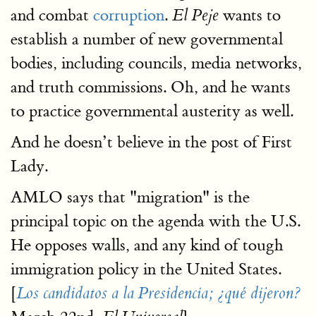
and combat
corruption
.
wants to
El Peje
establish a number of new governmental
bodies, including councils, media networks,
and truth commissions. Oh, and he wants
to practice governmental austerity as well.
And he doesn’t believe in the post of First
Lady.
AMLO says that "migration" is the
principal topic on the agenda with the U.S.
He opposes walls, and any kind of tough
immigration policy in the United States.
[
Los candidatos a la Presidencia; ¿qué dijeron?