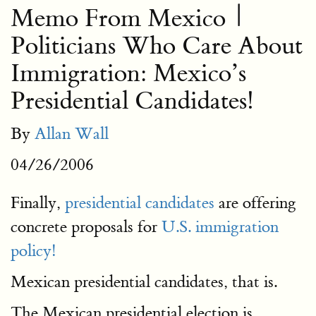
Memo From Mexico |
Politicians Who Care About
Immigration: Mexico’s
Presidential Candidates!
By
Allan Wall
04/26/2006
Finally,
presidential candidates
are offering
concrete proposals for
U.S. immigration
policy!
Mexican presidential candidates, that is.
The Mexican presidential election is