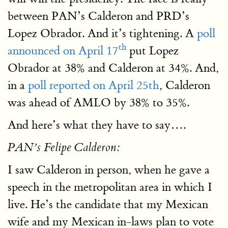
between PAN’s Calderon and PRD’s
Lopez Obrador. And it’s tightening. A
poll
th
announced on April 17
put Lopez
Obrador at 38% and Calderon at 34%. And,
in a
poll reported on April 25th
, Calderon
was ahead of AMLO by 38% to 35%.
And here’s what they have to say….
PAN’s Felipe Calderon:
I saw Calderon in person, when he gave a
speech in the metropolitan area in which I
live. He’s the candidate that my Mexican
wife and my Mexican in-laws plan to vote