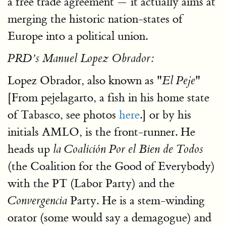
a free trade agreement — it actually aims at
merging the historic nation-states of
Europe into a political union.
PRD’s Manuel Lopez Obrador:
Lopez Obrador, also known as "
"
El Peje
[From pejelagarto, a fish in his home state
of Tabasco, see photos
here
.] or by his
initials AMLO, is the front-runner. He
heads up
la Coalición Por el Bien de Todos
(the Coalition for the Good of Everybody)
with the PT (Labor Party) and the
Party. He is a stem-winding
Convergencia
orator (some would say a demagogue) and