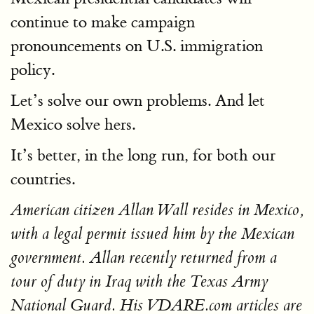
continue to make campaign
pronouncements on U.S. immigration
policy.
Let’s solve our own problems. And let
Mexico solve hers.
It’s better, in the long run, for both our
countries.
American citizen Allan Wall resides in Mexico,
with a legal permit issued him by the Mexican
government. Allan recently returned from a
tour of duty in Iraq with the Texas Army
National Guard. His VDARE.com articles are