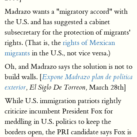
Madrazo wants a "migratory accord" with
the U.S. and has suggested a cabinet
subsecretary for the protection of migrants'
rights. (That is, the
rights of Mexican
migrants
in the U.S., not vice versa.)
Oh, and Madrazo says the solution is not to
build walls. [
Expone Madrazo plan de política
March 28th]
exterior
, El Siglo De Torreon,
While U.S. immigration patriots rightly
criticize incumbent President Fox for
meddling in U.S. politics to keep the
borders open, the PRI candidate says Fox is