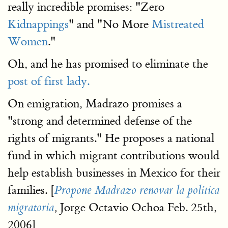
really incredible promises: "Zero
Kidnappings
" and "No More
Mistreated
Women
."
Oh, and he has promised to eliminate the
post of first lady.
On emigration, Madrazo promises a
"strong and determined defense of the
rights of migrants." He proposes a national
fund in which migrant contributions would
help establish businesses in Mexico for their
families. [
Propone Madrazo renovar la política
Jorge Octavio Ochoa Feb. 25th,
migratoria
,
2006]