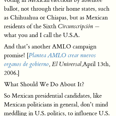
ballot, not through their home states, such
as Chihuahua or Chiapas, but as Mexican
residents of the Sixth
—
Circunscripción
what you and I call the U.S.A.
And that’s another AMLO campaign
promise! [
Plantea AMLO crear nuevos
April 13th,
organos de gobierno
, El Universal,
2006.]
What Should We Do About It?
So Mexican presidential candidates, like
Mexican politicians in general, don’t mind
meddling in U.S. politics, to influence U.S.