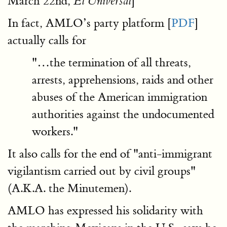
March 22nd,
]
El Universal
In fact, AMLO’s party platform [
PDF
]
actually calls for
"…the termination of all threats,
arrests, apprehensions, raids and other
abuses of the American immigration
authorities against the undocumented
workers."
It also calls for the end of "anti-immigrant
vigilantism carried out by civil groups"
(A.K.A. the Minutemen).
AMLO has expressed his solidarity with