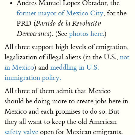
Andres Manuel Lopez Obrador, the
former mayor of Mexico City
, for the
PRD (
Partido de la Revolución
). (See
photos here.
)
Democratica
All three support high levels of emigration,
legalization of illegal aliens (in the U.S.,
not
in Mexico
) and
meddling in U.S.
immigration policy.
All three of them admit that Mexico
should be doing more to create jobs here in
Mexico and each promises to do so. But
they all want to keep the old American
safety valve
open for Mexican emigrants.